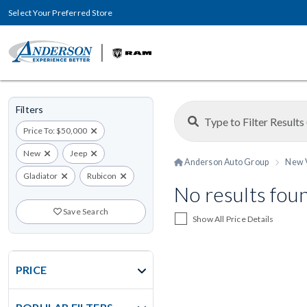
Select Your Preferred Store
Filters
Price To: $50,000
New
Jeep
Anderson Auto Group
New 
Gladiator
Rubicon
No results fou
Save Search
Show All Price Details
PRICE