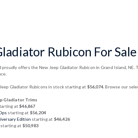
adiator Rubicon For Sale 
proudly offers the New Jeep Gladiator Rubicon in Grand Island, NE. Th
nce.
ep Gladiator Rubicons in stock starting at
$56,074
. Browse our sele
 Gladiator Trims
tarting at
$46,867
 Ops
starting at
$56,204
versary Edition
starting at
$46,426
starting at
$50,983