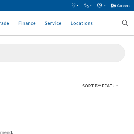
Careers
rade
Finance
Service
Locations
mmend.