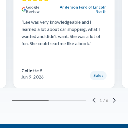
Google
Anderson Ford of Lincoln
Review
North
“Lee was very knowledgeable and I
learned a lot about car shopping, what I
wanted and didn't want. She was a lot of
fun. She could read me like a book.”
Collette S
Sales
Jun 9, 2026
1
/
6