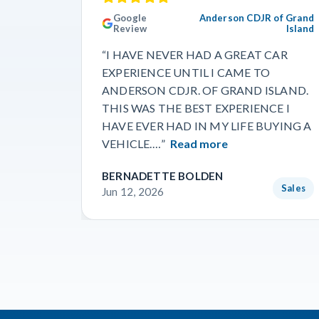
Google
Anderson CDJR of Grand
Review
Island
“I HAVE NEVER HAD A GREAT CAR
EXPERIENCE UNTIL I CAME TO
ANDERSON CDJR. OF GRAND ISLAND.
THIS WAS THE BEST EXPERIENCE I
HAVE EVER HAD IN MY LIFE BUYING A
VEHICLE.…”
Read more
BERNADETTE BOLDEN
Sales
Jun 12, 2026