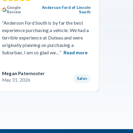
Google
Anderson Ford of Lincoln
Googl
Review
South
Revie
“Anderson Ford South is by far the best
“Went in
experience purchasing a vehicle. We had a
numerous
terrible experience at Duteau and were
find a n
originally planning on purchasing a
and team
Suburban, I am so glad we…”
Read more
getting 
Megan Paternoster
Blake O
Sales
May 31, 2026
May 28,