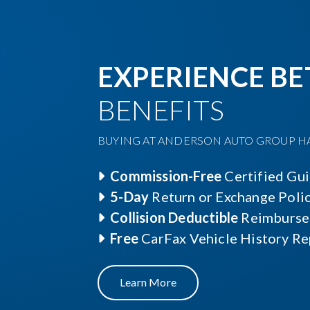
EXPERIENCE BE
BENEFITS
BUYING AT ANDERSON AUTO GROUP HAS
Commission-Free
Certified Gu
5-Day
Return or Exchange Poli
Collision Deductible
Reimburse
Free
CarFax Vehicle History Re
Learn More