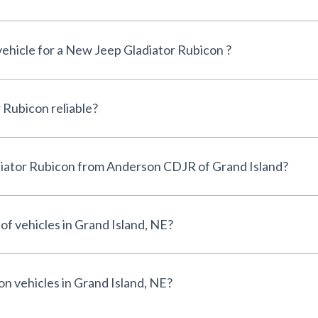
 vehicle for a New Jeep Gladiator Rubicon ?
Is the New Jeep Gladiator Rubicon reliable?
Why buy a New Jeep Gladiator Rubicon from Anderson CDJR of Grand Island?
of vehicles in Grand Island, NE?
on vehicles in Grand Island, NE?