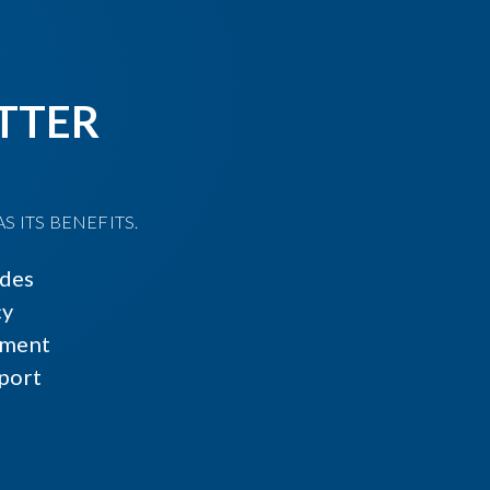
TTER
 ITS BENEFITS.
ides
cy
ment
port