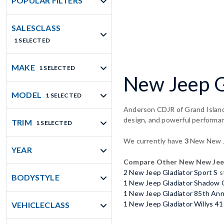
POPULAR FILTERS
SALESCLASS
1 SELECTED
MAKE
1 SELECTED
New Jeep Gl
MODEL
1 SELECTED
Anderson CDJR of Grand Island 
design, and powerful performa
TRIM
1 SELECTED
We currently have
3
New New Je
YEAR
Compare Other New New Jeep
2 New Jeep Gladiator Sport S
s
BODYSTYLE
1 New Jeep Gladiator Shadow
1 New Jeep Gladiator 85th Anni
1 New Jeep Gladiator Willys 41
VEHICLECLASS