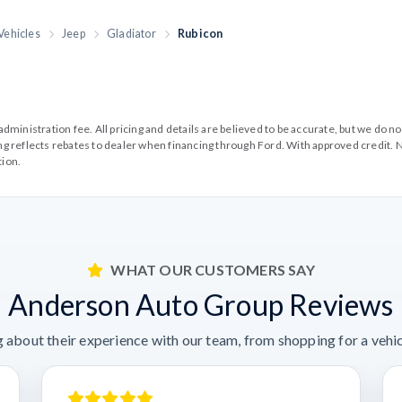
Vehicles
Jeep
Gladiator
Rubicon
99 administration fee. All pricing and details are believed to be accurate, but we d
cing reflects rebates to dealer when financing through Ford. With approved credit. N
tion.
WHAT OUR CUSTOMERS SAY
Anderson Auto Group Reviews
 about their experience with our team, from shopping for a vehicl