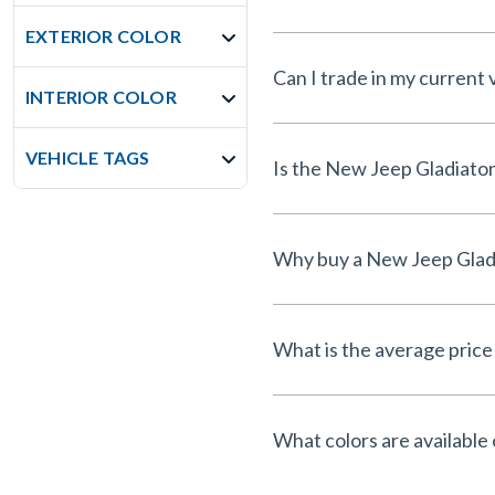
EXTERIOR COLOR
Can I trade in my current
INTERIOR COLOR
VEHICLE TAGS
What is the average price 
What colors are available 