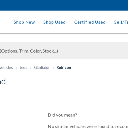
Shop New
Shop Used
Certified Used
Sell/T
Vehicles
Jeep
Gladiator
Rubicon
nd
Did you mean?
No similar vehicles were found to reco