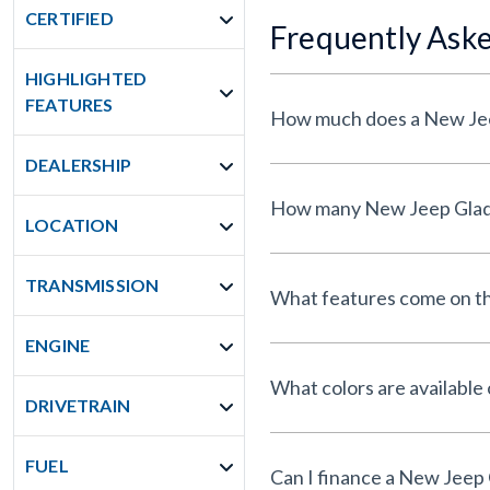
CERTIFIED
Frequently Ask
HIGHLIGHTED
FEATURES
DEALERSHIP
LOCATION
TRANSMISSION
What features come on th
ENGINE
What colors are available
DRIVETRAIN
FUEL