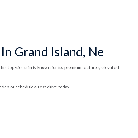
In Grand Island, Ne
is top-tier trim is known for its premium features, elevated
ction or schedule a test drive today.