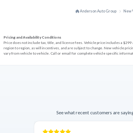
Anderson Auto Group
New 
Pricing and Availability Conditions
Price does not include tax, title, and license fees. Vehicle price includes a $2
region to region, as will incentives, and are subject to change. New vehicle pri
vary from vehicle to vehicle. Call or email for complete vehicle specific informa
See what recent customers are saying