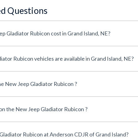
ed Questions
How much does a New Jeep Gladiator Rubicon cost in Grand Island, NE?
How many New Jeep Gladiator Rubicon vehicles are available in Grand Island, NE?
e New Jeep Gladiator Rubicon ?
 on the New Jeep Gladiator Rubicon ?
Can I finance a New Jeep Gladiator Rubicon at Anderson CDJR of Grand Island?