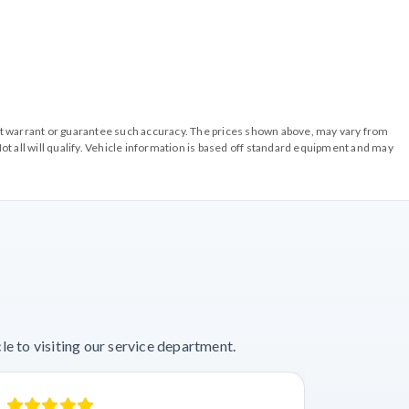
o not warrant or guarantee such accuracy. The prices shown above, may vary from
ot all will qualify. Vehicle information is based off standard equipment and may
e to visiting our service department.