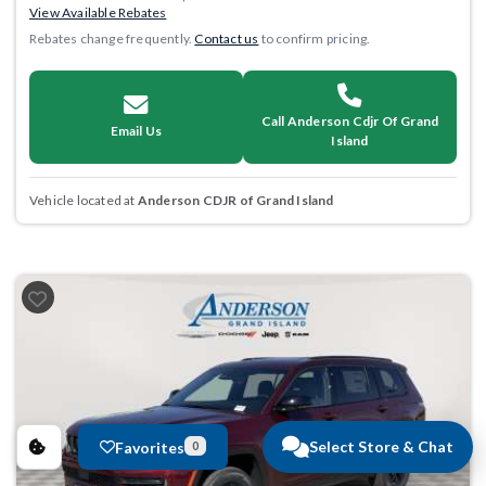
View Available Rebates
Rebates change frequently.
Contact us
to confirm pricing.
Call Anderson Cdjr Of Grand
Email Us
Island
Vehicle located at
Anderson CDJR of Grand Island
Select Store & Chat
Favorites
0
Previous
Next