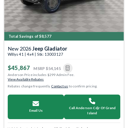
Total Savings of $8,577
New 2026
Jeep Gladiator
Willys 41 | 4x4 | Stk: 13003127
$45,867
MSRP
$54,145
Anderson Price includes $299 Admin Fee.
View Available Rebates
Rebates change frequently.
Contact us
to confirm pricing.
Call Anderson Cdjr Of Grand
Email Us
Island