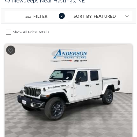
47
New Jeeps Near Hastings, NE
FILTER
2
Show All Price Details
Previous
Next