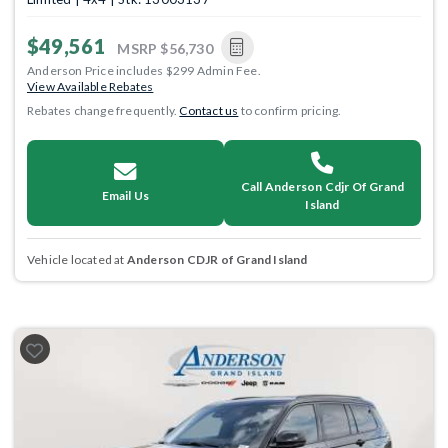
$49,561
MSRP
$56,730
Anderson Price includes $299 Admin Fee.
View Available Rebates
Rebates change frequently.
Contact us
to confirm pricing.
Call Anderson Cdjr Of Grand
Email Us
Island
Vehicle located at
Anderson CDJR of Grand Island