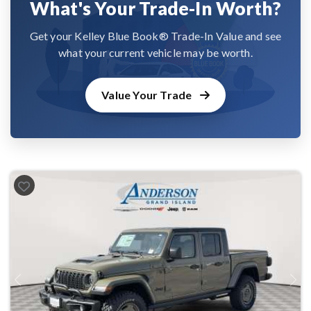
What's Your Trade-In Worth?
Get your Kelley Blue Book® Trade-In Value and see
what your current vehicle may be worth.
Value Your Trade
Previous
Next