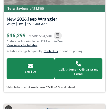
Total Savings of $8,500
New 2026
Jeep Wrangler
Willys | 4x4 | Stk: 13003271
$46,299
MSRP
$54,500
Anderson Price includes $299 Admin Fee.
View Available Rebates
Rebates change frequently.
Contact us
to confirm pricing.
Call Anderson Cdjr Of Grand
Email Us
Island
Vehicle located at
Anderson CDJR of Grand Island