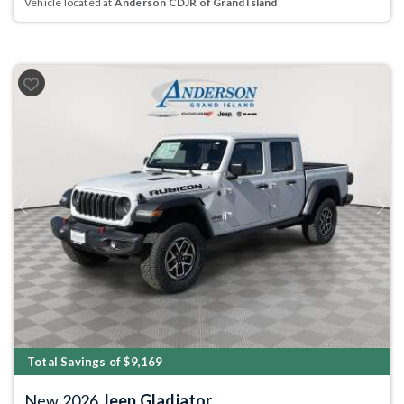
Vehicle located at
Anderson CDJR of Grand Island
Previous
Next
Total Savings of $9,169
New 2026
Jeep Gladiator