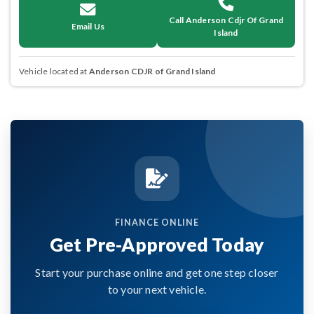
Call Anderson Cdjr Of Grand
Email Us
Island
Vehicle located at
Anderson CDJR of Grand Island
FINANCE ONLINE
Get Pre-Approved Today
Start your purchase online and get one step closer
to your next vehicle.