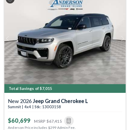
Previous
Next
Total Savings of $7,015
New 2026
Jeep Grand Cherokee L
Summit | 4x4 | Stk: 13003158
$60,699
MSRP
$67,415
Anderson Price includes $299 Admin Fee.