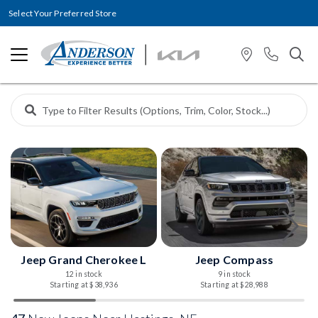
Select Your Preferred Store
Jeep Grand Cherokee L
Jeep Compass
12 in stock
9 in stock
Starting at $38,936
Starting at $28,988