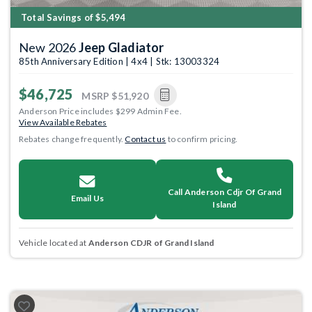
Total Savings of $5,494
New 2026
Jeep Gladiator
85th Anniversary Edition | 4x4 | Stk: 13003324
$46,725
MSRP
$51,920
Anderson Price includes $299 Admin Fee.
View Available Rebates
Rebates change frequently.
Contact us
to confirm pricing.
Call Anderson Cdjr Of Grand
Email Us
Island
Vehicle located at
Anderson CDJR of Grand Island