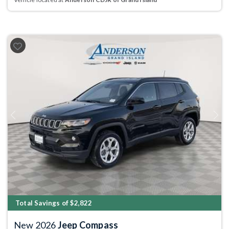
Previous
Next
Total Savings of $2,822
New 2026
Jeep Compass