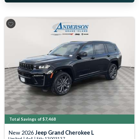
Previous
Next
Total Savings of $7,468
New 2026
Jeep Grand Cherokee L
Limited | 4x4 | Stk: 13003137