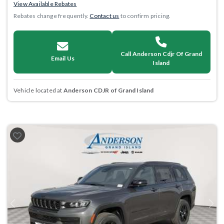
View Available Rebates
Rebates change frequently.
Contact us
to confirm pricing.
Call Anderson Cdjr Of Grand
Email Us
Island
Vehicle located at
Anderson CDJR of Grand Island
Previous
Next