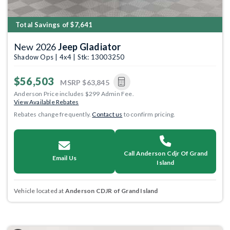
Total Savings of $7,641
New 2026
Jeep Gladiator
Shadow Ops | 4x4 | Stk: 13003250
$56,503
MSRP
$63,845
Anderson Price includes $299 Admin Fee.
View Available Rebates
Rebates change frequently.
Contact us
to confirm pricing.
Call Anderson Cdjr Of Grand
Email Us
Island
Vehicle located at
Anderson CDJR of Grand Island