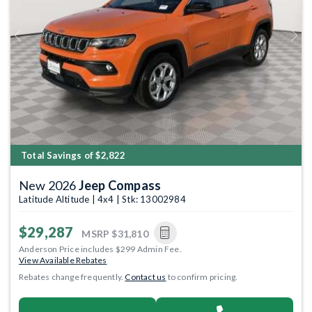
Previous
Next
Total Savings of $2,822
New 2026
Jeep Compass
Latitude Altitude | 4x4 | Stk: 13002984
$29,287
MSRP
$31,810
Anderson Price includes $299 Admin Fee.
View Available Rebates
Rebates change frequently.
Contact us
to confirm pricing.