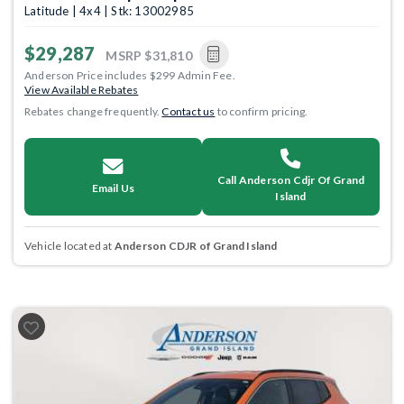
Latitude | 4x4 | Stk: 13002985
$29,287
MSRP
$31,810
Anderson Price includes $299 Admin Fee.
View Available Rebates
Rebates change frequently.
Contact us
to confirm pricing.
Call Anderson Cdjr Of Grand
Email Us
Island
Vehicle located at
Anderson CDJR of Grand Island