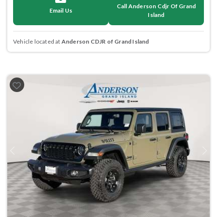
Call Anderson Cdjr Of Grand
Email Us
Island
Vehicle located at
Anderson CDJR of Grand Island
Previous
Next