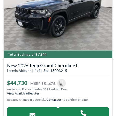
Previous
Next
Total Savings of $7,244
New 2026
Jeep Grand Cherokee L
Laredo Altitude | 4x4 | Stk: 13003215
$44,730
MSRP
$51,675
Anderson Price includes $299 Admin Fee.
View Available Rebates
Rebates change frequently.
Contact us
to confirm pricing.