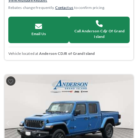
View Available Rebates
Rebates change frequently.
Contact us
to confirm pricing.
Call Anderson Cdjr Of Grand
Email Us
Island
Vehicle located at
Anderson CDJR of Grand Island
Previous
Next