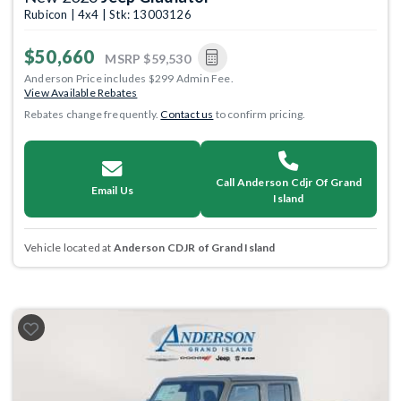
Rubicon | 4x4 | Stk: 13003126
$50,660
MSRP
$59,530
Anderson Price includes $299 Admin Fee.
View Available Rebates
Rebates change frequently.
Contact us
to confirm pricing.
Call Anderson Cdjr Of Grand
Email Us
Island
Vehicle located at
Anderson CDJR of Grand Island