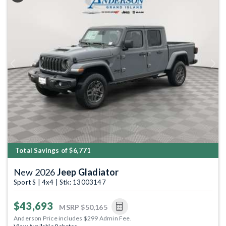
Previous
Next
Total Savings of $6,771
New 2026
Jeep Gladiator
Sport S | 4x4 | Stk: 13003147
$43,693
MSRP
$50,165
Anderson Price includes $299 Admin Fee.