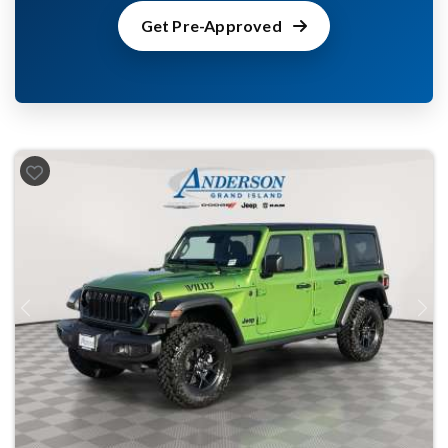
Get Pre-Approved
Previous
Next