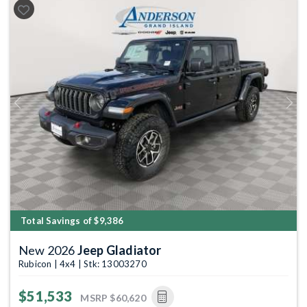
Previous
Next
Total Savings of $9,386
New 2026
Jeep Gladiator
Rubicon | 4x4 | Stk: 13003270
$51,533
MSRP
$60,620