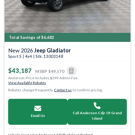
Total Savings of $6,682
New 2026
Jeep Gladiator
Sport S | 4x4 | Stk: 13003148
$43,187
MSRP
$49,570
Anderson Price includes $299 Admin Fee.
View Available Rebates
Rebates change frequently.
Contact us
to confirm pricing.
Call Anderson Cdjr Of Grand
Email Us
Island
Vehicle located at
Anderson CDJR of Grand Island