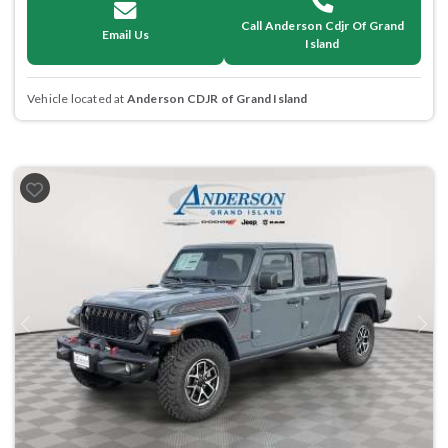
Call Anderson Cdjr Of Grand
Email Us
Island
Vehicle located at
Anderson CDJR of Grand Island
Previous
Next