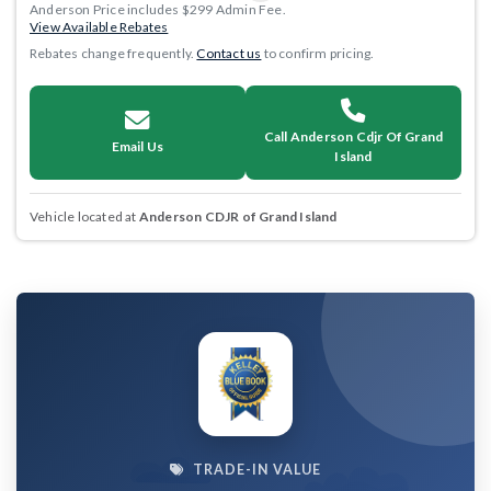
Anderson Price includes $299 Admin Fee.
View Available Rebates
Rebates change frequently.
Contact us
to confirm pricing.
Call Anderson Cdjr Of Grand
Email Us
Island
Vehicle located at
Anderson CDJR of Grand Island
TRADE-IN VALUE