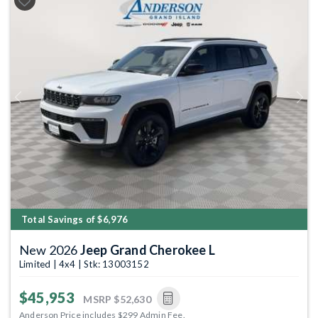
Previous
Next
Total Savings of $6,976
New 2026
Jeep Grand Cherokee L
Limited | 4x4 | Stk: 13003152
$45,953
MSRP
$52,630
Anderson Price includes $299 Admin Fee.