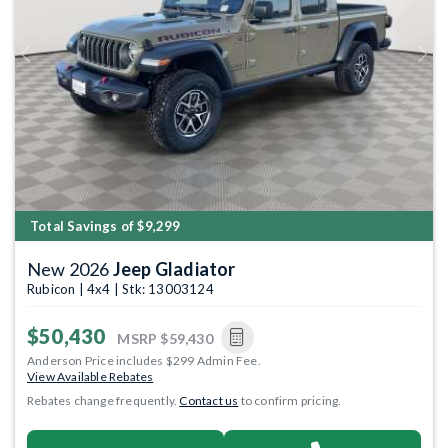
Previous
Next
Total Savings of $9,299
New 2026
Jeep Gladiator
Rubicon | 4x4 | Stk: 13003124
$50,430
MSRP
$59,430
Anderson Price includes $299 Admin Fee.
View Available Rebates
Rebates change frequently.
Contact us
to confirm pricing.