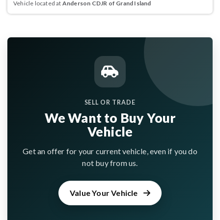
Vehicle located at
Anderson CDJR of Grand Island
SELL OR TRADE
We Want to Buy Your
Vehicle
Get an offer for your current vehicle, even if you do
not buy from us.
Value Your Vehicle