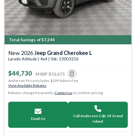
Total Savings of $7,244
New 2026
Jeep Grand Cherokee L
Laredo Altitude | 4x4 | Stk: 13003216
$44,730
MSRP
$51,675
Anderson Price includes $299 Admin Fee.
View Available Rebates
Rebates change frequently.
Contact us
to confirm pricing.
Call Anderson Cdjr Of Grand
Email Us
Island