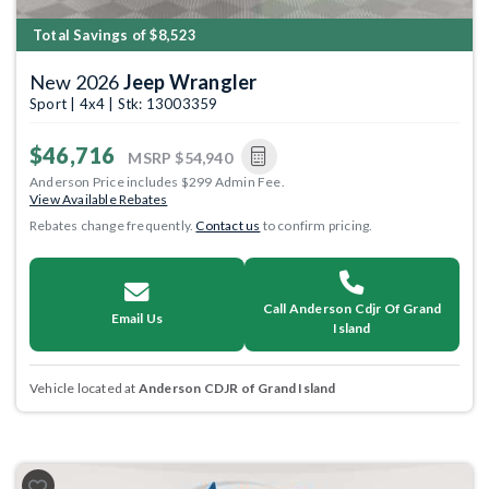
Total Savings of $8,523
New 2026
Jeep Wrangler
Sport | 4x4 | Stk: 13003359
$46,716
MSRP
$54,940
Anderson Price includes $299 Admin Fee.
View Available Rebates
Rebates change frequently.
Contact us
to confirm pricing.
Call Anderson Cdjr Of Grand
Email Us
Island
Vehicle located at
Anderson CDJR of Grand Island