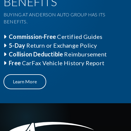
BENEFITS
BUYING AT ANDERSON AUTO GROUP HAS ITS
BENEFITS.
Commission-Free
Certified Guides
5-Day
Return or Exchange Policy
Collision Deductible
Reimbursement
Free
CarFax Vehicle History Report
Learn More