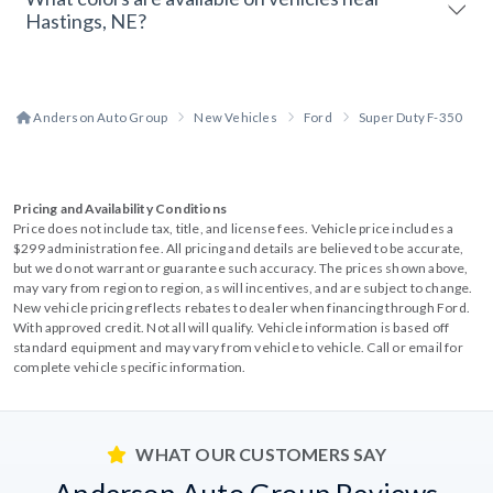
Hastings, NE?
Anderson Auto Group
New Vehicles
Ford
Super Duty F-350
Pricing and Availability Conditions
Price does not include tax, title, and license fees. Vehicle price includes a
$299 administration fee. All pricing and details are believed to be accurate,
but we do not warrant or guarantee such accuracy. The prices shown above,
may vary from region to region, as will incentives, and are subject to change.
New vehicle pricing reflects rebates to dealer when financing through Ford.
With approved credit. Not all will qualify. Vehicle information is based off
standard equipment and may vary from vehicle to vehicle. Call or email for
complete vehicle specific information.
WHAT OUR CUSTOMERS SAY
Anderson Auto Group Reviews