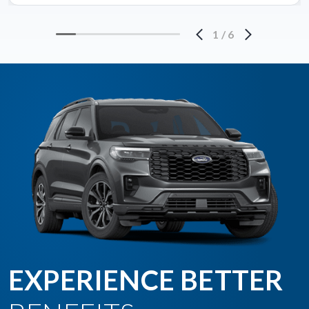
1
/
6
EXPERIENCE BETTER