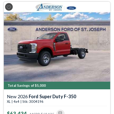
Previous
Next
Total Savings of $5,000
New 2026
Ford Super Duty F-350
XL | 4x4 | Stk: 3004196
$63,434