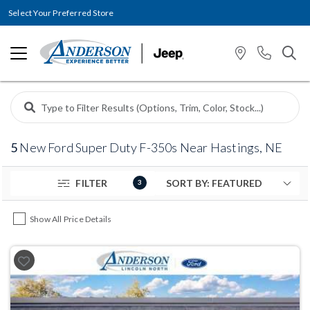
Select Your Preferred Store
5
New Ford Super Duty F-350s Near Hastings, NE
FILTER
3
Show All Price Details