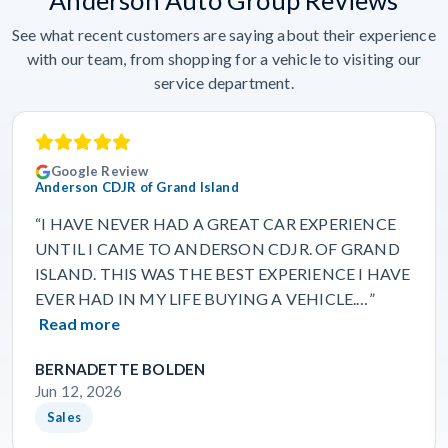
See what recent customers are saying about their experience
with our team, from shopping for a vehicle to visiting our
service department.
Google Review
Anderson CDJR of Grand Island
“I HAVE NEVER HAD A GREAT CAR EXPERIENCE
UNTIL I CAME TO ANDERSON CDJR. OF GRAND
ISLAND. THIS WAS THE BEST EXPERIENCE I HAVE
EVER HAD IN MY LIFE BUYING A VEHICLE.…”
Read more
BERNADETTE BOLDEN
Jun 12, 2026
Sales