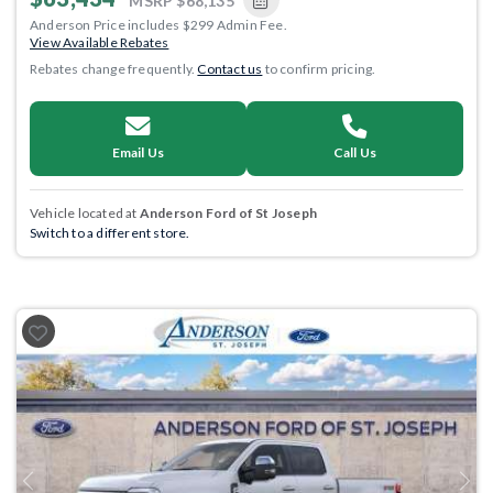
MSRP
$68,135
Anderson Price includes $299 Admin Fee.
View Available Rebates
Rebates change frequently.
Contact us
to confirm pricing.
Email Us
Call Us
Vehicle located at
Anderson Ford of St Joseph
Switch to a different store.
Previous
Next