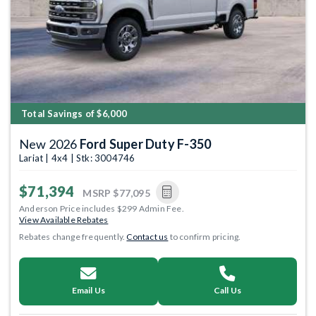
Total Savings of $6,000
New 2026
Ford Super Duty F-350
Lariat | 4x4 | Stk: 3004746
$71,394
MSRP
$77,095
Anderson Price includes $299 Admin Fee.
View Available Rebates
Rebates change frequently.
Contact us
to confirm pricing.
Email Us
Call Us