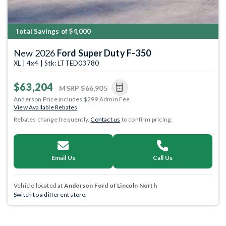
Total Savings of $4,000
New 2026
Ford Super Duty F-350
XL | 4x4 | Stk: LTTED03780
$63,204
MSRP
$66,905
Anderson Price includes $299 Admin Fee.
View Available Rebates
Rebates change frequently.
Contact us
to confirm pricing.
Email Us
Call Us
Vehicle located at
Anderson Ford of Lincoln North
Switch to a different store.