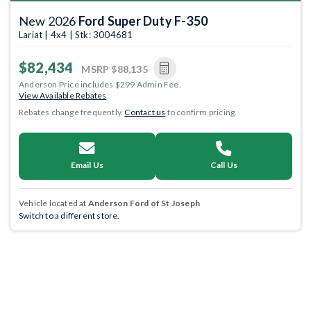
New 2026
Ford Super Duty F-350
Lariat | 4x4 | Stk: 3004681
$82,434
MSRP
$88,135
Anderson Price includes $299 Admin Fee.
View Available Rebates
Rebates change frequently.
Contact us
to confirm pricing.
Email Us
Call Us
Vehicle located at
Anderson Ford of St Joseph
Switch to a different store.