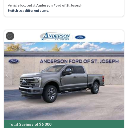
Vehicle located at
Anderson Ford of St Joseph
Switch to a different store.
Previous
Next
Total Savings of $6,000