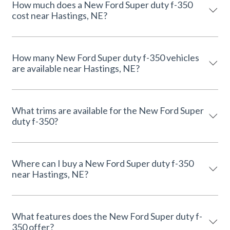
How much does a New Ford Super duty f-350
cost near Hastings, NE?
How many New Ford Super duty f-350 vehicles
are available near Hastings, NE?
What trims are available for the New Ford Super
duty f-350?
Where can I buy a New Ford Super duty f-350
near Hastings, NE?
What features does the New Ford Super duty f-
350 offer?