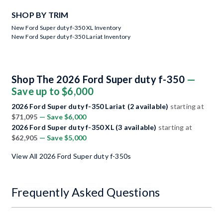
SHOP BY TRIM
New Ford Super duty f-350 XL Inventory
New Ford Super duty f-350 Lariat Inventory
Shop The 2026 Ford Super duty f-350
—
Save up to $6,000
2026 Ford Super duty f-350 Lariat (2 available)
starting at
$71,095
— Save $6,000
2026 Ford Super duty f-350 XL (3 available)
starting at
$62,905
— Save $5,000
View All 2026 Ford Super duty f-350s
Frequently Asked Questions