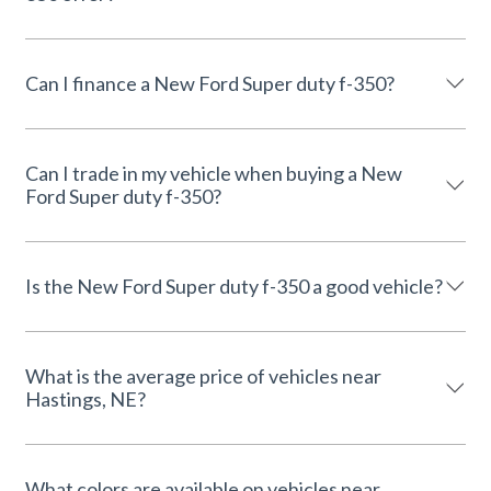
Can I finance a New Ford Super duty f-350?
Can I trade in my vehicle when buying a New
Ford Super duty f-350?
Is the New Ford Super duty f-350 a good vehicle?
What is the average price of vehicles near
Hastings, NE?
What colors are available on vehicles near