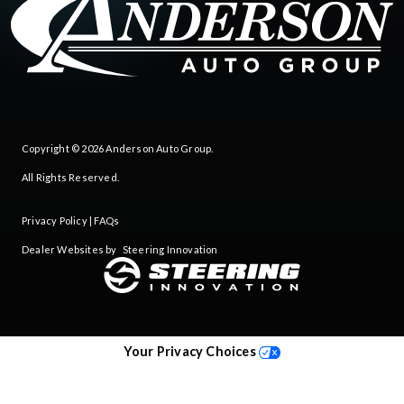
Copyright © 2026
Anderson Auto Group
.
All Rights Reserved.
Privacy Policy
|
FAQs
Dealer Websites by
Steering Innovation
Your Privacy Choices