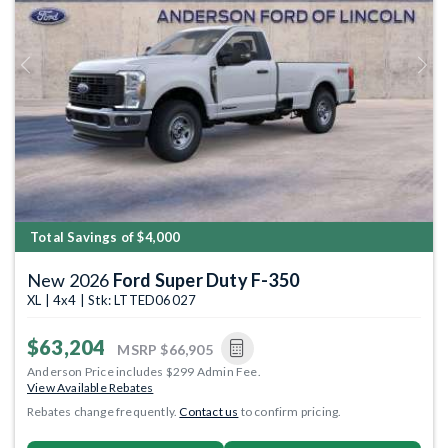
Previous
Next
Total Savings of $4,000
New 2026
Ford Super Duty F-350
XL | 4x4 | Stk: LTTED06027
$63,204
MSRP
$66,905
Anderson Price includes $299 Admin Fee.
View Available Rebates
Rebates change frequently.
Contact us
to confirm pricing.