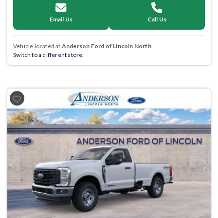
Email Us
Call Us
Vehicle located at
Anderson Ford of Lincoln North
Switch to a different store.
Previous
Next