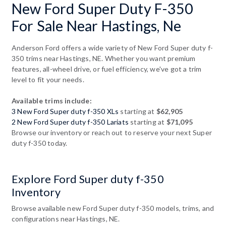
New Ford Super Duty F-350
For Sale Near Hastings, Ne
Anderson Ford offers a wide variety of New Ford Super duty f-
350 trims near Hastings, NE. Whether you want premium
features, all-wheel drive, or fuel efficiency, we've got a trim
level to fit your needs.
Available trims include:
3 New Ford Super duty f-350 XLs
starting at
$62,905
2 New Ford Super duty f-350 Lariats
starting at
$71,095
Browse our inventory or reach out to reserve your next Super
duty f-350 today.
Explore Ford Super duty f-350
Inventory
Browse available new Ford Super duty f-350 models, trims, and
configurations near Hastings, NE.