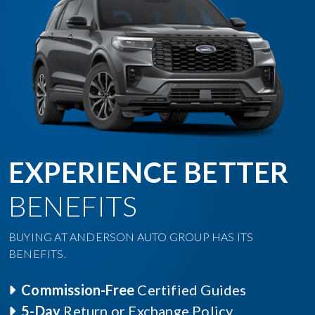
EXPERIENCE BETTER
BENEFITS
BUYING AT ANDERSON AUTO GROUP HAS ITS
BENEFITS.
Commission-Free
Certified Guides
5-Day
Return or Exchange Policy