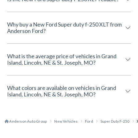
Why buy a New Ford Super duty f-250 XLT from
Anderson Ford?
What is the average price of vehicles in Grand
Island, Lincoln, NE & St. Joseph, MO?
What colors are available on vehicles in Grand
Island, Lincoln, NE & St. Joseph, MO?
Anderson Auto Group
New Vehicles
Ford
Super Duty F-250