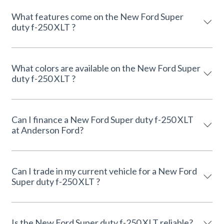
What features come on the New Ford Super
duty f-250 XLT ?
What colors are available on the New Ford Super
duty f-250 XLT ?
Can I finance a New Ford Super duty f-250 XLT
at Anderson Ford?
Can I trade in my current vehicle for a New Ford
Super duty f-250 XLT ?
Is the New Ford Super duty f-250 XLT reliable?