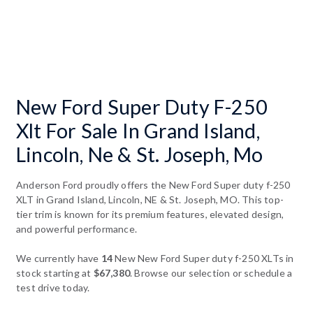
New Ford Super Duty F-250
Xlt For Sale In Grand Island,
Lincoln, Ne & St. Joseph, Mo
Anderson Ford proudly offers the New Ford Super duty f-250
XLT in Grand Island, Lincoln, NE & St. Joseph, MO. This top-
tier trim is known for its premium features, elevated design,
and powerful performance.
We currently have
14
New New Ford Super duty f-250 XLTs in
stock starting at
$67,380
. Browse our selection or schedule a
test drive today.