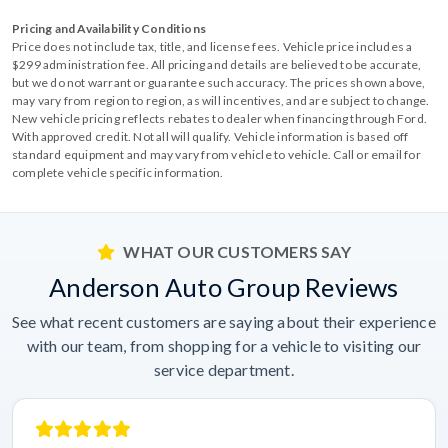
Pricing and Availability Conditions
Price does not include tax, title, and license fees. Vehicle price includes a
$299 administration fee. All pricing and details are believed to be accurate,
but we do not warrant or guarantee such accuracy. The prices shown above,
may vary from region to region, as will incentives, and are subject to change.
New vehicle pricing reflects rebates to dealer when financing through Ford.
With approved credit. Not all will qualify. Vehicle information is based off
standard equipment and may vary from vehicle to vehicle. Call or email for
complete vehicle specific information.
WHAT OUR CUSTOMERS SAY
Anderson Auto Group Reviews
See what recent customers are saying about their experience
with our team, from shopping for a vehicle to visiting our
service department.