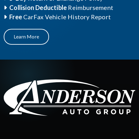
Collision Deductible
Reimbursement
Free
CarFax Vehicle History Report
Learn More