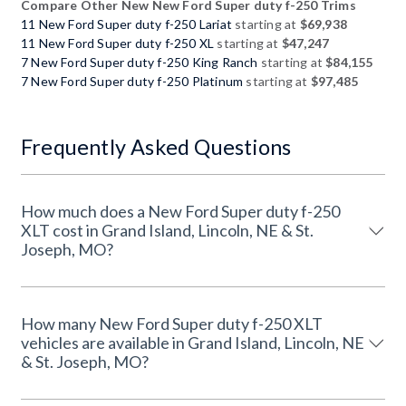
Compare Other New New Ford Super duty f-250 Trims
11 New Ford Super duty f-250 Lariat
starting at
$69,938
11 New Ford Super duty f-250 XL
starting at
$47,247
7 New Ford Super duty f-250 King Ranch
starting at
$84,155
7 New Ford Super duty f-250 Platinum
starting at
$97,485
Frequently Asked Questions
How much does a New Ford Super duty f-250
XLT cost in Grand Island, Lincoln, NE & St.
Joseph, MO?
How many New Ford Super duty f-250 XLT
vehicles are available in Grand Island, Lincoln, NE
& St. Joseph, MO?