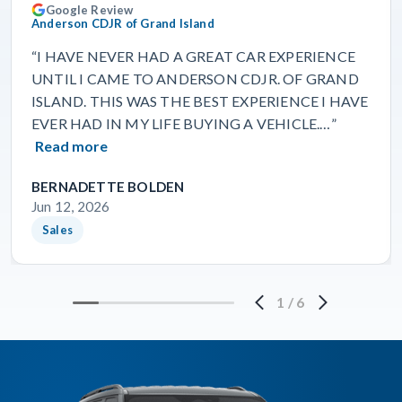
Google Review
Anderson CDJR of Grand Island
“I HAVE NEVER HAD A GREAT CAR EXPERIENCE
UNTIL I CAME TO ANDERSON CDJR. OF GRAND
ISLAND. THIS WAS THE BEST EXPERIENCE I HAVE
EVER HAD IN MY LIFE BUYING A VEHICLE.…”
Read more
BERNADETTE BOLDEN
Jun 12, 2026
Sales
1
/
6