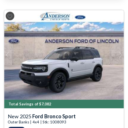
Previous
Next
Total Savings of $7,082
New 2025
Ford Bronco Sport
Outer Banks | 4x4 | Stk: 1008093