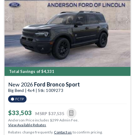
Previous
Next
Total Savings of $4,331
New 2026
Ford Bronco Sport
Big Bend | 4x4 | Stk: 1009273
FCTP
$33,503
MSRP
$37,535
Anderson Price includes $299 Admin Fee.
View Available Rebates
Rebates change frequently.
Contact us
to confirm pricing.