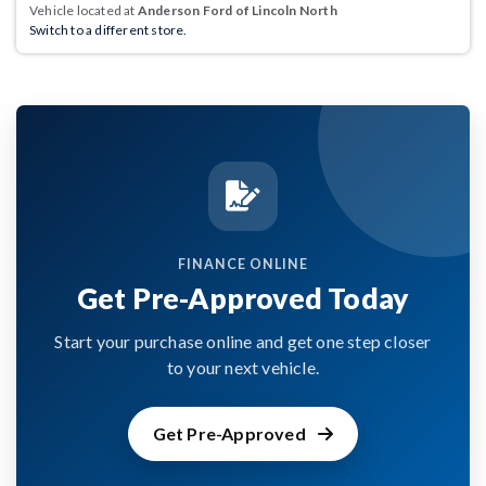
Vehicle located at
Anderson Ford of Lincoln North
Switch to a different store.
FINANCE ONLINE
Get Pre-Approved Today
Start your purchase online and get one step closer
to your next vehicle.
Get Pre-Approved