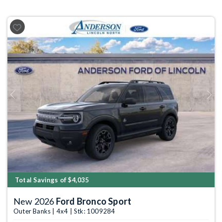
Previous
Next
Total Savings of $4,035
New 2026
Ford Bronco Sport
Outer Banks | 4x4 | Stk: 1009284