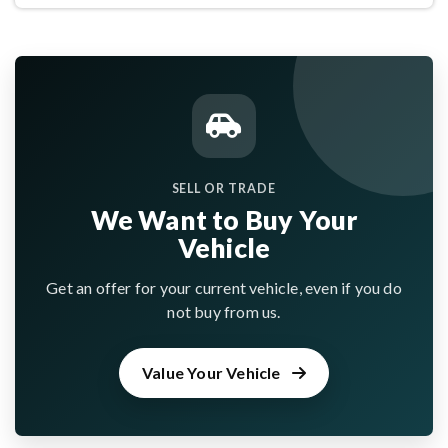
SELL OR TRADE
We Want to Buy Your
Vehicle
Get an offer for your current vehicle, even if you do
not buy from us.
Value Your Vehicle