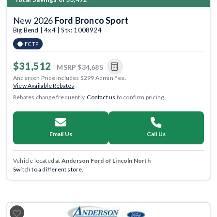
New 2026
Ford Bronco Sport
Big Bend | 4x4 | Stk: 1008924
FCTP
$31,512
MSRP
$34,685
Anderson Price includes $299 Admin Fee.
View Available Rebates
Rebates change frequently.
Contact us
to confirm pricing.
Email Us
Call Us
Vehicle located at
Anderson Ford of Lincoln North
Switch to a different store.