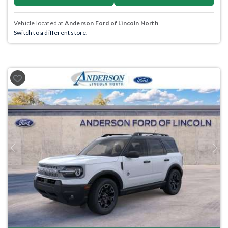
Vehicle located at
Anderson Ford of Lincoln North
Switch to a different store.
Previous
Next