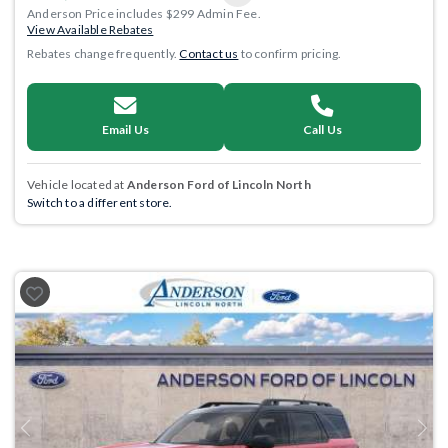
Anderson Price includes $299 Admin Fee.
View Available Rebates
Rebates change frequently.
Contact us
to confirm pricing.
Email Us
Call Us
Vehicle located at
Anderson Ford of Lincoln North
Switch to a different store.
Previous
Next