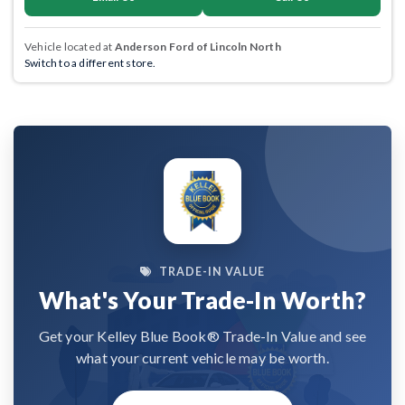
Vehicle located at
Anderson Ford of Lincoln North
Switch to a different store.
TRADE-IN VALUE
What's Your Trade-In Worth?
Get your Kelley Blue Book® Trade-In Value and see
what your current vehicle may be worth.