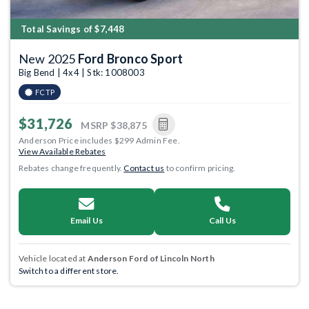
Total Savings of $7,448
New 2025
Ford Bronco Sport
Big Bend | 4x4 | Stk: 1008003
FCTP
$31,726
MSRP
$38,875
Anderson Price includes $299 Admin Fee.
View Available Rebates
Rebates change frequently.
Contact us
to confirm pricing.
Email Us
Call Us
Vehicle located at
Anderson Ford of Lincoln North
Switch to a different store.