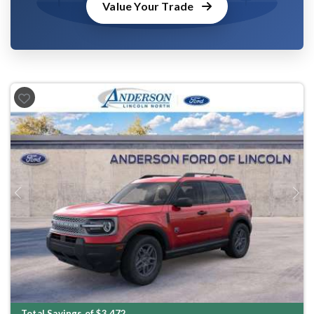
Value Your Trade
Previous
Next
Total Savings of $3,472