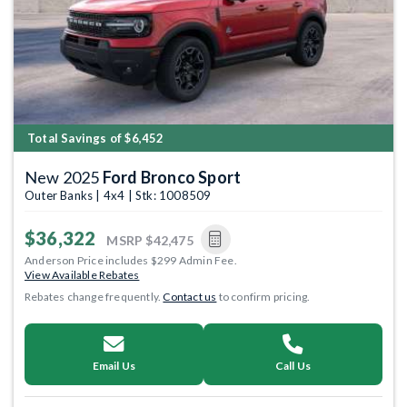
Total Savings of $6,452
New 2025
Ford Bronco Sport
Outer Banks | 4x4 | Stk: 1008509
$36,322
MSRP
$42,475
Anderson Price includes $299 Admin Fee.
View Available Rebates
Rebates change frequently.
Contact us
to confirm pricing.
Email Us
Call Us