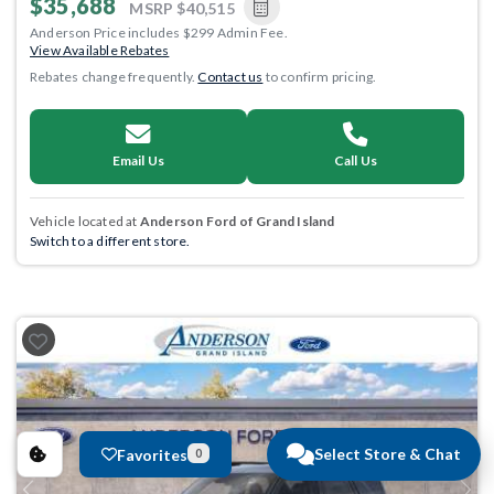
$35,688
MSRP
$40,515
Anderson Price includes $299 Admin Fee.
View Available Rebates
Rebates change frequently.
Contact us
to confirm pricing.
Email Us
Call Us
Vehicle located at
Anderson Ford of Grand Island
Switch to a different store.
Select Store & Chat
Favorites
0