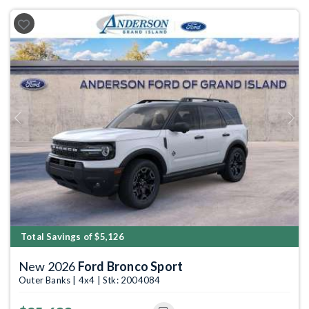
Previous
Next
Total Savings of $5,126
New 2026
Ford Bronco Sport
Outer Banks | 4x4 | Stk: 2004084