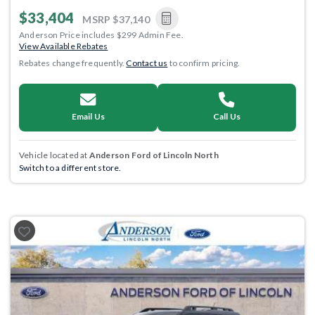
$33,404
MSRP
$37,140
Anderson Price includes $299 Admin Fee.
View Available Rebates
Rebates change frequently.
Contact us
to confirm pricing.
Email Us
Call Us
Vehicle located at
Anderson Ford of Lincoln North
Switch to a different store.