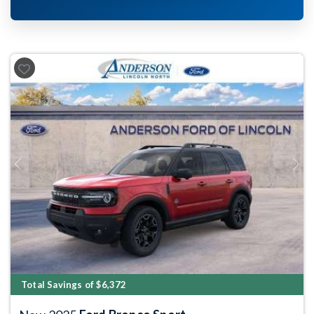
Previous
Next
Total Savings of $6,372