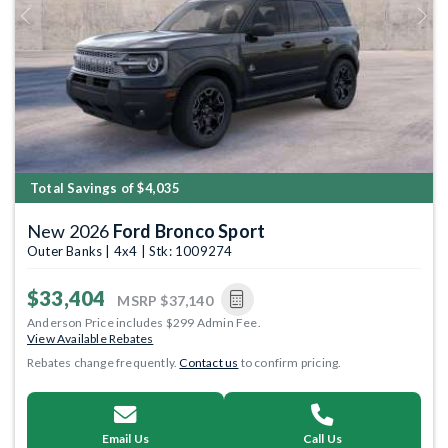
Previous
Next
Total Savings of $4,035
New 2026
Ford Bronco Sport
Outer Banks | 4x4 | Stk: 1009274
$33,404
MSRP
$37,140
Anderson Price includes $299 Admin Fee.
View Available Rebates
Rebates change frequently.
Contact us
to confirm pricing.
Email Us
Call Us