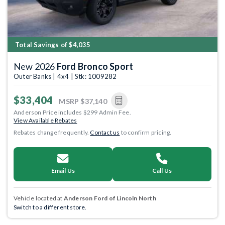
Total Savings of $4,035
New 2026
Ford Bronco Sport
Outer Banks | 4x4 | Stk: 1009282
$33,404
MSRP
$37,140
Anderson Price includes $299 Admin Fee.
View Available Rebates
Rebates change frequently.
Contact us
to confirm pricing.
Email Us
Call Us
Vehicle located at
Anderson Ford of Lincoln North
Switch to a different store.