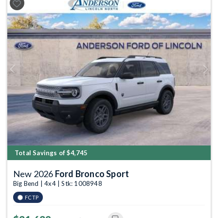
Previous
Next
Total Savings of $4,745
New 2026
Ford Bronco Sport
Big Bend | 4x4 | Stk: 1008948
FCTP