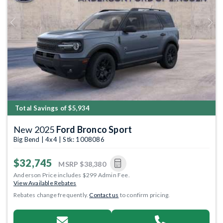
Previous
Next
Total Savings of $5,934
New 2025
Ford Bronco Sport
Big Bend | 4x4 | Stk: 1008086
$32,745
MSRP
$38,380
Anderson Price includes $299 Admin Fee.
View Available Rebates
Rebates change frequently.
Contact us
to confirm pricing.