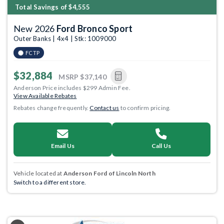
Total Savings of $4,555
New 2026
Ford Bronco Sport
Outer Banks | 4x4 | Stk: 1009000
FCTP
$32,884
MSRP
$37,140
Anderson Price includes $299 Admin Fee.
View Available Rebates
Rebates change frequently.
Contact us
to confirm pricing.
Email Us
Call Us
Vehicle located at
Anderson Ford of Lincoln North
Switch to a different store.