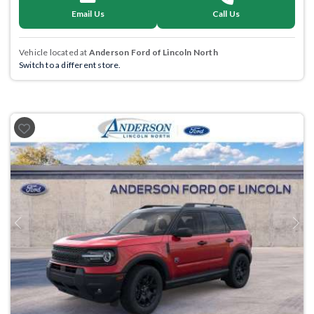
Email Us
Call Us
Vehicle located at
Anderson Ford of Lincoln North
Switch to a different store.
Previous
Next