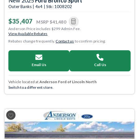
New 2025
Ford Bronco Sport
Outer Banks | 4x4 | Stk: 1008202
$35,407
MSRP
$41,480
Anderson Price includes $299 Admin Fee.
View Available Rebates
Rebates change frequently.
Contact us
to confirm pricing.
Email Us
Call Us
Vehicle located at
Anderson Ford of Lincoln North
Switch to a different store.