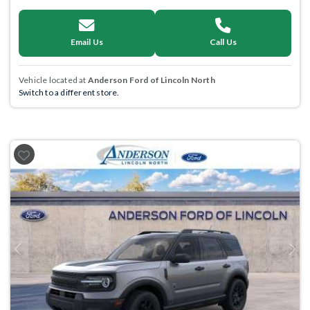
Email Us
Call Us
Vehicle located at
Anderson Ford of Lincoln North
Switch to a different store.
Previous
Next