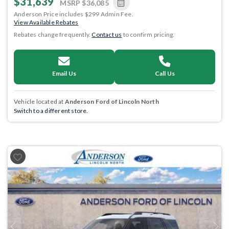
$31,639
MSRP
$36,085
Anderson Price includes $299 Admin Fee.
View Available Rebates
Rebates change frequently.
Contact us
to confirm pricing.
Email Us
Call Us
Vehicle located at
Anderson Ford of Lincoln North
Switch to a different store.