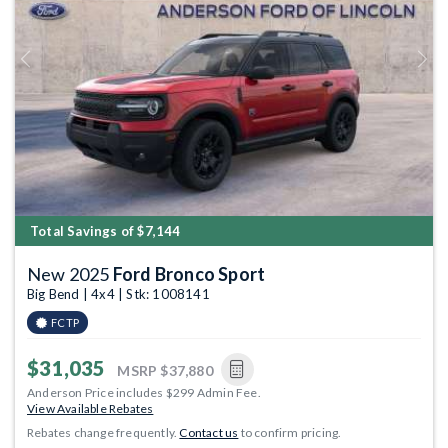
Previous
Next
Total Savings of $7,144
New 2025
Ford Bronco Sport
Big Bend | 4x4 | Stk: 1008141
FCTP
$31,035
MSRP
$37,880
Anderson Price includes $299 Admin Fee.
View Available Rebates
Rebates change frequently.
Contact us
to confirm pricing.