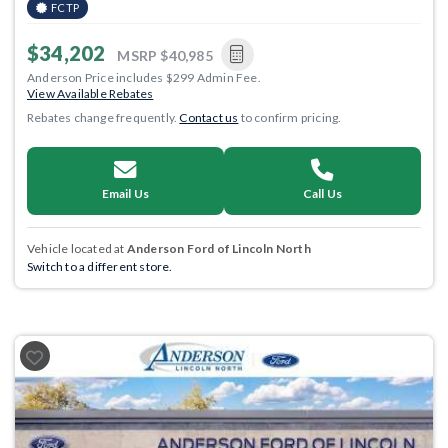
FCTP
$34,202
MSRP
$40,985
Anderson Price includes $299 Admin Fee.
View Available Rebates
Rebates change frequently.
Contact us
to confirm pricing.
Email Us
Call Us
Vehicle located at
Anderson Ford of Lincoln North
Switch to a different store.