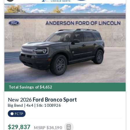
Previous
Next
Total Savings of $4,652
New 2026
Ford Bronco Sport
Big Bend | 4x4 | Stk: 1008926
FCTP
$29,837
MSRP
$34,190