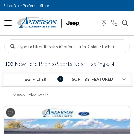
Select Your Preferred Store
103
New Ford Bronco Sports Near Hastings, NE
FILTER
3
Show All Price Details