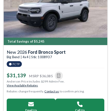
Previous
Next
Total Savings of $5,245
New 2026
Ford Bronco Sport
Big Bend | 4x4 | Stk: 1008937
FCTP
$31,139
MSRP
$36,085
Anderson Price includes $299 Admin Fee.
View Available Rebates
Rebates change frequently.
Contact us
to confirm pricing.
Email Us
Call Us