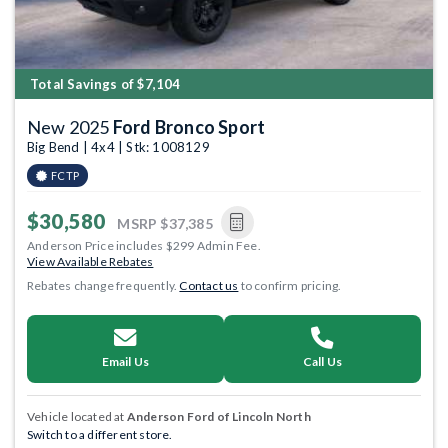
Total Savings of $7,104
New 2025
Ford Bronco Sport
Big Bend | 4x4 | Stk: 1008129
FCTP
$30,580
MSRP
$37,385
Anderson Price includes $299 Admin Fee.
View Available Rebates
Rebates change frequently.
Contact us
to confirm pricing.
Email Us
Call Us
Vehicle located at
Anderson Ford of Lincoln North
Switch to a different store.