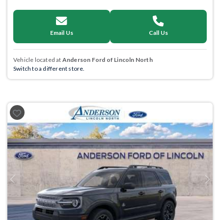
Email Us
Call Us
Vehicle located at
Anderson Ford of Lincoln North
Switch to a different store.
Previous
Next