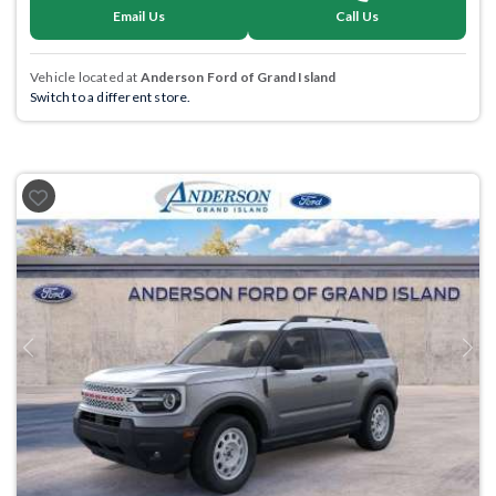
Email Us
Call Us
Vehicle located at
Anderson Ford of Grand Island
Switch to a different store.
Previous
Next