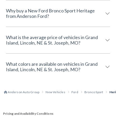
Why buy a New Ford Bronco Sport Heritage
from Anderson Ford?
What is the average price of vehicles in Grand
Island, Lincoln, NE & St. Joseph, MO?
What colors are available on vehicles in Grand
Island, Lincoln, NE & St. Joseph, MO?
Anderson Auto Group
New Vehicles
Ford
Bronco Sport
Heri
Pricing and Availability Conditions