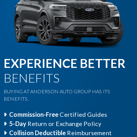
EXPERIENCE BETTER
BENEFITS
BUYING AT ANDERSON AUTO GROUP HAS ITS
BENEFITS.
Commission-Free
Certified Guides
5-Day
Return or Exchange Policy
Collision Deductible
Reimbursement