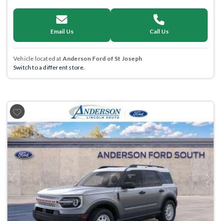
Email Us
Call Us
Vehicle located at
Anderson Ford of St Joseph
Switch to a different store.
Previous
Next