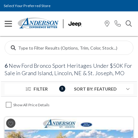
Select Your Preferred Store
6
New Ford Bronco Sport Heritages Under $50K For
Sale in Grand Island, Lincoln, NE & St. Joseph, MO
FILTER
5
Show All Price Details