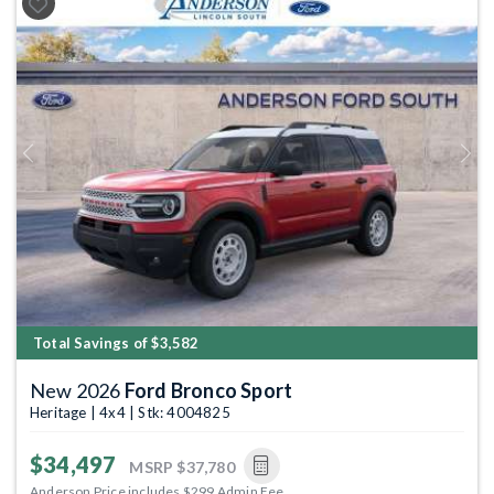
Previous
Next
Total Savings of $3,582
New 2026
Ford Bronco Sport
Heritage | 4x4 | Stk: 4004825
$34,497
MSRP
$37,780
Anderson Price includes $299 Admin Fee.