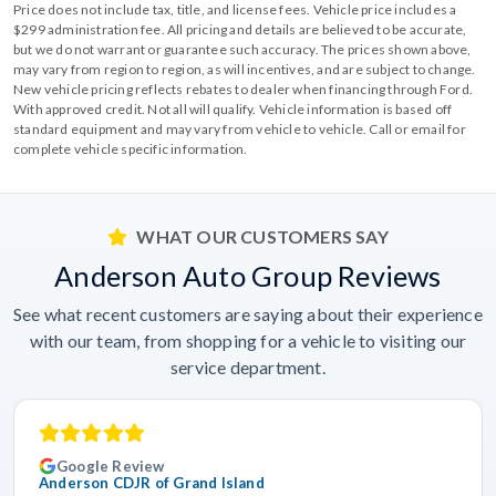
Price does not include tax, title, and license fees. Vehicle price includes a
$299 administration fee. All pricing and details are believed to be accurate,
but we do not warrant or guarantee such accuracy. The prices shown above,
may vary from region to region, as will incentives, and are subject to change.
New vehicle pricing reflects rebates to dealer when financing through Ford.
With approved credit. Not all will qualify. Vehicle information is based off
standard equipment and may vary from vehicle to vehicle. Call or email for
complete vehicle specific information.
WHAT OUR CUSTOMERS SAY
Anderson Auto Group Reviews
See what recent customers are saying about their experience
with our team, from shopping for a vehicle to visiting our
service department.
Google Review
Anderson CDJR of Grand Island