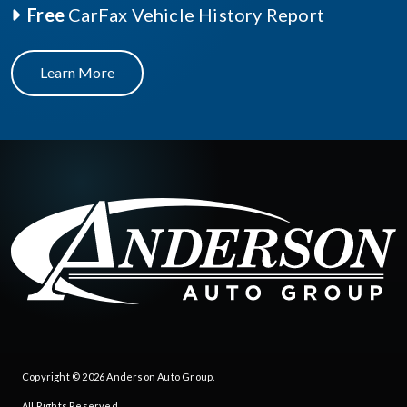
Free
CarFax Vehicle History Report
Learn More
Copyright © 2026
Anderson Auto Group
.
All Rights Reserved.