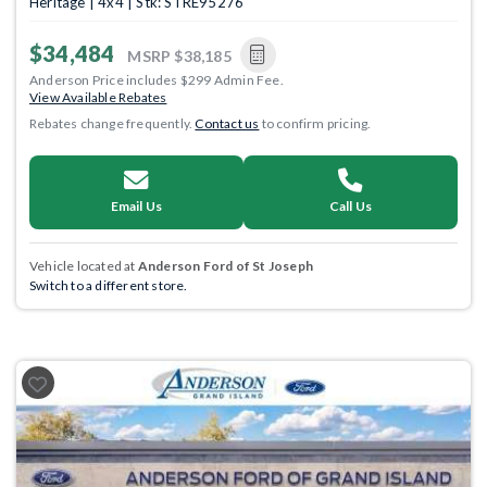
Heritage | 4x4 | Stk: STRE95276
$34,484
MSRP
$38,185
Anderson Price includes $299 Admin Fee.
View Available Rebates
Rebates change frequently.
Contact us
to confirm pricing.
Email Us
Call Us
Vehicle located at
Anderson Ford of St Joseph
Switch to a different store.