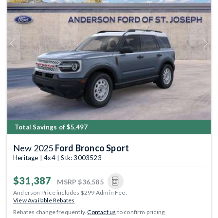
Previous
Next
Total Savings of $5,497
New 2025
Ford Bronco Sport
Heritage | 4x4 | Stk: 3003523
$31,387
MSRP
$36,585
Anderson Price includes $299 Admin Fee.
View Available Rebates
Rebates change frequently.
Contact us
to confirm pricing.