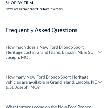
SHOP BY TRIM
New Ford Bronco sport Heritage Inventory
Frequently Asked Questions
How much does a New Ford Bronco Sport
Heritage cost in Grand Island, Lincoln, NE & St.
Joseph, MO?
How many New Ford Bronco Sport Heritage
vehicles are available in Grand Island, Lincoln, NE
& St. Joseph, MO?
What features come on the New Ford Bronco