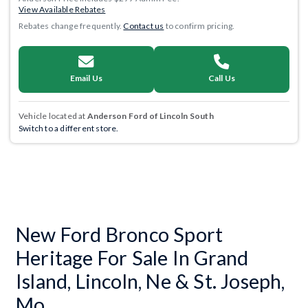
View Available Rebates
Rebates change frequently.
Contact us
to confirm pricing.
Email Us
Call Us
Vehicle located at
Anderson Ford of Lincoln South
Switch to a different store.
New Ford Bronco Sport
Heritage For Sale In Grand
Island, Lincoln, Ne & St. Joseph,
Mo