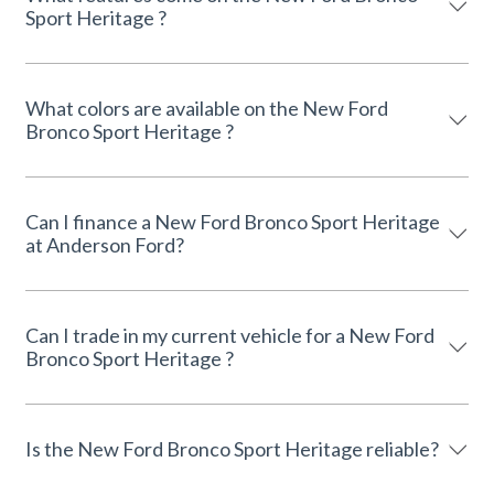
Sport Heritage ?
What colors are available on the New Ford
Bronco Sport Heritage ?
Can I finance a New Ford Bronco Sport Heritage
at Anderson Ford?
Can I trade in my current vehicle for a New Ford
Bronco Sport Heritage ?
Is the New Ford Bronco Sport Heritage reliable?