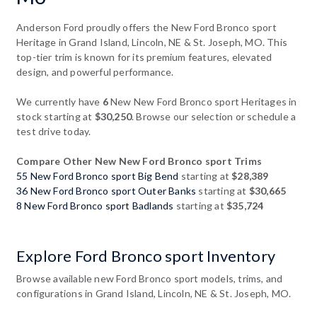
Anderson Ford proudly offers the New Ford Bronco sport
Heritage in Grand Island, Lincoln, NE & St. Joseph, MO. This
top-tier trim is known for its premium features, elevated
design, and powerful performance.
We currently have
6
New New Ford Bronco sport Heritages in
stock starting at
$30,250
. Browse our selection or schedule a
test drive today.
Compare Other New New Ford Bronco sport Trims
55 New Ford Bronco sport Big Bend
starting at
$28,389
36 New Ford Bronco sport Outer Banks
starting at
$30,665
8 New Ford Bronco sport Badlands
starting at
$35,724
Explore Ford Bronco sport Inventory
Browse available new Ford Bronco sport models, trims, and
configurations in Grand Island, Lincoln, NE & St. Joseph, MO.