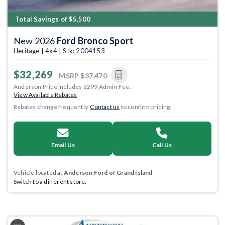
Total Savings of $5,500
New 2026
Ford Bronco Sport
Heritage | 4x4 | Stk: 2004153
$32,269
MSRP
$37,470
Anderson Price includes $299 Admin Fee.
View Available Rebates
Rebates change frequently.
Contact us
to confirm pricing.
Email Us
Call Us
Vehicle located at
Anderson Ford of Grand Island
Switch to a different store.