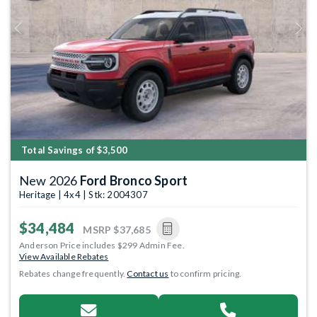
Previous
Next
Total Savings of $3,500
New 2026
Ford Bronco Sport
Heritage | 4x4 | Stk: 2004307
$34,484
MSRP
$37,685
Anderson Price includes $299 Admin Fee.
View Available Rebates
Rebates change frequently.
Contact us
to confirm pricing.