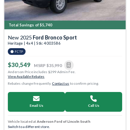
Total Savings of $5,740
New 2025
Ford Bronco Sport
Heritage | 4x4 | Stk: 4003586
FCTP
$30,549
MSRP
$35,990
Anderson Price includes $299 Admin Fee.
View Available Rebates
Rebates change frequently.
Contact us
to confirm pricing.
Email Us
Call Us
Vehicle located at
Anderson Ford of Lincoln South
Switch to a different store.