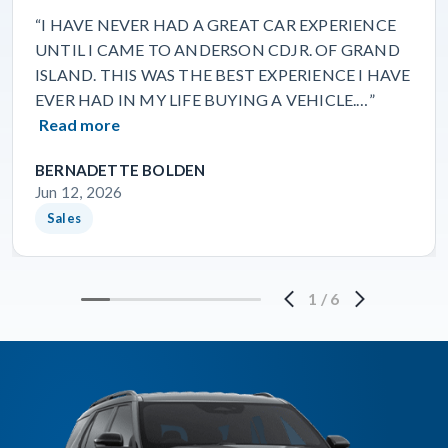
“I HAVE NEVER HAD A GREAT CAR EXPERIENCE
UNTIL I CAME TO ANDERSON CDJR. OF GRAND
ISLAND. THIS WAS THE BEST EXPERIENCE I HAVE
EVER HAD IN MY LIFE BUYING A VEHICLE.…”
Read more
BERNADETTE BOLDEN
Jun 12, 2026
Sales
1
/
6