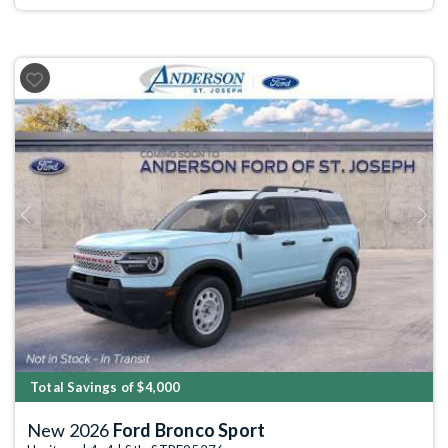
Previous
Next
Total Savings of $4,000
New 2026
Ford Bronco Sport