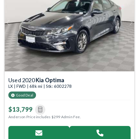
Previous
Next
Used 2020
Kia Optima
LX | FWD | 68k mi | Stk: 6002278
Good Deal
$13,799
Anderson Price includes $299 Admin Fee.