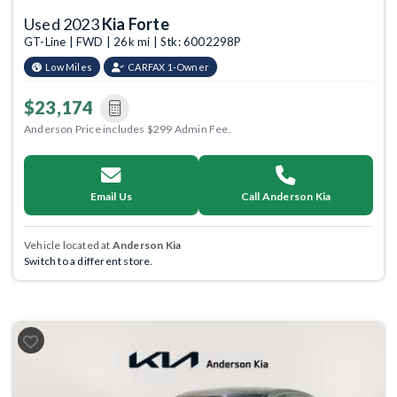
Used 2023
Kia Forte
GT-Line | FWD | 26k mi | Stk: 6002298P
Low Miles
CARFAX 1-Owner
$23,174
Anderson Price includes $299 Admin Fee.
Email Us
Call Anderson Kia
Vehicle located at
Anderson Kia
Switch to a different store.