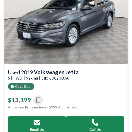
Previous
Next
Used 2019
Volkswagen Jetta
S | FWD | 92k mi | Stk: 6002300A
Good Deal
$13,199
Anderson Price includes $299 Admin Fee.
Email Us
Call Us