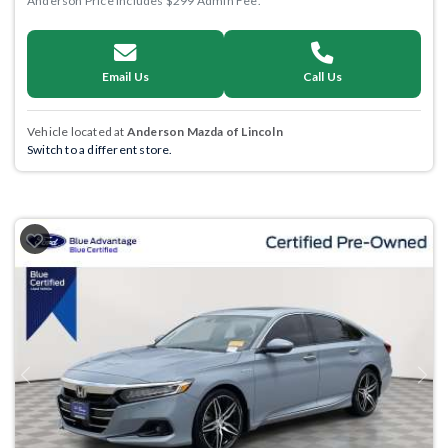
Anderson Price includes $299 Admin Fee.
Email Us
Call Us
Vehicle located at
Anderson Mazda of Lincoln
Switch to a different store.
Previous
Next