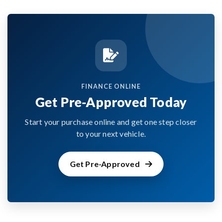
FINANCE ONLINE
Get Pre-Approved Today
Start your purchase online and get one step closer
to your next vehicle.
Get Pre-Approved