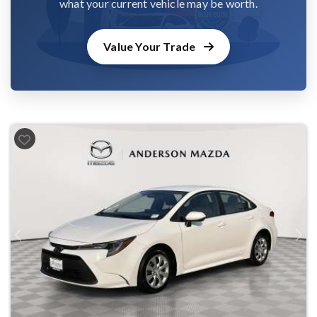
what your current vehicle may be worth.
Value Your Trade
Previous
Next