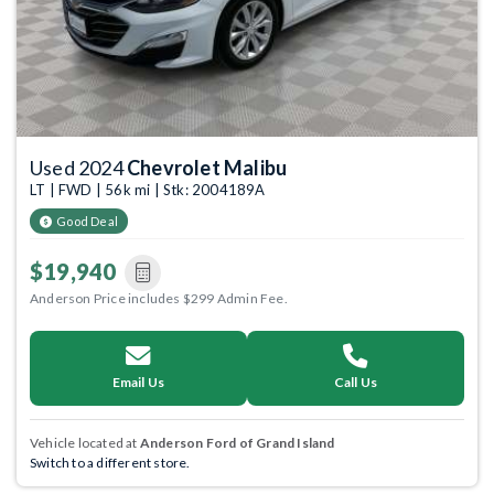
Used 2024
Chevrolet Malibu
LT | FWD | 56k mi | Stk: 2004189A
Good Deal
$19,940
Anderson Price includes $299 Admin Fee.
Email Us
Call Us
Vehicle located at
Anderson Ford of Grand Island
Switch to a different store.