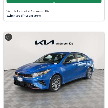
Vehicle located at
Anderson Kia
Switch to a different store.
Previous
Next