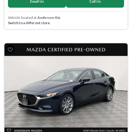
Email Us
Call Us
Vehicle located at
Anderson Kia
Switch to a different store.
Previous
Next