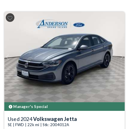
Previous
Next
Manager's Special
Used 2024
Volkswagen Jetta
SE | FWD | 22k mi | Stk: 2004012A