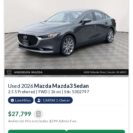
Previous
Next
Used 2026
Mazda Mazda3 Sedan
2.5 S Preferred | FWD | 2k mi | Stk: 5002797
Low Miles
CARFAX 1-Owner
$27,799
Anderson Price includes $299 Admin Fee.