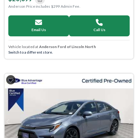
Anderson Price includes $299 Admin Fee.
Email Us
Call Us
Vehicle located at
Anderson Ford of Lincoln North
Switch to a different store.
Previous
Next