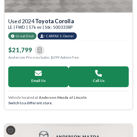
Used 2024
Toyota Corolla
LE | FWD | 57k mi | Stk: 5003338P
Great Deal
CARFAX 1-Owner
$21,799
Anderson Price includes $299 Admin Fee.
Email Us
Call Us
Vehicle located at
Anderson Mazda of Lincoln
Switch to a different store.