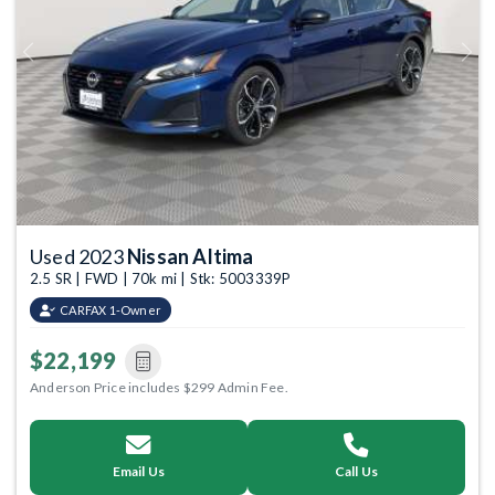
Previous
Next
Used 2023
Nissan Altima
2.5 SR | FWD | 70k mi | Stk: 5003339P
CARFAX 1-Owner
$22,199
Anderson Price includes $299 Admin Fee.
Email Us
Call Us