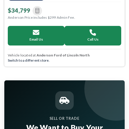
$34,799
Anderson Price includes $299 Admin Fee.
Email Us
Call Us
Vehicle located at
Anderson Ford of Lincoln North
Switch to a different store.
SELL OR TRADE
We Want to Buy Your