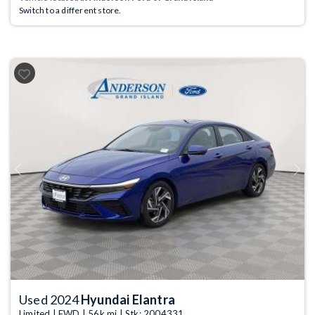
Switch to a different store.
Previous
Next
Used 2024
Hyundai Elantra
Limited | FWD | 56k mi | Stk: 2004331