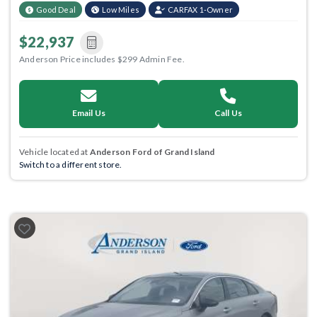
Good Deal
Low Miles
CARFAX 1-Owner
$22,937
Anderson Price includes $299 Admin Fee.
Email Us
Call Us
Vehicle located at
Anderson Ford of Grand Island
Switch to a different store.