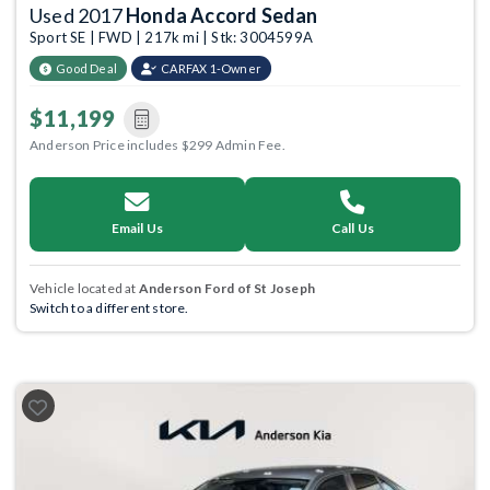
Used 2017
Honda Accord Sedan
Sport SE | FWD | 217k mi | Stk: 3004599A
Good Deal
CARFAX 1-Owner
$11,199
Anderson Price includes $299 Admin Fee.
Email Us
Call Us
Vehicle located at
Anderson Ford of St Joseph
Switch to a different store.