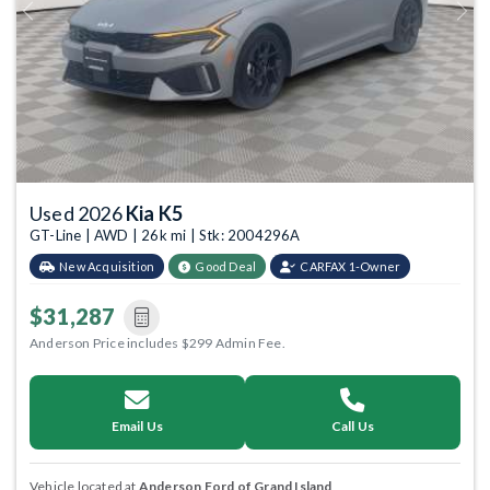
Previous
Next
Used 2026
Kia K5
GT-Line | AWD | 26k mi | Stk: 2004296A
New Acquisition
Good Deal
CARFAX 1-Owner
$31,287
Anderson Price includes $299 Admin Fee.
Email Us
Call Us
Vehicle located at
Anderson Ford of Grand Island