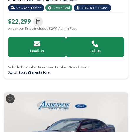
New Acquisition
Great Deal
CARFAX 1-Owner
$22,299
Anderson Price includes $299 Admin Fee.
Email Us
Call Us
Vehicle located at
Anderson Ford of Grand Island
Switch to a different store.