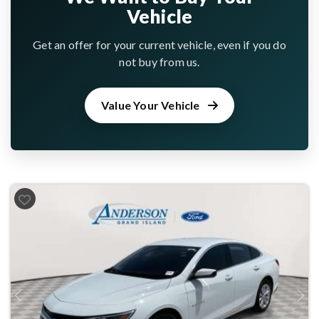
Vehicle
Get an offer for your current vehicle, even if you do
not buy from us.
Value Your Vehicle
Previous
Next