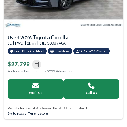
Used 2026
Toyota Corolla
SE | FWD | 2k mi | Stk: 1008740A
Ford Blue Certified
Low Miles
CARFAX 1-Owner
$27,799
Anderson Price includes $299 Admin Fee.
Email Us
Call Us
Vehicle located at
Anderson Ford of Lincoln North
Switch to a different store.