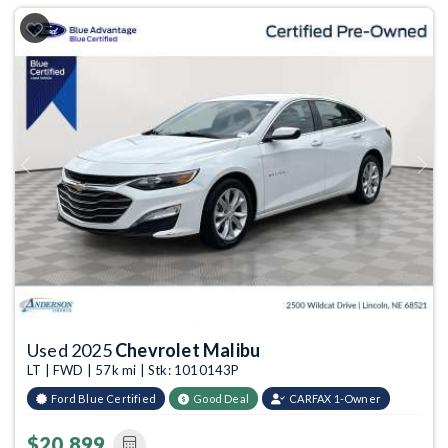
Previous
Next
Used 2025
Chevrolet Malibu
LT | FWD | 57k mi | Stk: 1010143P
Ford Blue Certified
Good Deal
CARFAX 1-Owner
$20,899