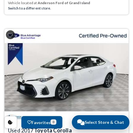
Vehicle located at
Anderson Ford of Grand Island
Switch to a different store.
Previous
Next
Select Store & Chat
Favorites
0
Used 2017
Toyota Corolla