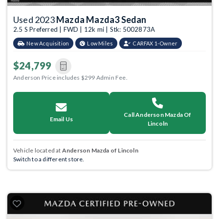
Used 2023
Mazda Mazda3 Sedan
2.5 S Preferred | FWD | 12k mi | Stk: 5002873A
New Acquisition
Low Miles
CARFAX 1-Owner
$24,799
Anderson Price includes $299 Admin Fee.
Call Anderson Mazda Of
Email Us
Lincoln
Vehicle located at
Anderson Mazda of Lincoln
Switch to a different store.