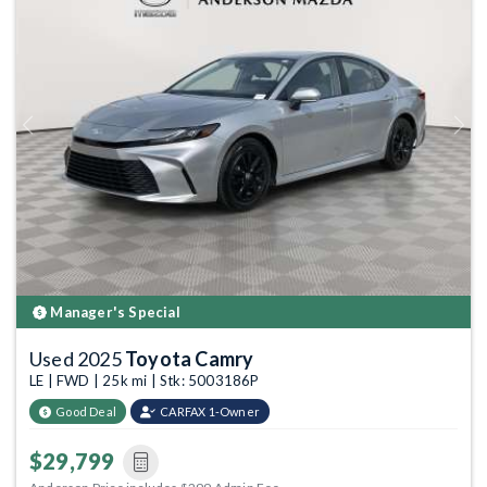
Previous
Next
Manager's Special
Used 2025
Toyota Camry
LE | FWD | 25k mi | Stk: 5003186P
Good Deal
CARFAX 1-Owner
$29,799