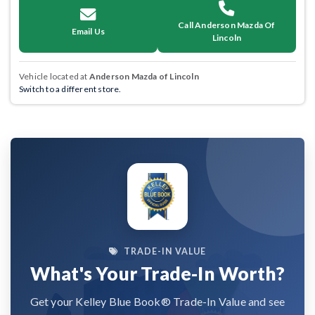
Call Anderson Mazda Of
Email Us
Lincoln
Vehicle located at
Anderson Mazda of Lincoln
Switch to a different store.
TRADE-IN VALUE
What's Your Trade-In Worth?
Get your Kelley Blue Book® Trade-In Value and see