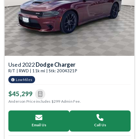
Previous
Next
Used 2022
Dodge Charger
R/T | RWD | 11k mi | Stk: 2004321P
Low Miles
$45,299
Anderson Price includes $299 Admin Fee.
Email Us
Call Us