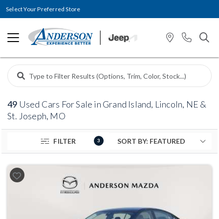
Select Your Preferred Store
49
Used Cars For Sale in Grand Island, Lincoln, NE &
St. Joseph, MO
FILTER
3