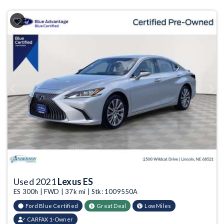
Previous
Next
Used 2021
Lexus ES
ES 300h | FWD | 37k mi | Stk: 1009550A
Ford Blue Certified
Great Deal
Low Miles
CARFAX 1-Owner