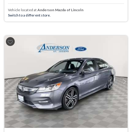
Vehicle located at
Anderson Mazda of Lincoln
Switch to a different store.
Previous
Next