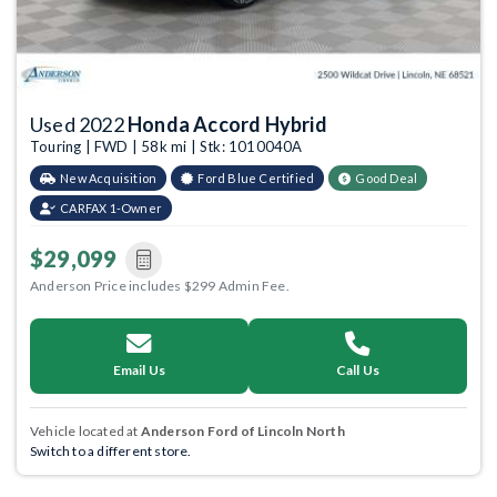
Used 2022
Honda Accord Hybrid
Touring | FWD | 58k mi | Stk: 1010040A
New Acquisition
Ford Blue Certified
Good Deal
CARFAX 1-Owner
$29,099
Anderson Price includes $299 Admin Fee.
Email Us
Call Us
Vehicle located at
Anderson Ford of Lincoln North
Switch to a different store.