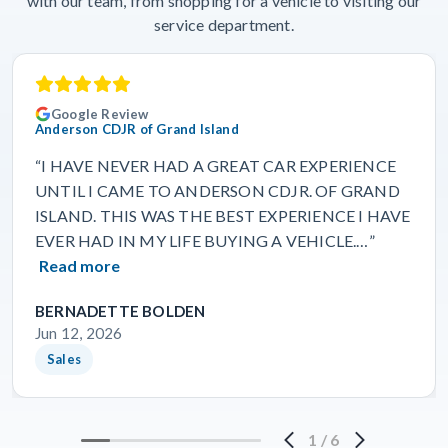
with our team, from shopping for a vehicle to visiting our
service department.
Google Review
Anderson CDJR of Grand Island
“I HAVE NEVER HAD A GREAT CAR EXPERIENCE
UNTIL I CAME TO ANDERSON CDJR. OF GRAND
ISLAND. THIS WAS THE BEST EXPERIENCE I HAVE
EVER HAD IN MY LIFE BUYING A VEHICLE.…”
Read more
BERNADETTE BOLDEN
Jun 12, 2026
Sales
1
/
6