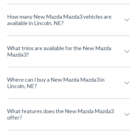
How many New Mazda Mazda3 vehicles are
available in Lincoln, NE?
What trims are available for the New Mazda
Mazda3?
Where can I buy a New Mazda Mazda3 in
Lincoln, NE?
What features does the New Mazda Mazda3
offer?