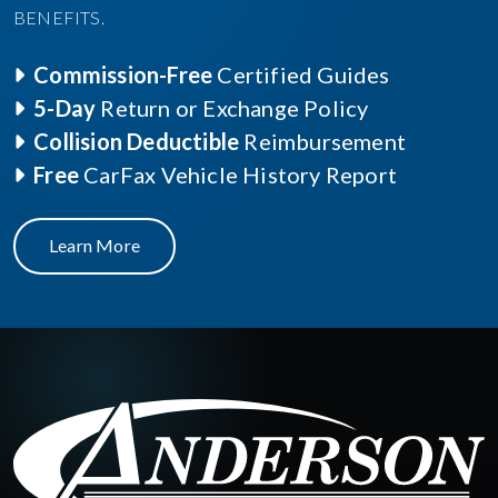
BENEFITS.
Commission-Free
Certified Guides
5-Day
Return or Exchange Policy
Collision Deductible
Reimbursement
Free
CarFax Vehicle History Report
Learn More