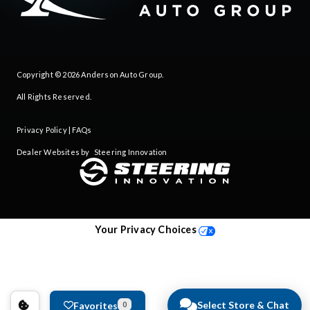
Copyright © 2026
Anderson Auto Group
.
All Rights Reserved.
Privacy Policy
|
FAQs
Dealer Websites by
Steering Innovation
Your Privacy Choices
Select Store & Chat
Favorites
0