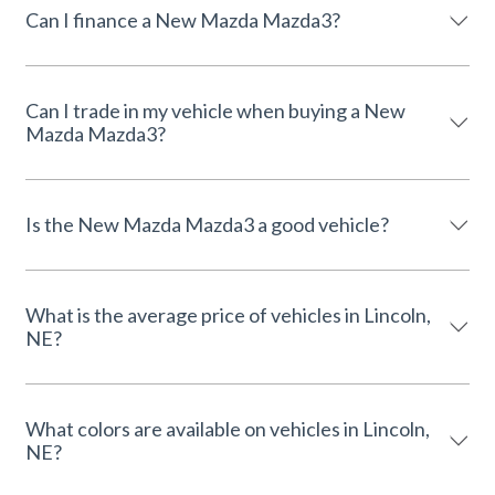
Can I finance a New Mazda Mazda3?
Can I trade in my vehicle when buying a New
Mazda Mazda3?
Is the New Mazda Mazda3 a good vehicle?
What is the average price of vehicles in Lincoln,
NE?
What colors are available on vehicles in Lincoln,
NE?