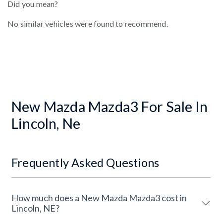
Did you mean?
No similar vehicles were found to recommend.
New Mazda Mazda3 For Sale In
Lincoln, Ne
Frequently Asked Questions
How much does a New Mazda Mazda3 cost in
Lincoln, NE?