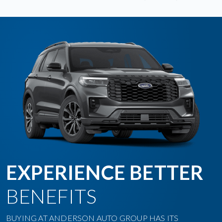
EXPERIENCE BETTER
BENEFITS
BUYING AT ANDERSON AUTO GROUP HAS ITS