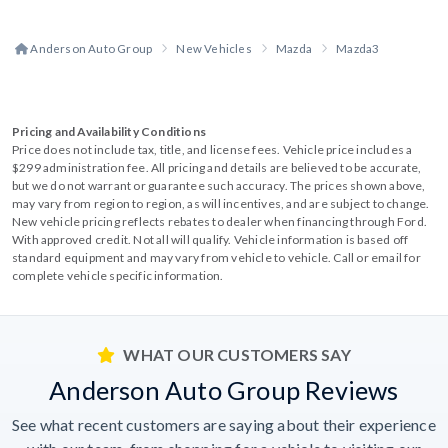
Anderson Auto Group
New Vehicles
Mazda
Mazda3
Pricing and Availability Conditions
Price does not include tax, title, and license fees. Vehicle price includes a
$299 administration fee. All pricing and details are believed to be accurate,
but we do not warrant or guarantee such accuracy. The prices shown above,
may vary from region to region, as will incentives, and are subject to change.
New vehicle pricing reflects rebates to dealer when financing through Ford.
With approved credit. Not all will qualify. Vehicle information is based off
standard equipment and may vary from vehicle to vehicle. Call or email for
complete vehicle specific information.
WHAT OUR CUSTOMERS SAY
Anderson Auto Group Reviews
See what recent customers are saying about their experience