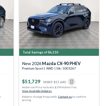
Next
Previous
Next
Total Savings of $6,210
New 2026
Mazda CX-90 PHEV
Premium Sport | AWD | Stk: 5003267
$51,729
MSRP
$57,640
Anderson Price includes $299 Admin Fee.
View Available Rebates
m
Rebates change frequently.
Contact us
to confirm
pricing.