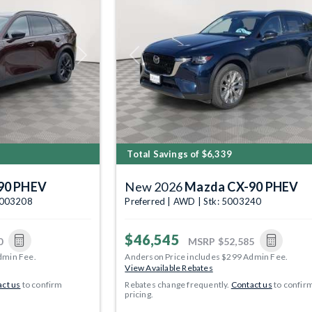
Next
Previous
Total Savings of $6,339
90 PHEV
New 2026
Mazda CX-90 PHEV
5003208
Preferred | AWD | Stk: 5003240
$46,545
0
MSRP
$52,585
dmin Fee.
Anderson Price includes $299 Admin Fee.
View Available Rebates
ct us
to confirm
Rebates change frequently.
Contact us
to confir
pricing.