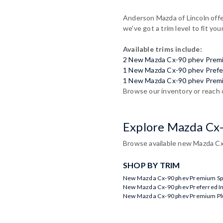
Anderson Mazda of Lincoln offer
we've got a trim level to fit you
Available trims include:
2 New Mazda Cx-90 phev Prem
1 New Mazda Cx-90 phev Prefe
1 New Mazda Cx-90 phev Prem
Browse our inventory or reach 
Explore Mazda Cx
Browse available new Mazda Cx-
SHOP BY TRIM
New Mazda Cx-90 phev Premium Spo
New Mazda Cx-90 phev Preferred I
New Mazda Cx-90 phev Premium Plu