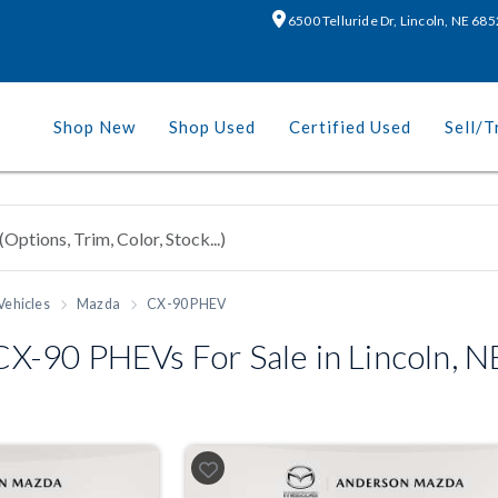
6500 Telluride Dr, Lincoln, NE 68
Shop New
Shop Used
Certified Used
Sell/T
Vehicles
Mazda
CX-90 PHEV
-90 PHEVs For Sale in Lincoln, N