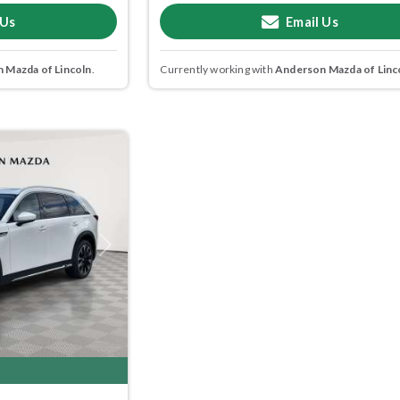
 Us
Email Us
 Mazda of Lincoln
.
Currently working with
Anderson Mazda of Linc
Next