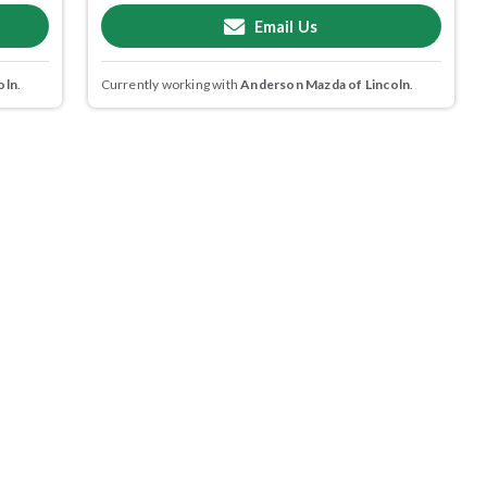
Email Us
oln
.
Currently working with
Anderson Mazda of Lincoln
.