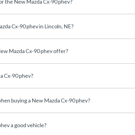
 for the New Mazda Cx-90 phev?
zda Cx-90 phev in Lincoln, NE?
New Mazda Cx-90 phev offer?
da Cx-90 phev?
e when buying a New Mazda Cx-90 phev?
hev a good vehicle?