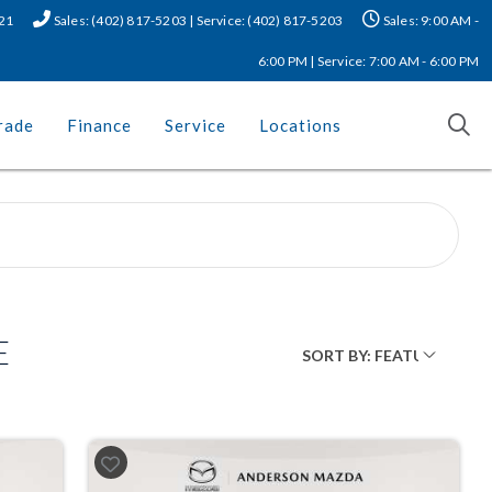
521
Sales: (402) 817-5203 | Service: (402) 817-5203
Sales: 9:00 AM -
6:00 PM | Service: 7:00 AM - 6:00 PM
rade
Finance
Service
Locations
E