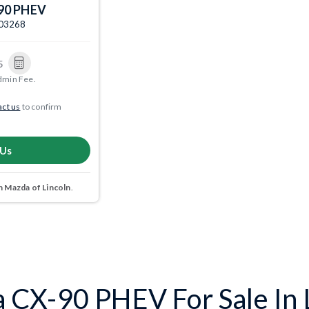
90 PHEV
003268
5
dmin Fee.
ct us
to confirm
 Us
 Mazda of Lincoln
.
CX-90 PHEV For Sale In L