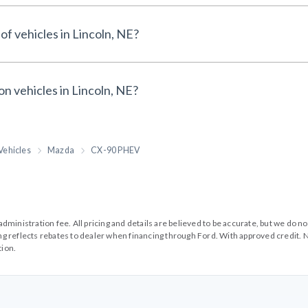
of vehicles in Lincoln, NE?
on vehicles in Lincoln, NE?
Vehicles
Mazda
CX-90 PHEV
99 administration fee. All pricing and details are believed to be accurate, but we d
cing reflects rebates to dealer when financing through Ford. With approved credit. N
tion.