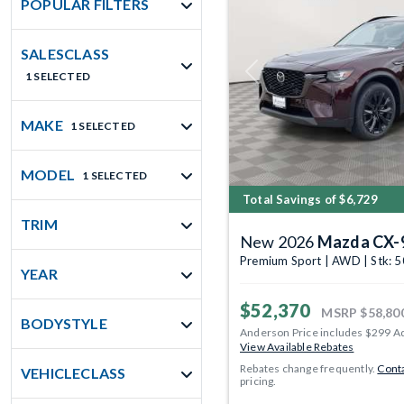
POPULAR FILTERS
SALESCLASS
1 SELECTED
Previous
MAKE
1 SELECTED
MODEL
1 SELECTED
Total Savings of $6,729
TRIM
New 2026
Mazda CX-
Premium Sport | AWD | Stk: 
YEAR
$52,370
MSRP
$58,80
BODYSTYLE
Anderson Price includes $299 A
View Available Rebates
Rebates change frequently.
Conta
VEHICLECLASS
pricing.