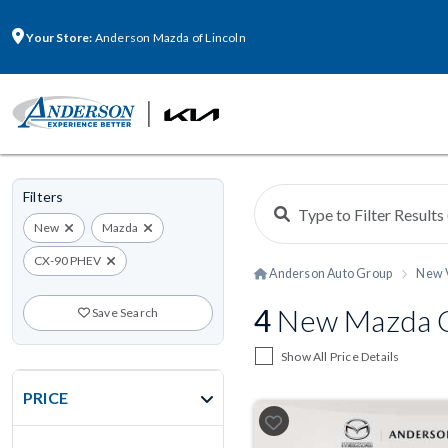
Your Store:
Anderson Mazda of Lincoln
Filters
New
Mazda
CX-90 PHEV
Anderson Auto Group
New 
4
New Mazda CX
Save Search
Show All Price Details
PRICE