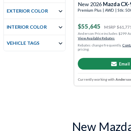
New 2026
Mazda CX-
EXTERIOR COLOR
Premium Plus | AWD | Stk: 5
$55,645
INTERIOR COLOR
MSRP
$61,77
Anderson Price includes $299 A
View Available Rebates
VEHICLE TAGS
Rebates change frequently.
Conta
pricing.
Email
Currently working with
Anderson
New Mazda 