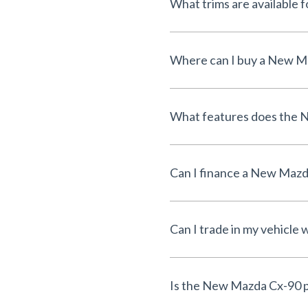
What trims are available
Where can I buy a New Ma
What features does the 
Can I finance a New Maz
Can I trade in my vehicl
Is the New Mazda Cx-90 p