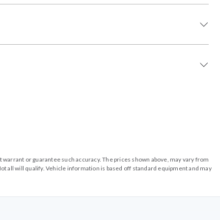
o not warrant or guarantee such accuracy. The prices shown above, may vary from
ot all will qualify. Vehicle information is based off standard equipment and may