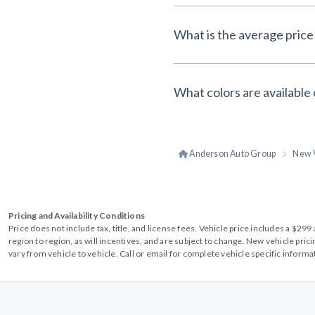
What is the average price 
What colors are available 
Anderson Auto Group
New 
Pricing and Availability Conditions
Price does not include tax, title, and license fees. Vehicle price includes a $2
region to region, as will incentives, and are subject to change. New vehicle pri
vary from vehicle to vehicle. Call or email for complete vehicle specific informa