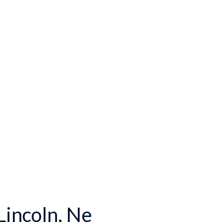
incoln, Ne