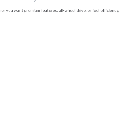
r you want premium features, all-wheel drive, or fuel efficiency,