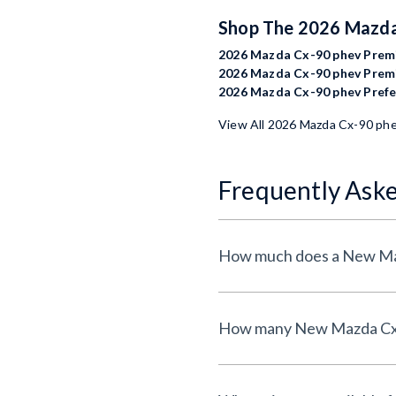
Shop The 2026 Mazd
2026 Mazda Cx-90 phev Premi
2026 Mazda Cx-90 phev Premi
2026 Mazda Cx-90 phev Prefer
View All 2026 Mazda Cx-90 ph
Frequently Ask
How much does a New Maz
How many New Mazda Cx-90