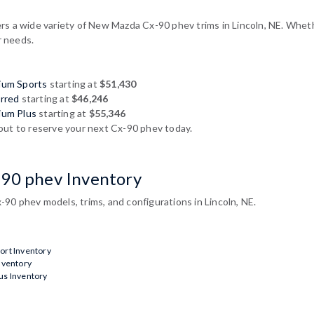
s a wide variety of New Mazda Cx-90 phev trims in Lincoln, NE. Whethe
r needs.
ium Sports
starting at
$51,430
rred
starting at
$46,246
ium Plus
starting at
$55,346
out to reserve your next Cx-90 phev today.
-90 phev Inventory
90 phev models, trims, and configurations in Lincoln, NE.
rt Inventory
nventory
s Inventory