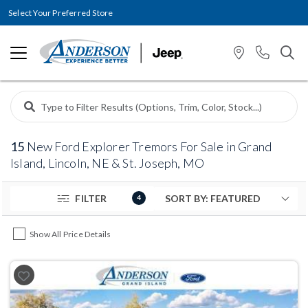
Select Your Preferred Store
15
New Ford Explorer Tremors For Sale in Grand
Island, Lincoln, NE & St. Joseph, MO
FILTER
4
Show All Price Details