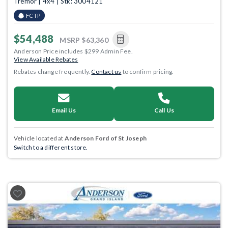
Tremor | 4x4 | Stk: 3004121
FCTP
$54,488
MSRP
$63,360
Anderson Price includes $299 Admin Fee.
View Available Rebates
Rebates change frequently.
Contact us
to confirm pricing.
Email Us
Call Us
Vehicle located at
Anderson Ford of St Joseph
Switch to a different store.