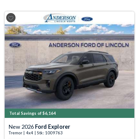
Previous
Next
Total Savings of $6,164
New 2026
Ford Explorer
Tremor | 4x4 | Stk: 1009763