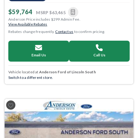
$59,764
MSRP
$63,465
Anderson Price includes $299 Admin Fee.
View Available Rebates
Rebates change frequently.
Contact us
to confirm pricing.
Email Us
Call Us
Vehicle located at
Anderson Ford of Lincoln South
Switch to a different store.