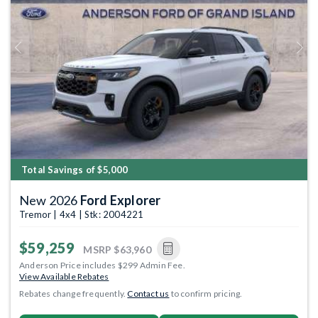
Previous
Next
Total Savings of $5,000
New 2026
Ford Explorer
Tremor | 4x4 | Stk: 2004221
$59,259
MSRP
$63,960
Anderson Price includes $299 Admin Fee.
View Available Rebates
Rebates change frequently.
Contact us
to confirm pricing.