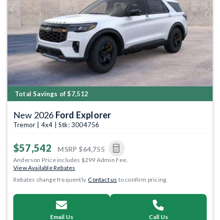
Previous
Next
Total Savings of $7,512
New 2026
Ford Explorer
Tremor | 4x4 | Stk: 3004756
$57,542
MSRP
$64,755
Anderson Price includes $299 Admin Fee.
View Available Rebates
Rebates change frequently.
Contact us
to confirm pricing.
Email Us
Call Us