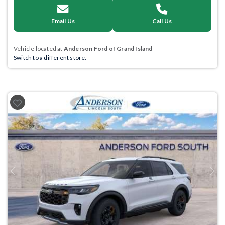
Email Us
Call Us
Vehicle located at
Anderson Ford of Grand Island
Switch to a different store.
Previous
Next