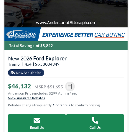
Total Savings of $5,822
New 2026
Ford Explorer
Tremor | 4x4 | Stk: 3004849
New Acquisition
$46,132
MSRP
$51,655
Anderson Price includes $299 Admin Fee.
View Available Rebates
Rebates change frequently.
Contact us
to confirm pricing.
Email Us
Call Us