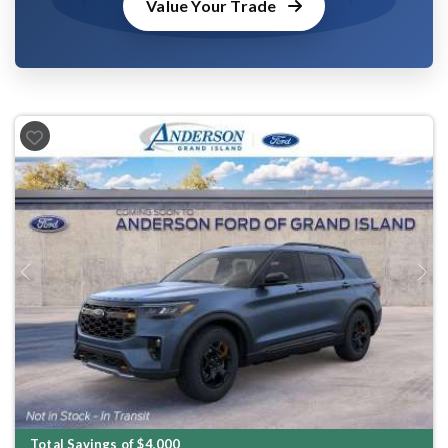
Value Your Trade
Previous
Next
Total Savings of $4,000