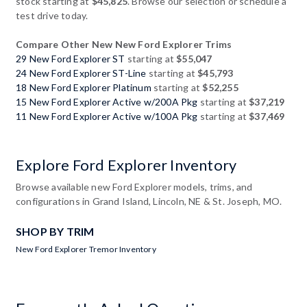
stock starting at
$45,825
. Browse our selection or schedule a
test drive today.
Compare Other New New Ford Explorer Trims
29 New Ford Explorer ST
starting at
$55,047
24 New Ford Explorer ST-Line
starting at
$45,793
18 New Ford Explorer Platinum
starting at
$52,255
15 New Ford Explorer Active w/200A Pkg
starting at
$37,219
11 New Ford Explorer Active w/100A Pkg
starting at
$37,469
Explore Ford Explorer Inventory
Browse available new Ford Explorer models, trims, and
configurations in Grand Island, Lincoln, NE & St. Joseph, MO.
SHOP BY TRIM
New Ford Explorer Tremor Inventory