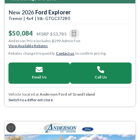
New 2026
Ford Explorer
Tremor | 4x4 | Stk: GTGC37280
$50,084
MSRP
$53,785
Anderson Price includes $299 Admin Fee.
View Available Rebates
Rebates change frequently.
Contact us
to confirm pricing.
Email Us
Call Us
Vehicle located at
Anderson Ford of Grand Island
Switch to a different store.