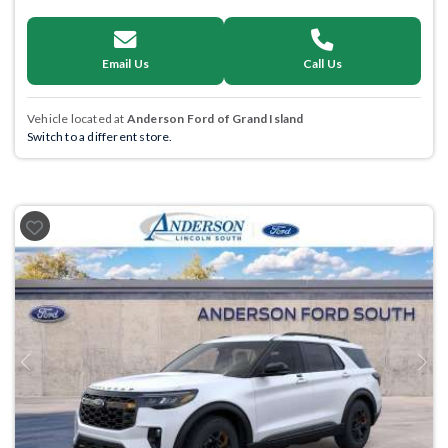
Email Us
Call Us
Vehicle located at
Anderson Ford of Grand Island
Switch to a different store.
Previous
Next