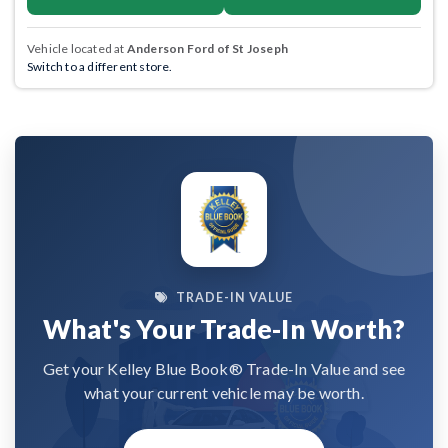
Vehicle located at
Anderson Ford of St Joseph
Switch to a different store.
TRADE-IN VALUE
What's Your Trade-In Worth?
Get your Kelley Blue Book® Trade-In Value and see
what your current vehicle may be worth.