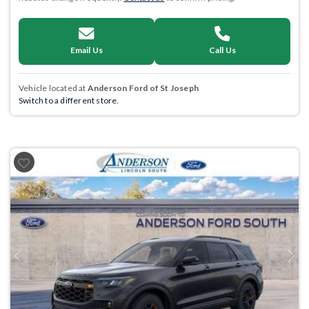
Email Us
Call Us
Vehicle located at
Anderson Ford of St Joseph
Switch to a different store.
Previous
Next