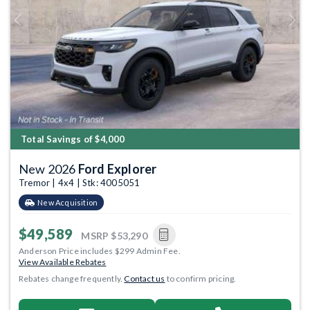
Previous
Next
Total Savings of $4,000
New 2026
Ford Explorer
Tremor | 4x4 | Stk: 4005051
New Acquisition
$49,589
MSRP
$53,290
Anderson Price includes $299 Admin Fee.
View Available Rebates
Rebates change frequently.
Contact us
to confirm pricing.