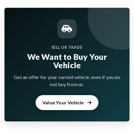
SELL OR TRADE
We Want to Buy Your
Vehicle
Get an offer for your current vehicle, even if you do
not buy from us.
Value Your Vehicle