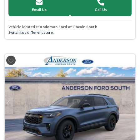
Email Us
Call Us
Vehicle located at
Anderson Ford of Lincoln South
Switch to a different store.
Previous
Next