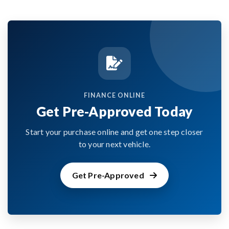
FINANCE ONLINE
Get Pre-Approved Today
Start your purchase online and get one step closer
to your next vehicle.
Get Pre-Approved