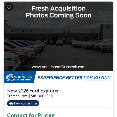
New 2026
Ford Explorer
Tremor | 4x4 | Stk: 3004848
New Acquisition
Contact for Pricing