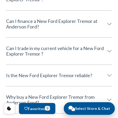
Can I finance a New Ford Explorer Tremor at
Anderson Ford?
Can I trade in my current vehicle for a New Ford
Explorer Tremor ?
Is the New Ford Explorer Tremor reliable?
Why buy a New Ford Explorer Tremor from
Anderson Ford?
Select Store & Chat
Favorites
0