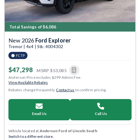
Total Savings of $6,086
New 2026
Ford Explorer
Tremor | 4x4 | Stk: 4004302
FCTP
$47,298
MSRP
$53,085
Anderson Price includes $299 Admin Fee.
View Available Rebates
Rebates change frequently.
Contact us
to confirm pricing.
Email Us
Call Us
Vehicle located at
Anderson Ford of Lincoln South
Switch to a different store.