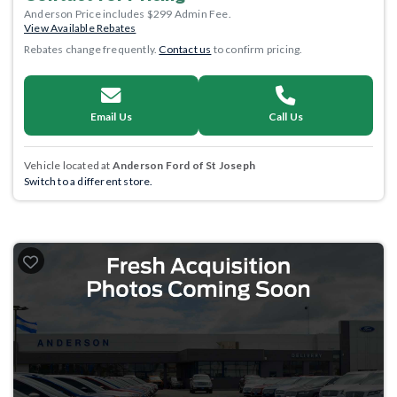
Anderson Price includes $299 Admin Fee.
View Available Rebates
Rebates change frequently.
Contact us
to confirm pricing.
Email Us
Call Us
Vehicle located at
Anderson Ford of St Joseph
Switch to a different store.