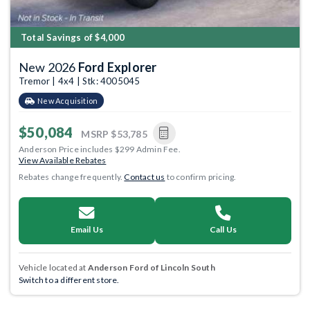
Total Savings of $4,000
New 2026
Ford Explorer
Tremor | 4x4 | Stk: 4005045
New Acquisition
$50,084
MSRP
$53,785
Anderson Price includes $299 Admin Fee.
View Available Rebates
Rebates change frequently.
Contact us
to confirm pricing.
Email Us
Call Us
Vehicle located at
Anderson Ford of Lincoln South
Switch to a different store.