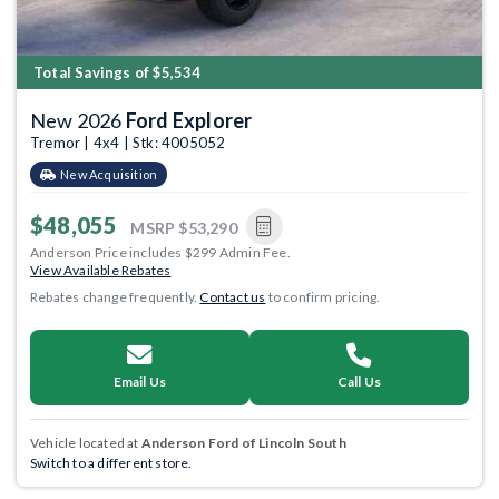
Total Savings of $5,534
New 2026
Ford Explorer
Tremor | 4x4 | Stk: 4005052
New Acquisition
$48,055
MSRP
$53,290
Anderson Price includes $299 Admin Fee.
View Available Rebates
Rebates change frequently.
Contact us
to confirm pricing.
Email Us
Call Us
Vehicle located at
Anderson Ford of Lincoln South
Switch to a different store.