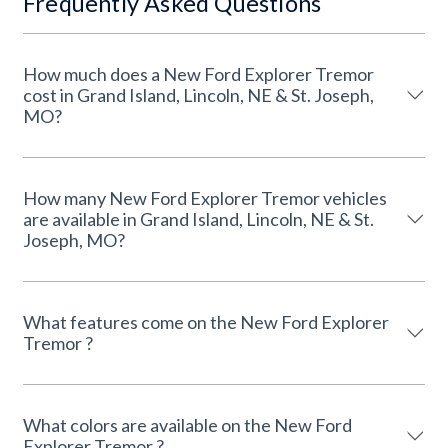
Frequently Asked Questions
How much does a New Ford Explorer Tremor
cost in Grand Island, Lincoln, NE & St. Joseph,
MO?
How many New Ford Explorer Tremor vehicles
are available in Grand Island, Lincoln, NE & St.
Joseph, MO?
What features come on the New Ford Explorer
Tremor ?
What colors are available on the New Ford
Explorer Tremor ?