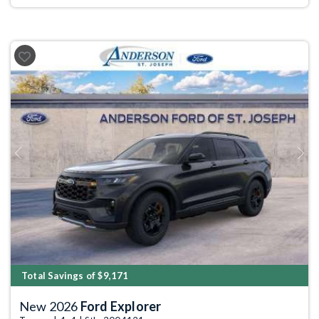
Previous
Next
Total Savings of $9,171
New 2026
Ford Explorer