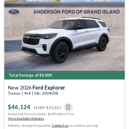
Previous
Next
Total Savings of $6,000
New 2026
Ford Explorer
Tremor | 4x4 | Stk: 2004038
$46,124
MSRP
$51,825
Anderson Price includes $299 Admin Fee.
View Available Rebates
Rebates change frequently.
Contact us
to confirm pricing.