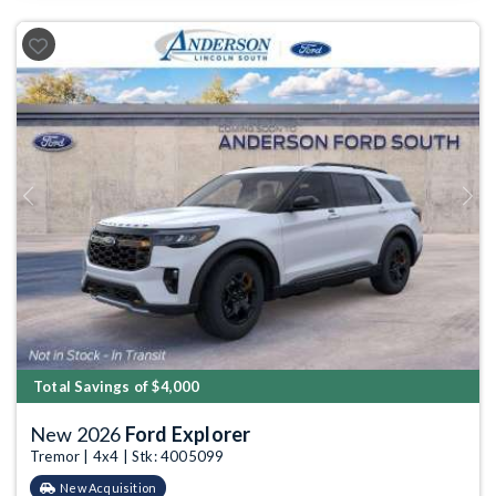
Previous
Next
Total Savings of $4,000
New 2026
Ford Explorer
Tremor | 4x4 | Stk: 4005099
New Acquisition