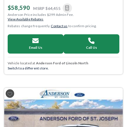
$58,590
MSRP
$64,455
Anderson Price includes $299 Admin Fee.
View Available Rebates
Rebates change frequently.
Contact us
to confirm pricing.
Email Us
Call Us
Vehicle located at
Anderson Ford of Lincoln North
Switch to a different store.