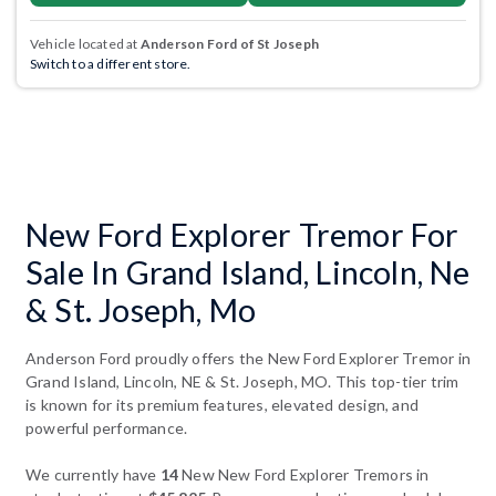
Vehicle located at
Anderson Ford of St Joseph
Switch to a different store.
New Ford Explorer Tremor For
Sale In Grand Island, Lincoln, Ne
& St. Joseph, Mo
Anderson Ford proudly offers the New Ford Explorer Tremor in
Grand Island, Lincoln, NE & St. Joseph, MO. This top-tier trim
is known for its premium features, elevated design, and
powerful performance.
We currently have
14
New New Ford Explorer Tremors in