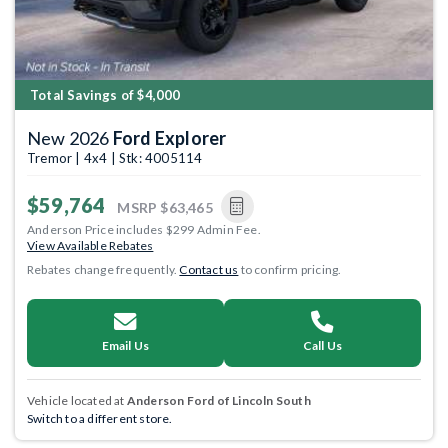
Total Savings of $4,000
New 2026
Ford Explorer
Tremor | 4x4 | Stk: 4005114
$59,764
MSRP
$63,465
Anderson Price includes $299 Admin Fee.
View Available Rebates
Rebates change frequently.
Contact us
to confirm pricing.
Email Us
Call Us
Vehicle located at
Anderson Ford of Lincoln South
Switch to a different store.