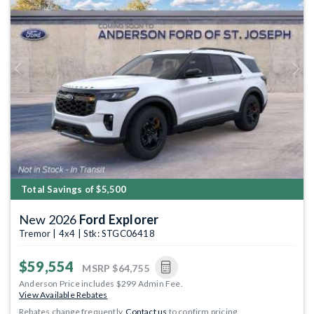
Previous
Next
Total Savings of $5,500
New 2026
Ford Explorer
Tremor | 4x4 | Stk: STGC06418
$59,554
MSRP
$64,755
Anderson Price includes $299 Admin Fee.
View Available Rebates
Rebates change frequently.
Contact us
to confirm pricing.