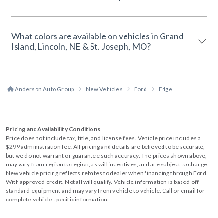
What colors are available on vehicles in Grand
Island, Lincoln, NE & St. Joseph, MO?
Anderson Auto Group
New Vehicles
Ford
Edge
Pricing and Availability Conditions
Price does not include tax, title, and license fees. Vehicle price includes a
$299 administration fee. All pricing and details are believed to be accurate,
but we do not warrant or guarantee such accuracy. The prices shown above,
may vary from region to region, as will incentives, and are subject to change.
New vehicle pricing reflects rebates to dealer when financing through Ford.
With approved credit. Not all will qualify. Vehicle information is based off
standard equipment and may vary from vehicle to vehicle. Call or email for
complete vehicle specific information.