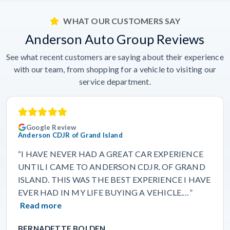
WHAT OUR CUSTOMERS SAY
Anderson Auto Group Reviews
See what recent customers are saying about their experience
with our team, from shopping for a vehicle to visiting our
service department.
Google Review
Anderson CDJR of Grand Island
“I HAVE NEVER HAD A GREAT CAR EXPERIENCE
UNTIL I CAME TO ANDERSON CDJR. OF GRAND
ISLAND. THIS WAS THE BEST EXPERIENCE I HAVE
EVER HAD IN MY LIFE BUYING A VEHICLE.…”
Read more
BERNADETTE BOLDEN