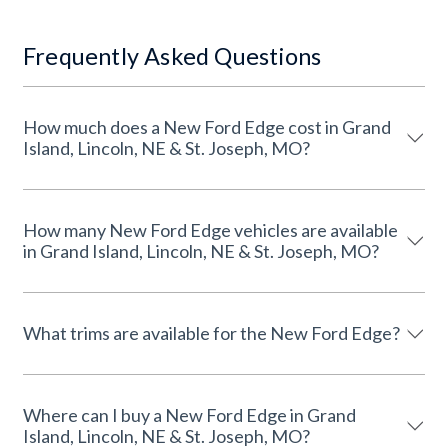
Frequently Asked Questions
How much does a New Ford Edge cost in Grand
Island, Lincoln, NE & St. Joseph, MO?
How many New Ford Edge vehicles are available
in Grand Island, Lincoln, NE & St. Joseph, MO?
What trims are available for the New Ford Edge?
Where can I buy a New Ford Edge in Grand
Island, Lincoln, NE & St. Joseph, MO?