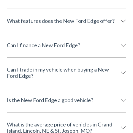
What features does the New Ford Edge offer?
Can I finance a New Ford Edge?
Can I trade in my vehicle when buying a New
Ford Edge?
Is the New Ford Edge a good vehicle?
What is the average price of vehicles in Grand
Island, Lincoln, NE & St. Joseph, MO?