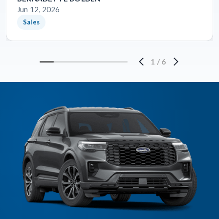
Jun 12, 2026
Sales
1
/
6