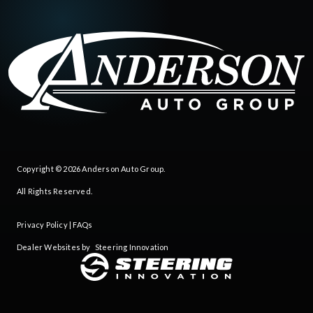
Copyright © 2026
Anderson Auto Group
.
All Rights Reserved.
Privacy Policy
|
FAQs
Dealer Websites by
Steering Innovation