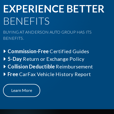
EXPERIENCE BETTER
BENEFITS
BUYING AT ANDERSON AUTO GROUP HAS ITS
BENEFITS.
Commission-Free
Certified Guides
5-Day
Return or Exchange Policy
Collision Deductible
Reimbursement
Free
CarFax Vehicle History Report
Learn More