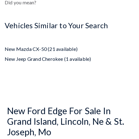
Did you mean?
Vehicles Similar to Your Search
New Mazda CX-50 (21 available)
New Jeep Grand Cherokee (1 available)
New Ford Edge For Sale In
Grand Island, Lincoln, Ne & St.
Joseph, Mo