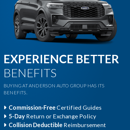
EXPERIENCE BETTER
BENEFITS
BUYING AT ANDERSON AUTO GROUP HAS ITS
BENEFITS.
Commission-Free
Certified Guides
5-Day
Return or Exchange Policy
Collision Deductible
Reimbursement