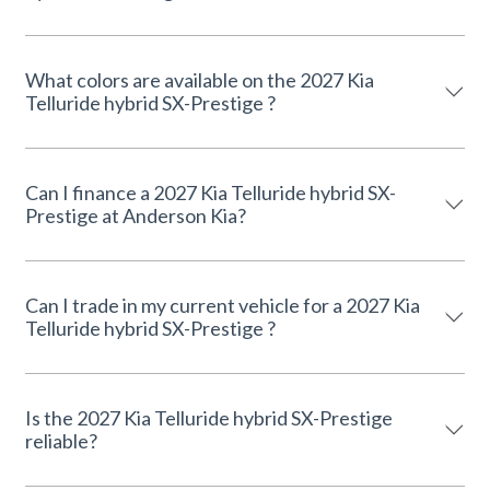
What colors are available on the 2027 Kia
Telluride hybrid SX-Prestige ?
Can I finance a 2027 Kia Telluride hybrid SX-
Prestige at Anderson Kia?
Can I trade in my current vehicle for a 2027 Kia
Telluride hybrid SX-Prestige ?
Is the 2027 Kia Telluride hybrid SX-Prestige
reliable?