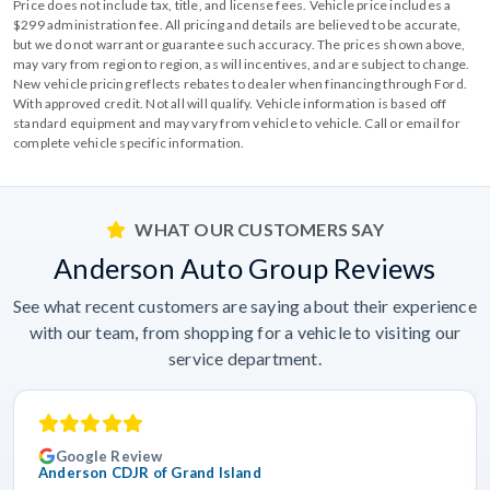
Price does not include tax, title, and license fees. Vehicle price includes a
$299 administration fee. All pricing and details are believed to be accurate,
but we do not warrant or guarantee such accuracy. The prices shown above,
may vary from region to region, as will incentives, and are subject to change.
New vehicle pricing reflects rebates to dealer when financing through Ford.
With approved credit. Not all will qualify. Vehicle information is based off
standard equipment and may vary from vehicle to vehicle. Call or email for
complete vehicle specific information.
WHAT OUR CUSTOMERS SAY
Anderson Auto Group Reviews
See what recent customers are saying about their experience
with our team, from shopping for a vehicle to visiting our
service department.
Google Review
Anderson CDJR of Grand Island