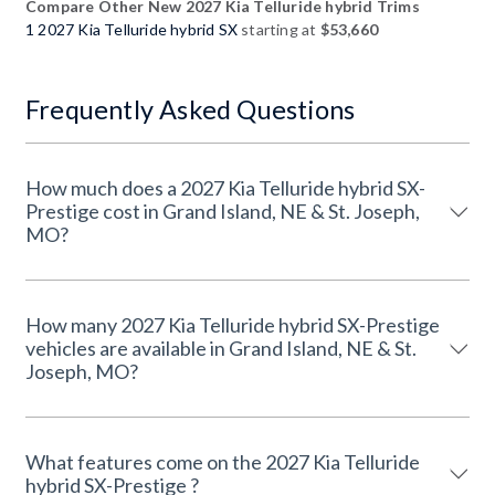
Compare Other New 2027 Kia Telluride hybrid Trims
1 2027 Kia Telluride hybrid SX
starting at
$53,660
Frequently Asked Questions
How much does a 2027 Kia Telluride hybrid SX-
Prestige cost in Grand Island, NE & St. Joseph,
MO?
How many 2027 Kia Telluride hybrid SX-Prestige
vehicles are available in Grand Island, NE & St.
Joseph, MO?
What features come on the 2027 Kia Telluride
hybrid SX-Prestige ?