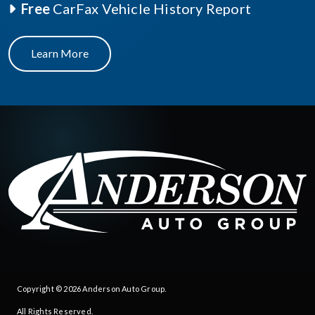
Free
CarFax Vehicle History Report
Learn More
Copyright © 2026
Anderson Auto Group
.
All Rights Reserved.