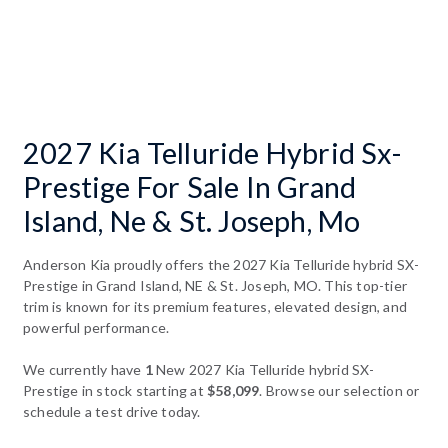
2027 Kia Telluride Hybrid Sx-
Prestige For Sale In Grand
Island, Ne & St. Joseph, Mo
Anderson Kia proudly offers the 2027 Kia Telluride hybrid SX-
Prestige in Grand Island, NE & St. Joseph, MO. This top-tier
trim is known for its premium features, elevated design, and
powerful performance.
We currently have
1
New 2027 Kia Telluride hybrid SX-
Prestige in stock starting at
$58,099
. Browse our selection or
schedule a test drive today.