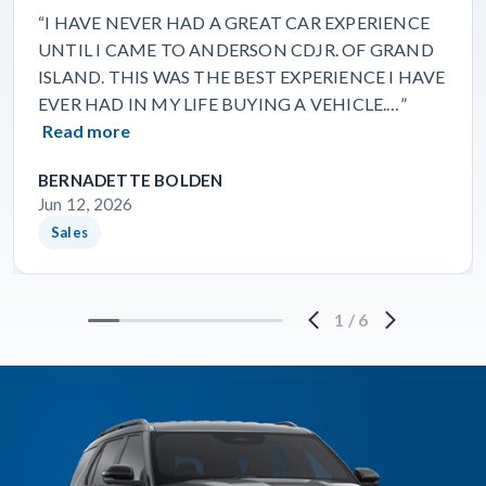
“I HAVE NEVER HAD A GREAT CAR EXPERIENCE
UNTIL I CAME TO ANDERSON CDJR. OF GRAND
ISLAND. THIS WAS THE BEST EXPERIENCE I HAVE
EVER HAD IN MY LIFE BUYING A VEHICLE.…”
Read more
BERNADETTE BOLDEN
Jun 12, 2026
Sales
1
/
6