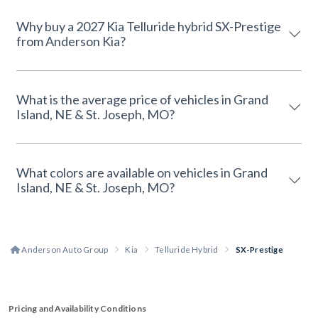
Why buy a 2027 Kia Telluride hybrid SX-Prestige
from Anderson Kia?
What is the average price of vehicles in Grand
Island, NE & St. Joseph, MO?
What colors are available on vehicles in Grand
Island, NE & St. Joseph, MO?
Anderson Auto Group
Kia
Telluride Hybrid
SX-Prestige
Pricing and Availability Conditions