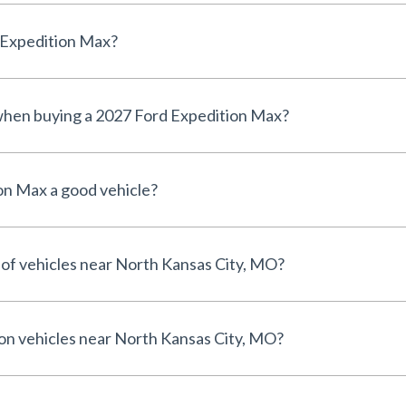
d Expedition Max?
 when buying a 2027 Ford Expedition Max?
on Max a good vehicle?
 of vehicles near North Kansas City, MO?
 on vehicles near North Kansas City, MO?