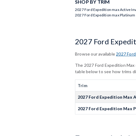
SHOP BY TRIM
2027 Ford Expedition max Active In
2027 Ford Expedition max Platinum
2027 Ford Expedi
Browse our available
2027 Ford
The 2027 Ford Expedition Max is
table below to see how trims d
Trim
2027 Ford Expedition Max A
2027 Ford Expedition Max 