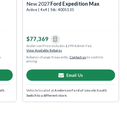
New 2027
Ford Expedition Max
Active | 4x4 | Stk: 4005135
$77,369
Anderson Price includes $299 Admin Fee.
View Available Rebates
m
Rebates change frequently.
Contact us
to confirm
pricing.
Email Us
uth
Vehicle located at
Anderson Ford of Lincoln South
Switch to a different store.