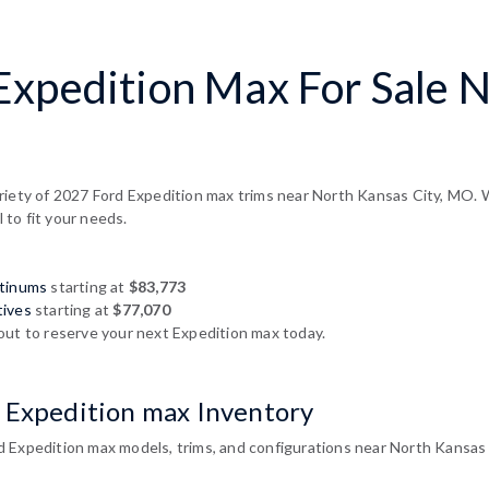
Expedition Max For Sale N
riety of 2027 Ford Expedition max trims near North Kansas City, MO. W
l to fit your needs.
atinums
starting at
$83,773
tives
starting at
$77,070
out to reserve your next Expedition max today.
 Expedition max Inventory
 Expedition max models, trims, and configurations near North Kansas