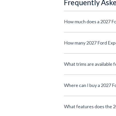
Frequently Ask
How much does a 2027 Fo
How many 2027 Ford Exped
What trims are available 
Where can I buy a 2027 F
What features does the 2