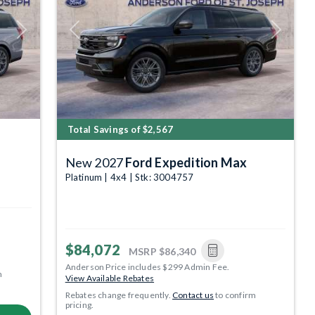
Next
Previous
Next
Total Savings of $2,567
New 2027
Ford Expedition Max
Platinum | 4x4 | Stk: 3004757
$84,072
MSRP
$86,340
Anderson Price includes $299 Admin Fee.
m
View Available Rebates
Rebates change frequently.
Contact us
to confirm
pricing.