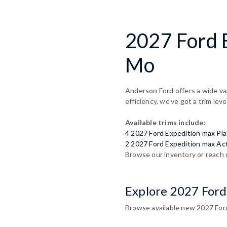
2027 Ford 
Mo
Anderson Ford offers a wide va
efficiency, we've got a trim leve
Available trims include:
4 2027 Ford Expedition max Pl
2 2027 Ford Expedition max Ac
Browse our inventory or reach 
Explore 2027 Ford
Browse available new 2027 Ford