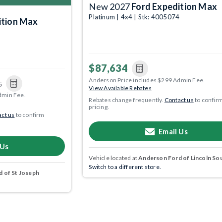
New 2027
Ford Expedition Max
Platinum | 4x4 | Stk: 4005074
ition Max
8
$87,634
Anderson Price includes $299 Admin Fee.
5
View Available Rebates
dmin Fee.
Rebates change frequently.
Contact us
to confir
pricing.
ct us
to confirm
Email Us
 Us
Vehicle located at
Anderson Ford of Lincoln So
Switch to a different store.
 of St Joseph