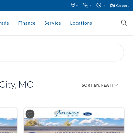
Careers
rade
Finance
Service
Locations
 City, MO