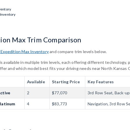
ventory
 Inventory
tion Max Trim Comparison
 Expedition Max Inventory
and compare trim levels below.
 available in multiple trim levels, each offering different technology
iffer and which model best fits your driving needs near North Kansas 
Available
Starting Price
Key Features
ctive
2
$77,070
3rd Row Seat, Back-up 
Platinum
4
$83,773
Navigation, 3rd Row S