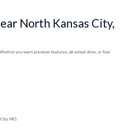
ear North Kansas City,
hether you want premium features, all-wheel drive, or fuel
 City, MO.