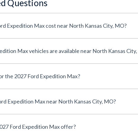
ed Questions
rd Expedition Max cost near North Kansas City, MO?
ition Max vehicles are available near North Kansas City
for the 2027 Ford Expedition Max?
ord Expedition Max near North Kansas City, MO?
027 Ford Expedition Max offer?