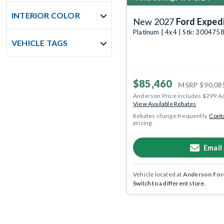
INTERIOR COLOR
New 2027
Ford Exped
Platinum | 4x4 | Stk: 300475
VEHICLE TAGS
$85,460
MSRP
$90,08
Anderson Price includes $299 A
View Available Rebates
Rebates change frequently.
Conta
pricing.
Email
Vehicle located at
Anderson Ford
Switch to a different store.