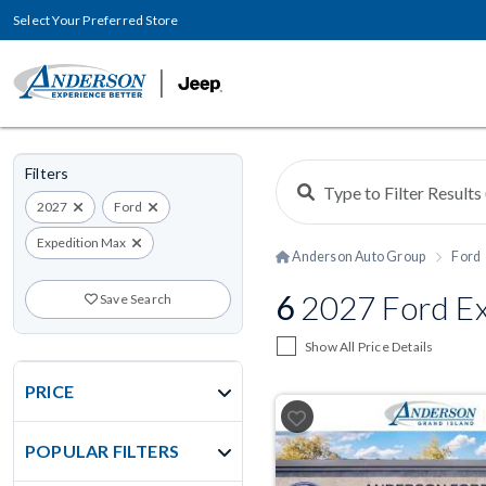
Select Your Preferred Store
Filters
2027
Ford
Expedition Max
Anderson Auto Group
Ford
6
2027 Ford Ex
Save Search
Show All Price Details
PRICE
POPULAR FILTERS