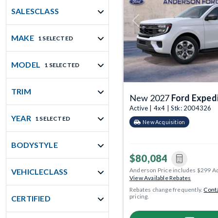
SALESCLASS
Previous
MAKE
1 SELECTED
MODEL
1 SELECTED
TRIM
New 2027
Ford Exped
Active | 4x4 | Stk: 2004326
YEAR
1 SELECTED
New Acquisition
BODYSTYLE
$80,084
Anderson Price includes $299 A
VEHICLECLASS
View Available Rebates
Rebates change frequently.
Conta
pricing.
CERTIFIED