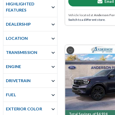
Email
HIGHLIGHTED
FEATURES
Vehicle located at
Anderson Ford
Switch to a different store.
DEALERSHIP
LOCATION
TRANSMISSION
ENGINE
Previous
DRIVETRAIN
FUEL
EXTERIOR COLOR
Total Savings of $4,924