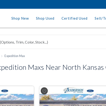
Shop New
Shop Used
Certified Used
Sell/T
Expedition Max
pedition Maxs Near North Kansas