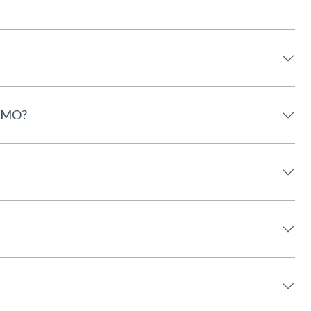
, MO?