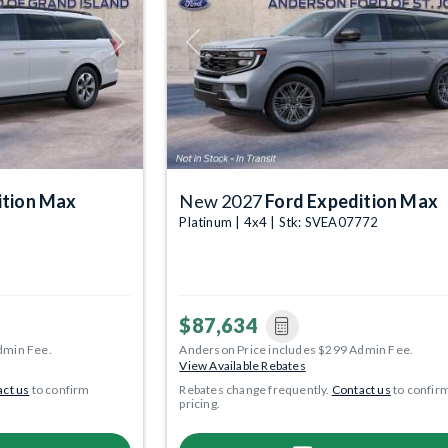
Next
Previous
ition Max
New 2027
Ford Expedition Max
Platinum | 4x4 | Stk: SVEA07772
$87,634
dmin Fee.
Anderson Price includes $299 Admin Fee.
View Available Rebates
ct us
to confirm
Rebates change frequently.
Contact us
to confir
pricing.