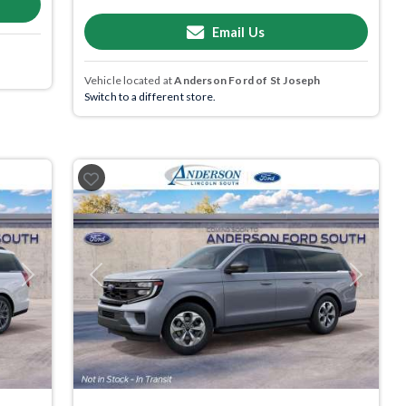
Email Us
Vehicle located at
Anderson Ford of St Joseph
Switch to a different store.
Next
Previous
Next