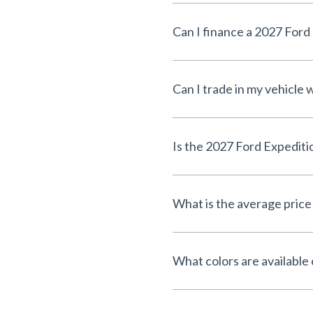
Can I finance a 2027 For
Can I trade in my vehicle
Is the 2027 Ford Expediti
What is the average price
What colors are available