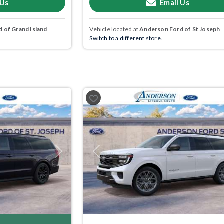
 Us
Email Us
 of Grand Island
Vehicle located at
Anderson Ford of St Joseph
Switch to a different store.
Next
Previous