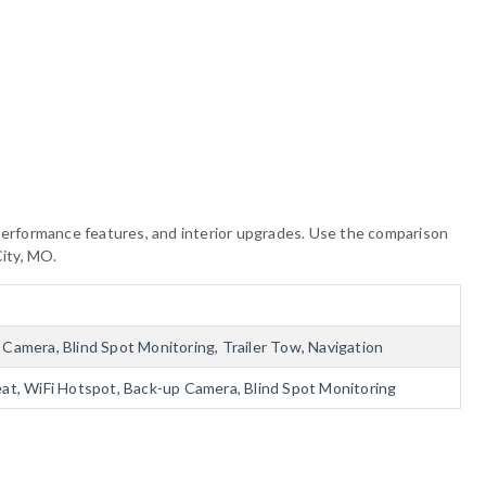
, performance features, and interior upgrades. Use the comparison
City, MO.
Camera, Blind Spot Monitoring, Trailer Tow, Navigation
eat, WiFi Hotspot, Back-up Camera, Blind Spot Monitoring