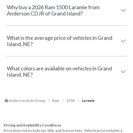
Why buy a 2026 Ram 1500 Laramie from
Anderson CDJR of Grand Island?
What is the average price of vehicles in Grand
Island, NE?
What colors are available on vehicles in Grand
Island, NE?
Anderson Auto Group
Ram
1500
Laramie
Pricing and Availability Conditions
Price does not include tax, title, and license fees. Vehicle price includes a