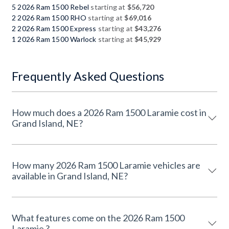
5 2026 Ram 1500 Rebel
starting at
$56,720
2 2026 Ram 1500 RHO
starting at
$69,016
2 2026 Ram 1500 Express
starting at
$43,276
1 2026 Ram 1500 Warlock
starting at
$45,929
Frequently Asked Questions
How much does a 2026 Ram 1500 Laramie cost in
Grand Island, NE?
How many 2026 Ram 1500 Laramie vehicles are
available in Grand Island, NE?
What features come on the 2026 Ram 1500
Laramie ?