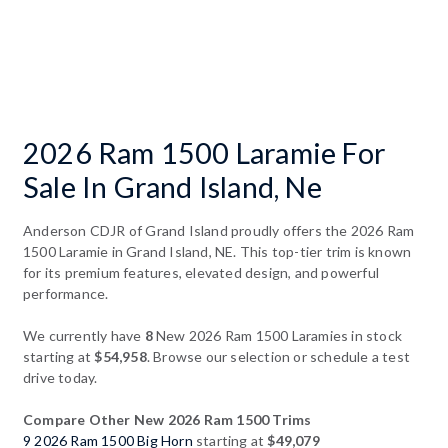
2026 Ram 1500 Laramie For
Sale In Grand Island, Ne
Anderson CDJR of Grand Island proudly offers the 2026 Ram
1500 Laramie in Grand Island, NE. This top-tier trim is known
for its premium features, elevated design, and powerful
performance.
We currently have
8
New 2026 Ram 1500 Laramies in stock
starting at
$54,958
. Browse our selection or schedule a test
drive today.
Compare Other New 2026 Ram 1500 Trims
9 2026 Ram 1500 Big Horn
starting at
$49,079