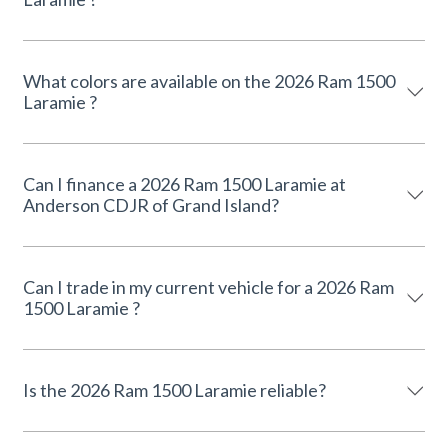
What colors are available on the 2026 Ram 1500
Laramie ?
Can I finance a 2026 Ram 1500 Laramie at
Anderson CDJR of Grand Island?
Can I trade in my current vehicle for a 2026 Ram
1500 Laramie ?
Is the 2026 Ram 1500 Laramie reliable?