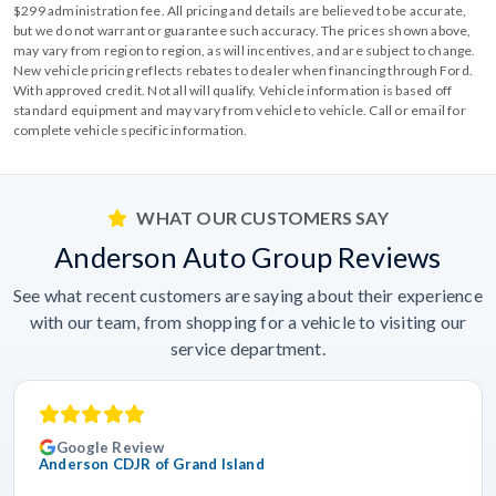
$299 administration fee. All pricing and details are believed to be accurate,
but we do not warrant or guarantee such accuracy. The prices shown above,
may vary from region to region, as will incentives, and are subject to change.
New vehicle pricing reflects rebates to dealer when financing through Ford.
With approved credit. Not all will qualify. Vehicle information is based off
standard equipment and may vary from vehicle to vehicle. Call or email for
complete vehicle specific information.
WHAT OUR CUSTOMERS SAY
Anderson Auto Group Reviews
See what recent customers are saying about their experience
with our team, from shopping for a vehicle to visiting our
service department.
Google Review
Anderson CDJR of Grand Island