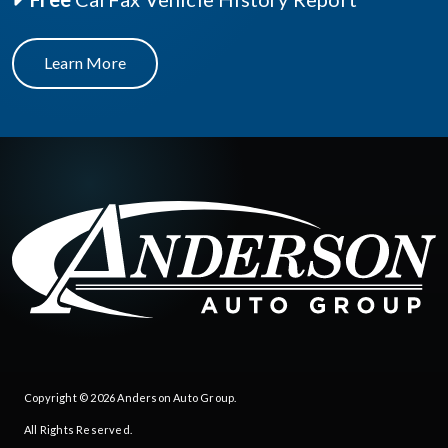
Learn More
Copyright © 2026
Anderson Auto Group
.
All Rights Reserved.