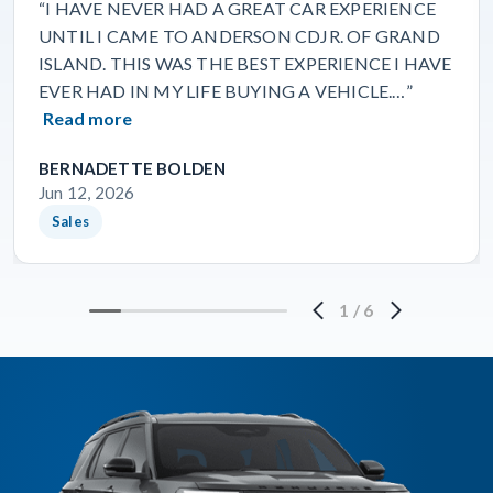
“I HAVE NEVER HAD A GREAT CAR EXPERIENCE
UNTIL I CAME TO ANDERSON CDJR. OF GRAND
ISLAND. THIS WAS THE BEST EXPERIENCE I HAVE
EVER HAD IN MY LIFE BUYING A VEHICLE.…”
Read more
BERNADETTE BOLDEN
Jun 12, 2026
Sales
1
/
6