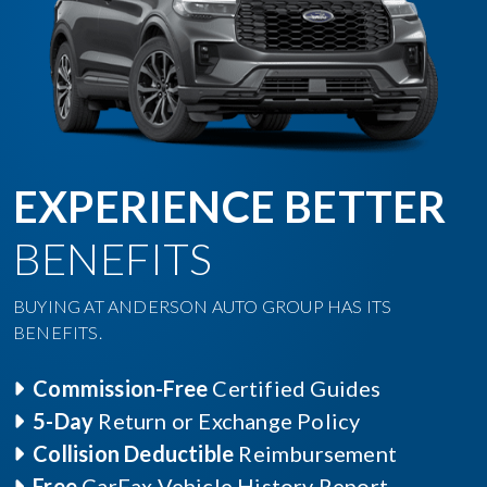
EXPERIENCE BETTER
BENEFITS
BUYING AT ANDERSON AUTO GROUP HAS ITS
BENEFITS.
Commission-Free
Certified Guides
5-Day
Return or Exchange Policy
Collision Deductible
Reimbursement
Free
CarFax Vehicle History Report