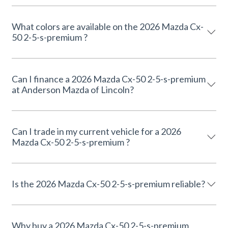
What colors are available on the 2026 Mazda Cx-
50 2-5-s-premium ?
Can I finance a 2026 Mazda Cx-50 2-5-s-premium
at Anderson Mazda of Lincoln?
Can I trade in my current vehicle for a 2026
Mazda Cx-50 2-5-s-premium ?
Is the 2026 Mazda Cx-50 2-5-s-premium reliable?
Why buy a 2026 Mazda Cx-50 2-5-s-premium