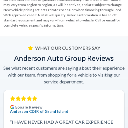
may vary from region to region, as will incentives, and are subject to change.
New vehicle pricing reflects rebates to dealer when financing through Ford.
With approved credit. Not all will qualify. Vehicle information is based off
standard equipment and may vary from vehicle to vehicle. Call or email for
complete vehicle specific information.
WHAT OUR CUSTOMERS SAY
Anderson Auto Group Reviews
See what recent customers are saying about their experience
with our team, from shopping for a vehicle to visiting our
service department.
Google Review
Anderson CDJR of Grand Island
“I HAVE NEVER HAD A GREAT CAR EXPERIENCE