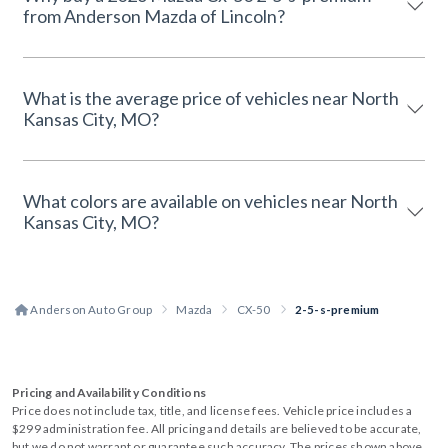
from Anderson Mazda of Lincoln?
What is the average price of vehicles near North
Kansas City, MO?
What colors are available on vehicles near North
Kansas City, MO?
Anderson Auto Group
Mazda
CX-50
2-5-s-premium
Pricing and Availability Conditions
Price does not include tax, title, and license fees. Vehicle price includes a
$299 administration fee. All pricing and details are believed to be accurate,
but we do not warrant or guarantee such accuracy. The prices shown above,