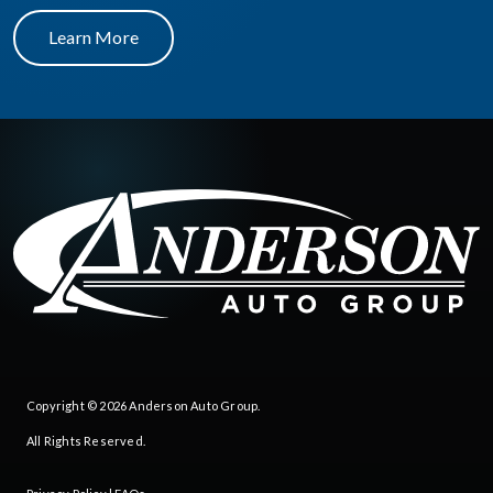
Learn More
Copyright © 2026
Anderson Auto Group
.
All Rights Reserved.