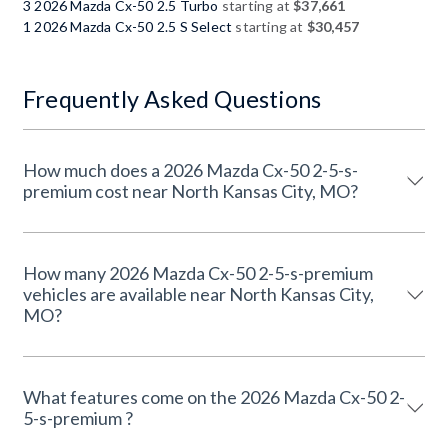
3 2026 Mazda Cx-50 2.5 Turbo
starting at
$37,661
1 2026 Mazda Cx-50 2.5 S Select
starting at
$30,457
Frequently Asked Questions
How much does a 2026 Mazda Cx-50 2-5-s-
premium cost near North Kansas City, MO?
How many 2026 Mazda Cx-50 2-5-s-premium
vehicles are available near North Kansas City,
MO?
What features come on the 2026 Mazda Cx-50 2-
5-s-premium ?