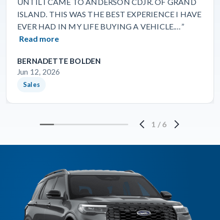
UNTIL I CAME TO ANDERSON CDJR. OF GRAND
ISLAND. THIS WAS THE BEST EXPERIENCE I HAVE
EVER HAD IN MY LIFE BUYING A VEHICLE.…”
Read more
BERNADETTE BOLDEN
Jun 12, 2026
Sales
1
/
6