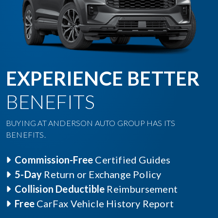
EXPERIENCE BETTER
BENEFITS
BUYING AT ANDERSON AUTO GROUP HAS ITS
BENEFITS.
Commission-Free
Certified Guides
5-Day
Return or Exchange Policy
Collision Deductible
Reimbursement
Free
CarFax Vehicle History Report