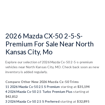
2026 Mazda CX-50 2-5-S-
Premium For Sale Near North
Kansas City, Mo
Explore our selection of 2026 Mazda Cx-50 2-5-s-premium
vehicles near North Kansas City, MO. Check back soon as new
inventory is added regularly.
Compare Other New 2026 Mazda Cx-50 Trims
11 2026 Mazda Cx-50 2.5 S Premium
starting at
$35,194
4 2026 Mazda Cx-50 2.5 Turbo Premium Plus
starting at
$42,812
3 2026 Mazda Cx-50 2.5 S Preferred
starting at
$32,895