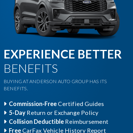
EXPERIENCE BETTER
BENEFITS
BUYING AT ANDERSON AUTO GROUP HAS ITS
BENEFITS.
Commission-Free
Certified Guides
5-Day
Return or Exchange Policy
Collision Deductible
Reimbursement
Free
CarFax Vehicle History Report