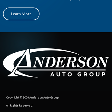
Learn More
Copyright © 2026
Anderson Auto Group
.
All Rights Reserved.