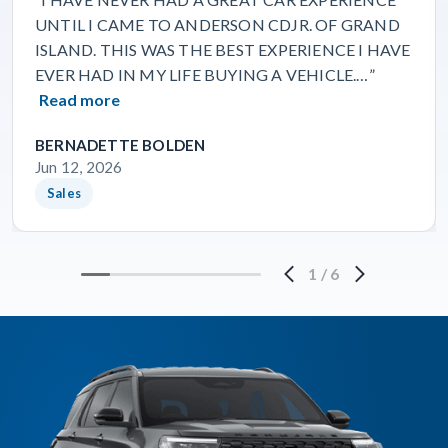
UNTIL I CAME TO ANDERSON CDJR. OF GRAND
ISLAND. THIS WAS THE BEST EXPERIENCE I HAVE
EVER HAD IN MY LIFE BUYING A VEHICLE.…”
Read more
BERNADETTE BOLDEN
Jun 12, 2026
Sales
1
/
6