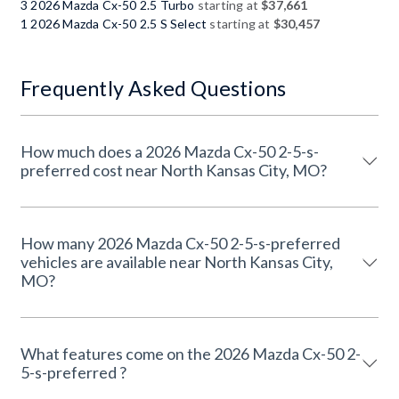
3 2026 Mazda Cx-50 2.5 Turbo
starting at
$37,661
1 2026 Mazda Cx-50 2.5 S Select
starting at
$30,457
Frequently Asked Questions
How much does a 2026 Mazda Cx-50 2-5-s-
preferred cost near North Kansas City, MO?
How many 2026 Mazda Cx-50 2-5-s-preferred
vehicles are available near North Kansas City,
MO?
What features come on the 2026 Mazda Cx-50 2-
5-s-preferred ?