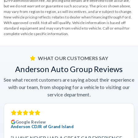
$299 administration fee. All pricing and details are believed to be accurate,
but we do not warrant or guarantee such accuracy. The prices shown above,
may vary from region to region, as will incentives, and are subject to change.
New vehicle pricing reflects rebates to dealer when financing through Ford.
With approved credit. Not all will qualify. Vehicle information is based off
standard equipment and may vary from vehicle to vehicle. Call or email for
complete vehicle specific information.
WHAT OUR CUSTOMERS SAY
Anderson Auto Group Reviews
See what recent customers are saying about their experience
with our team, from shopping for a vehicle to visiting our
service department.
Google Review
Anderson CDJR of Grand Island
“I HAVE NEVER HAD A GREAT CAR EXPERIENCE