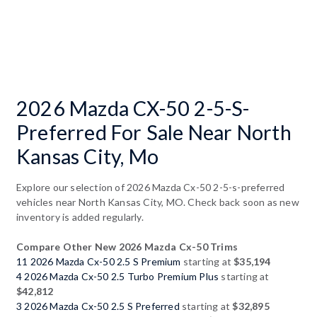
2026 Mazda CX-50 2-5-S-
Preferred For Sale Near North
Kansas City, Mo
Explore our selection of 2026 Mazda Cx-50 2-5-s-preferred
vehicles near North Kansas City, MO. Check back soon as new
inventory is added regularly.
Compare Other New 2026 Mazda Cx-50 Trims
11 2026 Mazda Cx-50 2.5 S Premium
starting at
$35,194
4 2026 Mazda Cx-50 2.5 Turbo Premium Plus
starting at
$42,812
3 2026 Mazda Cx-50 2.5 S Preferred
starting at
$32,895