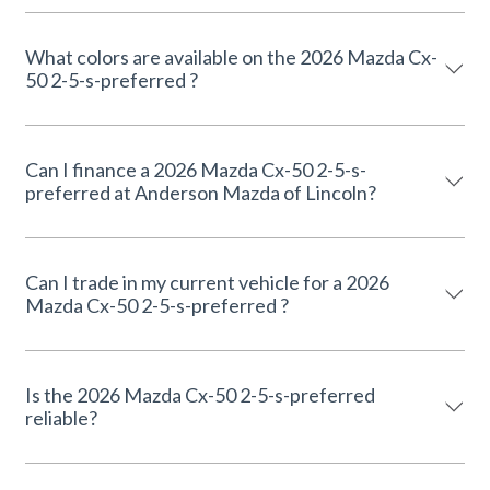
What colors are available on the 2026 Mazda Cx-
50 2-5-s-preferred ?
Can I finance a 2026 Mazda Cx-50 2-5-s-
preferred at Anderson Mazda of Lincoln?
Can I trade in my current vehicle for a 2026
Mazda Cx-50 2-5-s-preferred ?
Is the 2026 Mazda Cx-50 2-5-s-preferred
reliable?