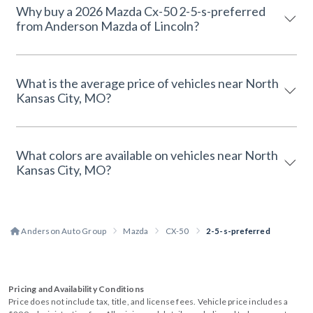
Why buy a 2026 Mazda Cx-50 2-5-s-preferred
from Anderson Mazda of Lincoln?
What is the average price of vehicles near North
Kansas City, MO?
What colors are available on vehicles near North
Kansas City, MO?
Anderson Auto Group
Mazda
CX-50
2-5-s-preferred
Pricing and Availability Conditions
Price does not include tax, title, and license fees. Vehicle price includes a