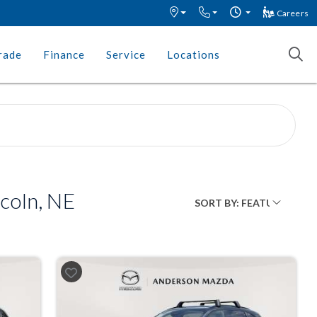
Careers
rade
Finance
Service
Locations
coln, NE