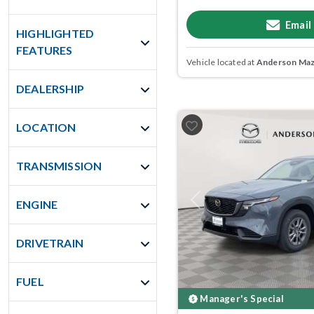
Email
HIGHLIGHTED
FEATURES
Vehicle located at
Anderson Mazd
DEALERSHIP
LOCATION
TRANSMISSION
ENGINE
Previous
DRIVETRAIN
FUEL
Manager's Special