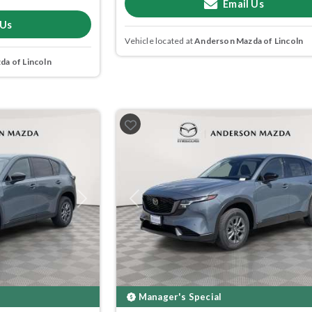
Email Us
 Us
Vehicle located at
Anderson Mazda of Lincoln
a of Lincoln
Next
Previous
Manager's Special