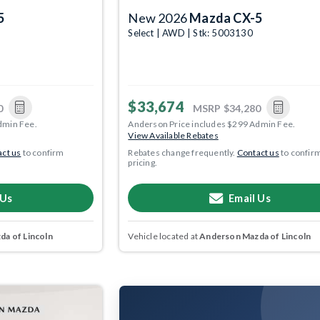
5
New 2026
Mazda CX-5
Select | AWD | Stk: 5003130
$33,674
0
MSRP
$34,280
dmin Fee.
Anderson Price includes $299 Admin Fee.
View Available Rebates
ct us
to confirm
Rebates change frequently.
Contact us
to confir
pricing.
 Us
Email Us
a of Lincoln
Vehicle located at
Anderson Mazda of Lincoln