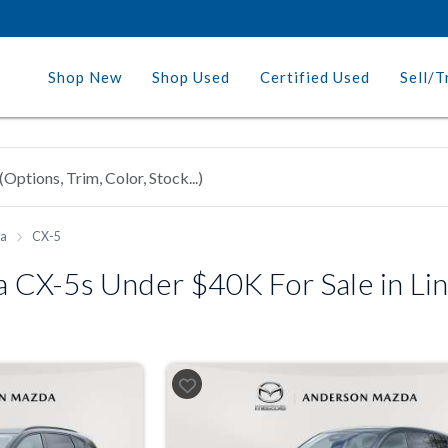
Shop New
Shop Used
Certified Used
Sell/T
a
CX-5
CX-5s Under $40K For Sale in Lin