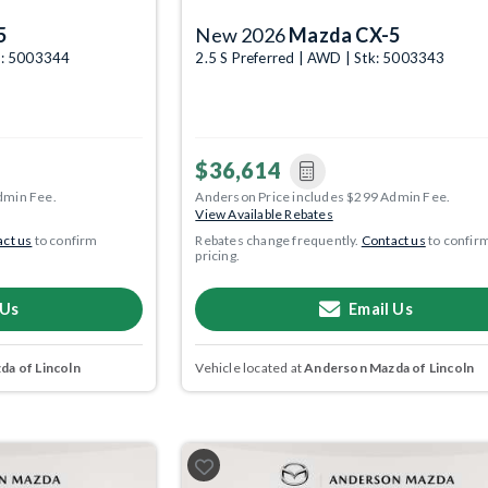
5
New 2026
Mazda CX-5
k: 5003344
2.5 S Preferred | AWD | Stk: 5003343
$36,614
dmin Fee.
Anderson Price includes $299 Admin Fee.
View Available Rebates
ct us
to confirm
Rebates change frequently.
Contact us
to confir
pricing.
 Us
Email Us
a of Lincoln
Vehicle located at
Anderson Mazda of Lincoln