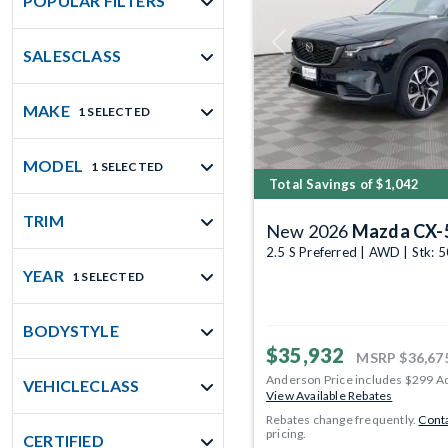
POPULAR FILTERS
Previous
SALESCLASS
MAKE
1 SELECTED
MODEL
1 SELECTED
Total Savings of $1,042
TRIM
New 2026
Mazda CX-
2.5 S Preferred | AWD | Stk:
YEAR
1 SELECTED
BODYSTYLE
$35,932
MSRP
$36,67
Anderson Price includes $299 A
VEHICLECLASS
View Available Rebates
Rebates change frequently.
Conta
pricing.
CERTIFIED