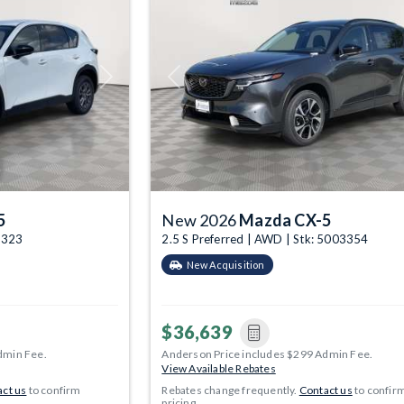
Next
Previous
5
New 2026
Mazda CX-5
03323
2.5 S Preferred | AWD | Stk: 5003354
New Acquisition
$36,639
dmin Fee.
Anderson Price includes $299 Admin Fee.
View Available Rebates
ct us
to confirm
Rebates change frequently.
Contact us
to confir
pricing.