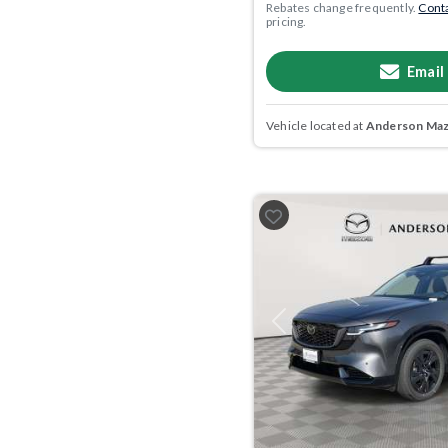
Rebates change frequently.
Conta
pricing.
Email
Vehicle located at
Anderson Mazd
Previous