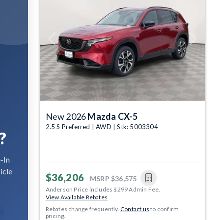
Previous
Next
New 2026
Mazda CX-5
2.5 S Preferred | AWD | Stk: 5003304
?
-In
icle
$36,206
MSRP
$36,575
Anderson Price includes $299 Admin Fee.
View Available Rebates
Rebates change frequently.
Contact us
to confirm
pricing.