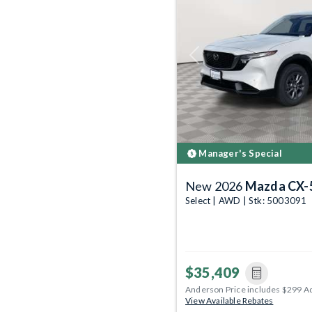
Previous
Manager's Special
New 2026
Mazda CX-
Select | AWD | Stk: 5003091
$35,409
Anderson Price includes $299 A
View Available Rebates