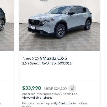
Next
Previous
Next
New 2026
Mazda CX-5
2.5 S Select | AWD | Stk: 5003316
$33,990
MSRP
$34,300
Anderson Price includes $299 Admin Fee.
View Available Rebates
m
Rebates change frequently.
Contact us
to confirm
pricing.