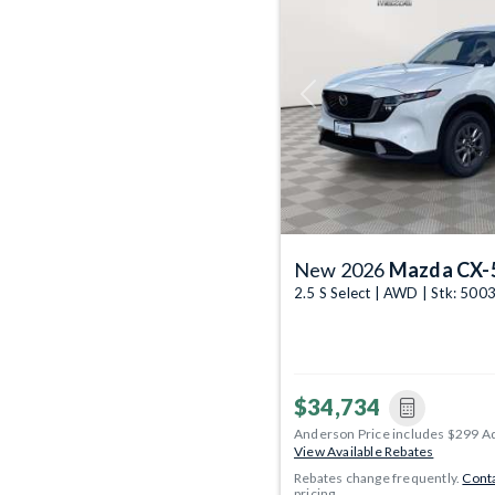
Previous
New 2026
Mazda CX-
2.5 S Select | AWD | Stk: 50
$34,734
Anderson Price includes $299 A
View Available Rebates
Rebates change frequently.
Conta
pricing.