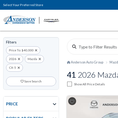
Select Your Preferred Store
Filters
Price To: $40,000
2026
Mazda
Anderson Auto Group
Mazd
CX-5
41
2026 Mazda 
Save Search
Show All Price Details
PRICE