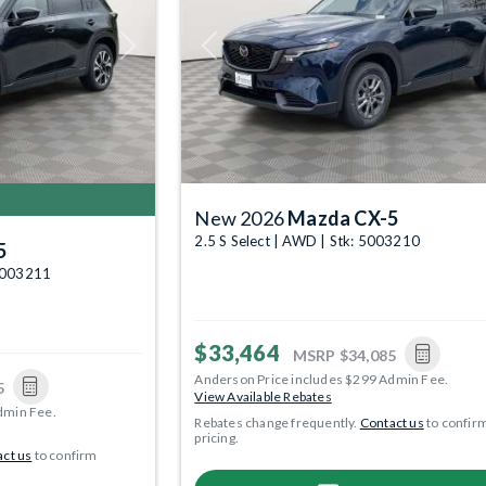
Next
Previous
New 2026
Mazda CX-5
2.5 S Select | AWD | Stk: 5003210
5
 5003211
$33,464
MSRP
$34,085
Anderson Price includes $299 Admin Fee.
5
View Available Rebates
dmin Fee.
Rebates change frequently.
Contact us
to confir
pricing.
ct us
to confirm