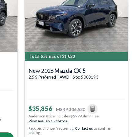
Next
Previous
Next
Total Savings of $1,023
New 2026
Mazda CX-5
2.5 S Preferred | AWD | Stk: 5003193
$35,856
MSRP
$36,580
Anderson Price includes $299 Admin Fee.
m
View Available Rebates
Rebates change frequently.
Contact us
to confirm
pricing.