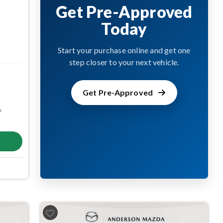
Get Pre-Approved
Today
Start your purchase online and get one
step closer to your next vehicle.
Get Pre-Approved
m