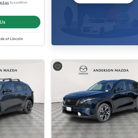
ct us
to confirm
 Us
a of Lincoln
Next
Previous