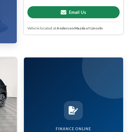
Email Us
Vehicle located at
Anderson Mazda of Lincoln
Next
FINANCE ONLINE