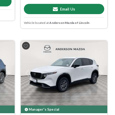
Email Us
Vehicle located at
Anderson Mazda of Lincoln
Next
Previous
Next
Manager's Special