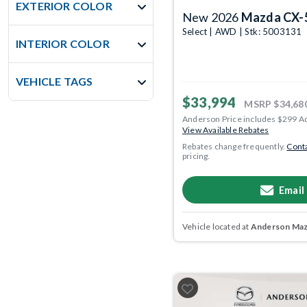
EXTERIOR COLOR
New 2026
Mazda CX-
Select | AWD | Stk: 5003131
INTERIOR COLOR
VEHICLE TAGS
$33,994
MSRP
$34,68
Anderson Price includes $299 A
View Available Rebates
Rebates change frequently.
Conta
pricing.
Email
Vehicle located at
Anderson Mazd