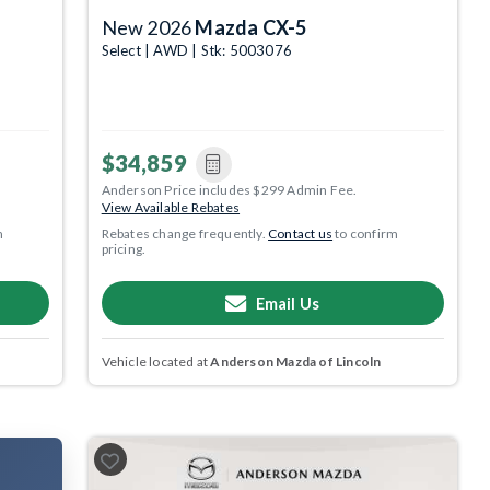
New 2026
Mazda CX-5
Select | AWD | Stk: 5003076
$34,859
Anderson Price includes $299 Admin Fee.
View Available Rebates
m
Rebates change frequently.
Contact us
to confirm
pricing.
Email Us
Vehicle located at
Anderson Mazda of Lincoln