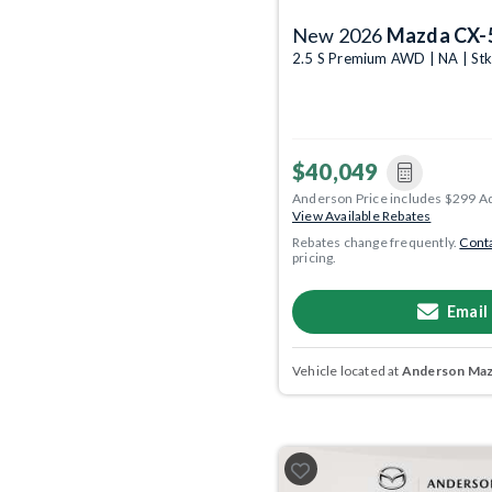
New 2026
Mazda CX-
2.5 S Premium AWD | NA | St
$40,049
Anderson Price includes $299 A
View Available Rebates
Rebates change frequently.
Conta
pricing.
Email
Vehicle located at
Anderson Mazd