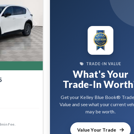
Next
TRADE-IN VALUE
What's Your
5
Trade-In Worth
Get your Kelley Blue Book® Trade
Value and see what your current veh
may be worth.
dmin Fee.
Value Your Trade