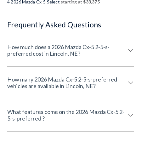
4 2026 Mazda Cx-5 Select
starting at
$33,375
Frequently Asked Questions
How much does a 2026 Mazda Cx-5 2-5-s-
preferred cost in Lincoln, NE?
How many 2026 Mazda Cx-5 2-5-s-preferred
vehicles are available in Lincoln, NE?
What features come on the 2026 Mazda Cx-5 2-
5-s-preferred ?