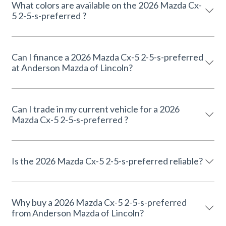
What colors are available on the 2026 Mazda Cx-
5 2-5-s-preferred ?
Can I finance a 2026 Mazda Cx-5 2-5-s-preferred
at Anderson Mazda of Lincoln?
Can I trade in my current vehicle for a 2026
Mazda Cx-5 2-5-s-preferred ?
Is the 2026 Mazda Cx-5 2-5-s-preferred reliable?
Why buy a 2026 Mazda Cx-5 2-5-s-preferred
from Anderson Mazda of Lincoln?