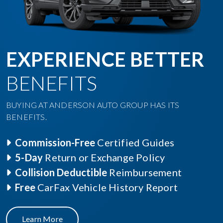
EXPERIENCE BETTER
BENEFITS
BUYING AT ANDERSON AUTO GROUP HAS ITS
BENEFITS.
Commission-Free
Certified Guides
5-Day
Return or Exchange Policy
Collision Deductible
Reimbursement
Free
CarFax Vehicle History Report
Learn More