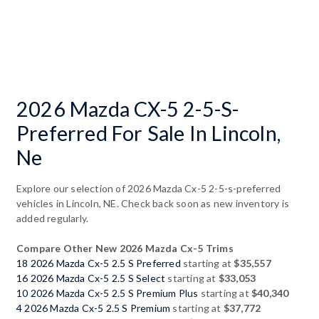
2026 Mazda CX-5 2-5-S-
Preferred For Sale In Lincoln,
Ne
Explore our selection of 2026 Mazda Cx-5 2-5-s-preferred
vehicles in Lincoln, NE. Check back soon as new inventory is
added regularly.
Compare Other New 2026 Mazda Cx-5 Trims
18 2026 Mazda Cx-5 2.5 S Preferred
starting at
$35,557
16 2026 Mazda Cx-5 2.5 S Select
starting at
$33,053
10 2026 Mazda Cx-5 2.5 S Premium Plus
starting at
$40,340
4 2026 Mazda Cx-5 2.5 S Premium
starting at
$37,772