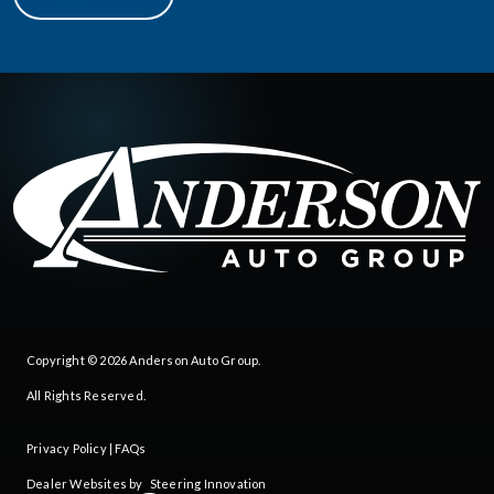
Copyright © 2026
Anderson Auto Group
.
All Rights Reserved.
Privacy Policy
|
FAQs
Dealer Websites by
Steering Innovation