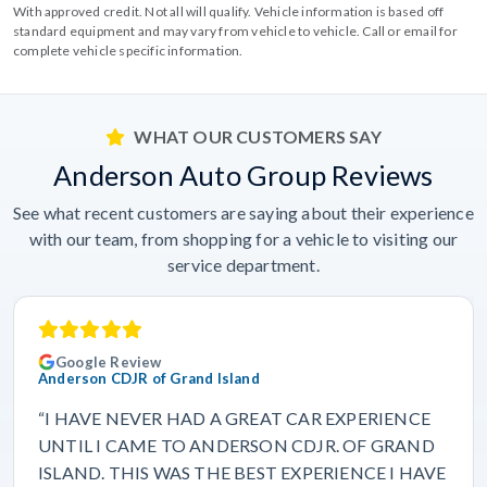
With approved credit. Not all will qualify. Vehicle information is based off
standard equipment and may vary from vehicle to vehicle. Call or email for
complete vehicle specific information.
WHAT OUR CUSTOMERS SAY
Anderson Auto Group Reviews
See what recent customers are saying about their experience
with our team, from shopping for a vehicle to visiting our
service department.
Google Review
Anderson CDJR of Grand Island
“I HAVE NEVER HAD A GREAT CAR EXPERIENCE
UNTIL I CAME TO ANDERSON CDJR. OF GRAND
ISLAND. THIS WAS THE BEST EXPERIENCE I HAVE