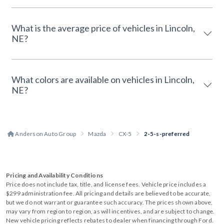
What is the average price of vehicles in Lincoln,
NE?
What colors are available on vehicles in Lincoln,
NE?
Anderson Auto Group
Mazda
CX-5
2-5-s-preferred
Pricing and Availability Conditions
Price does not include tax, title, and license fees. Vehicle price includes a
$299 administration fee. All pricing and details are believed to be accurate,
but we do not warrant or guarantee such accuracy. The prices shown above,
may vary from region to region, as will incentives, and are subject to change.
New vehicle pricing reflects rebates to dealer when financing through Ford.