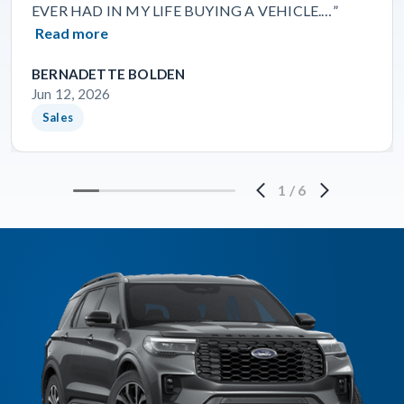
EVER HAD IN MY LIFE BUYING A VEHICLE.…”
Read more
BERNADETTE BOLDEN
Jun 12, 2026
Sales
1
/
6