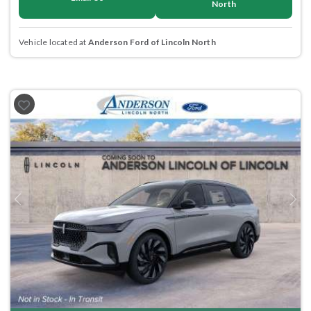
North
Vehicle located at
Anderson Ford of Lincoln North
Previous
Next