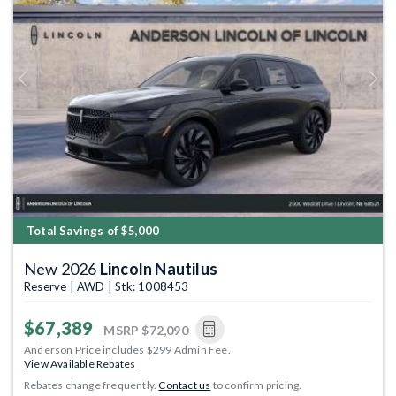
Previous
Next
Total Savings of $5,000
New 2026
Lincoln Nautilus
Reserve | AWD | Stk: 1008453
$67,389
MSRP
$72,090
Anderson Price includes $299 Admin Fee.
View Available Rebates
Rebates change frequently.
Contact us
to confirm pricing.