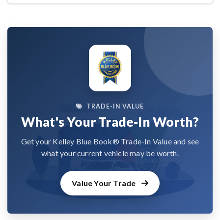
TRADE-IN VALUE
What's Your Trade-In Worth?
Get your Kelley Blue Book® Trade-In Value and see
what your current vehicle may be worth.
Value Your Trade