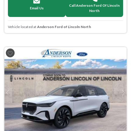
Call Anderson Ford Of Lincoln
Email Us
North
Vehicle located at
Anderson Ford of Lincoln North
Previous
Next