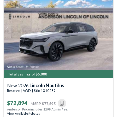
Previous
Next
Total Savings of $5,000
New 2026
Lincoln Nautilus
Reserve | AWD | Stk: 1010289
$72,894
MSRP
$77,595
Anderson Price includes $299 Admin Fee.
View Available Rebates