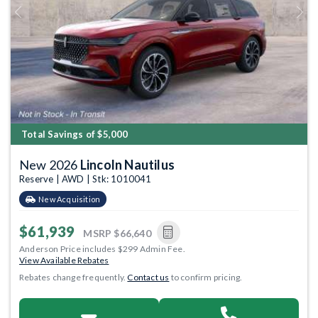
Previous
Next
Total Savings of $5,000
New 2026
Lincoln Nautilus
Reserve | AWD | Stk: 1010041
New Acquisition
$61,939
MSRP
$66,640
Anderson Price includes $299 Admin Fee.
View Available Rebates
Rebates change frequently.
Contact us
to confirm pricing.