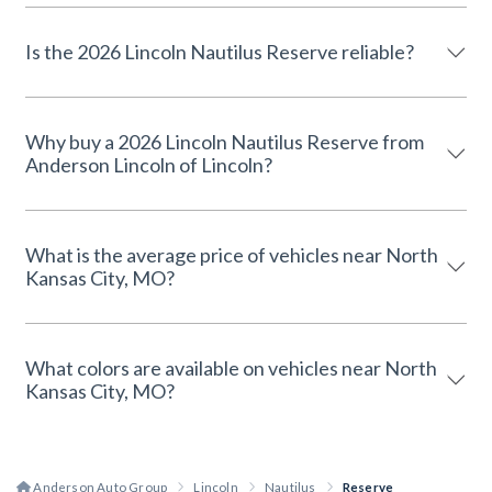
Is the 2026 Lincoln Nautilus Reserve reliable?
Why buy a 2026 Lincoln Nautilus Reserve from
Anderson Lincoln of Lincoln?
What is the average price of vehicles near North
Kansas City, MO?
What colors are available on vehicles near North
Kansas City, MO?
Anderson Auto Group
Lincoln
Nautilus
Reserve