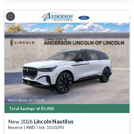
Previous
Next
Total Savings of $5,000
New 2026
Lincoln Nautilus
Reserve | AWD | Stk: 1010290