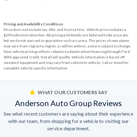
Pricing and Availability Conditions
Price does not include tax, title, and license fees. Vehicle price includes a
$299 administration fee. All pricing and details are believed to be accurate,
but we do not warrant or guarantee such accuracy. The prices shown above,
may vary from region to region, as will incentives, and are subject to change.
New vehicle pricing reflects rebates to dealer when financing through Ford.
With approved credit. Not all will qualify. Vehicle information is based off
standard equipment and may vary from vehicle to vehicle. Call or email for
complete vehicle specific information.
WHAT OUR CUSTOMERS SAY
Anderson Auto Group Reviews
See what recent customers are saying about their experience
with our team, from shopping for a vehicle to visiting our
service department.