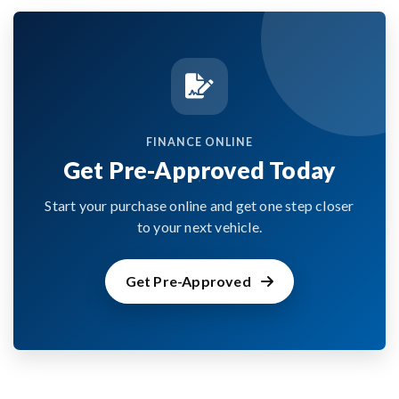
FINANCE ONLINE
Get Pre-Approved Today
Start your purchase online and get one step closer
to your next vehicle.
Get Pre-Approved