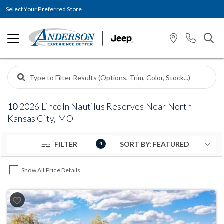
Select Your Preferred Store
10
2026 Lincoln Nautilus Reserves Near North
Kansas City, MO
FILTER
4
Show All Price Details