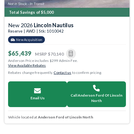
Total Savings of $5,000
New 2026
Lincoln Nautilus
Reserve | AWD | Stk: 1010042
New Acquisition
$65,439
MSRP
$70,140
Anderson Price includes $299 Admin Fee.
View Available Rebates
Rebates change frequently.
Contact us
to confirm pricing.
Call Anderson Ford Of Lincoln
Email Us
North
Vehicle located at
Anderson Ford of Lincoln North