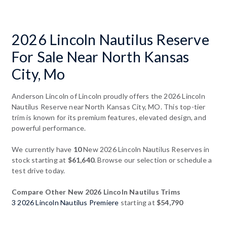
2026 Lincoln Nautilus Reserve
For Sale Near North Kansas
City, Mo
Anderson Lincoln of Lincoln proudly offers the 2026 Lincoln
Nautilus Reserve near North Kansas City, MO. This top-tier
trim is known for its premium features, elevated design, and
powerful performance.
We currently have
10
New 2026 Lincoln Nautilus Reserves in
stock starting at
$61,640
. Browse our selection or schedule a
test drive today.
Compare Other New 2026 Lincoln Nautilus Trims
3 2026 Lincoln Nautilus Premiere
starting at
$54,790