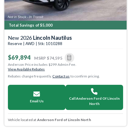
Total Savings of $5,000
New 2026
Lincoln Nautilus
Reserve | AWD | Stk: 1010288
$69,894
MSRP
$74,595
Anderson Price includes $299 Admin Fee.
View Available Rebates
Rebates change frequently.
Contact us
to confirm pricing.
Call Anderson Ford Of Lincoln
Email Us
North
Vehicle located at
Anderson Ford of Lincoln North