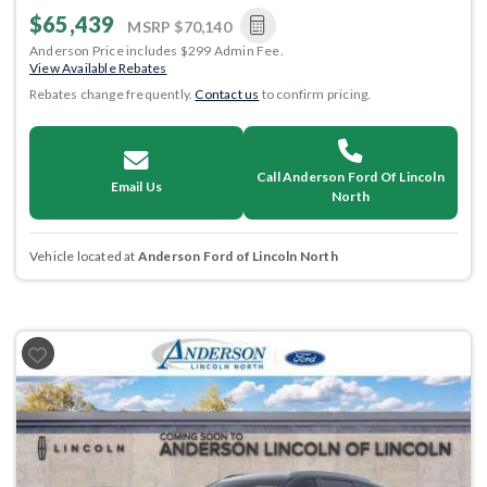
$65,439
MSRP
$70,140
Anderson Price includes $299 Admin Fee.
View Available Rebates
Rebates change frequently.
Contact us
to confirm pricing.
Call Anderson Ford Of Lincoln
Email Us
North
Vehicle located at
Anderson Ford of Lincoln North