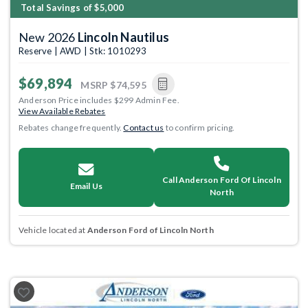
Total Savings of $5,000
New 2026
Lincoln Nautilus
Reserve | AWD | Stk: 1010293
$69,894
MSRP
$74,595
Anderson Price includes $299 Admin Fee.
View Available Rebates
Rebates change frequently.
Contact us
to confirm pricing.
Call Anderson Ford Of Lincoln
Email Us
North
Vehicle located at
Anderson Ford of Lincoln North