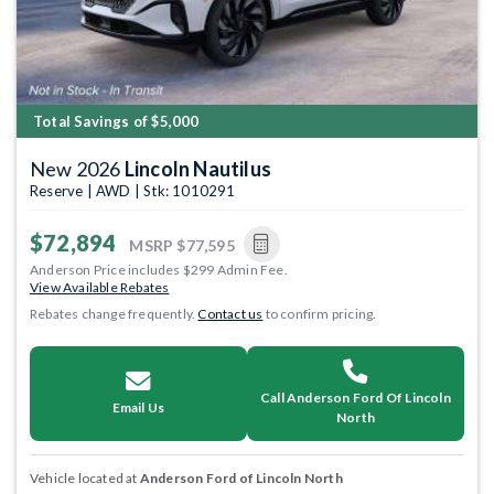
Total Savings of $5,000
New 2026
Lincoln Nautilus
Reserve | AWD | Stk: 1010291
$72,894
MSRP
$77,595
Anderson Price includes $299 Admin Fee.
View Available Rebates
Rebates change frequently.
Contact us
to confirm pricing.
Call Anderson Ford Of Lincoln
Email Us
North
Vehicle located at
Anderson Ford of Lincoln North