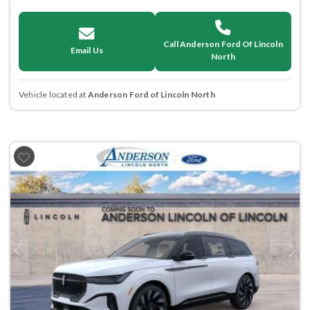
Call Anderson Ford Of Lincoln
Email Us
North
Vehicle located at
Anderson Ford of Lincoln North
Previous
Next