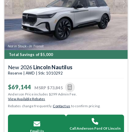
Previous
Next
Total Savings of $5,000
New 2026
Lincoln Nautilus
Reserve | AWD | Stk: 1010292
$69,144
MSRP
$73,845
Anderson Price includes $299 Admin Fee.
View Available Rebates
Rebates change frequently.
Contact us
to confirm pricing.
Call Anderson Ford Of Lincoln
Email Us