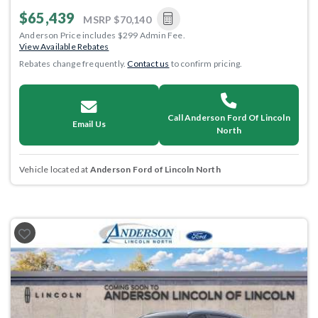
$65,439
MSRP
$70,140
Anderson Price includes $299 Admin Fee.
View Available Rebates
Rebates change frequently.
Contact us
to confirm pricing.
Call Anderson Ford Of Lincoln
Email Us
North
Vehicle located at
Anderson Ford of Lincoln North