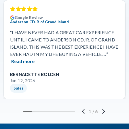
Google Review
Anderson CDJR of Grand Island
“I HAVE NEVER HAD A GREAT CAR EXPERIENCE
UNTIL I CAME TO ANDERSON CDJR. OF GRAND
ISLAND. THIS WAS THE BEST EXPERIENCE I HAVE
EVER HAD IN MY LIFE BUYING A VEHICLE.…”
Read more
BERNADETTE BOLDEN
Jun 12, 2026
Sales
1
/
6