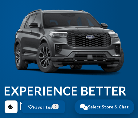
EXPERIENCE BETTER
BENEFITS
Select Store & Chat
Favorites
0
BUYING AT ANDERSON AUTO GROUP HAS ITS
BENEFITS.