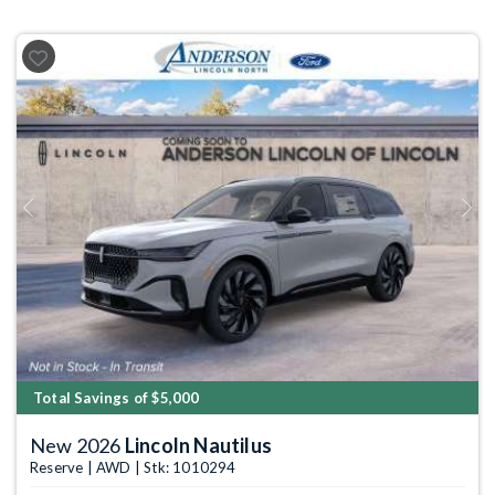
Previous
Next
Total Savings of $5,000
New 2026
Lincoln Nautilus
Reserve | AWD | Stk: 1010294