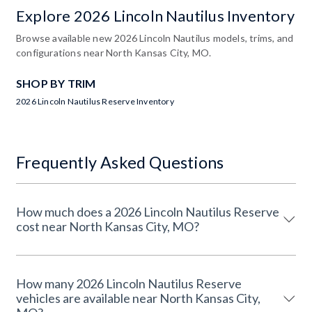
Explore 2026 Lincoln Nautilus Inventory
Browse available new 2026 Lincoln Nautilus models, trims, and
configurations near North Kansas City, MO.
SHOP BY TRIM
2026 Lincoln Nautilus Reserve Inventory
Frequently Asked Questions
How much does a 2026 Lincoln Nautilus Reserve
cost near North Kansas City, MO?
How many 2026 Lincoln Nautilus Reserve
vehicles are available near North Kansas City,