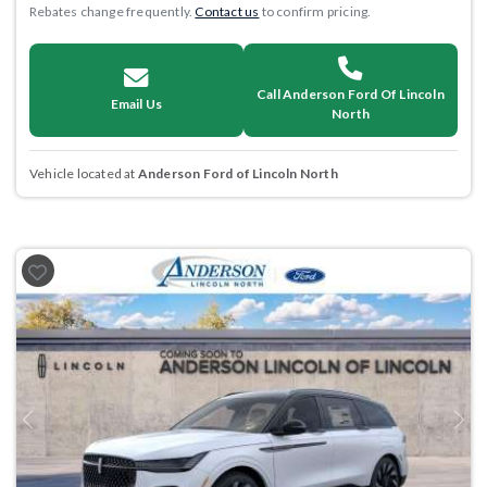
Rebates change frequently.
Contact us
to confirm pricing.
Call Anderson Ford Of Lincoln
Email Us
North
Vehicle located at
Anderson Ford of Lincoln North
Previous
Next