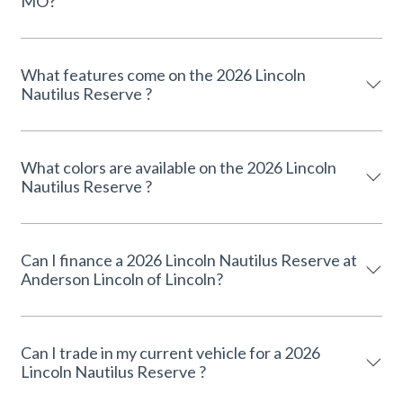
MO?
What features come on the 2026 Lincoln
Nautilus Reserve ?
What colors are available on the 2026 Lincoln
Nautilus Reserve ?
Can I finance a 2026 Lincoln Nautilus Reserve at
Anderson Lincoln of Lincoln?
Can I trade in my current vehicle for a 2026
Lincoln Nautilus Reserve ?