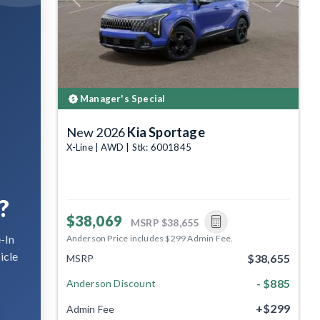
Previous
Next
Manager's Special
New 2026
Kia Sportage
X-Line | AWD | Stk: 6001845
?
$38,069
MSRP
$38,655
-In
Anderson Price includes $299 Admin Fee.
icle
$38,655
MSRP
- $885
Anderson Discount
+$299
Admin Fee