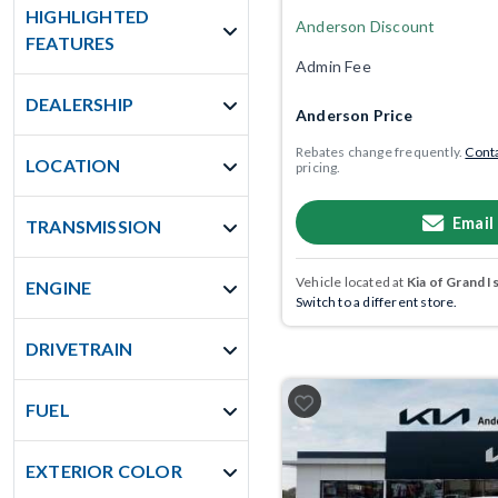
HIGHLIGHTED
Anderson Discount
FEATURES
Admin Fee
DEALERSHIP
Anderson Price
Rebates change frequently.
Conta
LOCATION
pricing.
Email
TRANSMISSION
Vehicle located at
Kia of Grand I
ENGINE
Switch to a different store.
DRIVETRAIN
FUEL
EXTERIOR COLOR