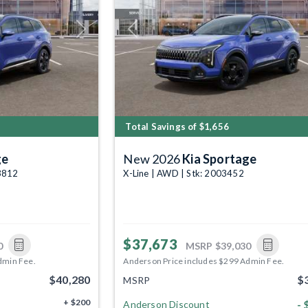
Next
Previous
Total Savings of $1,656
ge
New 2026
Kia Sportage
03812
X-Line | AWD | Stk: 2003452
$37,673
0
MSRP
$39,030
dmin Fee.
Anderson Price includes $299 Admin Fee.
$40,280
$
MSRP
+ $200
- 
Anderson Discount