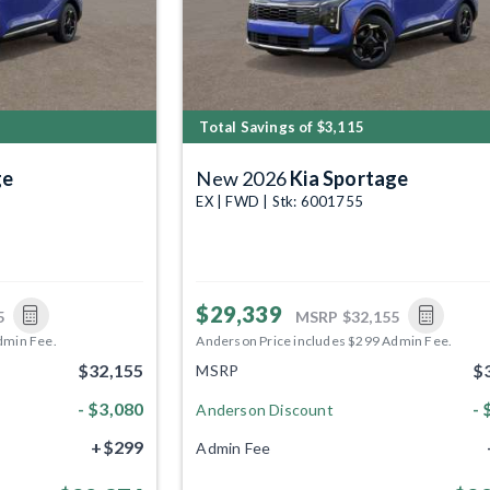
Total Savings of $3,115
ge
New 2026
Kia Sportage
EX | FWD | Stk: 6001755
$29,339
5
MSRP
$32,155
dmin Fee.
Anderson Price includes $299 Admin Fee.
$32,155
$
MSRP
- $3,080
- 
Anderson Discount
+$299
Admin Fee