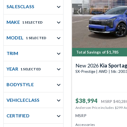
SALESCLASS
Previous
MAKE
1 SELECTED
MODEL
1 SELECTED
Total Savings of $1,785
TRIM
New 2026
Kia Sporta
YEAR
1 SELECTED
SX-Prestige | AWD | Stk: 20
BODYSTYLE
$38,994
VEHICLECLASS
MSRP
$40,28
Anderson Price includes $299 A
CERTIFIED
MSRP
Accessories