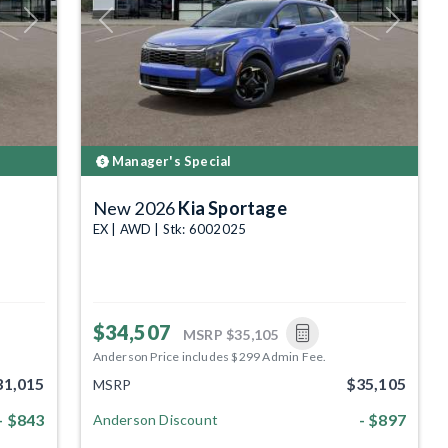
Next
Previous
Next
Manager's Special
New 2026
Kia Sportage
EX | AWD | Stk: 6002025
$34,507
MSRP
$35,105
Anderson Price includes $299 Admin Fee.
31,015
$35,105
MSRP
- $843
- $897
Anderson Discount