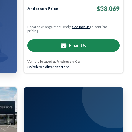
$38,069
Anderson Price
Rebates change frequently.
Contact us
to confirm
pricing.
Email Us
Vehicle located at
Anderson Kia
Switch to a different store.
Next