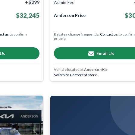
+$299
Admin Fee
$32,245
$30
Anderson Price
ct us
to confirm
Rebates change frequently.
Contact us
to confir
pricing.
 Us
Email Us
Vehicle located at
Anderson Kia
Switch to a different store.