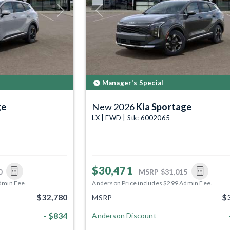
Next
Previous
Manager's Special
ge
New 2026
Kia Sportage
LX | FWD | Stk: 6002065
$30,471
0
MSRP
$31,015
dmin Fee.
Anderson Price includes $299 Admin Fee.
$32,780
$
MSRP
- $834
Anderson Discount