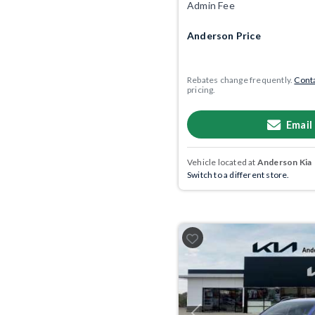
Admin Fee
Anderson Price
Rebates change frequently.
Conta
pricing.
Email
Vehicle located at
Anderson Kia
Switch to a different store.