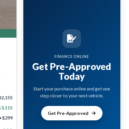
FINANCE ONLINE
Get Pre-Approved
Today
Start your purchase online and get one
step closer to your next vehicle.
32,155
$3,115
Get Pre-Approved
+$299