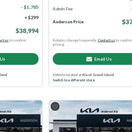
- $1,785
Admin Fee
+$299
$37
Anderson Price
$38,994
ct us
to confirm
Rebates change frequently.
Contact us
to confir
pricing.
 Us
Email Us
sland
Vehicle located at
Kia of Grand Island
Switch to a different store.