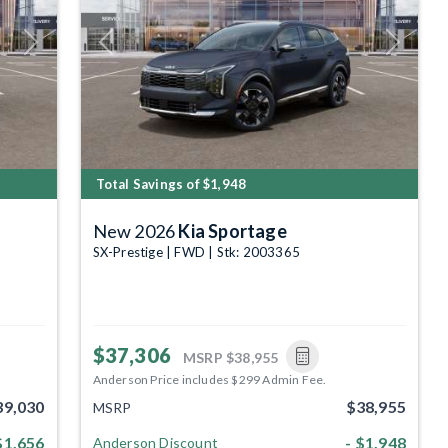
Next
Previous
Next
Total Savings of $1,948
New 2026
Kia Sportage
SX-Prestige | FWD | Stk: 2003365
$37,306
MSRP
$38,955
Anderson Price includes $299 Admin Fee.
39,030
$38,955
MSRP
$1,656
- $1,948
Anderson Discount