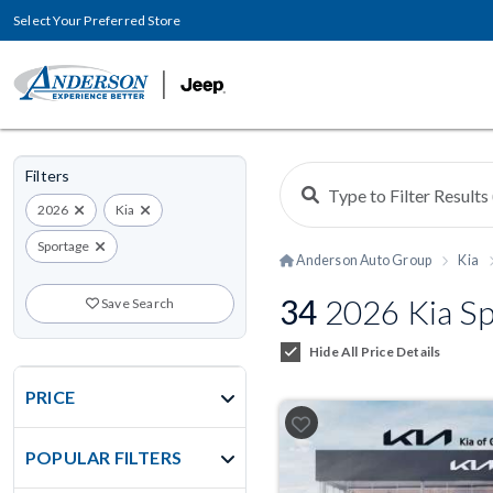
Select Your Preferred Store
Filters
2026
Kia
Sportage
Anderson Auto Group
Kia
34
2026 Kia Sp
Save Search
Hide All Price Details
PRICE
POPULAR FILTERS