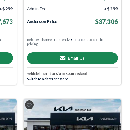
+$299
+$299
Admin Fee
,673
$37,306
Anderson Price
m
Rebates change frequently.
Contact us
to confirm
pricing.
Email Us
Vehicle located at
Kia of Grand Island
Switch to a different store.