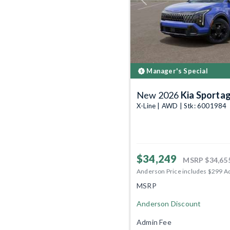
Previous
Manager's Special
New 2026
Kia Sporta
X-Line | AWD | Stk: 6001984
$34,249
MSRP
$34,65
Anderson Price includes $299 A
MSRP
Anderson Discount
Admin Fee