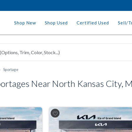
Shop New
Shop Used
Certified Used
Sell/T
Sportage
ortages Near North Kansas City, 