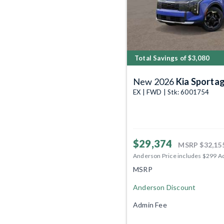
Total Savings of $3,080
New 2026
Kia Sporta
EX | FWD | Stk: 6001754
$29,374
MSRP
$32,15
Anderson Price includes $299 A
MSRP
Anderson Discount
Admin Fee