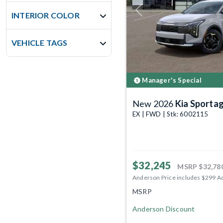
Previous
INTERIOR COLOR
VEHICLE TAGS
Manager's Special
New 2026
Kia Sporta
EX | FWD | Stk: 6002115
$32,245
MSRP
$32,78
Anderson Price includes $299 A
MSRP
Anderson Discount