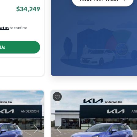
$34,249
ct us
to confirm
 Us
Next
Previous