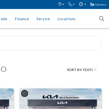
Careers
rade
Finance
Service
Locations
MO