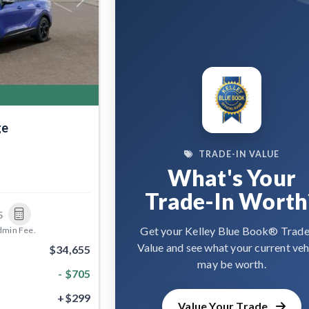
Next
ge
TRADE-IN VALUE
What's Your
Trade-In Worth
5
Get your Kelley Blue Book® Trade
dmin Fee.
Value and see what your current veh
$34,655
may be worth.
- $705
+$299
Value Your Trade