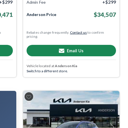
+$299
+$299
Admin Fee
,471
$34,507
Anderson Price
m
Rebates change frequently.
Contact us
to confirm
pricing.
Email Us
Vehicle located at
Anderson Kia
Switch to a different store.