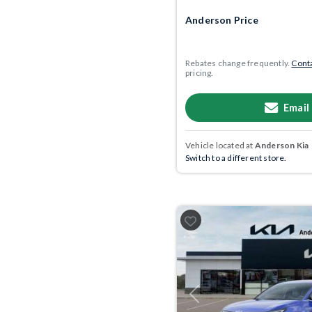
Anderson Price
Rebates change frequently.
Conta
pricing.
Email
Vehicle located at
Anderson Kia
Switch to a different store.
Previous