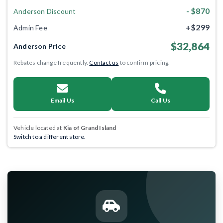
- $870
Anderson Discount
+$299
Admin Fee
$32,864
Anderson Price
Rebates change frequently.
Contact us
to confirm pricing.
Email Us
Call Us
Vehicle located at
Kia of Grand Island
Switch to a different store.