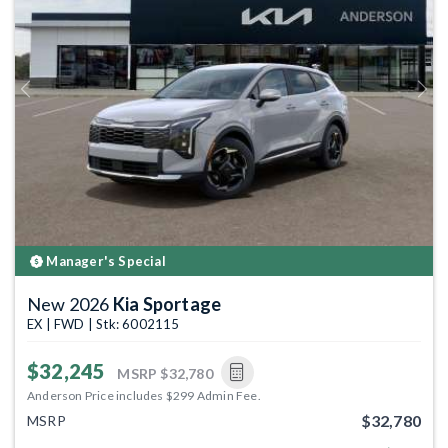
Previous
Next
Manager's Special
New 2026
Kia Sportage
EX | FWD | Stk: 6002115
$32,245
MSRP
$32,780
Anderson Price includes $299 Admin Fee.
$32,780
MSRP