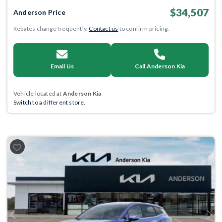
$34,507
Anderson Price
Rebates change frequently.
Contact us
to confirm pricing.
Email Us
Call Anderson Kia
Vehicle located at
Anderson Kia
Switch to a different store.
Previous
Next