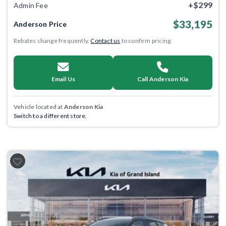
+$299
Admin Fee
$33,195
Anderson Price
Rebates change frequently.
Contact us
to confirm pricing.
Email Us
Call Anderson Kia
Vehicle located at
Anderson Kia
Switch to a different store.