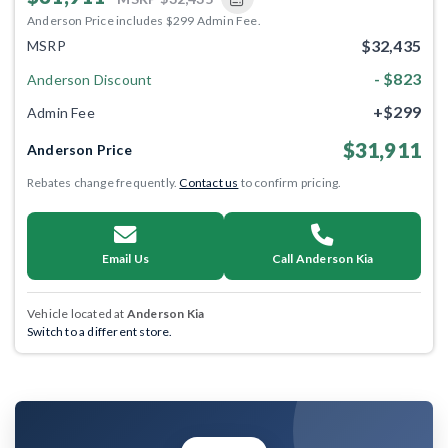
Anderson Price includes $299 Admin Fee.
$32,435
MSRP
- $823
Anderson Discount
+$299
Admin Fee
$31,911
Anderson Price
Rebates change frequently.
Contact us
to confirm pricing.
Email Us
Call Anderson Kia
Vehicle located at
Anderson Kia
Switch to a different store.