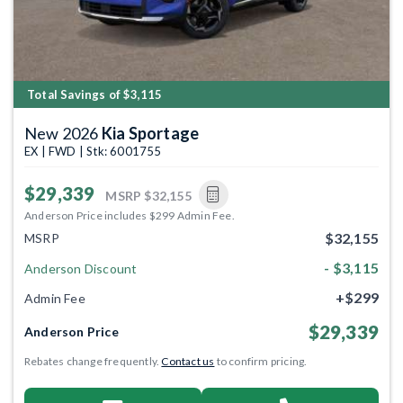
Total Savings of $3,115
New 2026
Kia Sportage
EX | FWD | Stk: 6001755
$29,339
MSRP
$32,155
Anderson Price includes $299 Admin Fee.
$32,155
MSRP
- $3,115
Anderson Discount
+$299
Admin Fee
$29,339
Anderson Price
Rebates change frequently.
Contact us
to confirm pricing.