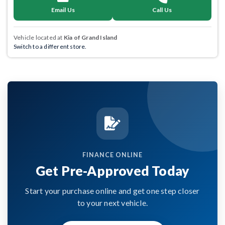
Email Us
Call Us
Vehicle located at
Kia of Grand Island
Switch to a different store.
FINANCE ONLINE
Get Pre-Approved Today
Start your purchase online and get one step closer
to your next vehicle.