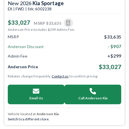
New 2026
Kia Sportage
EX | FWD | Stk: 6002238
$33,027
MSRP
$33,635
Anderson Price includes $299 Admin Fee.
$33,635
MSRP
- $907
Anderson Discount
+$299
Admin Fee
$33,027
Anderson Price
Rebates change frequently.
Contact us
to confirm pricing.
Email Us
Call Anderson Kia
Vehicle located at
Anderson Kia
Switch to a different store.