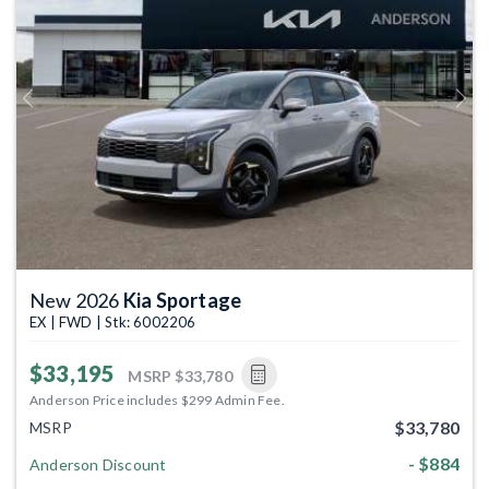
Previous
Next
New 2026
Kia Sportage
EX | FWD | Stk: 6002206
$33,195
MSRP
$33,780
Anderson Price includes $299 Admin Fee.
$33,780
MSRP
- $884
Anderson Discount