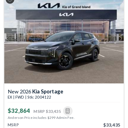
Previous
Next
New 2026
Kia Sportage
EX | FWD | Stk: 2004122
$32,864
MSRP
$33,435
Anderson Price includes $299 Admin Fee.
$33,435
MSRP