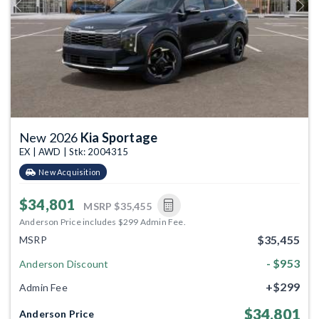
Previous
Next
New 2026
Kia Sportage
EX | AWD | Stk: 2004315
New Acquisition
$34,801
MSRP
$35,455
Anderson Price includes $299 Admin Fee.
$35,455
MSRP
- $953
Anderson Discount
+$299
Admin Fee
$34,801
Anderson Price