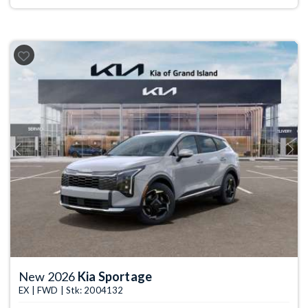
Previous
Next
New 2026
Kia Sportage
EX | FWD | Stk: 2004132