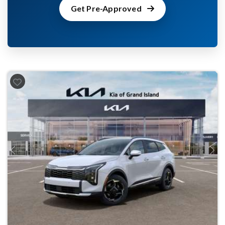
Get Pre-Approved
Previous
Next