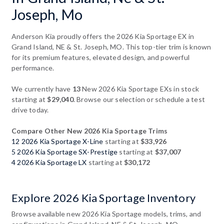
Joseph, Mo
Anderson Kia proudly offers the 2026 Kia Sportage EX in
Grand Island, NE & St. Joseph, MO. This top-tier trim is known
for its premium features, elevated design, and powerful
performance.
We currently have
13
New 2026 Kia Sportage EXs in stock
starting at
$29,040
. Browse our selection or schedule a test
drive today.
Compare Other New 2026 Kia Sportage Trims
12 2026 Kia Sportage X-Line
starting at
$33,926
5 2026 Kia Sportage SX-Prestige
starting at
$37,007
4 2026 Kia Sportage LX
starting at
$30,172
Explore 2026 Kia Sportage Inventory
Browse available new 2026 Kia Sportage models, trims, and