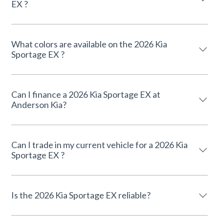
EX ?
What colors are available on the 2026 Kia
Sportage EX ?
Can I finance a 2026 Kia Sportage EX at
Anderson Kia?
Can I trade in my current vehicle for a 2026 Kia
Sportage EX ?
Is the 2026 Kia Sportage EX reliable?