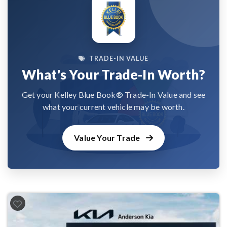
TRADE-IN VALUE
What's Your Trade-In Worth?
Get your Kelley Blue Book® Trade-In Value and see
what your current vehicle may be worth.
Value Your Trade