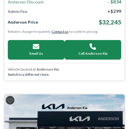
- $834
Anderson Discount
+$299
Admin Fee
$32,245
Anderson Price
Rebates change frequently.
Contact us
to confirm pricing.
Email Us
Call Anderson Kia
Vehicle located at
Anderson Kia
Switch to a different store.