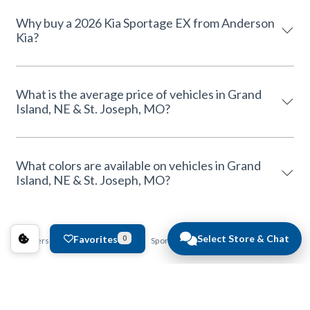
Why buy a 2026 Kia Sportage EX from Anderson
Kia?
What is the average price of vehicles in Grand
Island, NE & St. Joseph, MO?
What colors are available on vehicles in Grand
Island, NE & St. Joseph, MO?
Select Store & Chat
Favorites
0
Anderson Auto Group
Kia
Sportage
EX
Pricing and Availability Conditions