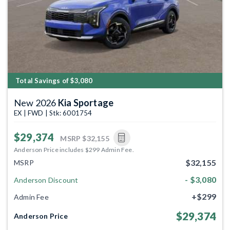
Total Savings of $3,080
New 2026
Kia Sportage
EX | FWD | Stk: 6001754
$29,374
MSRP
$32,155
Anderson Price includes $299 Admin Fee.
$32,155
MSRP
- $3,080
Anderson Discount
+$299
Admin Fee
$29,374
Anderson Price