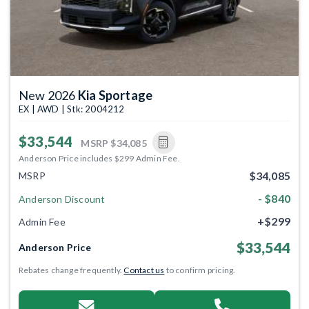
New 2026
Kia Sportage
EX | AWD | Stk: 2004212
$33,544
MSRP
$34,085
Anderson Price includes $299 Admin Fee.
$34,085
MSRP
- $840
Anderson Discount
+$299
Admin Fee
$33,544
Anderson Price
Rebates change frequently.
Contact us
to confirm pricing.