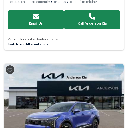
Rebates change frequently.
Contact us
to confirm pricing.
Email Us
Call Anderson Kia
Vehicle located at
Anderson Kia
Switch to a different store.
Previous
Next