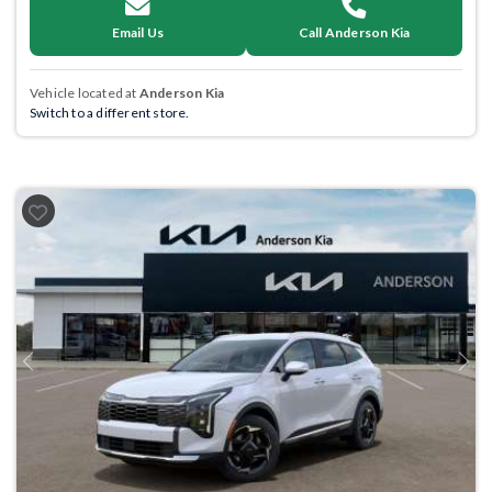
Email Us
Call Anderson Kia
Vehicle located at
Anderson Kia
Switch to a different store.
Previous
Next