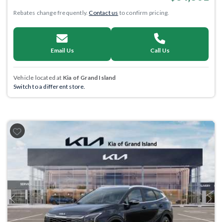
Rebates change frequently.
Contact us
to confirm pricing.
Email Us
Call Us
Vehicle located at
Kia of Grand Island
Switch to a different store.
Previous
Next