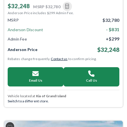
$32,248
MSRP
$32,780
Anderson Price includes $299 Admin Fee.
$32,780
MSRP
- $831
Anderson Discount
+$299
Admin Fee
$32,248
Anderson Price
Rebates change frequently.
Contact us
to confirm pricing.
Email Us
Call Us
Vehicle located at
Kia of Grand Island
Switch to a different store.