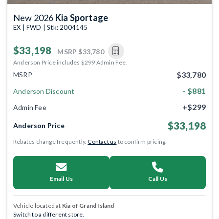
New 2026
Kia Sportage
EX | FWD | Stk: 2004145
$33,198
MSRP
$33,780
Anderson Price includes $299 Admin Fee.
$33,780
MSRP
- $881
Anderson Discount
+$299
Admin Fee
$33,198
Anderson Price
Rebates change frequently.
Contact us
to confirm pricing.
Email Us
Call Us
Vehicle located at
Kia of Grand Island
Switch to a different store.