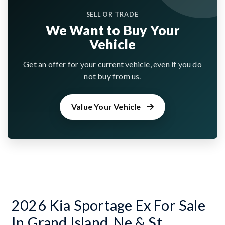
SELL OR TRADE
We Want to Buy Your
Vehicle
Get an offer for your current vehicle, even if you do
not buy from us.
Value Your Vehicle
2026 Kia Sportage Ex For Sale
In Grand Island, Ne & St.