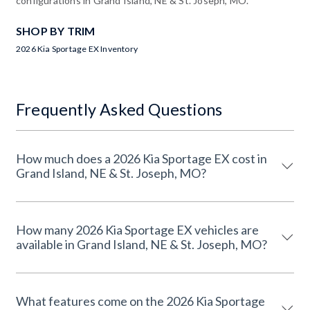
configurations in Grand Island, NE & St. Joseph, MO.
SHOP BY TRIM
2026 Kia Sportage EX Inventory
Frequently Asked Questions
How much does a 2026 Kia Sportage EX cost in
Grand Island, NE & St. Joseph, MO?
How many 2026 Kia Sportage EX vehicles are
available in Grand Island, NE & St. Joseph, MO?
What features come on the 2026 Kia Sportage