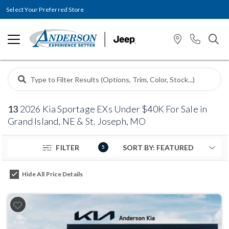
Select Your Preferred Store
13
2026 Kia Sportage EXs Under $40K For Sale in
Grand Island, NE & St. Joseph, MO
FILTER
5
Hide All Price Details