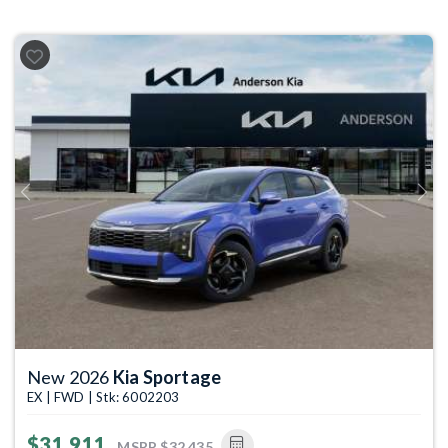
Previous
Next
New 2026
Kia Sportage
EX | FWD | Stk: 6002203
$31,911
MSRP
$32,435