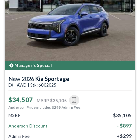
Previous
Next
Manager's Special
New 2026
Kia Sportage
EX | AWD | Stk: 6002025
$34,507
MSRP
$35,105
Anderson Price includes $299 Admin Fee.
$35,105
MSRP
- $897
Anderson Discount
+$299
Admin Fee