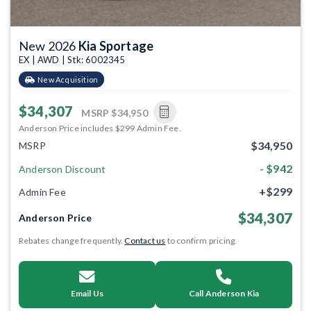
New 2026
Kia Sportage
EX | AWD | Stk: 6002345
New Acquisition
$34,307
MSRP
$34,950
Anderson Price includes $299 Admin Fee.
$34,950
MSRP
- $942
Anderson Discount
+$299
Admin Fee
$34,307
Anderson Price
Rebates change frequently.
Contact us
to confirm pricing.
Email Us
Call Anderson Kia