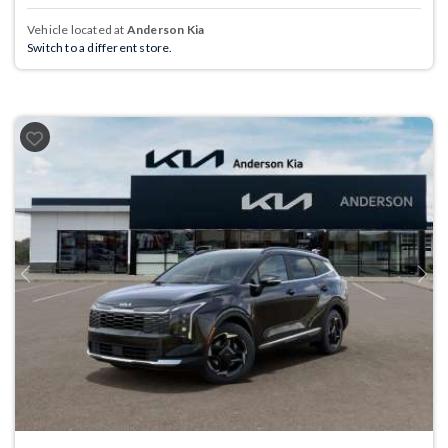
Vehicle located at
Anderson Kia
Switch to a different store.
Previous
Next