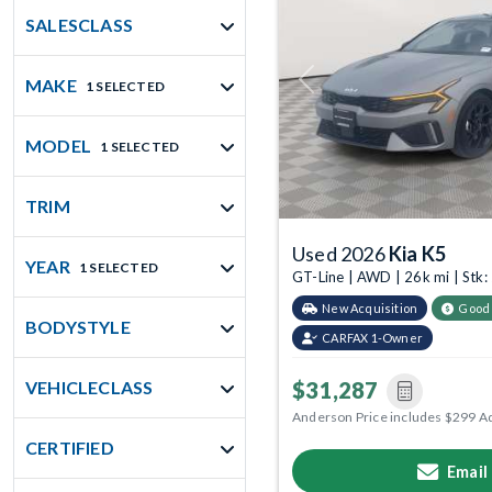
SALESCLASS
MAKE
1 SELECTED
Previous
MODEL
1 SELECTED
TRIM
Used 2026
Kia K5
YEAR
1 SELECTED
GT-Line | AWD | 26k mi | St
New Acquisition
Good
BODYSTYLE
CARFAX 1-Owner
$31,287
VEHICLECLASS
Anderson Price includes $299 A
CERTIFIED
Email