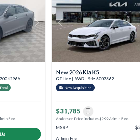
Next
Previous
New 2026
Kia K5
k: 2004296A
GT-Line | AWD | Stk: 6002362
 Deal
New Acquisition
$31,785
dmin Fee.
Anderson Price includes $299 Admin Fee.
$
MSRP
 Us
Admin Fee