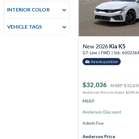
INTERIOR COLOR
VEHICLE TAGS
New 2026
Kia K5
GT-Line | FWD | Stk: 600236
New Acquisition
$32,036
MSRP
$32,63
Anderson Price includes $299 A
MSRP
Anderson Discount
Admin Fee
Anderson Price