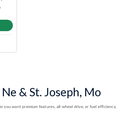
m
, Ne & St. Joseph, Mo
 you want premium features, all-wheel drive, or fuel efficiency,