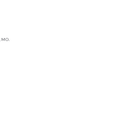
h, MO.