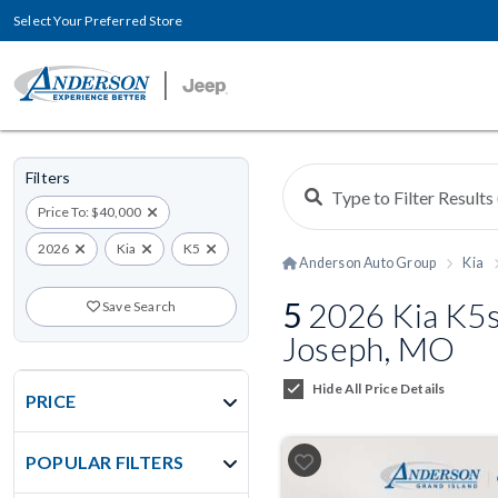
Select Your Preferred Store
Filters
Price To: $40,000
2026
Kia
K5
Anderson Auto Group
Kia
5
2026 Kia K5s 
Save Search
Joseph, MO
Hide All Price Details
PRICE
POPULAR FILTERS