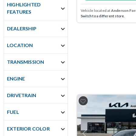
HIGHLIGHTED
Vehicle located at
Anderson Ford
FEATURES
Switch to a different store.
DEALERSHIP
LOCATION
TRANSMISSION
ENGINE
DRIVETRAIN
FUEL
EXTERIOR COLOR
Previous