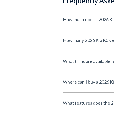
Frequently Ask
How much does a 2026 Kia
How many 2026 Kia K5 vehi
What trims are available 
Where can I buy a 2026 Ki
What features does the 2