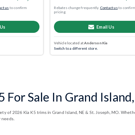
ct us
to confirm
Rebates change frequently.
Contact us
to confir
pricing.
 Us
Email Us
Vehicle located at
Anderson Kia
Switch to a different store.
 For Sale In Grand Island
ety of 2026 Kia K5 trims in Grand Island, NE & St. Joseph, MO. Whether
r needs.