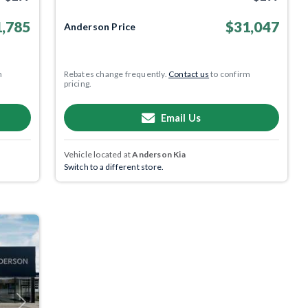
,785
$31,047
Anderson Price
m
Rebates change frequently.
Contact us
to confirm
pricing.
Email Us
Vehicle located at
Anderson Kia
Switch to a different store.
Next