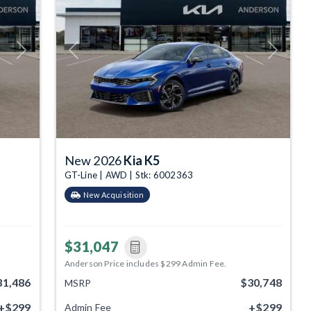
Next
Previous
Next
New 2026
Kia K5
GT-Line | AWD | Stk: 6002363
New Acquisition
$31,047
Anderson Price includes $299 Admin Fee.
31,486
$30,748
MSRP
+$299
+$299
Admin Fee