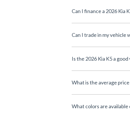
Can I finance a 2026 Kia 
Can I trade in my vehicle
Is the 2026 Kia K5 a good 
What is the average price
What colors are available