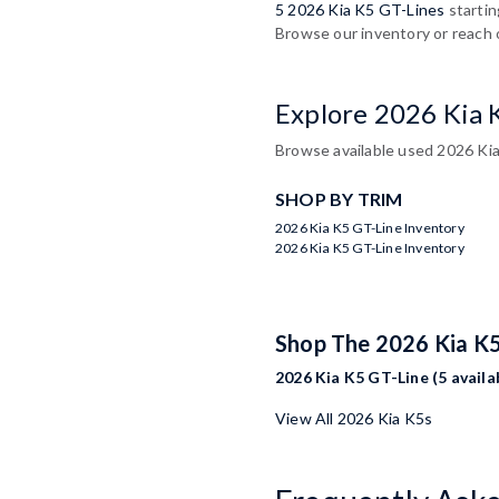
5 2026 Kia K5 GT-Lines
startin
Browse our inventory or reach 
Explore 2026 Kia 
Browse available used 2026 Kia
SHOP BY TRIM
2026 Kia K5 GT-Line Inventory
2026 Kia K5 GT-Line Inventory
Shop The 2026 Kia K
2026 Kia K5 GT-Line (5 availa
View All 2026 Kia K5s