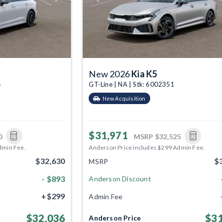
New 2026
Kia K5
4
GT-Line | NA | Stk: 6002351
New Acquisition
$31,971
0
MSRP
$32,525
dmin Fee.
Anderson Price includes $299 Admin Fee.
$32,630
$
MSRP
- $893
Anderson Discount
+$299
Admin Fee
$32,036
$31
Anderson Price