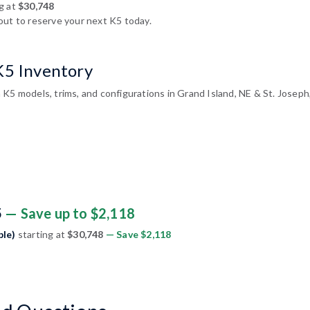
g at
$30,748
out to reserve your next K5 today.
K5 Inventory
 K5 models, trims, and configurations in Grand Island, NE & St. Josep
5
— Save up to $2,118
ble)
starting at
$30,748
— Save $2,118