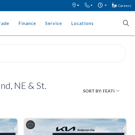
Careers
rade
Finance
Service
Locations
nd, NE & St.