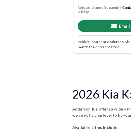
Rebates change frequently.
Conta
pricing.
Email
Vehicle located at
Anderson Kia
Switch to a different store.
2026 Kia K5
Anderson Kia offers a wide vari
we've got a trim level to fit you
Available trims include: