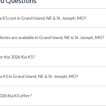
ed Questions
 K5 cost in Grand Island, NE & St. Joseph, MO?
cles are available in Grand Island, NE & St. Joseph, MO?
for the 2026 Kia K5?
a K5 in Grand Island, NE & St. Joseph, MO?
026 Kia K5 offer?