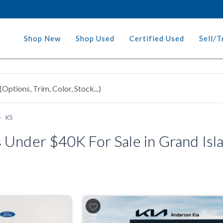
Shop New
Shop Used
Certified Used
Sell/T
K5
Under $40K For Sale in Grand Isla