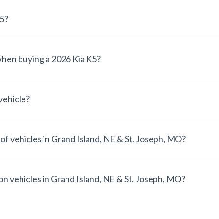
K5?
 when buying a 2026 Kia K5?
vehicle?
 of vehicles in Grand Island, NE & St. Joseph, MO?
 on vehicles in Grand Island, NE & St. Joseph, MO?