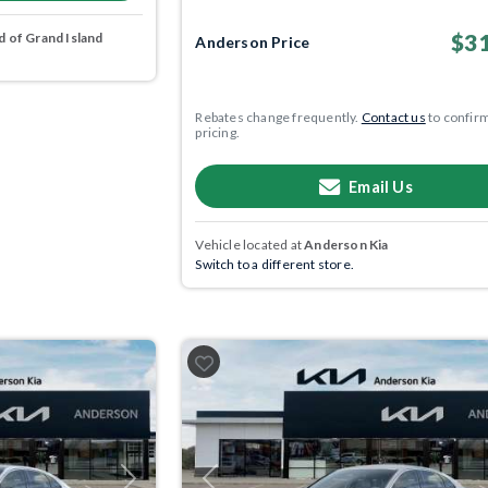
$31
 of Grand Island
Anderson Price
Rebates change frequently.
Contact us
to confir
pricing.
Email Us
Vehicle located at
Anderson Kia
Switch to a different store.
Next
Previous