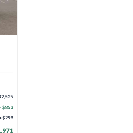
32,525
- $853
+$299
,971