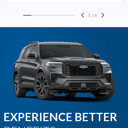
1
/
6
EXPERIENCE BETTER