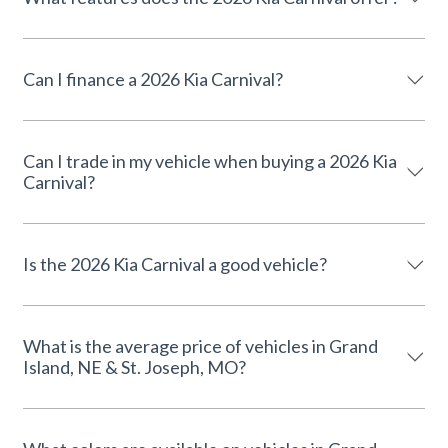
Can I finance a 2026 Kia Carnival?
Can I trade in my vehicle when buying a 2026 Kia
Carnival?
Is the 2026 Kia Carnival a good vehicle?
What is the average price of vehicles in Grand
Island, NE & St. Joseph, MO?