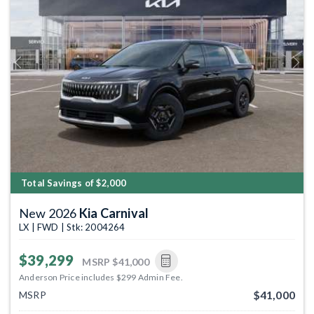
Previous
Next
Total Savings of $2,000
New 2026
Kia Carnival
LX | FWD | Stk: 2004264
$39,299
MSRP
$41,000
Anderson Price includes $299 Admin Fee.
$41,000
MSRP