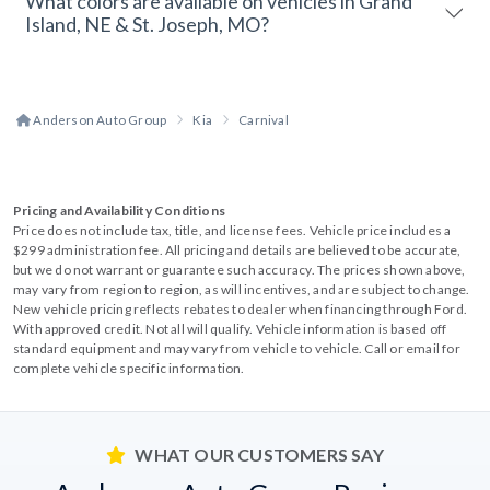
What colors are available on vehicles in Grand
Island, NE & St. Joseph, MO?
Anderson Auto Group
Kia
Carnival
Pricing and Availability Conditions
Price does not include tax, title, and license fees. Vehicle price includes a
$299 administration fee. All pricing and details are believed to be accurate,
but we do not warrant or guarantee such accuracy. The prices shown above,
may vary from region to region, as will incentives, and are subject to change.
New vehicle pricing reflects rebates to dealer when financing through Ford.
With approved credit. Not all will qualify. Vehicle information is based off
standard equipment and may vary from vehicle to vehicle. Call or email for
complete vehicle specific information.
WHAT OUR CUSTOMERS SAY