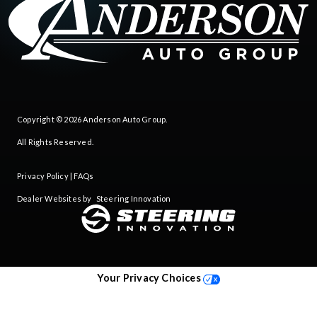
Copyright © 2026
Anderson Auto Group
.
All Rights Reserved.
Privacy Policy
|
FAQs
Dealer Websites by
Steering Innovation
Your Privacy Choices