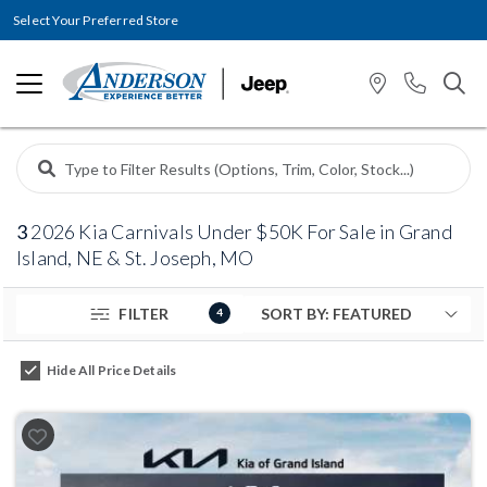
Select Your Preferred Store
3
2026 Kia Carnivals Under $50K For Sale in Grand
Island, NE & St. Joseph, MO
FILTER
4
Hide All Price Details