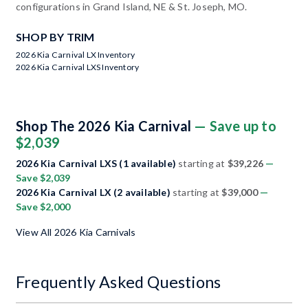
configurations in Grand Island, NE & St. Joseph, MO.
SHOP BY TRIM
2026 Kia Carnival LX Inventory
2026 Kia Carnival LXS Inventory
Shop The 2026 Kia Carnival
— Save up to
$2,039
2026 Kia Carnival LXS (1 available)
starting at
$39,226
—
Save $2,039
2026 Kia Carnival LX (2 available)
starting at
$39,000
—
Save $2,000
View All 2026 Kia Carnivals
Frequently Asked Questions