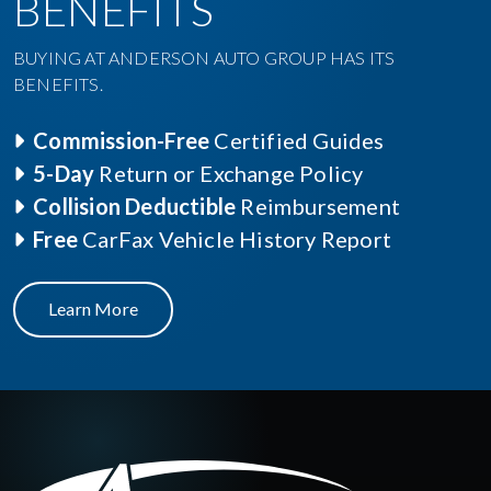
BENEFITS
BUYING AT ANDERSON AUTO GROUP HAS ITS
BENEFITS.
Commission-Free
Certified Guides
5-Day
Return or Exchange Policy
Collision Deductible
Reimbursement
Free
CarFax Vehicle History Report
Learn More