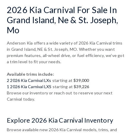
2026 Kia Carnival For Sale In
Grand Island, Ne & St. Joseph,
Mo
Anderson Kia offers a wide variety of 2026 Kia Carnival trims
in Grand Island, NE & St. Joseph, MO. Whether you want
premium features, all-wheel drive, or fuel efficiency, we've got
a trim level to fit your needs.
Available trims include:
2 2026 Kia Carnival LXs
starting at
$39,000
1 2026 Kia Carnival LXS
starting at
$39,226
Browse our inventory or reach out to reserve your next
Carnival today.
Explore 2026 Kia Carnival Inventory
Browse available new 2026 Kia Carnival models, trims, and