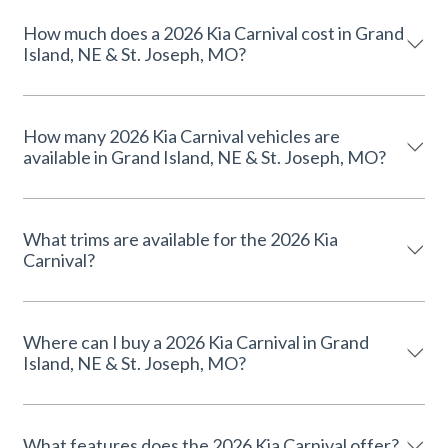
How much does a 2026 Kia Carnival cost in Grand
Island, NE & St. Joseph, MO?
How many 2026 Kia Carnival vehicles are
available in Grand Island, NE & St. Joseph, MO?
What trims are available for the 2026 Kia
Carnival?
Where can I buy a 2026 Kia Carnival in Grand
Island, NE & St. Joseph, MO?
What features does the 2026 Kia Carnival offer?