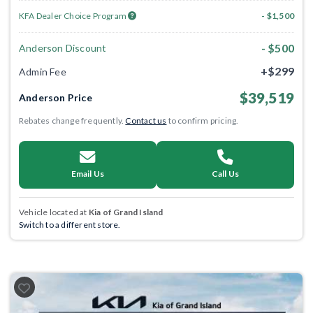
KFA Dealer Choice Program
- $1,500
- $500
Anderson Discount
+$299
Admin Fee
$39,519
Anderson Price
Rebates change frequently.
Contact us
to confirm pricing.
Email Us
Call Us
Vehicle located at
Kia of Grand Island
Switch to a different store.