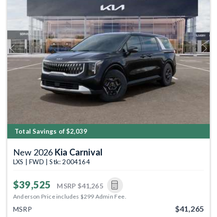
Previous
Next
Total Savings of $2,039
New 2026
Kia Carnival
LXS | FWD | Stk: 2004164
$39,525
MSRP
$41,265
Anderson Price includes $299 Admin Fee.
$41,265
MSRP