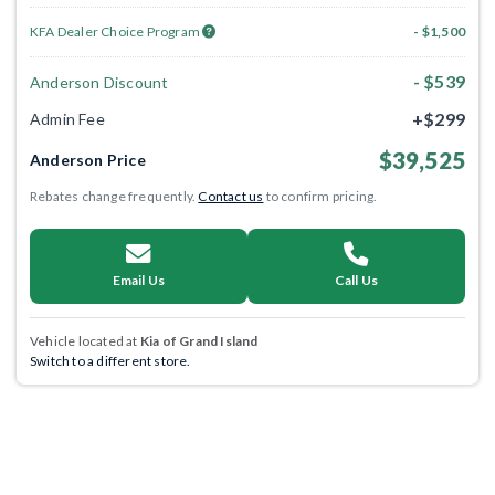
KFA Dealer Choice Program
- $1,500
- $539
Anderson Discount
+$299
Admin Fee
$39,525
Anderson Price
Rebates change frequently.
Contact us
to confirm pricing.
Email Us
Call Us
Vehicle located at
Kia of Grand Island
Switch to a different store.