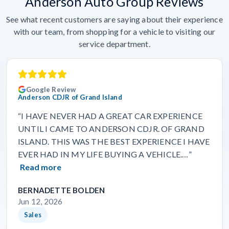
Anderson Auto Group Reviews
See what recent customers are saying about their experience
with our team, from shopping for a vehicle to visiting our
service department.
Google Review
Anderson CDJR of Grand Island
“I HAVE NEVER HAD A GREAT CAR EXPERIENCE
UNTIL I CAME TO ANDERSON CDJR. OF GRAND
ISLAND. THIS WAS THE BEST EXPERIENCE I HAVE
EVER HAD IN MY LIFE BUYING A VEHICLE.…”
Read more
BERNADETTE BOLDEN
Jun 12, 2026
Sales