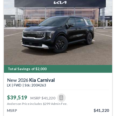
Previous
Next
Total Savings of $2,000
New 2026
Kia Carnival
LX | FWD | Stk: 2004263
$39,519
MSRP
$41,220
Anderson Price includes $299 Admin Fee.
$41,220
MSRP