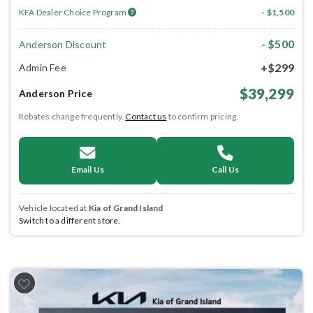
KFA Dealer Choice Program
- $1,500
- $500
Anderson Discount
+$299
Admin Fee
$39,299
Anderson Price
Rebates change frequently.
Contact us
to confirm pricing.
Email Us
Call Us
Vehicle located at
Kia of Grand Island
Switch to a different store.