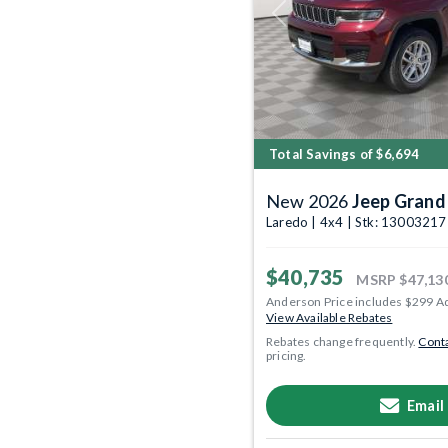
Previous
Total Savings of $6,694
New 2026
Jeep Grand
Laredo | 4x4 | Stk: 13003217
$40,735
MSRP
$47,13
Anderson Price includes $299 A
View Available Rebates
Rebates change frequently.
Conta
pricing.
Email