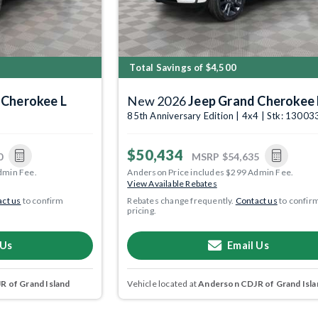
Total Savings of $4,500
 Cherokee L
New 2026
Jeep Grand Cherokee 
5
85th Anniversary Edition | 4x4 | Stk: 1300
$50,434
0
MSRP
$54,635
dmin Fee.
Anderson Price includes $299 Admin Fee.
View Available Rebates
ct us
to confirm
Rebates change frequently.
Contact us
to confir
pricing.
 Us
Email Us
 of Grand Island
Vehicle located at
Anderson CDJR of Grand Isla