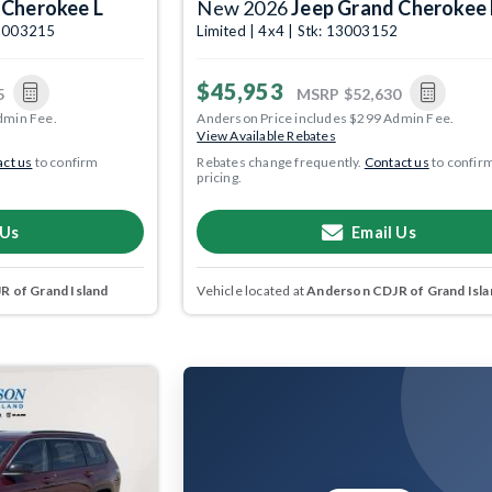
 Cherokee L
New 2026
Jeep Grand Cherokee 
 13003215
Limited | 4x4 | Stk: 13003152
$45,953
5
MSRP
$52,630
dmin Fee.
Anderson Price includes $299 Admin Fee.
View Available Rebates
ct us
to confirm
Rebates change frequently.
Contact us
to confir
pricing.
 Us
Email Us
 of Grand Island
Vehicle located at
Anderson CDJR of Grand Isla