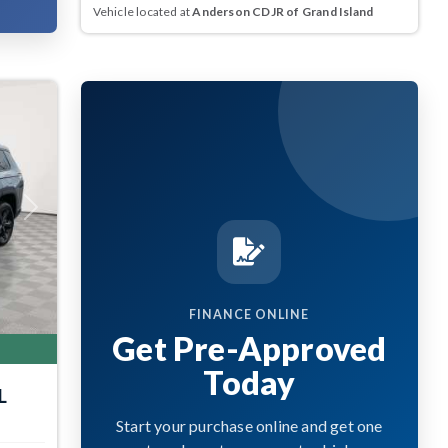
Vehicle located at
Anderson CDJR of Grand Island
Next
FINANCE ONLINE
Get Pre-Approved
Today
L
Start your purchase online and get one