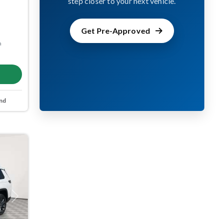
step closer to your next vehicle.
Get Pre-Approved
m
nd
Next