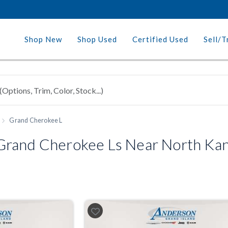
Shop New
Shop Used
Certified Used
Sell/T
Grand Cherokee L
rand Cherokee Ls Near North Kans