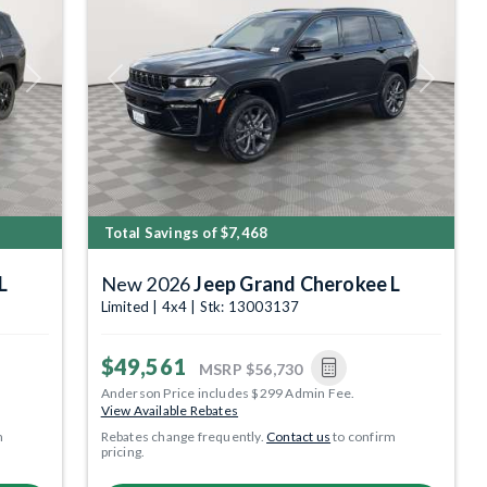
Next
Previous
Next
Total Savings of $7,468
L
New 2026
Jeep Grand Cherokee L
Limited | 4x4 | Stk: 13003137
$49,561
MSRP
$56,730
Anderson Price includes $299 Admin Fee.
View Available Rebates
m
Rebates change frequently.
Contact us
to confirm
pricing.