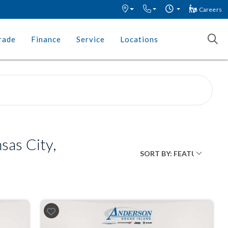
Careers
rade
Finance
Service
Locations
as City,