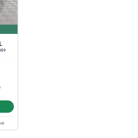
L
3389
m
nd