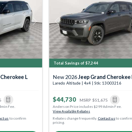
Next
Previous
Total Savings of $7,244
 Cherokee L
New 2026
Jeep Grand Cherokee 
8
Laredo Altitude | 4x4 | Stk: 13003216
$44,730
5
MSRP
$51,675
dmin Fee.
Anderson Price includes $299 Admin Fee.
View Available Rebates
ct us
to confirm
Rebates change frequently.
Contact us
to confir
pricing.