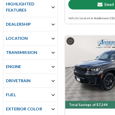
HIGHLIGHTED
Email
FEATURES
Vehicle located at
Anderson CDJR
DEALERSHIP
LOCATION
TRANSMISSION
ENGINE
Previous
DRIVETRAIN
FUEL
Total Savings of $7,244
EXTERIOR COLOR