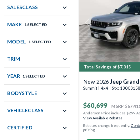
SALESCLASS
MAKE
1 SELECTED
Previous
MODEL
1 SELECTED
TRIM
Total Savings of $7,015
YEAR
1 SELECTED
New 2026
Jeep Grand
Summit | 4x4 | Stk: 1300315
BODYSTYLE
$60,699
MSRP
$67,41
VEHICLECLASS
Anderson Price includes $299 A
View Available Rebates
Rebates change frequently.
Conta
CERTIFIED
pricing.