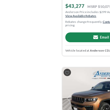
$43,277
MSRP
$50,07
Anderson Price includes $299 A
View Available Rebates
Rebates change frequently.
Conta
pricing.
Email
Vehicle located at
Anderson CDJR
Previous