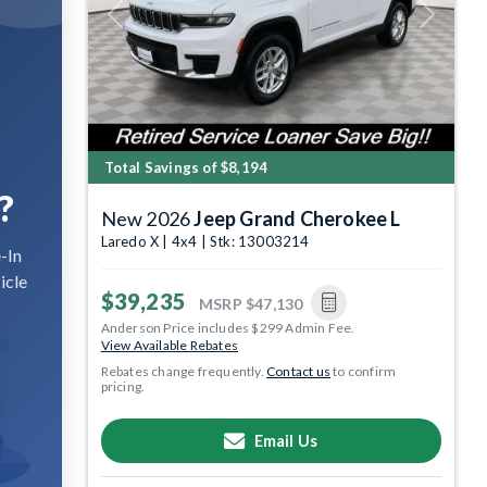
Previous
Next
Total Savings of $8,194
?
New 2026
Jeep Grand Cherokee L
Laredo X | 4x4 | Stk: 13003214
-In
icle
$39,235
MSRP
$47,130
Anderson Price includes $299 Admin Fee.
View Available Rebates
Rebates change frequently.
Contact us
to confirm
pricing.
Email Us