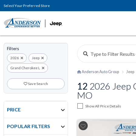
Select Your Preferred Store
Filters
2026
Jeep
Grand Cherokee L
Anderson Auto Group
Jeep
12
2026 Jeep G
Save Search
MO
Show All Price Details
PRICE
POPULAR FILTERS