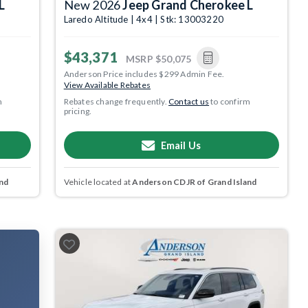
L
New 2026
Jeep Grand Cherokee L
Laredo Altitude | 4x4 | Stk: 13003220
$43,371
MSRP
$50,075
Anderson Price includes $299 Admin Fee.
View Available Rebates
m
Rebates change frequently.
Contact us
to confirm
pricing.
Email Us
nd
Vehicle located at
Anderson CDJR of Grand Island