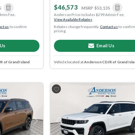
$46,573
5
MSRP
$53,135
dmin Fee.
Anderson Price includes $299 Admin Fee.
View Available Rebates
ct us
to confirm
Rebates change frequently.
Contact us
to confir
pricing.
 Us
Email Us
 of Grand Island
Vehicle located at
Anderson CDJR of Grand Isla
Next
Previous