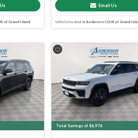
 Us
Email Us
 of Grand Island
Vehicle located at
Anderson CDJR of Grand Isla
Next
Previous
Total Savings of $6,976