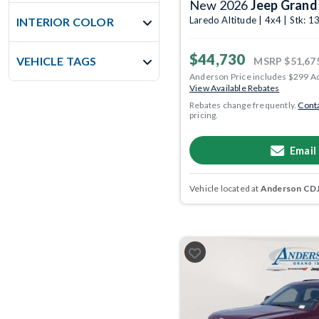
New 2026
Jeep Grand
Laredo Altitude | 4x4 | Stk:
INTERIOR COLOR
$44,730
VEHICLE TAGS
MSRP
$51,67
Anderson Price includes $299 A
View Available Rebates
Rebates change frequently.
Conta
pricing.
Email
Vehicle located at
Anderson CDJR