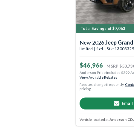
Total Savings of $7,063
New 2026
Jeep Grand
Limited | 4x4 | Stk: 1300332
$46,966
MSRP
$53,73
Anderson Price includes $299 A
View Available Rebates
Rebates change frequently.
Conta
pricing.
Email
Vehicle located at
Anderson CDJR