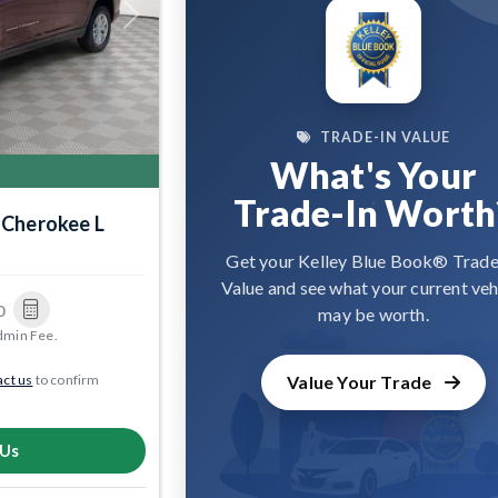
Next
TRADE-IN VALUE
What's Your
Trade-In Worth
 Cherokee L
Get your Kelley Blue Book® Trade
Value and see what your current veh
0
may be worth.
dmin Fee.
ct us
to confirm
Value Your Trade
 Us