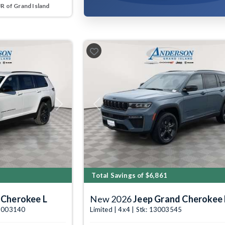
 of Grand Island
Next
Previous
Total Savings of $6,861
 Cherokee L
New 2026
Jeep Grand Cherokee 
 13003140
Limited | 4x4 | Stk: 13003545