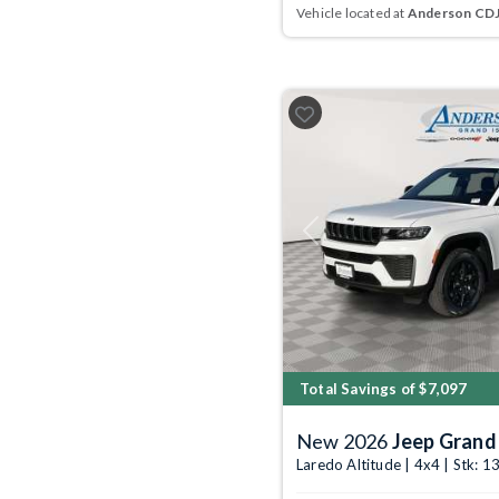
Vehicle located at
Anderson CDJR
Previous
Total Savings of $7,097
New 2026
Jeep Grand
Laredo Altitude | 4x4 | Stk: