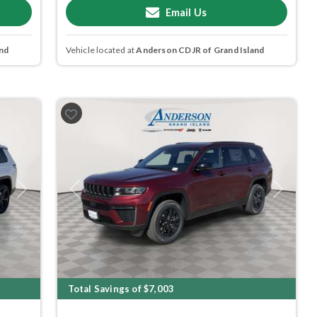
Email Us
nd
Vehicle located at
Anderson CDJR of Grand Island
Next
Previous
Next
Total Savings of $7,003