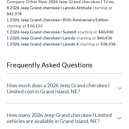
Compare Other New 2026 Jeep Grand cherokee l Trims
4 2026 Jeep Grand cherokee l Laredo Altitude
starting at
$42,978
1 2026 Jeep Grand cherokee l 85th Anniversary Edition
starting at
$50,135
1 2026 Jeep Grand cherokee l Summit
starting at
$60,400
1 2026 Jeep Grand cherokee l Laredo
starting at
$40,436
1 2026 Jeep Grand cherokee l Laredo X
starting at
$38,936
Frequently Asked Questions
How much does a 2026 Jeep Grand cherokee l
Limited cost in Grand Island, NE?
How many 2026 Jeep Grand cherokee l Limited
vehicles are available in Grand Island, NE?