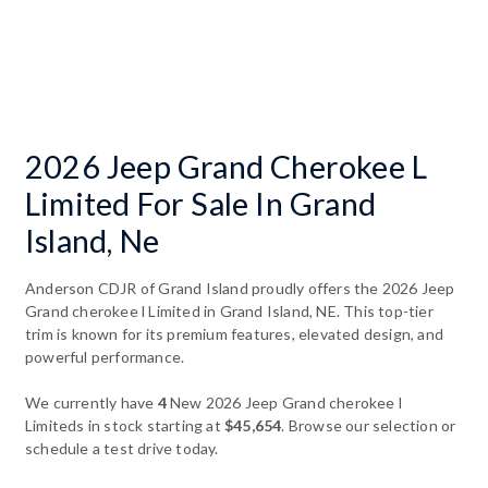
2026 Jeep Grand Cherokee L
Limited For Sale In Grand
Island, Ne
Anderson CDJR of Grand Island proudly offers the 2026 Jeep
Grand cherokee l Limited in Grand Island, NE. This top-tier
trim is known for its premium features, elevated design, and
powerful performance.
We currently have
4
New 2026 Jeep Grand cherokee l
Limiteds in stock starting at
$45,654
. Browse our selection or
schedule a test drive today.