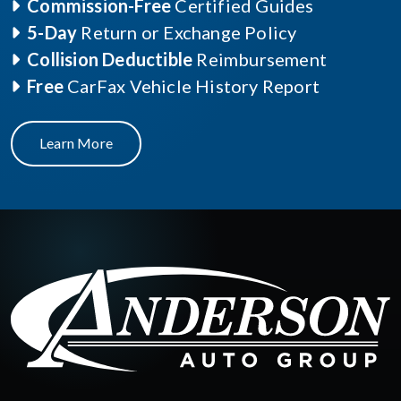
Commission-Free
Certified Guides
5-Day
Return or Exchange Policy
Collision Deductible
Reimbursement
Free
CarFax Vehicle History Report
Learn More