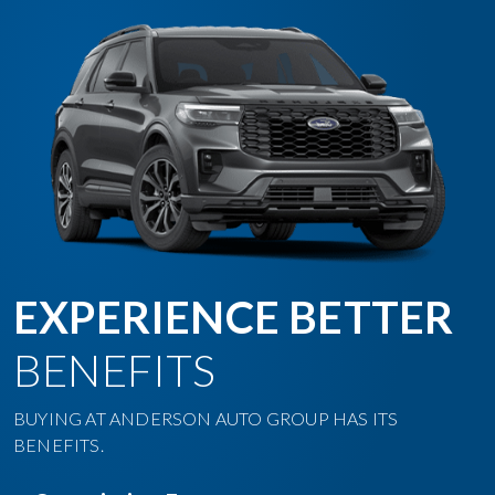
EXPERIENCE BETTER
BENEFITS
BUYING AT ANDERSON AUTO GROUP HAS ITS
BENEFITS.