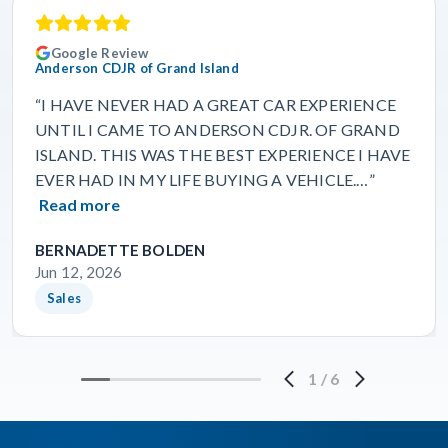
Google Review
Anderson CDJR of Grand Island
“I HAVE NEVER HAD A GREAT CAR EXPERIENCE
UNTIL I CAME TO ANDERSON CDJR. OF GRAND
ISLAND. THIS WAS THE BEST EXPERIENCE I HAVE
EVER HAD IN MY LIFE BUYING A VEHICLE.…”
Read more
BERNADETTE BOLDEN
Jun 12, 2026
Sales
1
/
6