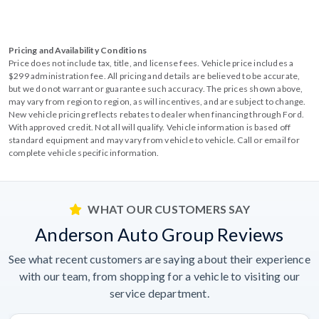
Pricing and Availability Conditions
Price does not include tax, title, and license fees. Vehicle price includes a
$299 administration fee. All pricing and details are believed to be accurate,
but we do not warrant or guarantee such accuracy. The prices shown above,
may vary from region to region, as will incentives, and are subject to change.
New vehicle pricing reflects rebates to dealer when financing through Ford.
With approved credit. Not all will qualify. Vehicle information is based off
standard equipment and may vary from vehicle to vehicle. Call or email for
complete vehicle specific information.
WHAT OUR CUSTOMERS SAY
Anderson Auto Group Reviews
See what recent customers are saying about their experience
with our team, from shopping for a vehicle to visiting our
service department.