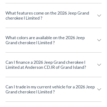
What features come on the 2026 Jeep Grand
cherokee l Limited ?
What colors are available on the 2026 Jeep
Grand cherokee l Limited ?
Can I finance a 2026 Jeep Grand cherokee l
Limited at Anderson CDJR of Grand Island?
Can I trade in my current vehicle for a 2026 Jeep
Grand cherokee l Limited ?