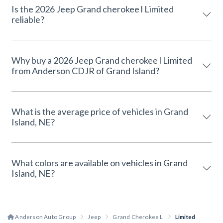
Is the 2026 Jeep Grand cherokee l Limited
reliable?
Why buy a 2026 Jeep Grand cherokee l Limited
from Anderson CDJR of Grand Island?
What is the average price of vehicles in Grand
Island, NE?
What colors are available on vehicles in Grand
Island, NE?
Anderson Auto Group
Jeep
Grand Cherokee L
Limited