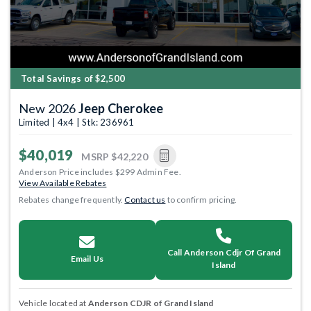
Total Savings of $2,500
New 2026
Jeep Cherokee
Limited | 4x4 | Stk: 236961
$40,019
MSRP
$42,220
Anderson Price includes $299 Admin Fee.
View Available Rebates
Rebates change frequently.
Contact us
to confirm pricing.
Call Anderson Cdjr Of Grand
Email Us
Island
Vehicle located at
Anderson CDJR of Grand Island