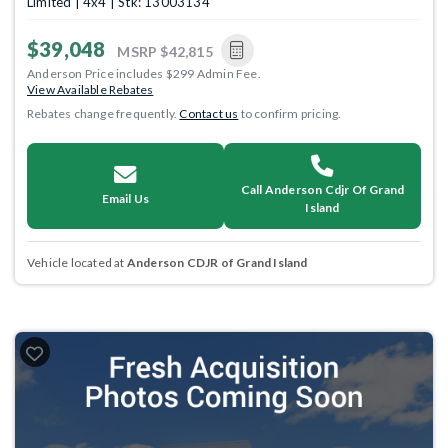
Limited | 4x4 | Stk: 13003134
$39,048
MSRP
$42,815
Anderson Price includes $299 Admin Fee.
View Available Rebates
Rebates change frequently.
Contact us
to confirm pricing.
Call Anderson Cdjr Of Grand
Email Us
Island
Vehicle located at
Anderson CDJR of Grand Island