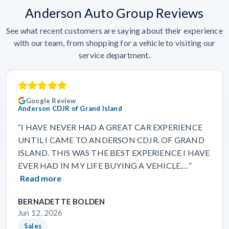
Anderson Auto Group Reviews
See what recent customers are saying about their experience
with our team, from shopping for a vehicle to visiting our
service department.
Google Review
Anderson CDJR of Grand Island
“I HAVE NEVER HAD A GREAT CAR EXPERIENCE
UNTIL I CAME TO ANDERSON CDJR. OF GRAND
ISLAND. THIS WAS THE BEST EXPERIENCE I HAVE
EVER HAD IN MY LIFE BUYING A VEHICLE.…”
Read more
BERNADETTE BOLDEN
Jun 12, 2026
Sales