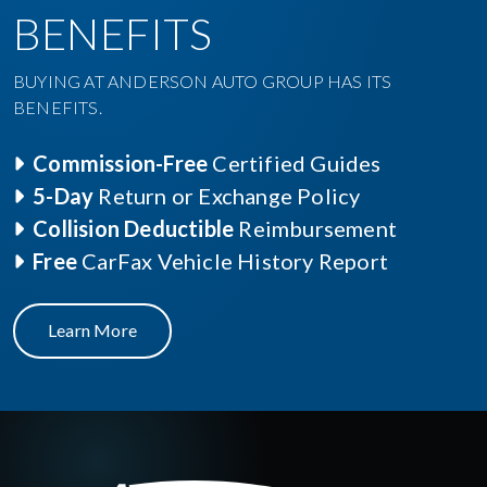
BENEFITS
BUYING AT ANDERSON AUTO GROUP HAS ITS
BENEFITS.
Commission-Free
Certified Guides
5-Day
Return or Exchange Policy
Collision Deductible
Reimbursement
Free
CarFax Vehicle History Report
Learn More