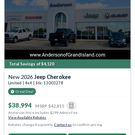
Total Savings of $4,120
New 2026
Jeep Cherokee
Limited | 4x4 | Stk: 13003278
Great Deal
$38,994
MSRP
$42,815
Anderson Price includes $299 Admin Fee.
View Available Rebates
Rebates change frequently.
Contact us
to confirm pricing.