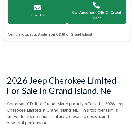
Call Anderson Cdjr Of Grand
Email Us
Island
Vehicle located at
Anderson CDJR of Grand Island
2026 Jeep Cherokee Limited
For Sale In Grand Island, Ne
Anderson CDJR of Grand Island proudly offers the 2026 Jeep
Cherokee Limited in Grand Island, NE. This top-tier trim is
known for its premium features, elevated design, and
powerful performance.