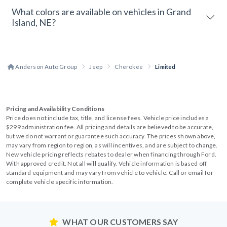
What colors are available on vehicles in Grand
Island, NE?
Anderson Auto Group
Jeep
Cherokee
Limited
Pricing and Availability Conditions
Price does not include tax, title, and license fees. Vehicle price includes a
$299 administration fee. All pricing and details are believed to be accurate,
but we do not warrant or guarantee such accuracy. The prices shown above,
may vary from region to region, as will incentives, and are subject to change.
New vehicle pricing reflects rebates to dealer when financing through Ford.
With approved credit. Not all will qualify. Vehicle information is based off
standard equipment and may vary from vehicle to vehicle. Call or email for
complete vehicle specific information.
WHAT OUR CUSTOMERS SAY