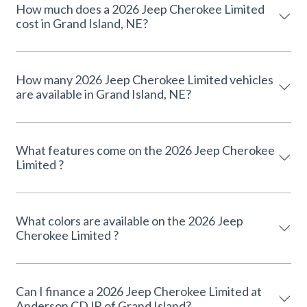
How much does a 2026 Jeep Cherokee Limited
cost in Grand Island, NE?
How many 2026 Jeep Cherokee Limited vehicles
are available in Grand Island, NE?
What features come on the 2026 Jeep Cherokee
Limited ?
What colors are available on the 2026 Jeep
Cherokee Limited ?
Can I finance a 2026 Jeep Cherokee Limited at
Anderson CDJR of Grand Island?