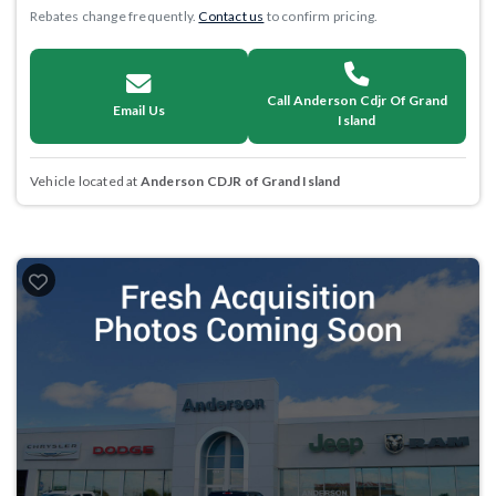
Rebates change frequently.
Contact us
to confirm pricing.
Call Anderson Cdjr Of Grand
Email Us
Island
Vehicle located at
Anderson CDJR of Grand Island