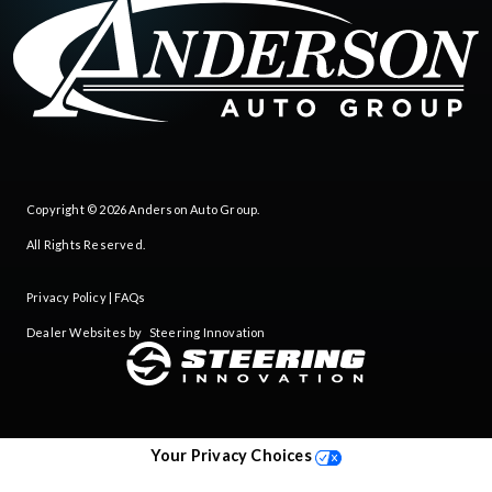
Copyright © 2026
Anderson Auto Group
.
All Rights Reserved.
Privacy Policy
|
FAQs
Dealer Websites by
Steering Innovation
Your Privacy Choices