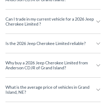
Can I trade in my current vehicle for a 2026 Jeep
Cherokee Limited ?
Is the 2026 Jeep Cherokee Limited reliable?
Why buy a 2026 Jeep Cherokee Limited from
Anderson CDJR of Grand Island?
What is the average price of vehicles in Grand
Island, NE?