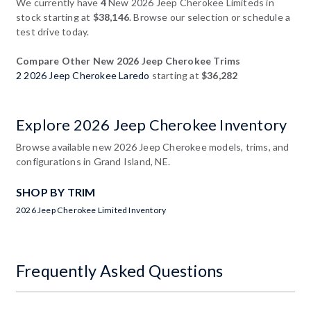
We currently have
4
New 2026 Jeep Cherokee Limiteds in
stock starting at
$38,146
. Browse our selection or schedule a
test drive today.
Compare Other New 2026 Jeep Cherokee Trims
2 2026 Jeep Cherokee Laredo
starting at
$36,282
Explore 2026 Jeep Cherokee Inventory
Browse available new 2026 Jeep Cherokee models, trims, and
configurations in Grand Island, NE.
SHOP BY TRIM
2026 Jeep Cherokee Limited Inventory
Frequently Asked Questions