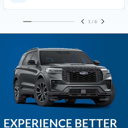
1
/
6
EXPERIENCE BETTER