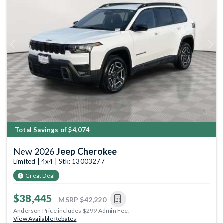
Previous
Next
Total Savings of $4,074
New 2026
Jeep Cherokee
Limited | 4x4 | Stk: 13003277
Great Deal
$38,445
MSRP
$42,220
Anderson Price includes $299 Admin Fee.
View Available Rebates