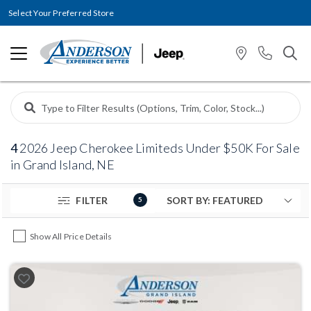
Select Your Preferred Store
4
2026 Jeep Cherokee Limiteds Under $50K For Sale
in Grand Island, NE
FILTER
5
Show All Price Details