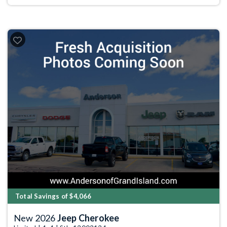
Total Savings of $4,066
New 2026
Jeep Cherokee