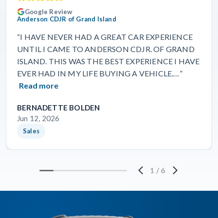
Google Review
Anderson CDJR of Grand Island
“I HAVE NEVER HAD A GREAT CAR EXPERIENCE
UNTIL I CAME TO ANDERSON CDJR. OF GRAND
ISLAND. THIS WAS THE BEST EXPERIENCE I HAVE
EVER HAD IN MY LIFE BUYING A VEHICLE.…”
Read more
BERNADETTE BOLDEN
Jun 12, 2026
Sales
1
/
6