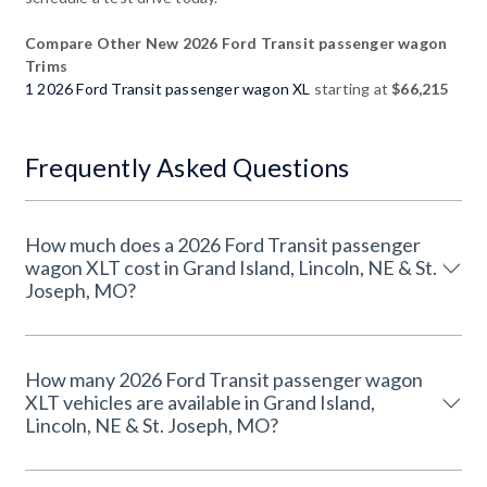
Compare Other New 2026 Ford Transit passenger wagon
Trims
1 2026 Ford Transit passenger wagon XL
starting at
$66,215
Frequently Asked Questions
How much does a 2026 Ford Transit passenger
wagon XLT cost in Grand Island, Lincoln, NE & St.
Joseph, MO?
How many 2026 Ford Transit passenger wagon
XLT vehicles are available in Grand Island,
Lincoln, NE & St. Joseph, MO?