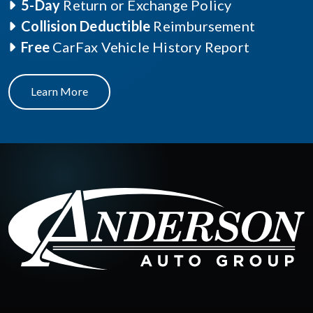
5-Day
Return or Exchange Policy
Collision Deductible
Reimbursement
Free
CarFax Vehicle History Report
Learn More