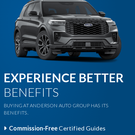
EXPERIENCE BETTER
BENEFITS
BUYING AT ANDERSON AUTO GROUP HAS ITS
BENEFITS.
Commission-Free
Certified Guides