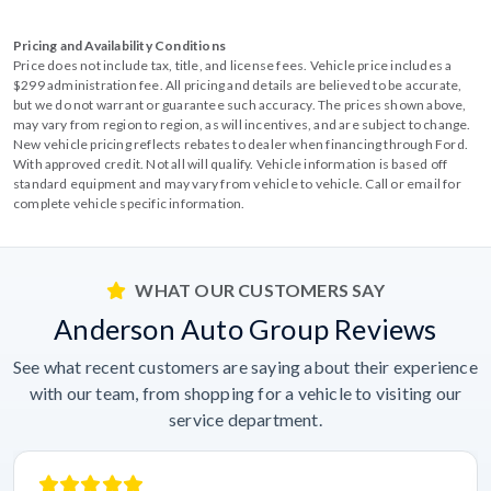
Pricing and Availability Conditions
Price does not include tax, title, and license fees. Vehicle price includes a
$299 administration fee. All pricing and details are believed to be accurate,
but we do not warrant or guarantee such accuracy. The prices shown above,
may vary from region to region, as will incentives, and are subject to change.
New vehicle pricing reflects rebates to dealer when financing through Ford.
With approved credit. Not all will qualify. Vehicle information is based off
standard equipment and may vary from vehicle to vehicle. Call or email for
complete vehicle specific information.
WHAT OUR CUSTOMERS SAY
Anderson Auto Group Reviews
See what recent customers are saying about their experience
with our team, from shopping for a vehicle to visiting our
service department.