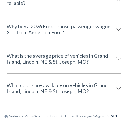
reliable?
Why buy a 2026 Ford Transit passenger wagon
XLT from Anderson Ford?
What is the average price of vehicles in Grand
Island, Lincoln, NE & St. Joseph, MO?
What colors are available on vehicles in Grand
Island, Lincoln, NE & St. Joseph, MO?
Anderson Auto Group
Ford
Transit Passenger Wagon
XLT