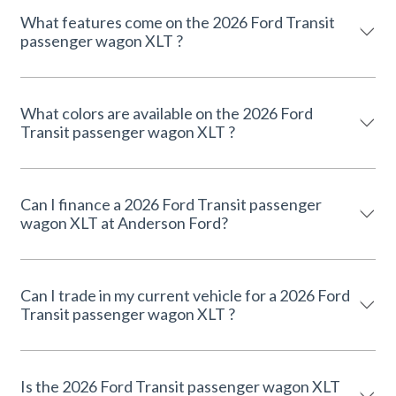
What features come on the 2026 Ford Transit
passenger wagon XLT ?
What colors are available on the 2026 Ford
Transit passenger wagon XLT ?
Can I finance a 2026 Ford Transit passenger
wagon XLT at Anderson Ford?
Can I trade in my current vehicle for a 2026 Ford
Transit passenger wagon XLT ?
Is the 2026 Ford Transit passenger wagon XLT