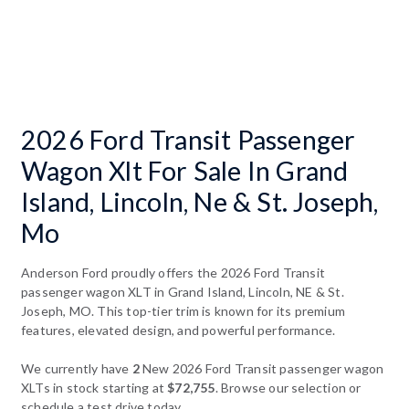
2026 Ford Transit Passenger
Wagon Xlt For Sale In Grand
Island, Lincoln, Ne & St. Joseph,
Mo
Anderson Ford proudly offers the 2026 Ford Transit
passenger wagon XLT in Grand Island, Lincoln, NE & St.
Joseph, MO. This top-tier trim is known for its premium
features, elevated design, and powerful performance.
We currently have
2
New 2026 Ford Transit passenger wagon
XLTs in stock starting at
$72,755
. Browse our selection or
schedule a test drive today.