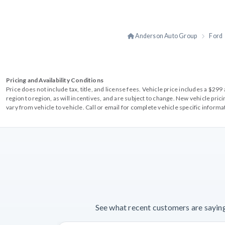
Anderson Auto Group
Ford
Pricing and Availability Conditions
Price does not include tax, title, and license fees. Vehicle price includes a $2
region to region, as will incentives, and are subject to change. New vehicle pri
vary from vehicle to vehicle. Call or email for complete vehicle specific informa
See what recent customers are saying