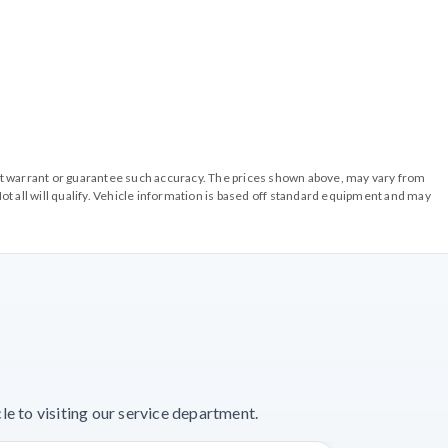
o not warrant or guarantee such accuracy. The prices shown above, may vary from
ot all will qualify. Vehicle information is based off standard equipment and may
e to visiting our service department.