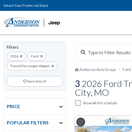
Select Your Preferred Store
Filters
2026
Ford
Transit Passenger Wagon
Anderson Auto Group
Ford
3
2026 Ford Tr
Save Search
City, MO
Show All Price Details
PRICE
POPULAR FILTERS