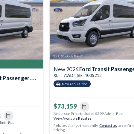
Next
Previous
New 2026
Ford Transit Passenger Wa
XLT | AWD | Stk: 4005213
Passenger Wagon
New Acquisition
$73,159
Anderson Price includes $299 Admin Fee.
5
View Available Rebates
dmin Fee.
Rebates change frequently.
Contact us
to confir
pricing.