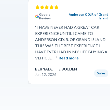
Google
Anderson CDJR of Grand
Review
Island
“I HAVE NEVER HAD A GREAT CAR
EXPERIENCE UNTIL I CAME TO
ANDERSON CDJR. OF GRAND ISLAND.
THIS WAS THE BEST EXPERIENCE I
HAVE EVER HAD IN MY LIFE BUYING A
VEHICLE.…”
Read more
BERNADETTE BOLDEN
Sales
Jun 12, 2026