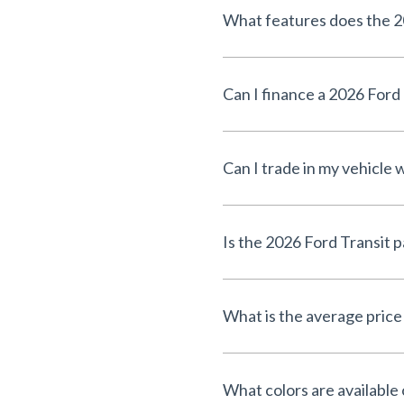
What features does the 2
Can I finance a 2026 For
Can I trade in my vehicle
Is the 2026 Ford Transit 
What is the average price
What colors are available