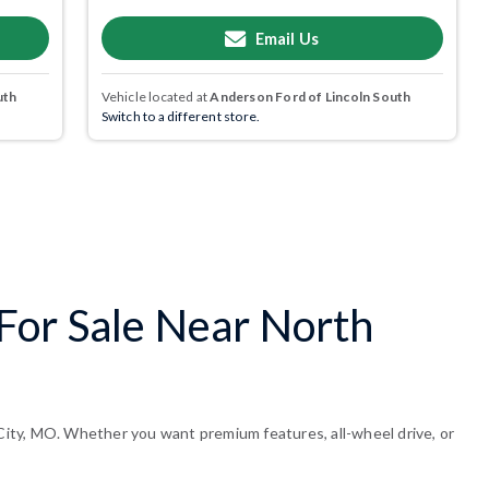
Email Us
uth
Vehicle located at
Anderson Ford of Lincoln South
Switch to a different store.
For Sale Near North
ity, MO. Whether you want premium features, all-wheel drive, or