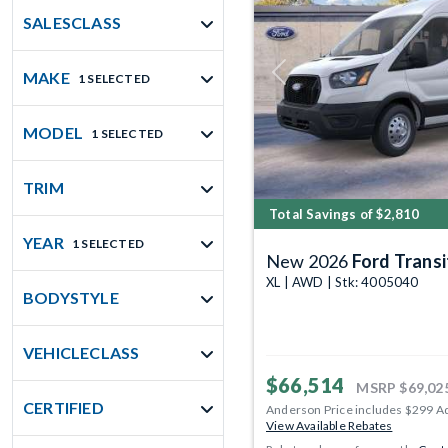
SALESCLASS
MAKE
1 SELECTED
Previous
MODEL
1 SELECTED
TRIM
Total Savings of $2,810
YEAR
1 SELECTED
New 2026
Ford Transit 
XL | AWD | Stk: 4005040
BODYSTYLE
VEHICLECLASS
$66,514
MSRP
$69,02
CERTIFIED
Anderson Price includes $299 A
View Available Rebates