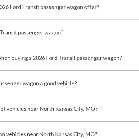
026 Ford Transit passenger wagon offer?
d Transit passenger wagon?
 when buying a 2026 Ford Transit passenger wagon?
passenger wagon a good vehicle?
 of vehicles near North Kansas City, MO?
 on vehicles near North Kansas City, MO?