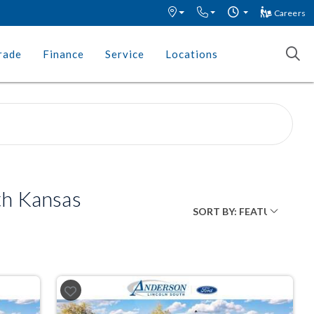
Careers
rade
Finance
Service
Locations
th Kansas