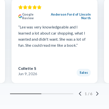
Google
Anderson Ford of Lincoln
Review
North
“Lee was very knowledgeable and I
learned a lot about car shopping, what I
wanted and didn't want. She was a lot of
fun. She could read me like a book.”
Collette S
Sales
Jun 9, 2026
1
/
6