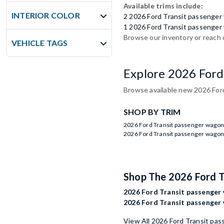
Available trims include:
INTERIOR COLOR
2 2026 Ford Transit passenge
1 2026 Ford Transit passenger
Browse our inventory or reach 
VEHICLE TAGS
Explore 2026 Ford
Browse available new 2026 Ford
SHOP BY TRIM
2026 Ford Transit passenger wagon
2026 Ford Transit passenger wagon
Shop The 2026 Ford 
2026 Ford Transit passenger 
2026 Ford Transit passenger 
View All 2026 Ford Transit pa