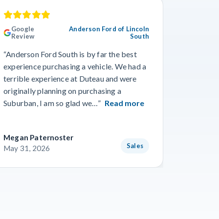
Google
Anderson Ford of Lincoln
Googl
Review
South
Revie
“Anderson Ford South is by far the best
“Went in
experience purchasing a vehicle. We had a
numerous
terrible experience at Duteau and were
find a n
originally planning on purchasing a
and team
Suburban, I am so glad we…”
Read more
getting 
Megan Paternoster
Blake O
Sales
May 31, 2026
May 28,