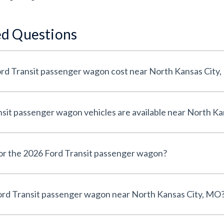
ed Questions
d Transit passenger wagon cost near North Kansas City
it passenger wagon vehicles are available near North Ka
for the 2026 Ford Transit passenger wagon?
ord Transit passenger wagon near North Kansas City, MO