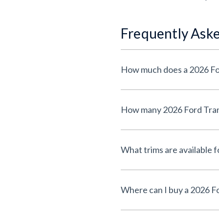
Frequently Ask
How much does a 2026 For
How many 2026 Ford Trans
What trims are available 
Where can I buy a 2026 F