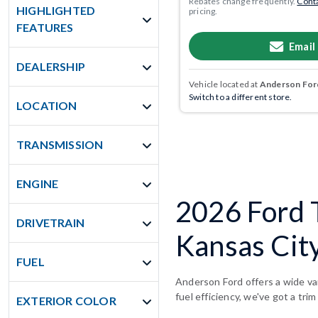
Rebates change frequently.
Conta
HIGHLIGHTED
pricing.
FEATURES
Email
DEALERSHIP
Vehicle located at
Anderson Ford
Switch to a different store.
LOCATION
TRANSMISSION
ENGINE
2026 Ford 
DRIVETRAIN
Kansas Cit
FUEL
Anderson Ford offers a wide va
fuel efficiency, we've got a trim
EXTERIOR COLOR