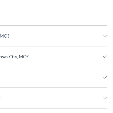
, MO?
nsas City, MO?
?