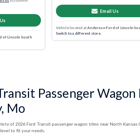
ct us
to confirm
Email Us
 Us
Vehicle located at
Anderson Ford of Lincoln So
Switch to a different store.
 of Lincoln South
Transit Passenger Wagon 
y, Mo
riety of 2026 Ford Transit passenger wagon trims near North Kansas C
 level to fit your needs.