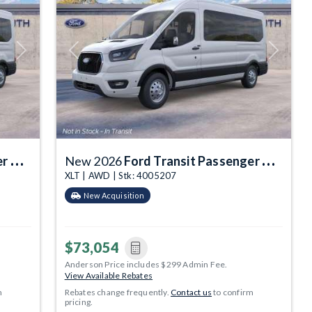
Next
Previous
Next
gon
New 2026
Ford Transit Passenger Wagon
XLT | AWD | Stk: 4005207
New Acquisition
$73,054
Anderson Price includes $299 Admin Fee.
View Available Rebates
m
Rebates change frequently.
Contact us
to confirm
pricing.