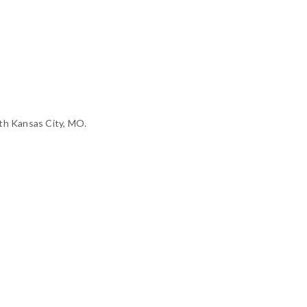
th Kansas City, MO.