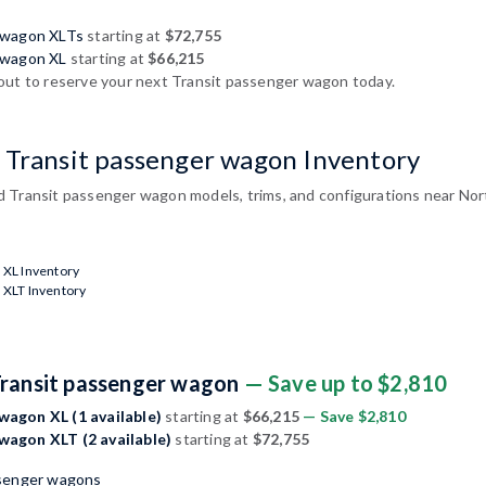
r wagon XLTs
starting at
$72,755
 wagon XL
starting at
$66,215
out to reserve your next Transit passenger wagon today.
 Transit passenger wagon Inventory
 Transit passenger wagon models, trims, and configurations near Nor
 XL Inventory
 XLT Inventory
Transit passenger wagon
— Save up to $2,810
wagon XL (1 available)
starting at
$66,215
— Save $2,810
wagon XLT (2 available)
starting at
$72,755
ssenger wagons