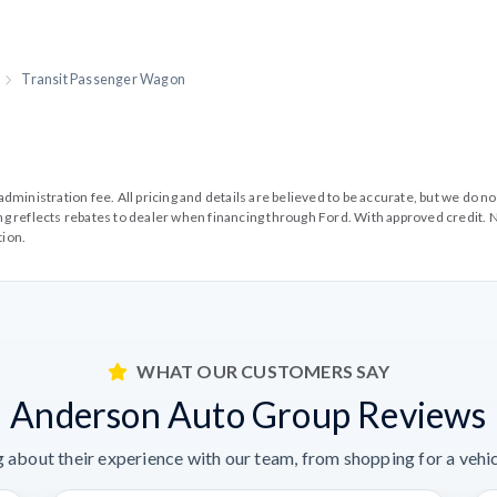
Transit Passenger Wagon
99 administration fee. All pricing and details are believed to be accurate, but we d
cing reflects rebates to dealer when financing through Ford. With approved credit. N
tion.
WHAT OUR CUSTOMERS SAY
Anderson Auto Group Reviews
 about their experience with our team, from shopping for a vehicl