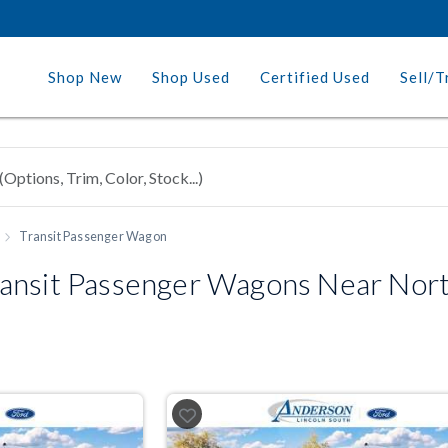
Shop New
Shop Used
Certified Used
Sell/T
Transit Passenger Wagon
ansit Passenger Wagons Near Nor