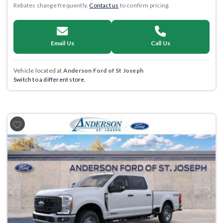
Rebates change frequently.
Contact us
to confirm pricing.
Email Us
Call Us
Vehicle located at
Anderson Ford of St Joseph
Switch to a different store.
Previous
Next