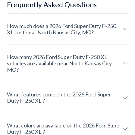
Frequently Asked Questions
How much does a 2026 Ford Super Duty F-250
XL cost near North Kansas City, MO?
How many 2026 Ford Super Duty F-250 XL
vehicles are available near North Kansas City,
MO?
What features come on the 2026 Ford Super
Duty F-250 XL ?
What colors are available on the 2026 Ford Super
Duty F-250 XL ?