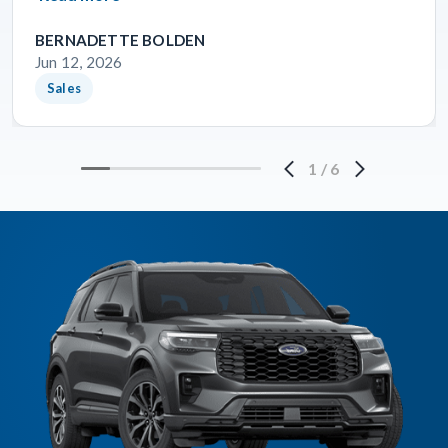
BERNADETTE BOLDEN
Jun 12, 2026
Sales
1
/
6