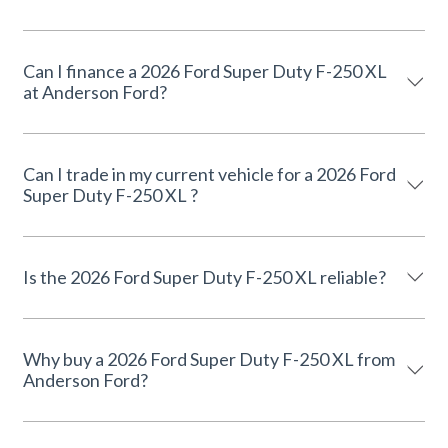
Can I finance a 2026 Ford Super Duty F-250 XL
at Anderson Ford?
Can I trade in my current vehicle for a 2026 Ford
Super Duty F-250 XL ?
Is the 2026 Ford Super Duty F-250 XL reliable?
Why buy a 2026 Ford Super Duty F-250 XL from
Anderson Ford?