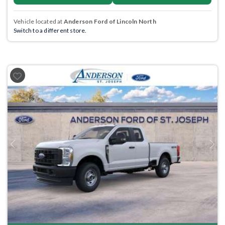
Vehicle located at
Anderson Ford of Lincoln North
Switch to a different store.
Previous
Next