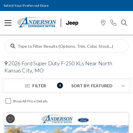
Select Your Preferred Store
9
2026 Ford Super Duty F-250 XLs Near North
Kansas City, MO
FILTER
4
Show All Price Details