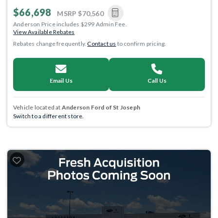
$66,698
MSRP
$70,560
Anderson Price includes $299 Admin Fee.
View Available Rebates
Rebates change frequently.
Contact us
to confirm pricing.
Email Us
Call Us
Vehicle located at
Anderson Ford of St Joseph
Switch to a different store.