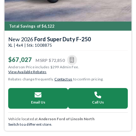
Total Savings of $6,122
New 2026
Ford Super Duty F-250
XL | 4x4 | Stk: 1008875
$67,027
MSRP
$72,850
Anderson Price includes $299 Admin Fee.
View Available Rebates
Rebates change frequently.
Contact us
to confirm pricing.
Email Us
Call Us
Vehicle located at
Anderson Ford of Lincoln North
Switch to a different store.