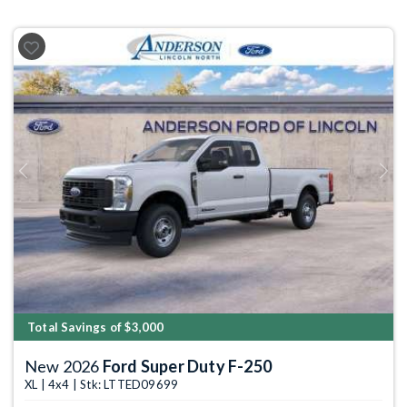
Previous
Next
Total Savings of $3,000
New 2026
Ford Super Duty F-250
XL | 4x4 | Stk: LTTED09699