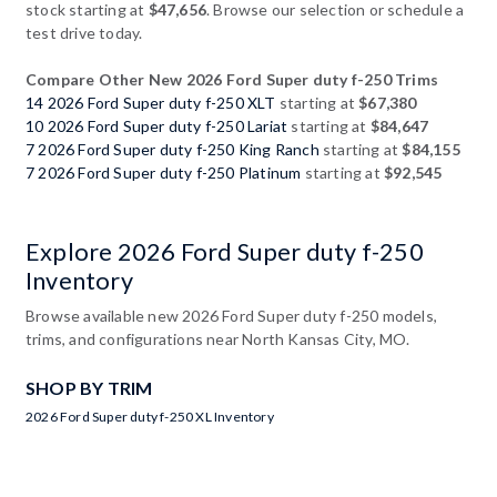
stock starting at
$47,656
. Browse our selection or schedule a
test drive today.
Compare Other New 2026 Ford Super duty f-250 Trims
14 2026 Ford Super duty f-250 XLT
starting at
$67,380
10 2026 Ford Super duty f-250 Lariat
starting at
$84,647
7 2026 Ford Super duty f-250 King Ranch
starting at
$84,155
7 2026 Ford Super duty f-250 Platinum
starting at
$92,545
Explore 2026 Ford Super duty f-250
Inventory
Browse available new 2026 Ford Super duty f-250 models,
trims, and configurations near North Kansas City, MO.
SHOP BY TRIM
2026 Ford Super duty f-250 XL Inventory