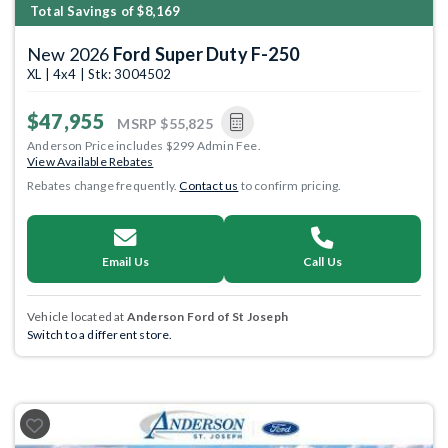
Total Savings of $8,169
New 2026
Ford Super Duty F-250
XL | 4x4 | Stk: 3004502
$47,955
MSRP
$55,825
Anderson Price includes $299 Admin Fee.
View Available Rebates
Rebates change frequently.
Contact us
to confirm pricing.
Email Us
Call Us
Vehicle located at
Anderson Ford of St Joseph
Switch to a different store.