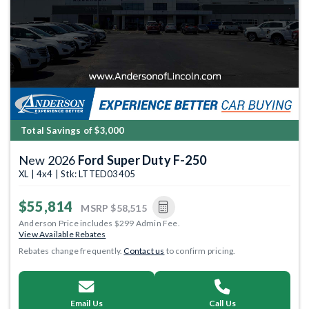
Total Savings of $3,000
New 2026
Ford Super Duty F-250
XL | 4x4 | Stk: LTTED03405
$55,814
MSRP
$58,515
Anderson Price includes $299 Admin Fee.
View Available Rebates
Rebates change frequently.
Contact us
to confirm pricing.
Email Us
Call Us