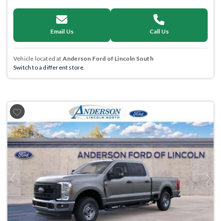
Email Us
Call Us
Vehicle located at
Anderson Ford of Lincoln South
Switch to a different store.
Previous
Next