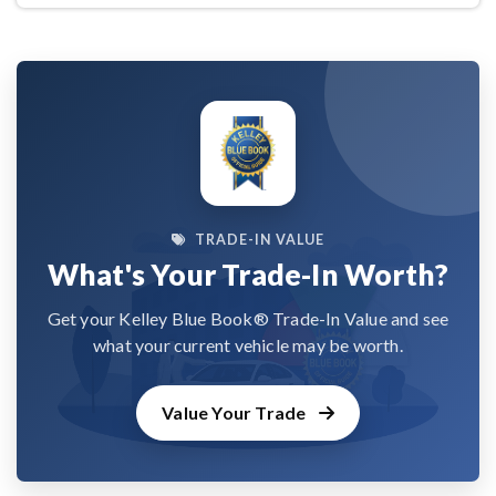
TRADE-IN VALUE
What's Your Trade-In Worth?
Get your Kelley Blue Book® Trade-In Value and see
what your current vehicle may be worth.
Value Your Trade