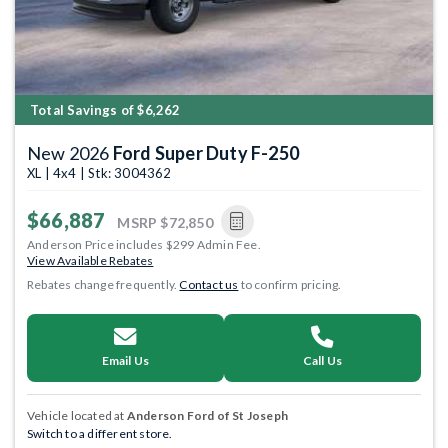
Total Savings of $6,262
New 2026
Ford Super Duty F-250
XL | 4x4 | Stk: 3004362
$66,887
MSRP
$72,850
Anderson Price includes $299 Admin Fee.
View Available Rebates
Rebates change frequently.
Contact us
to confirm pricing.
Email Us
Call Us
Vehicle located at
Anderson Ford of St Joseph
Switch to a different store.