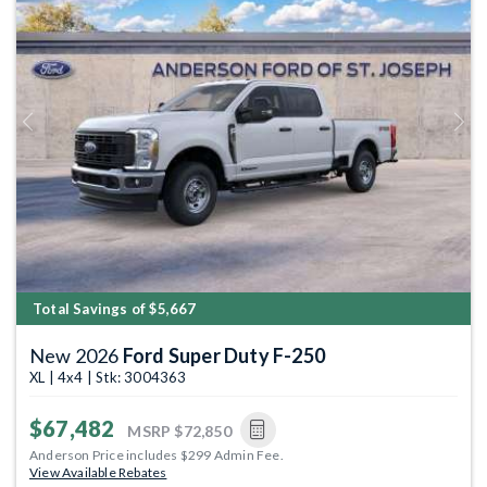
Previous
Next
Total Savings of $5,667
New 2026
Ford Super Duty F-250
XL | 4x4 | Stk: 3004363
$67,482
MSRP
$72,850
Anderson Price includes $299 Admin Fee.
View Available Rebates