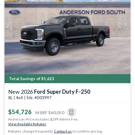
Previous
Next
Total Savings of $5,623
New 2026
Ford Super Duty F-250
XL | 4x4 | Stk: 4003997
$54,726
MSRP
$60,050
Anderson Price includes $299 Admin Fee.
View Available Rebates
Rebates change frequently.
Contact us
to confirm pricing.