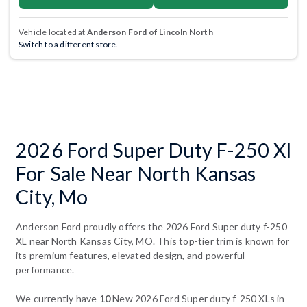
Vehicle located at
Anderson Ford of Lincoln North
Switch to a different store.
2026 Ford Super Duty F-250 Xl
For Sale Near North Kansas
City, Mo
Anderson Ford proudly offers the 2026 Ford Super duty f-250
XL near North Kansas City, MO. This top-tier trim is known for
its premium features, elevated design, and powerful
performance.
We currently have
10
New 2026 Ford Super duty f-250 XLs in