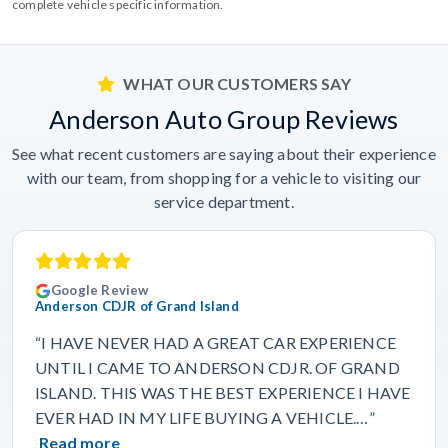
complete vehicle specific information.
WHAT OUR CUSTOMERS SAY
Anderson Auto Group Reviews
See what recent customers are saying about their experience
with our team, from shopping for a vehicle to visiting our
service department.
Google Review
Anderson CDJR of Grand Island
“I HAVE NEVER HAD A GREAT CAR EXPERIENCE
UNTIL I CAME TO ANDERSON CDJR. OF GRAND
ISLAND. THIS WAS THE BEST EXPERIENCE I HAVE
EVER HAD IN MY LIFE BUYING A VEHICLE.…”
Read more