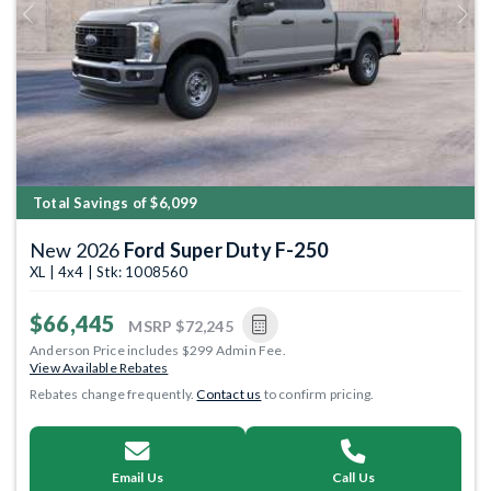
Previous
Next
Total Savings of $6,099
New 2026
Ford Super Duty F-250
XL | 4x4 | Stk: 1008560
$66,445
MSRP
$72,245
Anderson Price includes $299 Admin Fee.
View Available Rebates
Rebates change frequently.
Contact us
to confirm pricing.
Email Us
Call Us