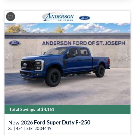
Previous
Next
Total Savings of $4,161
New 2026
Ford Super Duty F-250
XL | 4x4 | Stk: 3004449