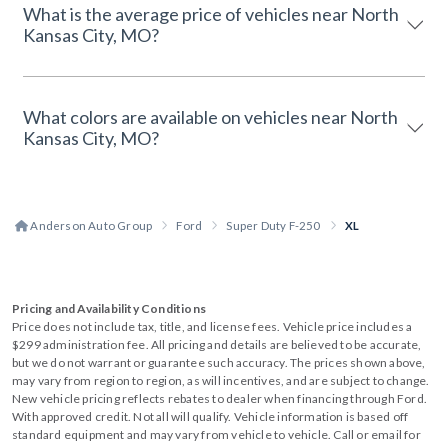
What is the average price of vehicles near North
Kansas City, MO?
What colors are available on vehicles near North
Kansas City, MO?
Anderson Auto Group
Ford
Super Duty F-250
XL
Pricing and Availability Conditions
Price does not include tax, title, and license fees. Vehicle price includes a
$299 administration fee. All pricing and details are believed to be accurate,
but we do not warrant or guarantee such accuracy. The prices shown above,
may vary from region to region, as will incentives, and are subject to change.
New vehicle pricing reflects rebates to dealer when financing through Ford.
With approved credit. Not all will qualify. Vehicle information is based off
standard equipment and may vary from vehicle to vehicle. Call or email for