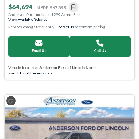
$64,694
MSRP
$67,395
Anderson Price includes $299 Admin Fee.
View Available Rebates
Rebates change frequently.
Contact us
to confirm pricing.
Email Us
Call Us
Vehicle located at
Anderson Ford of Lincoln North
Switch to a different store.