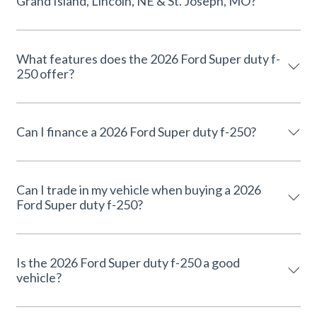
Grand Island, Lincoln, NE & St. Joseph, MO?
What features does the 2026 Ford Super duty f-
250 offer?
Can I finance a 2026 Ford Super duty f-250?
Can I trade in my vehicle when buying a 2026
Ford Super duty f-250?
Is the 2026 Ford Super duty f-250 a good
vehicle?