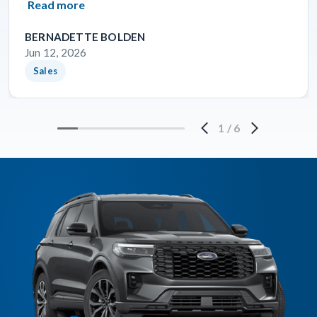
Read more
BERNADETTE BOLDEN
Jun 12, 2026
Sales
1
/
6