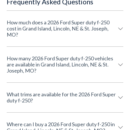
Frequently Asked Questions
How much does a 2026 Ford Super duty f-250
cost in Grand Island, Lincoln, NE & St. Joseph,
MO?
How many 2026 Ford Super duty f-250 vehicles
are available in Grand Island, Lincoln, NE & St.
Joseph, MO?
What trims are available for the 2026 Ford Super
duty f-250?
Where can I buy a 2026 Ford Super duty f-250 in