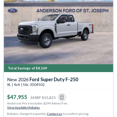
Previous
Next
Total Savings of $8,169
New 2026
Ford Super Duty F-250
XL | 4x4 | Stk: 3004502
$47,955
MSRP
$55,825
Anderson Price includes $299 Admin Fee.
View Available Rebates
Rebates change frequently.
Contact us
to confirm pricing.