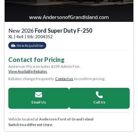
New 2026
Ford Super Duty F-250
XL | 4x4 | Stk: 2004352
New Acquisition
Contact for Pricing
Anderson Price includes $299 Admin Fee.
View Available Rebates
Rebates change frequently.
Contact us
to confirm pricing.
Email Us
Call Us
Vehicle located at
Anderson Ford of Grand Island
Switch to a different store.