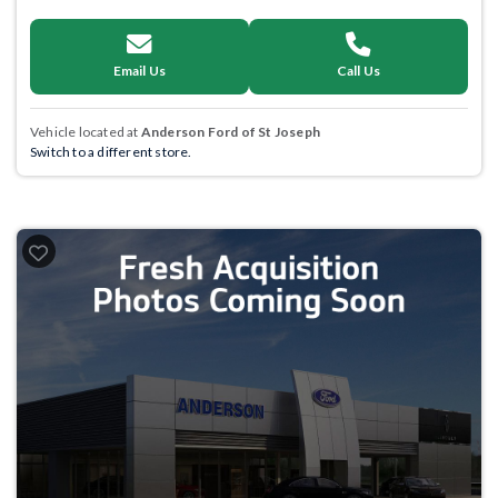
Email Us
Call Us
Vehicle located at
Anderson Ford of St Joseph
Switch to a different store.