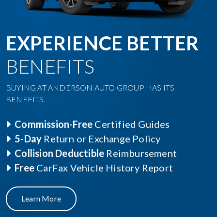
EXPERIENCE BETTER
BENEFITS
BUYING AT ANDERSON AUTO GROUP HAS ITS
BENEFITS.
Commission-Free
Certified Guides
5-Day
Return or Exchange Policy
Collision Deductible
Reimbursement
Free
CarFax Vehicle History Report
Learn More