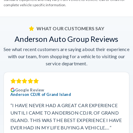
complete vehicle specific information.
WHAT OUR CUSTOMERS SAY
Anderson Auto Group Reviews
See what recent customers are saying about their experience
with our team, from shopping for a vehicle to visiting our
service department.
Google Review
Anderson CDJR of Grand Island
“I HAVE NEVER HAD A GREAT CAR EXPERIENCE
UNTIL I CAME TO ANDERSON CDJR. OF GRAND
ISLAND. THIS WAS THE BEST EXPERIENCE I HAVE
EVER HAD IN MY LIFE BUYING A VEHICLE.…”