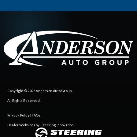
Copyright © 2026
Anderson Auto Group
.
All Rights Reserved.
Privacy Policy
|
FAQs
Dealer Websites by
Steering Innovation