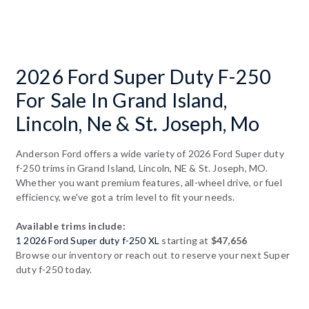
2026 Ford Super Duty F-250
For Sale In Grand Island,
Lincoln, Ne & St. Joseph, Mo
Anderson Ford offers a wide variety of 2026 Ford Super duty
f-250 trims in Grand Island, Lincoln, NE & St. Joseph, MO.
Whether you want premium features, all-wheel drive, or fuel
efficiency, we've got a trim level to fit your needs.
Available trims include:
1 2026 Ford Super duty f-250 XL
starting at
$47,656
Browse our inventory or reach out to reserve your next Super
duty f-250 today.