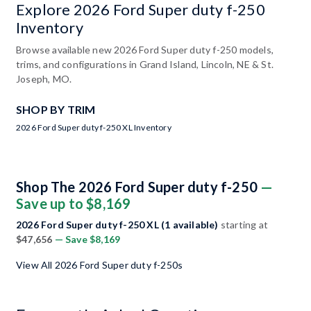
Explore 2026 Ford Super duty f-250
Inventory
Browse available new 2026 Ford Super duty f-250 models,
trims, and configurations in Grand Island, Lincoln, NE & St.
Joseph, MO.
SHOP BY TRIM
2026 Ford Super duty f-250 XL Inventory
Shop The 2026 Ford Super duty f-250
—
Save up to $8,169
2026 Ford Super duty f-250 XL (1 available)
starting at
$47,656
— Save $8,169
View All 2026 Ford Super duty f-250s