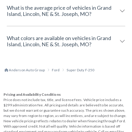
What is the average price of vehicles in Grand
Island, Lincoln, NE & St. Joseph, MO?
What colors are available on vehicles in Grand
Island, Lincoln, NE & St. Joseph, MO?
Anderson Auto Group
Ford
Super Duty F-250
Pricing and Availability Conditions
Price does not include tax, title, and license fees. Vehicle price includes a
$299 administration fee. All pricing and details are believed to be accurate,
but we do not warrant or guarantee such accuracy. The prices shown above,
may vary from region to region, as will incentives, and are subject to change.
New vehicle pricing reflects rebates to dealer when financing through Ford.
With approved credit. Not all will qualify. Vehicle information is based off
standard equipment and may vary from vehicle to vehicle. Call or email for