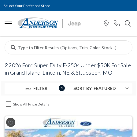
Select Your Preferred Store
2
2026 Ford Super Duty F-250s Under $50K For Sale
in Grand Island, Lincoln, NE & St. Joseph, MO
FILTER
4
Show All Price Details