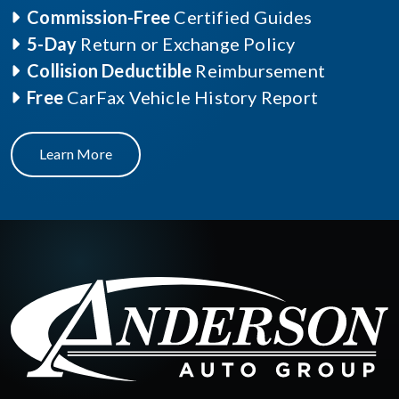
Commission-Free
Certified Guides
5-Day
Return or Exchange Policy
Collision Deductible
Reimbursement
Free
CarFax Vehicle History Report
Learn More