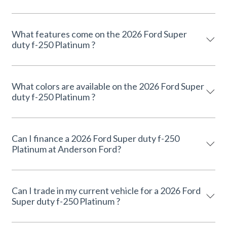
What features come on the 2026 Ford Super
duty f-250 Platinum ?
What colors are available on the 2026 Ford Super
duty f-250 Platinum ?
Can I finance a 2026 Ford Super duty f-250
Platinum at Anderson Ford?
Can I trade in my current vehicle for a 2026 Ford
Super duty f-250 Platinum ?