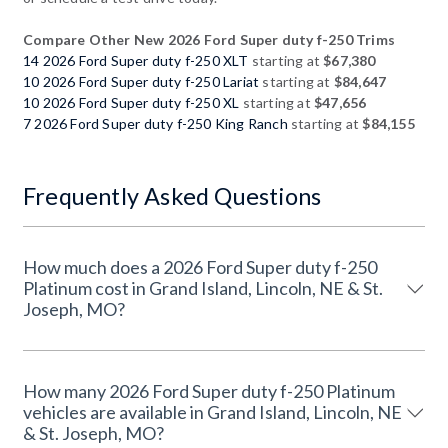
Compare Other New 2026 Ford Super duty f-250 Trims
14 2026 Ford Super duty f-250 XLT
starting at
$67,380
10 2026 Ford Super duty f-250 Lariat
starting at
$84,647
10 2026 Ford Super duty f-250 XL
starting at
$47,656
7 2026 Ford Super duty f-250 King Ranch
starting at
$84,155
Frequently Asked Questions
How much does a 2026 Ford Super duty f-250
Platinum cost in Grand Island, Lincoln, NE & St.
Joseph, MO?
How many 2026 Ford Super duty f-250 Platinum
vehicles are available in Grand Island, Lincoln, NE
& St. Joseph, MO?