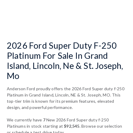
2026 Ford Super Duty F-250
Platinum For Sale In Grand
Island, Lincoln, Ne & St. Joseph,
Mo
Anderson Ford proudly offers the 2026 Ford Super duty f-250
Platinum in Grand Island, Lincoln, NE & St. Joseph, MO. This
top-tier trim is known for its premium features, elevated
design, and powerful performance.
We currently have
7
New 2026 Ford Super duty f-250
Platinums in stock starting at
$92,545
. Browse our selection
or schedule a test drive today.