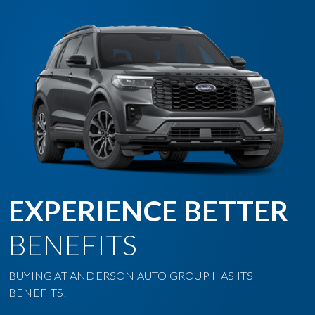
EXPERIENCE BETTER
BENEFITS
BUYING AT ANDERSON AUTO GROUP HAS ITS
BENEFITS.