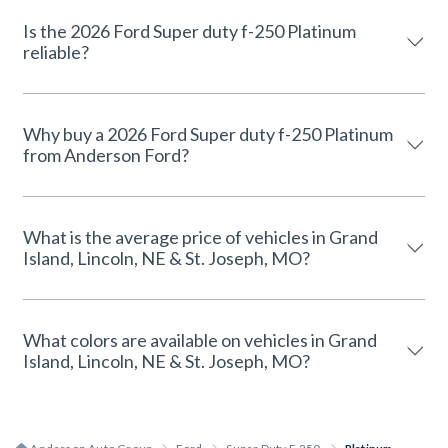
Is the 2026 Ford Super duty f-250 Platinum
reliable?
Why buy a 2026 Ford Super duty f-250 Platinum
from Anderson Ford?
What is the average price of vehicles in Grand
Island, Lincoln, NE & St. Joseph, MO?
What colors are available on vehicles in Grand
Island, Lincoln, NE & St. Joseph, MO?