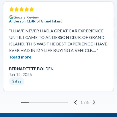
Google Review
Anderson CDJR of Grand Island
“I HAVE NEVER HAD A GREAT CAR EXPERIENCE
UNTIL I CAME TO ANDERSON CDJR. OF GRAND
ISLAND. THIS WAS THE BEST EXPERIENCE I HAVE
EVER HAD IN MY LIFE BUYING A VEHICLE.…”
Read more
BERNADETTE BOLDEN
Jun 12, 2026
Sales
1
/
6