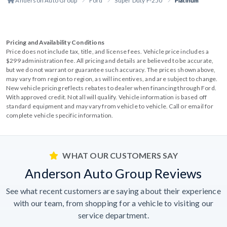
Anderson Auto Group
Ford
Super Duty F-250
Platinum
Pricing and Availability Conditions
Price does not include tax, title, and license fees. Vehicle price includes a
$299 administration fee. All pricing and details are believed to be accurate,
but we do not warrant or guarantee such accuracy. The prices shown above,
may vary from region to region, as will incentives, and are subject to change.
New vehicle pricing reflects rebates to dealer when financing through Ford.
With approved credit. Not all will qualify. Vehicle information is based off
standard equipment and may vary from vehicle to vehicle. Call or email for
complete vehicle specific information.
WHAT OUR CUSTOMERS SAY
Anderson Auto Group Reviews
See what recent customers are saying about their experience
with our team, from shopping for a vehicle to visiting our
service department.