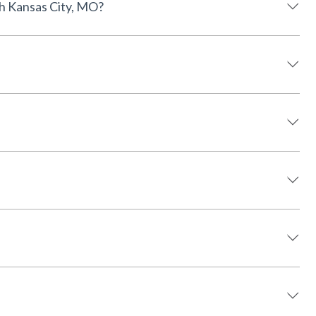
available near North Kansas City, MO?