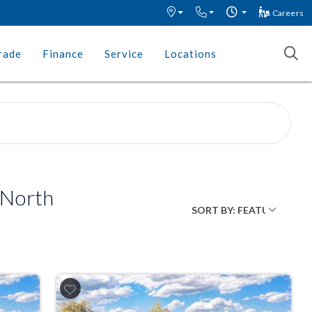
Careers
rade
Finance
Service
Locations
 North