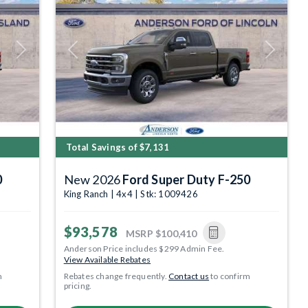
Next
Previous
Next
Total Savings of $7,131
0
New 2026
Ford Super Duty F-250
King Ranch | 4x4 | Stk: 1009426
$93,578
MSRP
$100,410
Anderson Price includes $299 Admin Fee.
View Available Rebates
m
Rebates change frequently.
Contact us
to confirm
pricing.