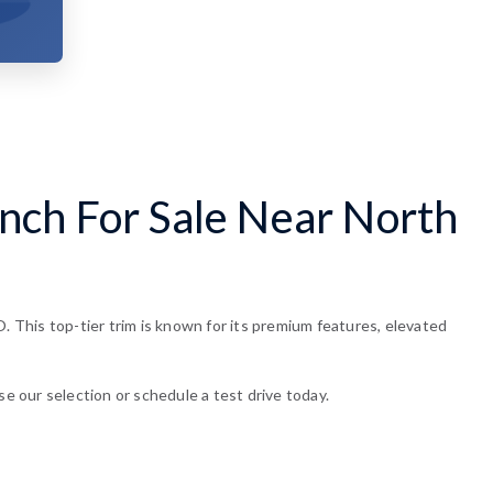
nch For Sale Near North
This top-tier trim is known for its premium features, elevated
se our selection or schedule a test drive today.