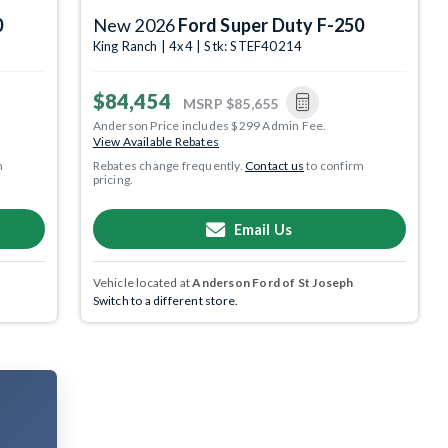
0
New 2026
Ford Super Duty F-250
King Ranch | 4x4 | Stk: STEF40214
$84,454
MSRP
$85,655
Anderson Price includes $299 Admin Fee.
View Available Rebates
m
Rebates change frequently.
Contact us
to confirm
pricing.
Email Us
Vehicle located at
Anderson Ford of St Joseph
Switch to a different store.