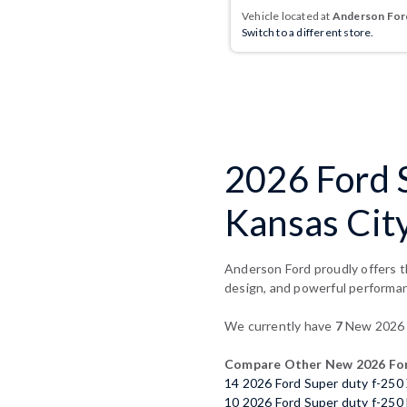
Vehicle located at
Anderson Ford
Switch to a different store.
2026 Ford 
Kansas Cit
Anderson Ford proudly offers t
design, and powerful performa
We currently have
7
New 2026 F
Compare Other New 2026 Ford
14 2026 Ford Super duty f-250
10 2026 Ford Super duty f-250 