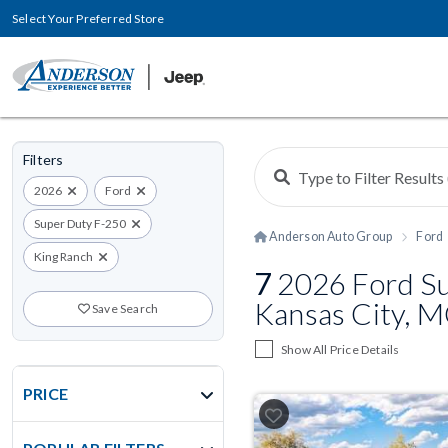
Select Your Preferred Store
Filters
2026
Ford
Super Duty F-250
Anderson Auto Group
Ford
King Ranch
7
2026 Ford Su
Kansas City, 
Save Search
Show All Price Details
PRICE