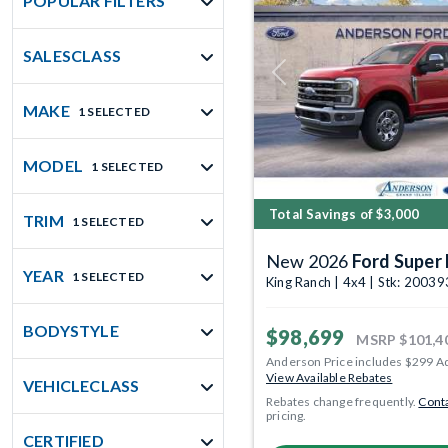
POPULAR FILTERS
SALESCLASS
Previous
MAKE
1 SELECTED
MODEL
1 SELECTED
Total Savings of $3,000
TRIM
1 SELECTED
New 2026
Ford Super
YEAR
1 SELECTED
King Ranch | 4x4 | Stk: 2003
BODYSTYLE
$98,699
MSRP
$101,4
Anderson Price includes $299 A
View Available Rebates
VEHICLECLASS
Rebates change frequently.
Conta
pricing.
CERTIFIED