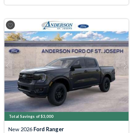
Previous
Next
Total Savings of $3,000
New 2026
Ford Ranger