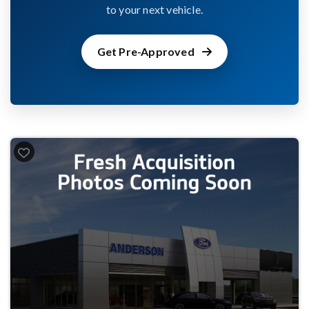
to your next vehicle.
Get Pre-Approved