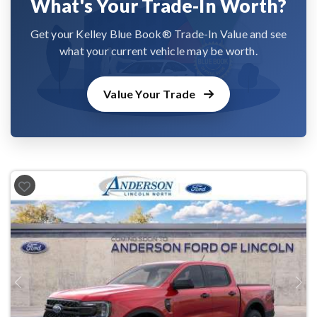
What's Your Trade-In Worth?
Get your Kelley Blue Book® Trade-In Value and see
what your current vehicle may be worth.
Value Your Trade
Previous
Next