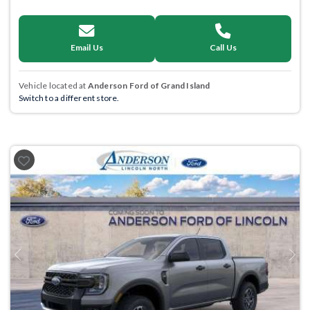
Email Us
Call Us
Vehicle located at
Anderson Ford of Grand Island
Switch to a different store.
Previous
Next