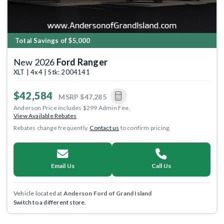
Total Savings of $5,000
New 2026
Ford Ranger
XLT | 4x4 | Stk: 2004141
$42,584
MSRP
$47,285
Anderson Price includes $299 Admin Fee.
View Available Rebates
Rebates change frequently.
Contact us
to confirm pricing.
Email Us
Call Us
Vehicle located at
Anderson Ford of Grand Island
Switch to a different store.