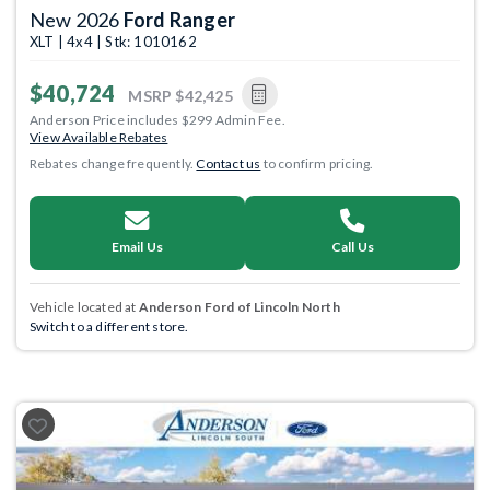
New 2026
Ford Ranger
XLT | 4x4 | Stk: 1010162
$40,724
MSRP
$42,425
Anderson Price includes $299 Admin Fee.
View Available Rebates
Rebates change frequently.
Contact us
to confirm pricing.
Email Us
Call Us
Vehicle located at
Anderson Ford of Lincoln North
Switch to a different store.