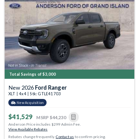
Previous
Next
Total Savings of $3,000
New 2026
Ford Ranger
XLT | 4x4 | Stk: GTLE41703
New Acquisition
$41,529
MSRP
$44,230
Anderson Price includes $299 Admin Fee.
View Available Rebates
Rebates change frequently.
Contact us
to confirm pricing.