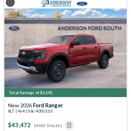
Previous
Next
Total Savings of $3,292
New 2026
Ford Ranger
XLT | 4x4 | Stk: 4005103
$43,472
MSRP
$46,465