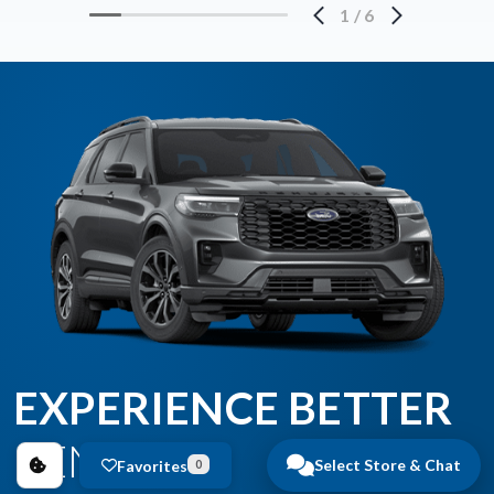
1
/
6
EXPERIENCE BETTER
BENEFITS
Select Store & Chat
Favorites
0