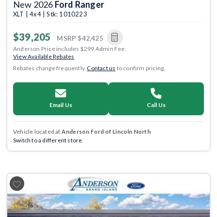
New 2026
Ford Ranger
XLT | 4x4 | Stk: 1010223
$39,205
MSRP
$42,425
Anderson Price includes $299 Admin Fee.
View Available Rebates
Rebates change frequently.
Contact us
to confirm pricing.
Email Us
Call Us
Vehicle located at
Anderson Ford of Lincoln North
Switch to a different store.