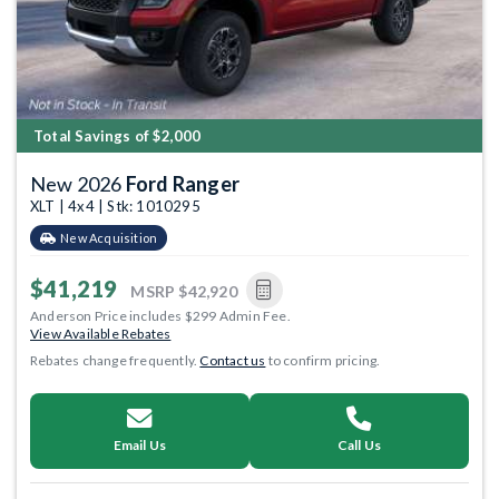
Total Savings of $2,000
New 2026
Ford Ranger
XLT | 4x4 | Stk: 1010295
New Acquisition
$41,219
MSRP
$42,920
Anderson Price includes $299 Admin Fee.
View Available Rebates
Rebates change frequently.
Contact us
to confirm pricing.
Email Us
Call Us