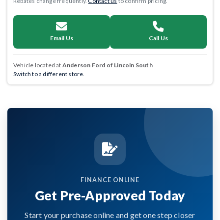
Rebates change frequently.
Contact us
to confirm pricing.
Email Us
Call Us
Vehicle located at
Anderson Ford of Lincoln South
Switch to a different store.
FINANCE ONLINE
Get Pre-Approved Today
Start your purchase online and get one step closer