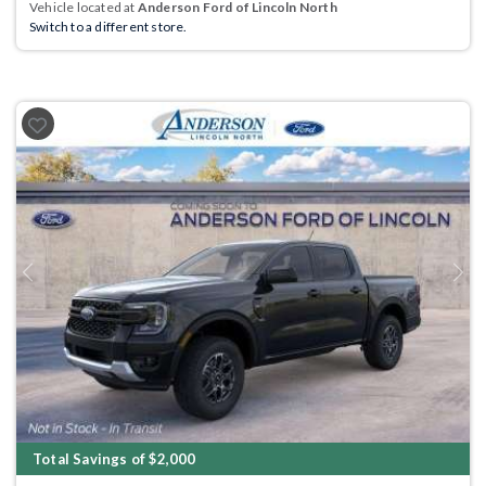
Vehicle located at
Anderson Ford of Lincoln North
Switch to a different store.
Previous
Next
Total Savings of $2,000