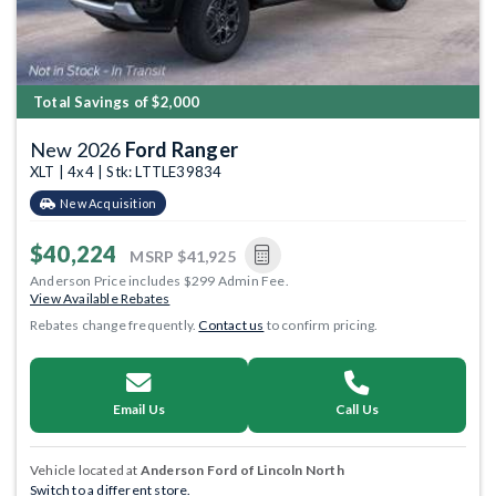
Total Savings of $2,000
New 2026
Ford Ranger
XLT | 4x4 | Stk: LTTLE39834
New Acquisition
$40,224
MSRP
$41,925
Anderson Price includes $299 Admin Fee.
View Available Rebates
Rebates change frequently.
Contact us
to confirm pricing.
Email Us
Call Us
Vehicle located at
Anderson Ford of Lincoln North
Switch to a different store.