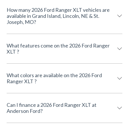
How many 2026 Ford Ranger XLT vehicles are
available in Grand Island, Lincoln, NE & St.
Joseph, MO?
What features come on the 2026 Ford Ranger
XLT ?
What colors are available on the 2026 Ford
Ranger XLT ?
Can I finance a 2026 Ford Ranger XLT at
Anderson Ford?