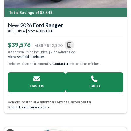
Total Savings of $3,543
New 2026
Ford Ranger
XLT | 4x4 | Stk: 4005101
$39,576
MSRP
$42,820
Anderson Price includes $299 Admin Fee.
View Available Rebates
Rebates change frequently.
Contact us
to confirm pricing.
Email Us
Call Us
Vehicle located at
Anderson Ford of Lincoln South
Switch to a different store.