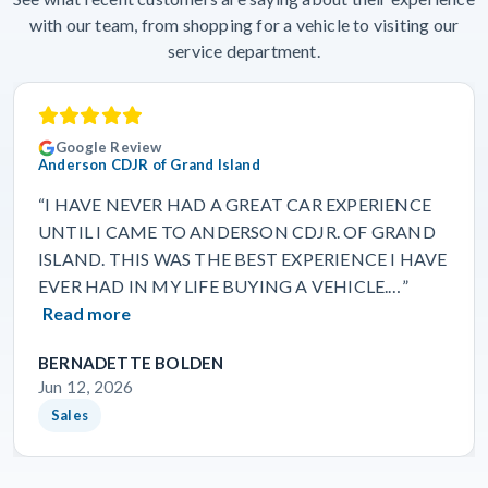
with our team, from shopping for a vehicle to visiting our
service department.
Google Review
Anderson CDJR of Grand Island
“I HAVE NEVER HAD A GREAT CAR EXPERIENCE
UNTIL I CAME TO ANDERSON CDJR. OF GRAND
ISLAND. THIS WAS THE BEST EXPERIENCE I HAVE
EVER HAD IN MY LIFE BUYING A VEHICLE.…”
Read more
BERNADETTE BOLDEN
Jun 12, 2026
Sales