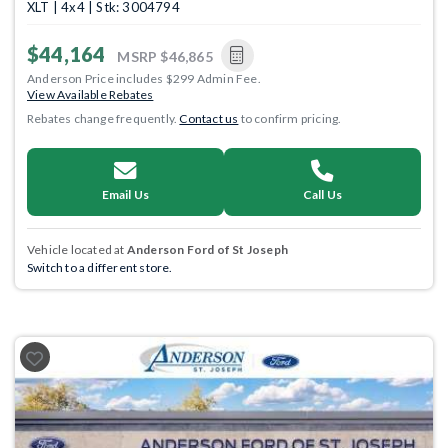
XLT | 4x4 | Stk: 3004794
$44,164
MSRP
$46,865
Anderson Price includes $299 Admin Fee.
View Available Rebates
Rebates change frequently.
Contact us
to confirm pricing.
Email Us
Call Us
Vehicle located at
Anderson Ford of St Joseph
Switch to a different store.