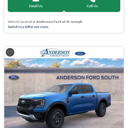
Email Us
Call Us
Vehicle located at
Anderson Ford of St Joseph
Switch to a different store.
Previous
Next