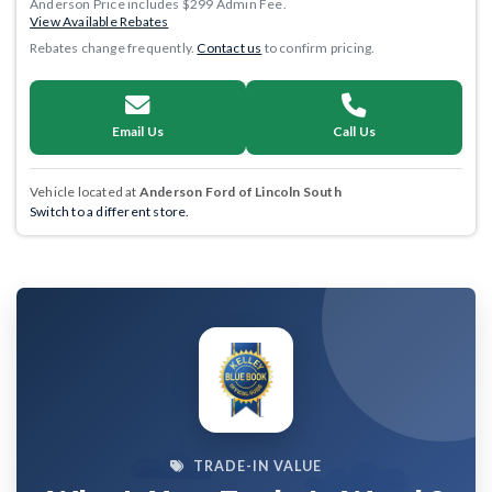
Anderson Price includes $299 Admin Fee.
View Available Rebates
Rebates change frequently.
Contact us
to confirm pricing.
Email Us
Call Us
Vehicle located at
Anderson Ford of Lincoln South
Switch to a different store.
TRADE-IN VALUE