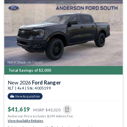
Previous
Next
Total Savings of $2,000
New 2026
Ford Ranger
XLT | 4x4 | Stk: 4005199
New Acquisition
$41,619
MSRP
$43,320
Anderson Price includes $299 Admin Fee.
View Available Rebates