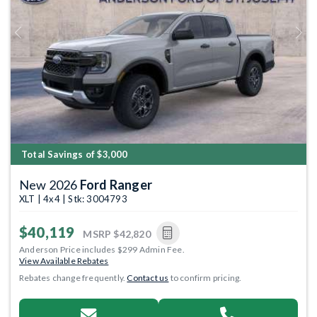
Previous
Next
Total Savings of $3,000
New 2026
Ford Ranger
XLT | 4x4 | Stk: 3004793
$40,119
MSRP
$42,820
Anderson Price includes $299 Admin Fee.
View Available Rebates
Rebates change frequently.
Contact us
to confirm pricing.