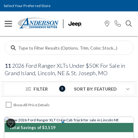
Select Your Preferred Store
11
2026 Ford Ranger XLTs Under $50K For Sale in
Grand Island, Lincoln, NE & St. Joseph, MO
FILTER
5
Show All Price Details
Previous
Next
Total Savings of $3,519