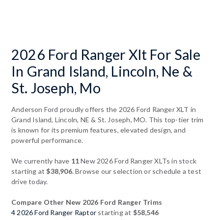
2026 Ford Ranger Xlt For Sale
In Grand Island, Lincoln, Ne &
St. Joseph, Mo
Anderson Ford proudly offers the 2026 Ford Ranger XLT in
Grand Island, Lincoln, NE & St. Joseph, MO. This top-tier trim
is known for its premium features, elevated design, and
powerful performance.
We currently have
11
New 2026 Ford Ranger XLTs in stock
starting at
$38,906
. Browse our selection or schedule a test
drive today.
Compare Other New 2026 Ford Ranger Trims
4 2026 Ford Ranger Raptor
starting at
$58,546