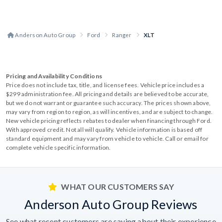
Anderson Auto Group
Ford
Ranger
XLT
Pricing and Availability Conditions
Price does not include tax, title, and license fees. Vehicle price includes a
$299 administration fee. All pricing and details are believed to be accurate,
but we do not warrant or guarantee such accuracy. The prices shown above,
may vary from region to region, as will incentives, and are subject to change.
New vehicle pricing reflects rebates to dealer when financing through Ford.
With approved credit. Not all will qualify. Vehicle information is based off
standard equipment and may vary from vehicle to vehicle. Call or email for
complete vehicle specific information.
WHAT OUR CUSTOMERS SAY
Anderson Auto Group Reviews
See what recent customers are saying about their experience