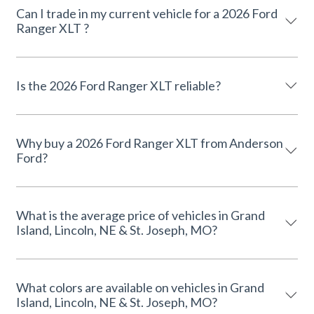
Can I trade in my current vehicle for a 2026 Ford
Ranger XLT ?
Is the 2026 Ford Ranger XLT reliable?
Why buy a 2026 Ford Ranger XLT from Anderson
Ford?
What is the average price of vehicles in Grand
Island, Lincoln, NE & St. Joseph, MO?
What colors are available on vehicles in Grand
Island, Lincoln, NE & St. Joseph, MO?