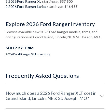
3 2026 Ford Ranger XL
starting at
$37,500
2 2026 Ford Ranger Lariat
starting at
$46,435
Explore 2026 Ford Ranger Inventory
Browse available new 2026 Ford Ranger models, trims, and
configurations in Grand Island, Lincoln, NE & St. Joseph, MO.
SHOP BY TRIM
2026 Ford Ranger XLT Inventory
Frequently Asked Questions
How much does a 2026 Ford Ranger XLT cost in
Grand Island, Lincoln, NE & St. Joseph, MO?