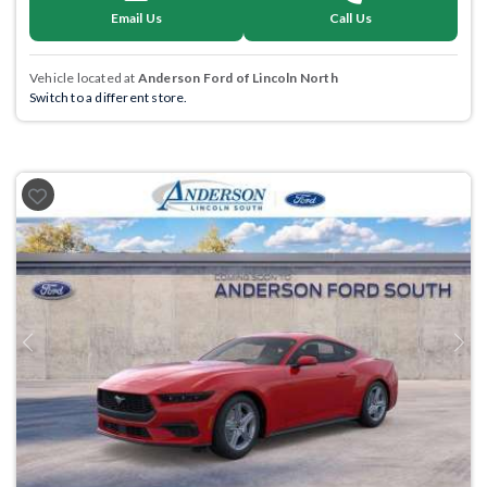
Email Us
Call Us
Vehicle located at
Anderson Ford of Lincoln North
Switch to a different store.
Previous
Next