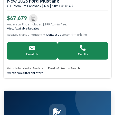
New 2026
Ford Mustang
GT Premium Fastback | NA | Stk: 1010167
$67,679
Anderson Price includes $299 Admin Fee.
View Available Rebates
Rebates change frequently.
Contact us
to confirm pricing.
Email Us
Call Us
Vehicle located at
Anderson Ford of Lincoln North
Switch to a different store.