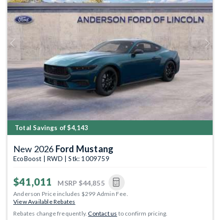
Previous
Next
Total Savings of $4,143
New 2026
Ford Mustang
EcoBoost | RWD | Stk: 1009759
$41,011
MSRP
$44,855
Anderson Price includes $299 Admin Fee.
View Available Rebates
Rebates change frequently.
Contact us
to confirm pricing.