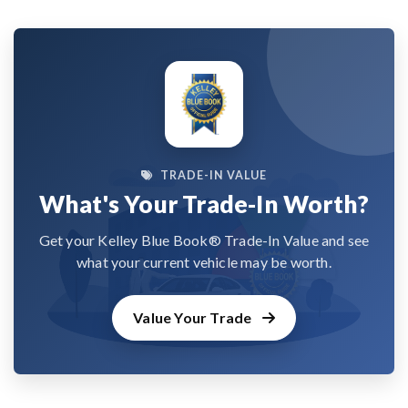
TRADE-IN VALUE
What's Your Trade-In Worth?
Get your Kelley Blue Book® Trade-In Value and see
what your current vehicle may be worth.
Value Your Trade