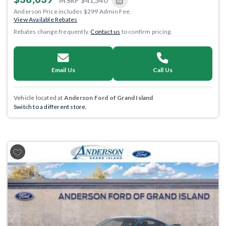
MSRP
$41,340
Anderson Price includes $299 Admin Fee.
View Available Rebates
Rebates change frequently.
Contact us
to confirm pricing.
Email Us
Call Us
Vehicle located at
Anderson Ford of Grand Island
Switch to a different store.
Previous
Next