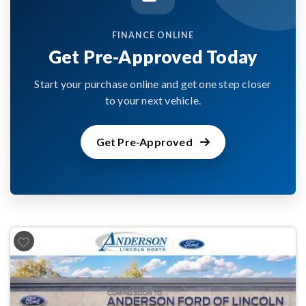
FINANCE ONLINE
Get Pre-Approved Today
Start your purchase online and get one step closer
to your next vehicle.
Get Pre-Approved