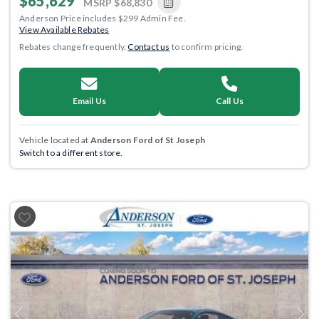
$65,629
MSRP
$68,830
Anderson Price includes $299 Admin Fee.
View Available Rebates
Rebates change frequently.
Contact us
to confirm pricing.
Email Us
Call Us
Vehicle located at
Anderson Ford of St Joseph
Switch to a different store.
Previous
Next