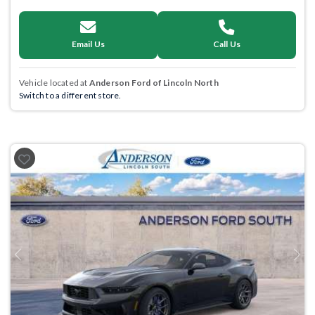
Email Us
Call Us
Vehicle located at
Anderson Ford of Lincoln North
Switch to a different store.
Previous
Next