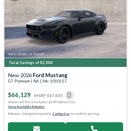
Previous
Next
Total Savings of $2,000
New 2026
Ford Mustang
GT Premium | NA | Stk: 1010157
$66,129
MSRP
$67,830
Anderson Price includes $299 Admin Fee.
View Available Rebates
Rebates change frequently.
Contact us
to confirm pricing.