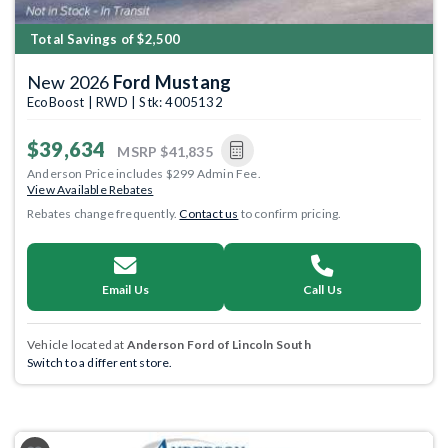
Total Savings of $2,500
New 2026
Ford Mustang
EcoBoost | RWD | Stk: 4005132
$39,634
MSRP
$41,835
Anderson Price includes $299 Admin Fee.
View Available Rebates
Rebates change frequently.
Contact us
to confirm pricing.
Email Us
Call Us
Vehicle located at
Anderson Ford of Lincoln South
Switch to a different store.