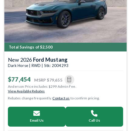
Total Savings of $2,500
New 2026
Ford Mustang
Dark Horse | RWD | Stk: 2004293
$77,454
MSRP
$79,655
Anderson Price includes $299 Admin Fee.
View Available Rebates
Rebates change frequently.
Contact us
to confirm pricing.
Email Us
Call Us