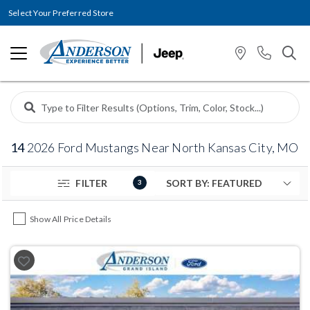
Select Your Preferred Store
14
2026 Ford Mustangs Near North Kansas City, MO
FILTER
3
Show All Price Details