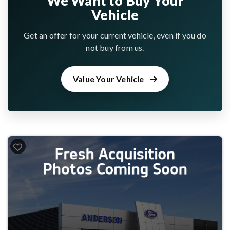
We Want to Buy Your
Vehicle
Get an offer for your current vehicle, even if you do
not buy from us.
Value Your Vehicle