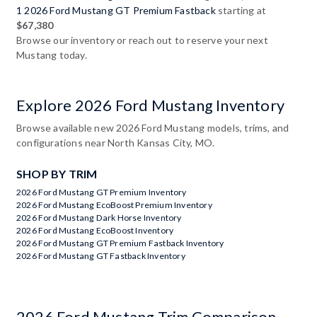
1 2026 Ford Mustang GT Premium Fastback
starting at
$67,380
Browse our inventory or reach out to reserve your next
Mustang today.
Explore 2026 Ford Mustang Inventory
Browse available new 2026 Ford Mustang models, trims, and
configurations near North Kansas City, MO.
SHOP BY TRIM
2026 Ford Mustang GT Premium Inventory
2026 Ford Mustang EcoBoost Premium Inventory
2026 Ford Mustang Dark Horse Inventory
2026 Ford Mustang EcoBoost Inventory
2026 Ford Mustang GT Premium Fastback Inventory
2026 Ford Mustang GT Fastback Inventory