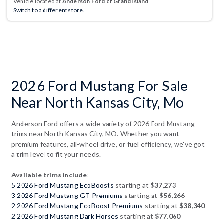
Vehicle located at
Anderson Ford of Grand Island
Switch to a different store.
2026 Ford Mustang For Sale
Near North Kansas City, Mo
Anderson Ford offers a wide variety of 2026 Ford Mustang
trims near North Kansas City, MO. Whether you want
premium features, all-wheel drive, or fuel efficiency, we've got
a trim level to fit your needs.
Available trims include:
5 2026 Ford Mustang EcoBoosts
starting at
$37,273
3 2026 Ford Mustang GT Premiums
starting at
$56,266
2 2026 Ford Mustang EcoBoost Premiums
starting at
$38,340
2 2026 Ford Mustang Dark Horses
starting at
$77,060