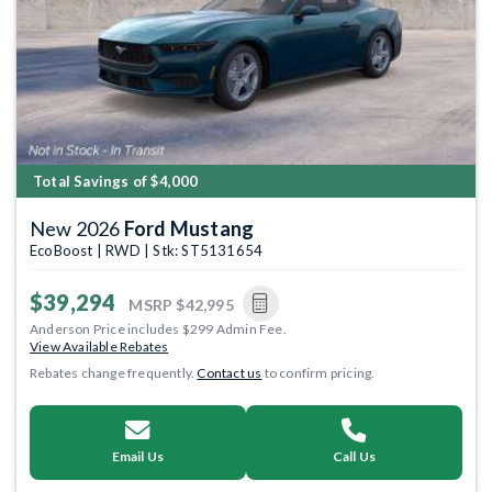
Total Savings of $4,000
New 2026
Ford Mustang
EcoBoost | RWD | Stk: ST5131654
$39,294
MSRP
$42,995
Anderson Price includes $299 Admin Fee.
View Available Rebates
Rebates change frequently.
Contact us
to confirm pricing.
Email Us
Call Us