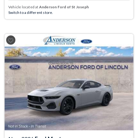
Vehicle located at
Anderson Ford of St Joseph
Switch to a different store.
Previous
Next