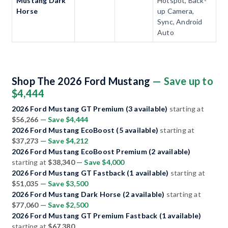
Mustang Dark
Hotspot, Back-
Horse
up Camera,
Sync, Android
Auto
Shop The 2026 Ford Mustang
— Save up to
$4,444
2026 Ford Mustang GT Premium (3 available)
starting at
$56,266
— Save $4,444
2026 Ford Mustang EcoBoost (5 available)
starting at
$37,273
— Save $4,212
2026 Ford Mustang EcoBoost Premium (2 available)
starting at
$38,340
— Save $4,000
2026 Ford Mustang GT Fastback (1 available)
starting at
$51,035
— Save $3,500
2026 Ford Mustang Dark Horse (2 available)
starting at
$77,060
— Save $2,500
2026 Ford Mustang GT Premium Fastback (1 available)
starting at
$67,380