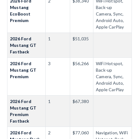
2026 Ford
2
$38,340
WiFi Hotspot,
Mustang
Back-up
EcoBoost
Camera, Sync,
Premium
Android Auto,
Apple CarPlay
2026 Ford
1
$51,035
Mustang GT
Fastback
2026 Ford
3
$56,266
WiFi Hotspot,
Mustang GT
Back-up
Premium
Camera, Sync,
Android Auto,
Apple CarPlay
2026 Ford
1
$67,380
Mustang GT
Premium
Fastback
2026 Ford
2
$77,060
Navigation, WiFi