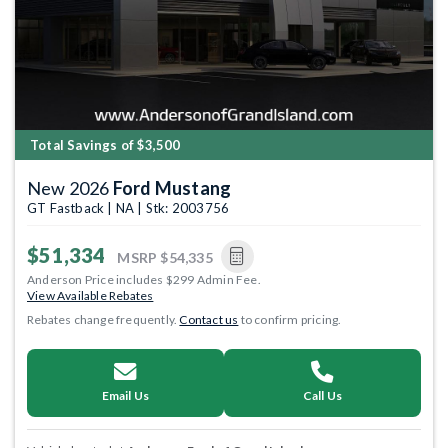
Total Savings of $3,500
New 2026
Ford Mustang
GT Fastback | NA | Stk: 2003756
$51,334
MSRP
$54,335
Anderson Price includes $299 Admin Fee.
View Available Rebates
Rebates change frequently.
Contact us
to confirm pricing.
Email Us
Call Us