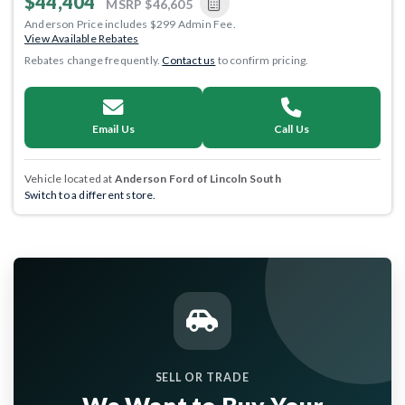
$44,404
MSRP
$46,605
Anderson Price includes $299 Admin Fee.
View Available Rebates
Rebates change frequently.
Contact us
to confirm pricing.
Email Us
Call Us
Vehicle located at
Anderson Ford of Lincoln South
Switch to a different store.
SELL OR TRADE