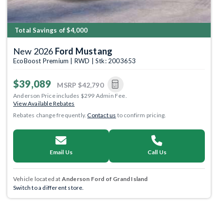
Total Savings of $4,000
New 2026
Ford Mustang
EcoBoost Premium | RWD | Stk: 2003653
$39,089
MSRP
$42,790
Anderson Price includes $299 Admin Fee.
View Available Rebates
Rebates change frequently.
Contact us
to confirm pricing.
Email Us
Call Us
Vehicle located at
Anderson Ford of Grand Island
Switch to a different store.