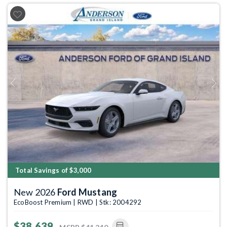
Previous
Next
Total Savings of $3,000
New 2026
Ford Mustang
EcoBoost Premium | RWD | Stk: 2004292
$38,639