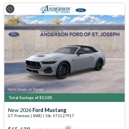
Previous
Next
Total Savings of $3,500
New 2026
Ford Mustang
GT Premium | RWD | Stk: ST5127917