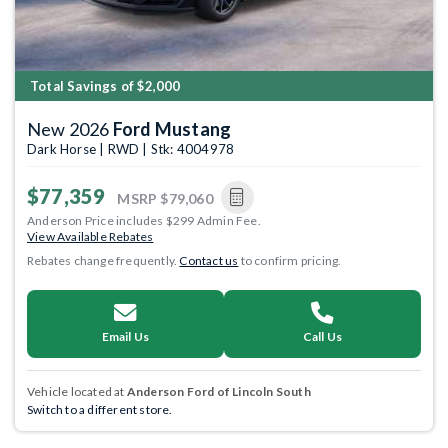
Total Savings of $2,000
New 2026
Ford Mustang
Dark Horse | RWD | Stk: 4004978
$77,359
MSRP
$79,060
Anderson Price includes $299 Admin Fee.
View Available Rebates
Rebates change frequently.
Contact us
to confirm pricing.
Email Us
Call Us
Vehicle located at
Anderson Ford of Lincoln South
Switch to a different store.