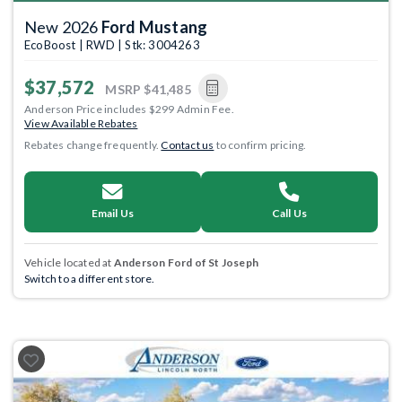
New 2026
Ford Mustang
EcoBoost | RWD | Stk: 3004263
$37,572
MSRP
$41,485
Anderson Price includes $299 Admin Fee.
View Available Rebates
Rebates change frequently.
Contact us
to confirm pricing.
Email Us
Call Us
Vehicle located at
Anderson Ford of St Joseph
Switch to a different store.