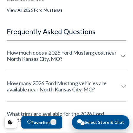
View All 2026 Ford Mustangs
Frequently Asked Questions
How much does a 2026 Ford Mustang cost near
North Kansas City, MO?
How many 2026 Ford Mustang vehicles are
available near North Kansas City, MO?
What trims are available for the 2026 Ford
Mustang?
Select Store & Chat
Favorites
0