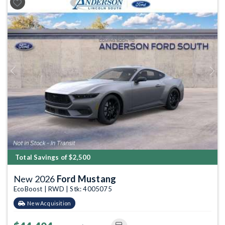
Previous
Next
Total Savings of $2,500
New 2026
Ford Mustang
EcoBoost | RWD | Stk: 4005075
New Acquisition