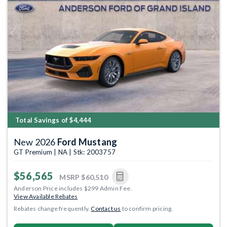
Previous
Next
Total Savings of $4,444
New 2026
Ford Mustang
GT Premium | NA | Stk: 2003757
$56,565
MSRP
$60,510
Anderson Price includes $299 Admin Fee.
View Available Rebates
Rebates change frequently.
Contact us
to confirm pricing.