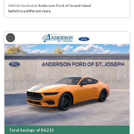
Vehicle located at
Anderson Ford of Grand Island
Switch to a different store.
Previous
Next
Total Savings of $4,212