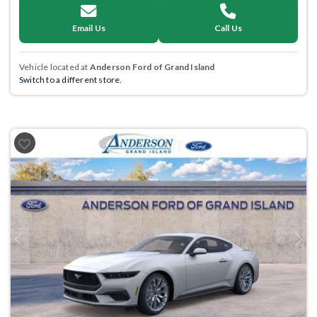
Email Us
Call Us
Vehicle located at
Anderson Ford of Grand Island
Switch to a different store.
Previous
Next