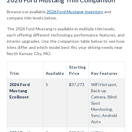
2026 Ford Mustang Trim Comparison
Browse our available
2026 Ford Mustang Inventory
and
compare trim levels below.
The 2026 Ford Mustang is available in multiple trim levels,
each offering different technology, performance features, and
interior upgrades. Use the comparison table below to see how
trims differ and which model best fits your driving needs near
North Kansas City, MO.
Starting
Trim
Available
Price
Key Features
2026 Ford
5
$37,273
WiFi Hotspot,
Mustang
Back-up
EcoBoost
Camera, Blind
Spot
Monitoring,
Sync, Android
Auto