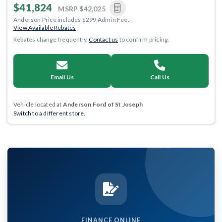
$41,824
MSRP
$42,025
Anderson Price includes $299 Admin Fee.
View Available Rebates
Rebates change frequently.
Contact us
to confirm pricing.
Email Us
Call Us
Vehicle located at
Anderson Ford of St Joseph
Switch to a different store.
FINANCE ONLINE