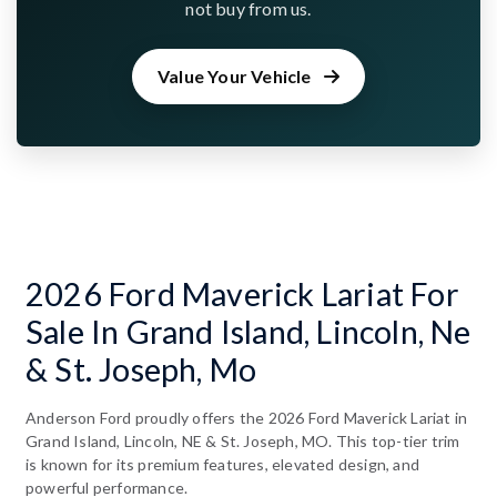
not buy from us.
Value Your Vehicle
2026 Ford Maverick Lariat For
Sale In Grand Island, Lincoln, Ne
& St. Joseph, Mo
Anderson Ford proudly offers the 2026 Ford Maverick Lariat in
Grand Island, Lincoln, NE & St. Joseph, MO. This top-tier trim
is known for its premium features, elevated design, and
powerful performance.