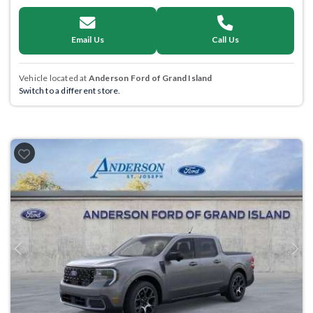
Email Us
Call Us
Vehicle located at
Anderson Ford of Grand Island
Switch to a different store.
Previous
Next