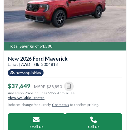
Total Savings of $1,500
New 2026
Ford Maverick
Lariat | AWD | Stk: 3004818
New Acquisition
$37,649
MSRP
$38,850
Anderson Price includes $299 Admin Fee.
View Available Rebates
Rebates change frequently.
Contact us
to confirm pricing.
Email Us
Call Us