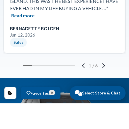
ISLAND. THIS WAS THE BEST EXPERIENCE I HAVE
EVER HAD IN MY LIFE BUYING A VEHICLE.…”
Read more
BERNADETTE BOLDEN
Jun 12, 2026
Sales
1
/
6
Select Store & Chat
Favorites
0