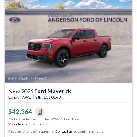
Previous
Next
New 2026
Ford Maverick
Lariat | AWD | Stk: 1010163
$42,364
Anderson Price includes $299 Admin Fee.
View Available Rebates
Rebates change frequently.
Contact us
to confirm pricing.