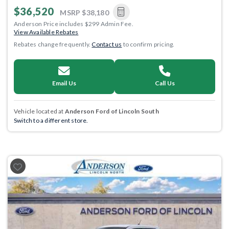
$36,520
MSRP
$38,180
Anderson Price includes $299 Admin Fee.
View Available Rebates
Rebates change frequently.
Contact us
to confirm pricing.
Email Us
Call Us
Vehicle located at
Anderson Ford of Lincoln South
Switch to a different store.