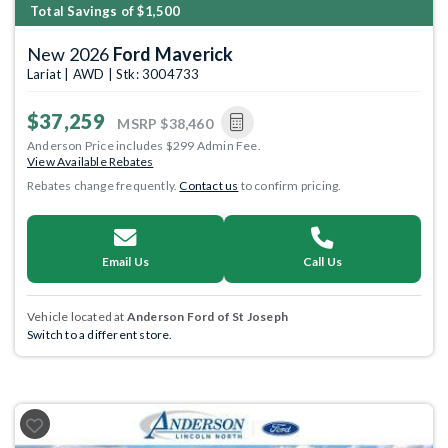
Total Savings of $1,500
New 2026
Ford Maverick
Lariat | AWD | Stk: 3004733
$37,259
MSRP
$38,460
Anderson Price includes $299 Admin Fee.
View Available Rebates
Rebates change frequently.
Contact us
to confirm pricing.
Email Us
Call Us
Vehicle located at
Anderson Ford of St Joseph
Switch to a different store.