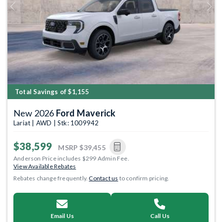
Previous
Next
Total Savings of $1,155
New 2026
Ford Maverick
Lariat | AWD | Stk: 1009942
$38,599
MSRP
$39,455
Anderson Price includes $299 Admin Fee.
View Available Rebates
Rebates change frequently.
Contact us
to confirm pricing.
Email Us
Call Us