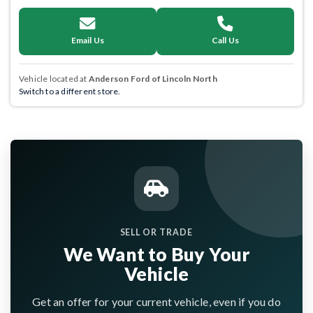
Email Us
Call Us
Vehicle located at
Anderson Ford of Lincoln North
Switch to a different store.
SELL OR TRADE
We Want to Buy Your
Vehicle
Get an offer for your current vehicle, even if you do