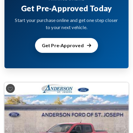
Get Pre-Approved Today
Start your purchase online and get one step closer
to your next vehicle.
Get Pre-Approved
Previous
Next