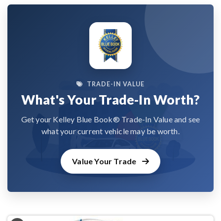
TRADE-IN VALUE
What's Your Trade-In Worth?
Get your Kelley Blue Book® Trade-In Value and see
what your current vehicle may be worth.
Value Your Trade