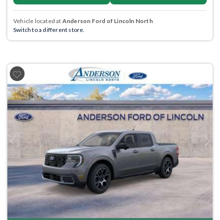
Vehicle located at
Anderson Ford of Lincoln North
Switch to a different store.
Previous
Next