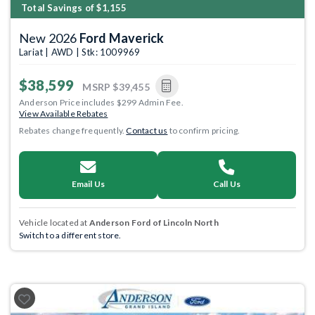
Total Savings of $1,155
New 2026
Ford Maverick
Lariat | AWD | Stk: 1009969
$38,599
MSRP
$39,455
Anderson Price includes $299 Admin Fee.
View Available Rebates
Rebates change frequently.
Contact us
to confirm pricing.
Email Us
Call Us
Vehicle located at
Anderson Ford of Lincoln North
Switch to a different store.