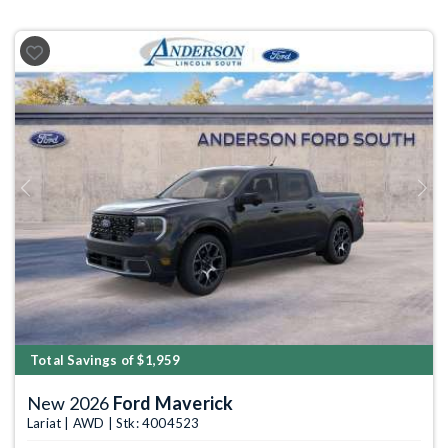
Previous
Next
Total Savings of $1,959
New 2026
Ford Maverick
Lariat | AWD | Stk: 4004523