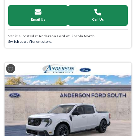
Email Us
Call Us
Vehicle located at
Anderson Ford of Lincoln North
Switch to a different store.
Previous
Next