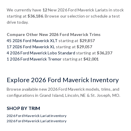
We currently have
12
New 2026 Ford Maverick Lariats in stock
starting at
$36,186
. Browse our selection or schedule a test
drive today.
Compare Other New 2026 Ford Maverick Trims
45 2026 Ford Maverick XLT
starting at
$29,857
17 2026 Ford Maverick XL
starting at
$29,057
4 2026 Ford Maverick Lobo Standard
starting at
$36,237
1 2026 Ford Maverick Tremor
starting at
$42,001
Explore 2026 Ford Maverick Inventory
Browse available new 2026 Ford Maverick models, trims, and
configurations in Grand Island, Lincoln, NE & St. Joseph, MO.
SHOP BY TRIM
2026 Ford Maverick Lariat Inventory
2026 Ford Maverick Lariat Inventory