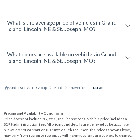
What is the average price of vehicles in Grand
Island, Lincoln, NE & St. Joseph, MO?
What colors are available on vehicles in Grand
Island, Lincoln, NE & St. Joseph, MO?
Anderson Auto Group
Ford
Maverick
Lariat
Pricing and Availability Conditions
Price does not include tax, title, and license fees. Vehicle price includes a
$299 administration fee. All pricing and details are believed to be accurate,
but we do not warrant or guarantee such accuracy. The prices shown above,
may vary from region to region, as will incentives, and are subject to change.