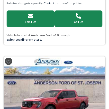
Rebates change frequently.
Contact us
to confirm pricing.
Email Us
Call Us
Vehicle located at
Anderson Ford of St Joseph
Switch to a different store.
Previous
Next