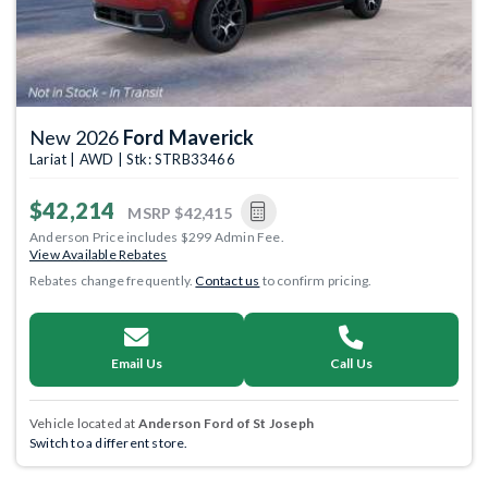
New 2026
Ford Maverick
Lariat | AWD | Stk: STRB33466
$42,214
MSRP
$42,415
Anderson Price includes $299 Admin Fee.
View Available Rebates
Rebates change frequently.
Contact us
to confirm pricing.
Email Us
Call Us
Vehicle located at
Anderson Ford of St Joseph
Switch to a different store.