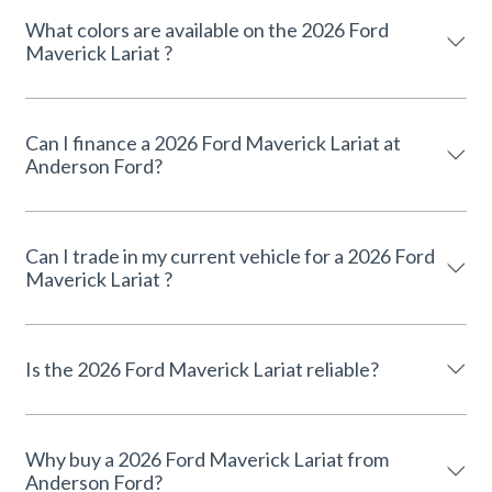
What colors are available on the 2026 Ford
Maverick Lariat ?
Can I finance a 2026 Ford Maverick Lariat at
Anderson Ford?
Can I trade in my current vehicle for a 2026 Ford
Maverick Lariat ?
Is the 2026 Ford Maverick Lariat reliable?
Why buy a 2026 Ford Maverick Lariat from
Anderson Ford?