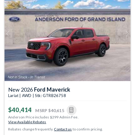
Previous
Next
New 2026
Ford Maverick
Lariat | AWD | Stk: GTRB26758
$40,414
MSRP
$40,615
Anderson Price includes $299 Admin Fee.
View Available Rebates
Rebates change frequently.
Contact us
to confirm pricing.