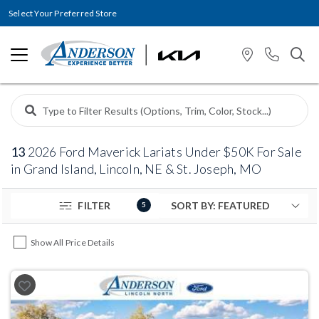
Select Your Preferred Store
13
2026 Ford Maverick Lariats Under $50K For Sale
in Grand Island, Lincoln, NE & St. Joseph, MO
FILTER
5
Show All Price Details