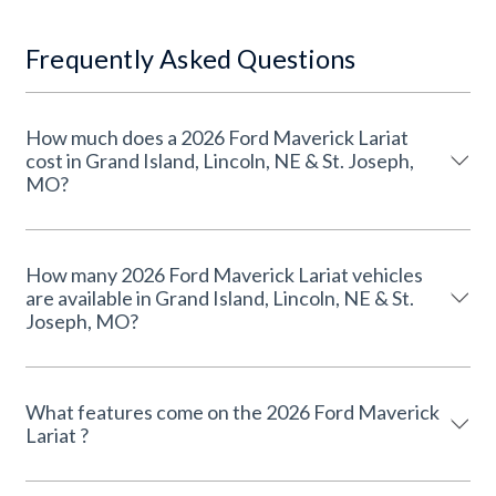
Frequently Asked Questions
How much does a 2026 Ford Maverick Lariat
cost in Grand Island, Lincoln, NE & St. Joseph,
MO?
How many 2026 Ford Maverick Lariat vehicles
are available in Grand Island, Lincoln, NE & St.
Joseph, MO?
What features come on the 2026 Ford Maverick
Lariat ?