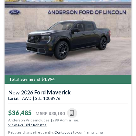
Previous
Next
Total Savings of $1,994
New 2026
Ford Maverick
Lariat | AWD | Stk: 1008976
$36,485
MSRP
$38,180
Anderson Price includes $299 Admin Fee.
View Available Rebates
Rebates change frequently.
Contact us
to confirm pricing.