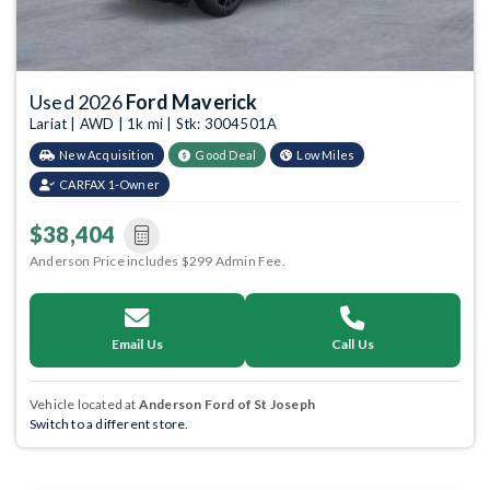
Used 2026
Ford Maverick
Lariat | AWD | 1k mi | Stk: 3004501A
New Acquisition
Good Deal
Low Miles
CARFAX 1-Owner
$38,404
Anderson Price includes $299 Admin Fee.
Email Us
Call Us
Vehicle located at
Anderson Ford of St Joseph
Switch to a different store.