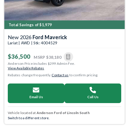
Total Savings of $1,979
New 2026
Ford Maverick
Lariat | AWD | Stk: 4004529
$36,500
MSRP
$38,180
Anderson Price includes $299 Admin Fee.
View Available Rebates
Rebates change frequently.
Contact us
to confirm pricing.
Email Us
Call Us
Vehicle located at
Anderson Ford of Lincoln South
Switch to a different store.