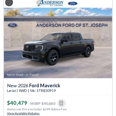
Previous
Next
New 2026
Ford Maverick
Lariat | AWD | Stk: STRB30959
$40,479
MSRP
$40,680
Anderson Price includes $299 Admin Fee.
View Available Rebates