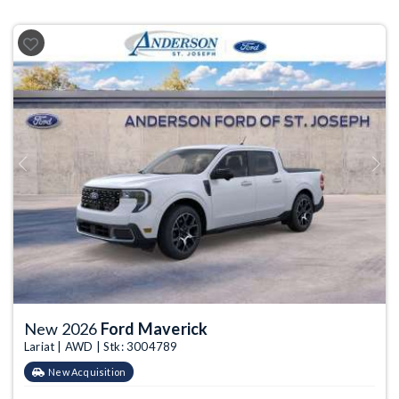
Previous
Next
New 2026
Ford Maverick
Lariat | AWD | Stk: 3004789
New Acquisition