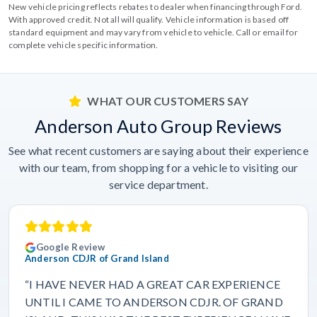
New vehicle pricing reflects rebates to dealer when financing through Ford.
With approved credit. Not all will qualify. Vehicle information is based off
standard equipment and may vary from vehicle to vehicle. Call or email for
complete vehicle specific information.
WHAT OUR CUSTOMERS SAY
Anderson Auto Group Reviews
See what recent customers are saying about their experience
with our team, from shopping for a vehicle to visiting our
service department.
Google Review
Anderson CDJR of Grand Island
“I HAVE NEVER HAD A GREAT CAR EXPERIENCE
UNTIL I CAME TO ANDERSON CDJR. OF GRAND