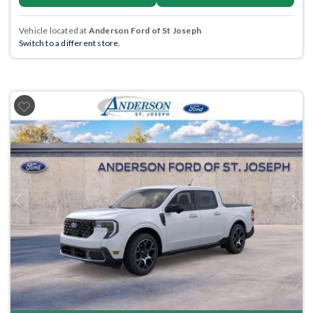
Vehicle located at
Anderson Ford of St Joseph
Switch to a different store.
Previous
Next