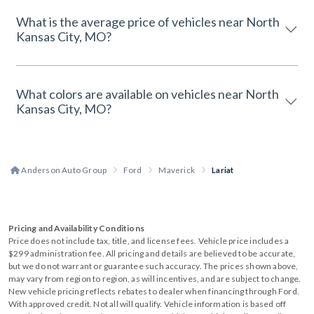
What is the average price of vehicles near North
Kansas City, MO?
What colors are available on vehicles near North
Kansas City, MO?
Anderson Auto Group
Ford
Maverick
Lariat
Pricing and Availability Conditions
Price does not include tax, title, and license fees. Vehicle price includes a
$299 administration fee. All pricing and details are believed to be accurate,
but we do not warrant or guarantee such accuracy. The prices shown above,
may vary from region to region, as will incentives, and are subject to change.
New vehicle pricing reflects rebates to dealer when financing through Ford.
With approved credit. Not all will qualify. Vehicle information is based off