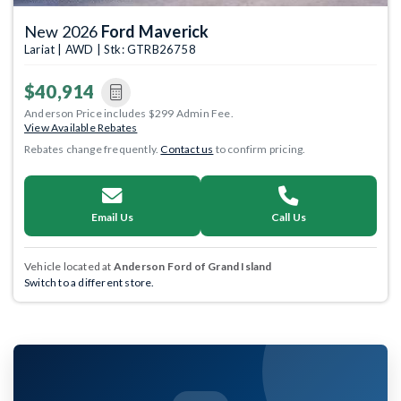
New 2026
Ford Maverick
Lariat | AWD | Stk: GTRB26758
$40,914
Anderson Price includes $299 Admin Fee.
View Available Rebates
Rebates change frequently.
Contact us
to confirm pricing.
Email Us
Call Us
Vehicle located at
Anderson Ford of Grand Island
Switch to a different store.