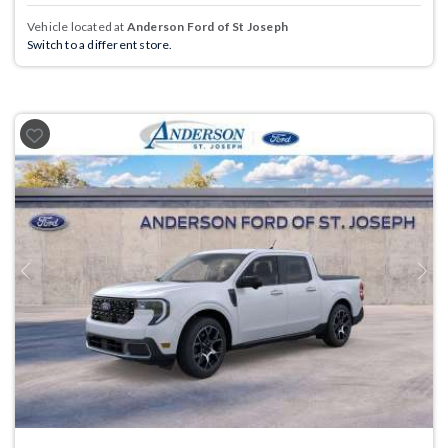
Vehicle located at
Anderson Ford of St Joseph
Switch to a different store.
Previous
Next