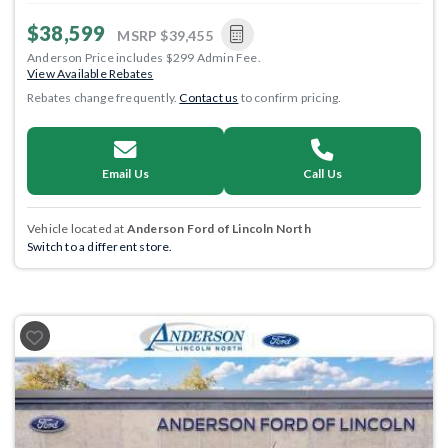
$38,599
MSRP
$39,455
Anderson Price includes $299 Admin Fee.
View Available Rebates
Rebates change frequently.
Contact us
to confirm pricing.
Email Us
Call Us
Vehicle located at
Anderson Ford of Lincoln North
Switch to a different store.