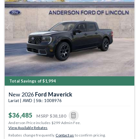
Previous
Next
Total Savings of $1,994
New 2026
Ford Maverick
Lariat | AWD | Stk: 1008976
$36,485
MSRP
$38,180
Anderson Price includes $299 Admin Fee.
View Available Rebates
Rebates change frequently.
Contact us
to confirm pricing.