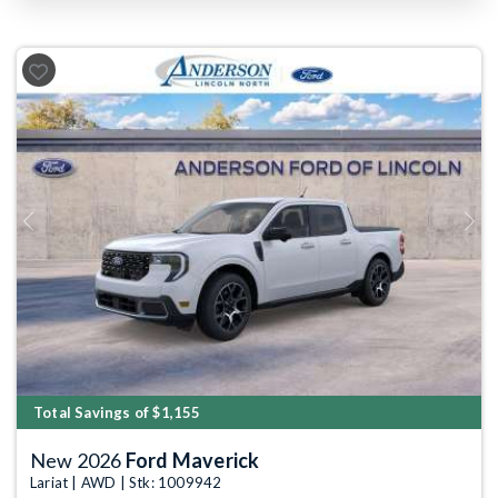
Previous
Next
Total Savings of $1,155
New 2026
Ford Maverick
Lariat | AWD | Stk: 1009942