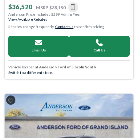
$36,520
MSRP
$38,180
Anderson Price includes $299 Admin Fee.
View Available Rebates
Rebates change frequently.
Contact us
to confirm pricing.
Email Us
Call Us
Vehicle located at
Anderson Ford of Lincoln South
Switch to a different store.