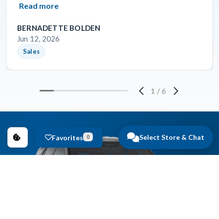
Read more
BERNADETTE BOLDEN
Jun 12, 2026
Sales
1
/
6
Select Store & Chat
Favorites
0