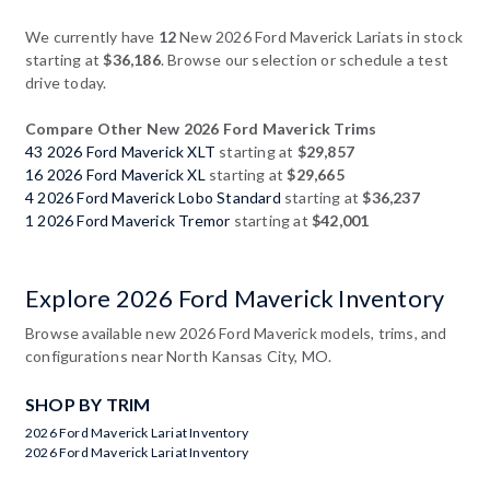
We currently have
12
New 2026 Ford Maverick Lariats in stock
starting at
$36,186
. Browse our selection or schedule a test
drive today.
Compare Other New 2026 Ford Maverick Trims
43 2026 Ford Maverick XLT
starting at
$29,857
16 2026 Ford Maverick XL
starting at
$29,665
4 2026 Ford Maverick Lobo Standard
starting at
$36,237
1 2026 Ford Maverick Tremor
starting at
$42,001
Explore 2026 Ford Maverick Inventory
Browse available new 2026 Ford Maverick models, trims, and
configurations near North Kansas City, MO.
SHOP BY TRIM
2026 Ford Maverick Lariat Inventory
2026 Ford Maverick Lariat Inventory