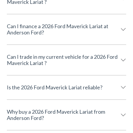
Maverick Lariat ?
Can I finance a 2026 Ford Maverick Lariat at
Anderson Ford?
Can I trade in my current vehicle for a 2026 Ford
Maverick Lariat ?
Is the 2026 Ford Maverick Lariat reliable?
Why buy a 2026 Ford Maverick Lariat from
Anderson Ford?