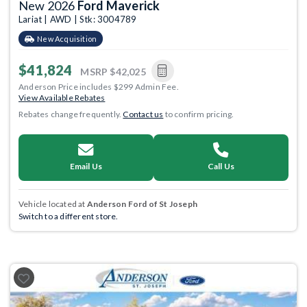
New 2026
Ford Maverick
Lariat | AWD | Stk: 3004789
New Acquisition
$41,824
MSRP
$42,025
Anderson Price includes $299 Admin Fee.
View Available Rebates
Rebates change frequently.
Contact us
to confirm pricing.
Email Us
Call Us
Vehicle located at
Anderson Ford of St Joseph
Switch to a different store.