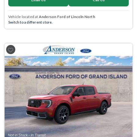
Vehicle located at
Anderson Ford of Lincoln North
Switch to a different store.
Previous
Next