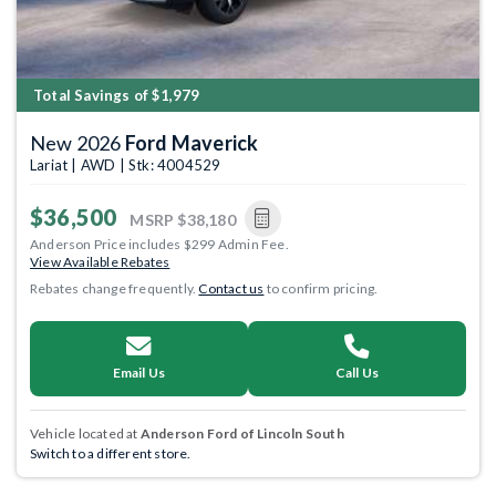
Total Savings of $1,979
New 2026
Ford Maverick
Lariat | AWD | Stk: 4004529
$36,500
MSRP
$38,180
Anderson Price includes $299 Admin Fee.
View Available Rebates
Rebates change frequently.
Contact us
to confirm pricing.
Email Us
Call Us
Vehicle located at
Anderson Ford of Lincoln South
Switch to a different store.