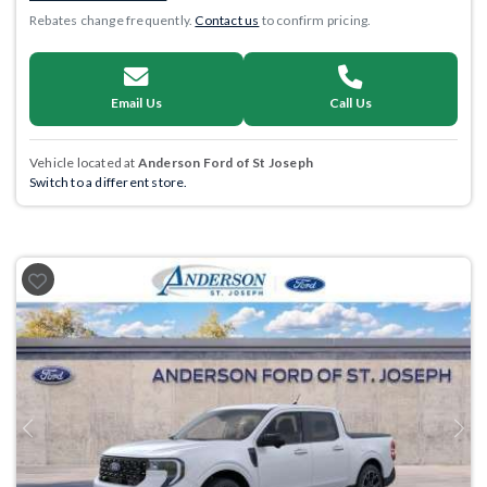
Rebates change frequently.
Contact us
to confirm pricing.
Email Us
Call Us
Vehicle located at
Anderson Ford of St Joseph
Switch to a different store.
Previous
Next