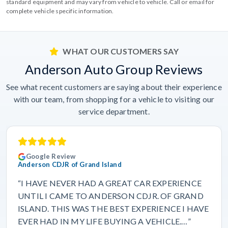
standard equipment and may vary from vehicle to vehicle. Call or email for
complete vehicle specific information.
WHAT OUR CUSTOMERS SAY
Anderson Auto Group Reviews
See what recent customers are saying about their experience
with our team, from shopping for a vehicle to visiting our
service department.
Google Review
Anderson CDJR of Grand Island
“I HAVE NEVER HAD A GREAT CAR EXPERIENCE
UNTIL I CAME TO ANDERSON CDJR. OF GRAND
ISLAND. THIS WAS THE BEST EXPERIENCE I HAVE
EVER HAD IN MY LIFE BUYING A VEHICLE.…”