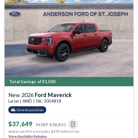
Previous
Next
Total Savings of $1,500
New 2026
Ford Maverick
Lariat | AWD | Stk: 3004818
New Acquisition
$37,649
MSRP
$38,850
Anderson Price includes $299 Admin Fee.
View Available Rebates