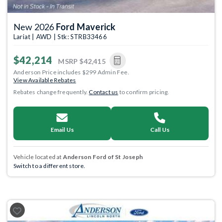
New 2026
Ford Maverick
Lariat | AWD | Stk: STRB33466
$42,214
MSRP
$42,415
Anderson Price includes $299 Admin Fee.
View Available Rebates
Rebates change frequently.
Contact us
to confirm pricing.
Email Us
Call Us
Vehicle located at
Anderson Ford of St Joseph
Switch to a different store.