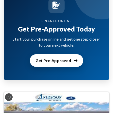
FINANCE ONLINE
Get Pre-Approved Today
Start your purchase online and get one step closer
to your next vehicle.
Get Pre-Approved