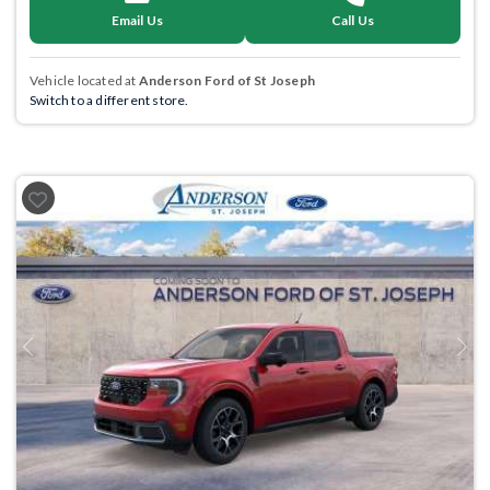
Email Us
Call Us
Vehicle located at
Anderson Ford of St Joseph
Switch to a different store.
Previous
Next