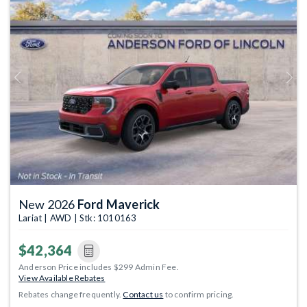
Previous
Next
New 2026
Ford Maverick
Lariat | AWD | Stk: 1010163
$42,364
Anderson Price includes $299 Admin Fee.
View Available Rebates
Rebates change frequently.
Contact us
to confirm pricing.