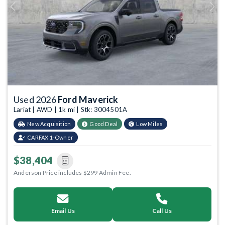
Previous
Next
Used 2026
Ford Maverick
Lariat | AWD | 1k mi | Stk: 3004501A
New Acquisition
Good Deal
Low Miles
CARFAX 1-Owner
$38,404
Anderson Price includes $299 Admin Fee.
Email Us
Call Us