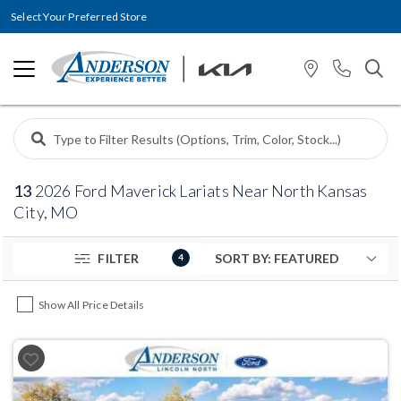
Select Your Preferred Store
13
2026 Ford Maverick Lariats Near North Kansas
City, MO
FILTER
4
Show All Price Details