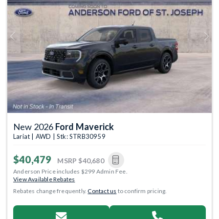
Previous
Next
New 2026
Ford Maverick
Lariat | AWD | Stk: STRB30959
$40,479
MSRP
$40,680
Anderson Price includes $299 Admin Fee.
View Available Rebates
Rebates change frequently.
Contact us
to confirm pricing.