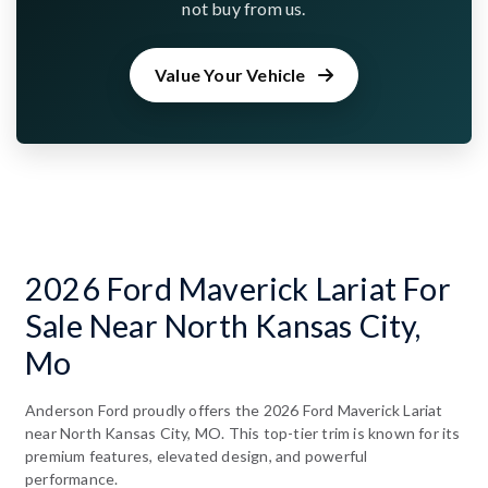
not buy from us.
Value Your Vehicle
2026 Ford Maverick Lariat For
Sale Near North Kansas City,
Mo
Anderson Ford proudly offers the 2026 Ford Maverick Lariat
near North Kansas City, MO. This top-tier trim is known for its
premium features, elevated design, and powerful
performance.