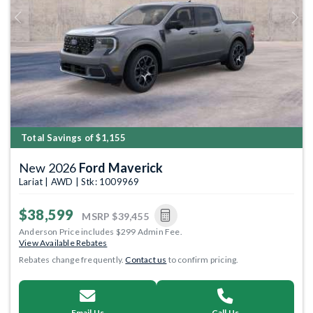
Previous
Next
Total Savings of $1,155
New 2026
Ford Maverick
Lariat | AWD | Stk: 1009969
$38,599
MSRP
$39,455
Anderson Price includes $299 Admin Fee.
View Available Rebates
Rebates change frequently.
Contact us
to confirm pricing.
Email Us
Call Us