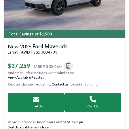
Total Savings of $1,500
New 2026
Ford Maverick
Lariat | AWD | Stk: 3004733
$37,259
MSRP
$38,460
Anderson Price includes $299 Admin Fee.
View Available Rebates
Rebates change frequently.
Contact us
to confirm pricing.
Email Us
Call Us
Vehicle located at
Anderson Ford of St Joseph
Switch to a different store.