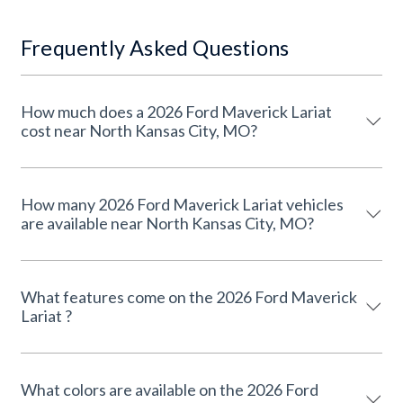
Frequently Asked Questions
How much does a 2026 Ford Maverick Lariat
cost near North Kansas City, MO?
How many 2026 Ford Maverick Lariat vehicles
are available near North Kansas City, MO?
What features come on the 2026 Ford Maverick
Lariat ?
What colors are available on the 2026 Ford