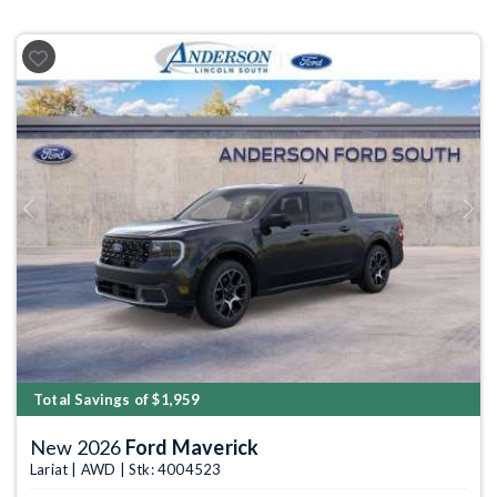
Previous
Next
Total Savings of $1,959
New 2026
Ford Maverick
Lariat | AWD | Stk: 4004523