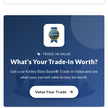
TRADE-IN VALUE
What's Your Trade-In Worth?
Get your Kelley Blue Book® Trade-In Value and see
what your current vehicle may be worth.
Value Your Trade