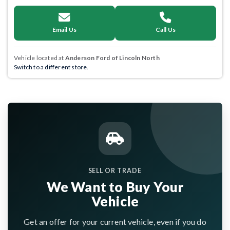
Email Us
Call Us
Vehicle located at
Anderson Ford of Lincoln North
Switch to a different store.
SELL OR TRADE
We Want to Buy Your
Vehicle
Get an offer for your current vehicle, even if you do