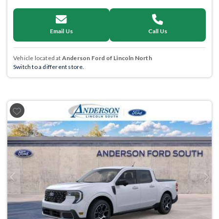
Email Us
Call Us
Vehicle located at
Anderson Ford of Lincoln North
Switch to a different store.
Previous
Next