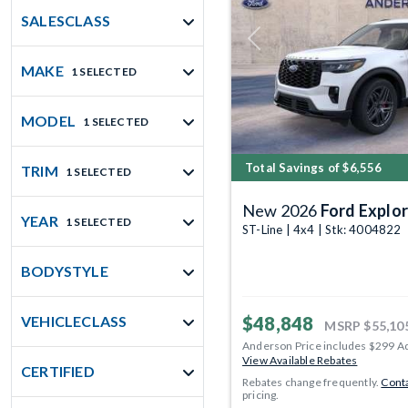
SALESCLASS
Previous
MAKE
1 SELECTED
MODEL
1 SELECTED
Total Savings of $6,556
TRIM
1 SELECTED
New 2026
Ford Explor
YEAR
1 SELECTED
ST-Line | 4x4 | Stk: 4004822
BODYSTYLE
$48,848
VEHICLECLASS
MSRP
$55,10
Anderson Price includes $299 A
View Available Rebates
CERTIFIED
Rebates change frequently.
Conta
pricing.