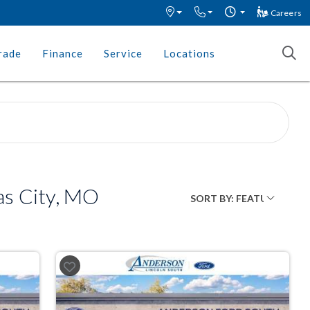
Careers
rade
Finance
Service
Locations
as City, MO