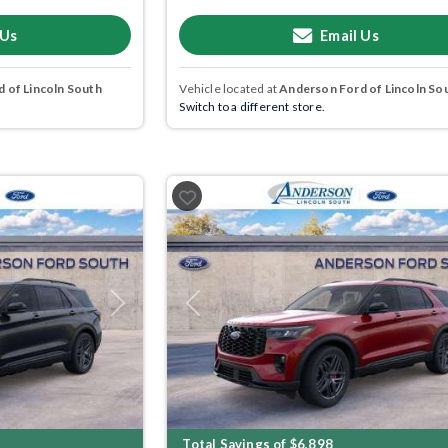
 Us
Email Us
 of Lincoln South
Vehicle located at
Anderson Ford of Lincoln So
Switch to a different store.
Next
Previous
Total Savings of $6,898