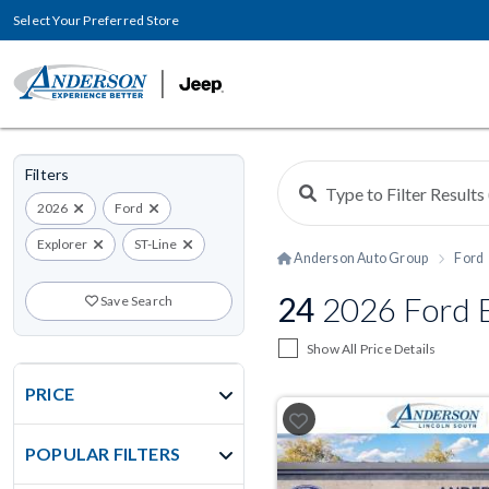
Select Your Preferred Store
Filters
2026
Ford
Explorer
ST-Line
Anderson Auto Group
Ford
24
2026 Ford E
Save Search
Show All Price Details
PRICE
POPULAR FILTERS