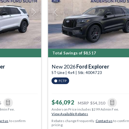
Next
Previous
Total Savings of $8,517
er
New 2026
Ford Explorer
ST-Line | 4x4 | Stk: 4004723
FCTP
$46,092
5
MSRP
$54,310
dmin Fee.
Anderson Price includes $299 Admin Fee.
View Available Rebates
ct us
to confirm
Rebates change frequently.
Contact us
to confir
pricing.