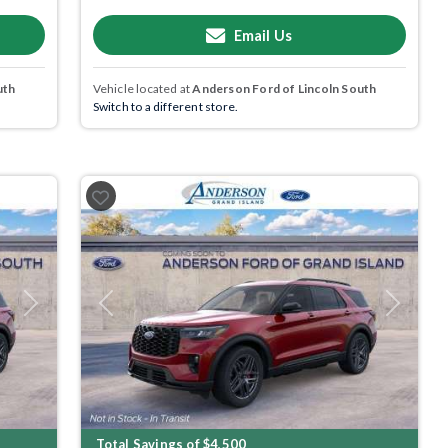
Email Us
uth
Vehicle located at
Anderson Ford of Lincoln South
Switch to a different store.
Next
Previous
Next
Total Savings of $4,500