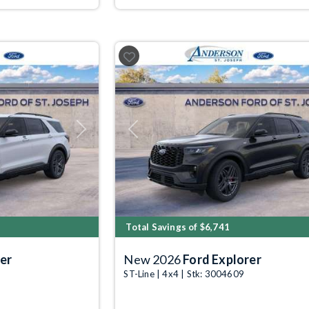
Next
Previous
Total Savings of $6,741
er
New 2026
Ford Explorer
ST-Line | 4x4 | Stk: 3004609