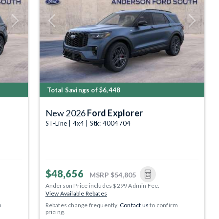
Next
Previous
Next
Total Savings of $6,448
New 2026
Ford Explorer
ST-Line | 4x4 | Stk: 4004704
$48,656
MSRP
$54,805
Anderson Price includes $299 Admin Fee.
View Available Rebates
m
Rebates change frequently.
Contact us
to confirm
pricing.