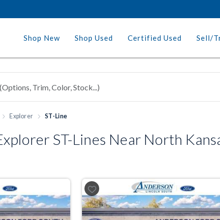
Shop New
Shop Used
Certified Used
Sell/T
Explorer
ST-Line
xplorer ST-Lines Near North Kans