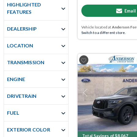
HIGHLIGHTED
Email
FEATURES
Vehicle located at
Anderson Ford
DEALERSHIP
Switch to a different store.
LOCATION
TRANSMISSION
ENGINE
Previous
DRIVETRAIN
FUEL
EXTERIOR COLOR
Total Savings of $8,067