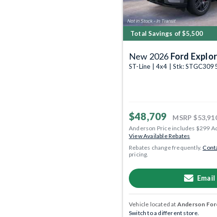
Total Savings of $5,500
New 2026
Ford Explor
ST-Line | 4x4 | Stk: STGC309
$48,709
MSRP
$53,91
Anderson Price includes $299 A
View Available Rebates
Rebates change frequently.
Conta
pricing.
Email
Vehicle located at
Anderson Ford
Switch to a different store.