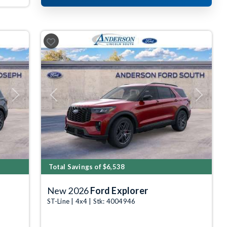
Next
Previous
Next
Total Savings of $6,538
New 2026
Ford Explorer
ST-Line | 4x4 | Stk: 4004946