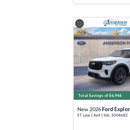
Previous
Total Savings of $6,946
New 2026
Ford Explor
ST-Line | 4x4 | Stk: 3004682