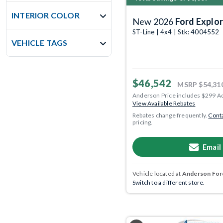
INTERIOR COLOR
New 2026
Ford Explor
ST-Line | 4x4 | Stk: 4004552
VEHICLE TAGS
$46,542
MSRP
$54,31
Anderson Price includes $299 A
View Available Rebates
Rebates change frequently.
Conta
pricing.
Email
Vehicle located at
Anderson Ford
Switch to a different store.