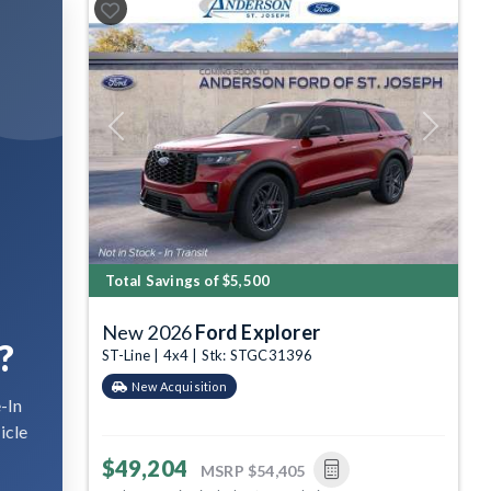
Previous
Next
Total Savings of $5,500
New 2026
Ford Explorer
?
ST-Line | 4x4 | Stk: STGC31396
New Acquisition
-In
icle
$49,204
MSRP
$54,405