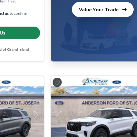
dmin Fee.
Value Your Trade
ct us
to confirm
 Us
 of Grand Island
Next
Previous