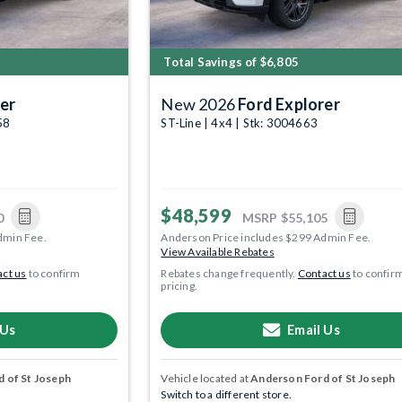
Total Savings of $6,805
er
New 2026
Ford Explorer
58
ST-Line | 4x4 | Stk: 3004663
$48,599
0
MSRP
$55,105
dmin Fee.
Anderson Price includes $299 Admin Fee.
View Available Rebates
ct us
to confirm
Rebates change frequently.
Contact us
to confir
pricing.
 Us
Email Us
 of St Joseph
Vehicle located at
Anderson Ford of St Joseph
Switch to a different store.