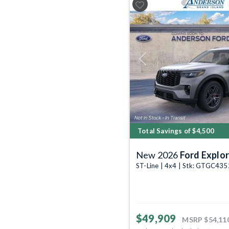
Previous
Total Savings of $4,500
New 2026
Ford Explor
ST-Line | 4x4 | Stk: GTGC43
$49,909
MSRP
$54,11