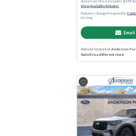
Anderson Price includes $299 A
View Available Rebates
Rebates change frequently.
Conta
pricing.
Email
Vehicle located at
Anderson Ford
Switch to a different store.
Previous