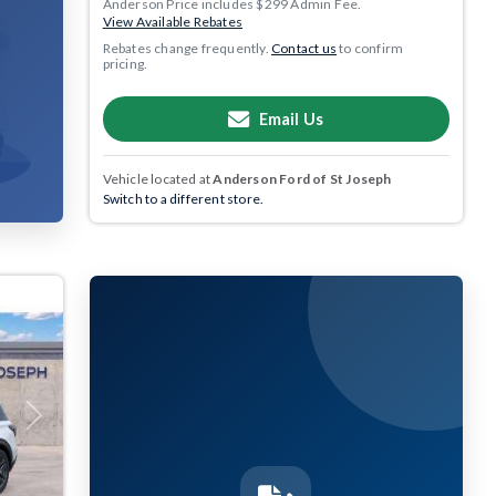
Anderson Price includes $299 Admin Fee.
View Available Rebates
Rebates change frequently.
Contact us
to confirm
pricing.
Email Us
Vehicle located at
Anderson Ford of St Joseph
Switch to a different store.
Next