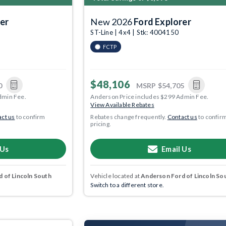
er
New 2026
Ford Explorer
ST-Line | 4x4 | Stk: 4004150
FCTP
$48,106
0
MSRP
$54,705
dmin Fee.
Anderson Price includes $299 Admin Fee.
View Available Rebates
ct us
to confirm
Rebates change frequently.
Contact us
to confir
pricing.
 Us
Email Us
 of Lincoln South
Vehicle located at
Anderson Ford of Lincoln So
Switch to a different store.