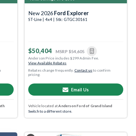
New 2026
Ford Explorer
ST-Line | 4x4 | Stk: GTGC30161
$50,404
MSRP
$54,605
Anderson Price includes $299 Admin Fee.
View Available Rebates
m
Rebates change frequently.
Contact us
to confirm
pricing.
Email Us
uth
Vehicle located at
Anderson Ford of Grand Island
Switch to a different store.