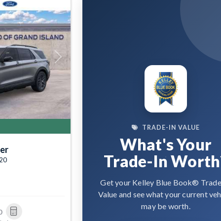
Next
TRADE-IN VALUE
What's Your
er
Trade-In Worth
520
Get your Kelley Blue Book® Trade
Value and see what your current veh
may be worth.
0