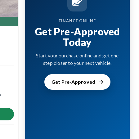
FINANCE ONLINE
Get Pre-Approved
Today
Start your purchase online and get one
step closer to your next vehicle.
Get Pre-Approved
m