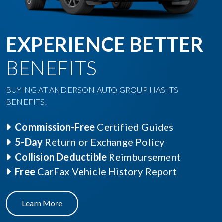
EXPERIENCE BETTER
BENEFITS
BUYING AT ANDERSON AUTO GROUP HAS ITS
BENEFITS.
Commission-Free
Certified Guides
5-Day
Return or Exchange Policy
Collision Deductible
Reimbursement
Free
CarFax Vehicle History Report
Learn More