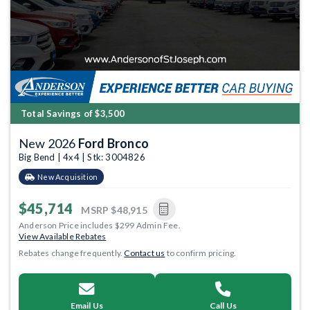
Total Savings of $3,500
New 2026
Ford Bronco
Big Bend | 4x4 | Stk: 3004826
New Acquisition
$45,714
MSRP
$48,915
Anderson Price includes $299 Admin Fee.
View Available Rebates
Rebates change frequently.
Contact us
to confirm pricing.
Email Us
Call Us