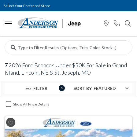
Select Your Preferred Store
7
2026 Ford Broncos Under $50K For Sale in Grand
Island, Lincoln, NE & St. Joseph, MO
FILTER
4
Show All Price Details