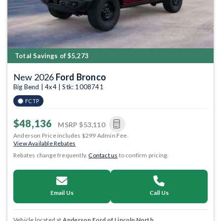
Total Savings of $5,273
New 2026
Ford Bronco
Big Bend | 4x4 | Stk: 1008741
FCTP
$48,136
MSRP
$53,110
Anderson Price includes $299 Admin Fee.
View Available Rebates
Rebates change frequently.
Contact us
to confirm pricing.
Email Us
Call Us
Vehicle located at
Anderson Ford of Lincoln North