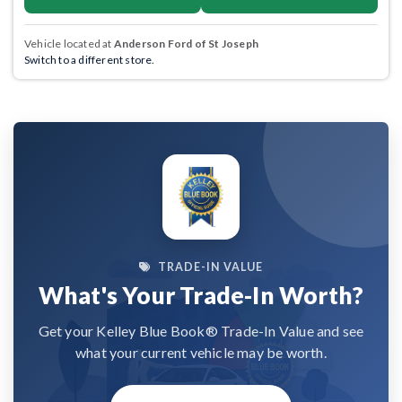
Vehicle located at
Anderson Ford of St Joseph
Switch to a different store.
TRADE-IN VALUE
What's Your Trade-In Worth?
Get your Kelley Blue Book® Trade-In Value and see
what your current vehicle may be worth.