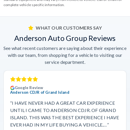
complete vehicle specific information.
WHAT OUR CUSTOMERS SAY
Anderson Auto Group Reviews
See what recent customers are saying about their experience
with our team, from shopping for a vehicle to visiting our
service department.
Google Review
Anderson CDJR of Grand Island
“I HAVE NEVER HAD A GREAT CAR EXPERIENCE
UNTIL I CAME TO ANDERSON CDJR. OF GRAND
ISLAND. THIS WAS THE BEST EXPERIENCE I HAVE
EVER HAD IN MY LIFE BUYING A VEHICLE.…”