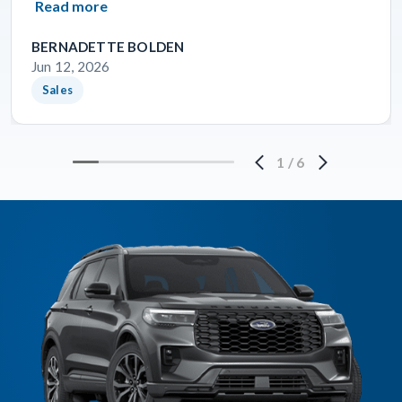
Read more
BERNADETTE BOLDEN
Jun 12, 2026
Sales
1
/
6