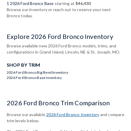
1 2026 Ford Bronco Base
starting at
$46,430
Browse our inventory or reach out to reserve your next
Bronco today.
Explore 2026 Ford Bronco Inventory
Browse available new 2026 Ford Bronco models, trims, and
configurations in Grand Island, Lincoln, NE & St. Joseph, MO.
SHOP BY TRIM
2026 Ford Bronco Big Bend Inventory
2026 Ford Bronco Base Inventory
2026 Ford Bronco Trim Comparison
Browse our available
2026 Ford Bronco Inventory
and compare
trim levels below.