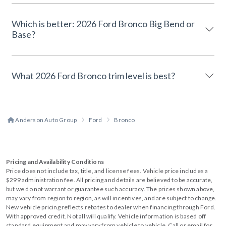
Which is better: 2026 Ford Bronco Big Bend or
Base?
What 2026 Ford Bronco trim level is best?
Anderson Auto Group
Ford
Bronco
Pricing and Availability Conditions
Price does not include tax, title, and license fees. Vehicle price includes a
$299 administration fee. All pricing and details are believed to be accurate,
but we do not warrant or guarantee such accuracy. The prices shown above,
may vary from region to region, as will incentives, and are subject to change.
New vehicle pricing reflects rebates to dealer when financing through Ford.
With approved credit. Not all will qualify. Vehicle information is based off
standard equipment and may vary from vehicle to vehicle. Call or email for