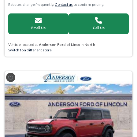
Rebates change frequently.
Contact us
to confirm pricing.
Email Us
Call Us
Vehicle located at
Anderson Ford of Lincoln North
Switch to a different store.
Previous
Next