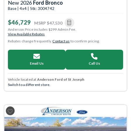
New 2026
Ford Bronco
Base | 4x4 | Stk: 3004742
$46,729
MSRP
$47,530
Anderson Price includes $299 Admin Fee.
View Available Rebates
Rebates change frequently.
Contact us
to confirm pricing.
Email Us
Call Us
Vehicle located at
Anderson Ford of St Joseph
Switch to a different store.