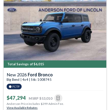
Previous
Next
Total Savings of $6,015
New 2026
Ford Bronco
Big Bend | 4x4 | Stk: 1008745
FCTP
$47,294
MSRP
$53,010
Anderson Price includes $299 Admin Fee.
View Available Rebates