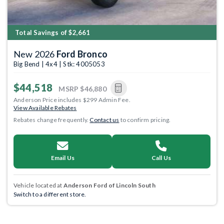
Total Savings of $2,661
New 2026
Ford Bronco
Big Bend | 4x4 | Stk: 4005053
$44,518
MSRP
$46,880
Anderson Price includes $299 Admin Fee.
View Available Rebates
Rebates change frequently.
Contact us
to confirm pricing.
Email Us
Call Us
Vehicle located at
Anderson Ford of Lincoln South
Switch to a different store.