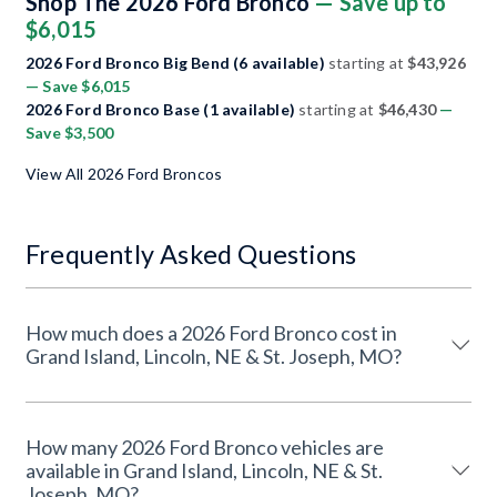
Shop The 2026 Ford Bronco
— Save up to
$6,015
2026 Ford Bronco Big Bend (6 available)
starting at
$43,926
— Save $6,015
2026 Ford Bronco Base (1 available)
starting at
$46,430
—
Save $3,500
View All 2026 Ford Broncos
Frequently Asked Questions
How much does a 2026 Ford Bronco cost in
Grand Island, Lincoln, NE & St. Joseph, MO?
How many 2026 Ford Bronco vehicles are
available in Grand Island, Lincoln, NE & St.
Joseph, MO?