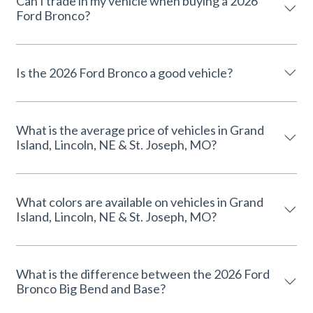
Can I trade in my vehicle when buying a 2026
Ford Bronco?
Is the 2026 Ford Bronco a good vehicle?
What is the average price of vehicles in Grand
Island, Lincoln, NE & St. Joseph, MO?
What colors are available on vehicles in Grand
Island, Lincoln, NE & St. Joseph, MO?
What is the difference between the 2026 Ford
Bronco Big Bend and Base?