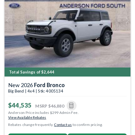
Previous
Next
Total Savings of $2,644
New 2026
Ford Bronco
Big Bend | 4x4 | Stk: 4005134
$44,535
MSRP
$46,880
Anderson Price includes $299 Admin Fee.
View Available Rebates
Rebates change frequently.
Contact us
to confirm pricing.