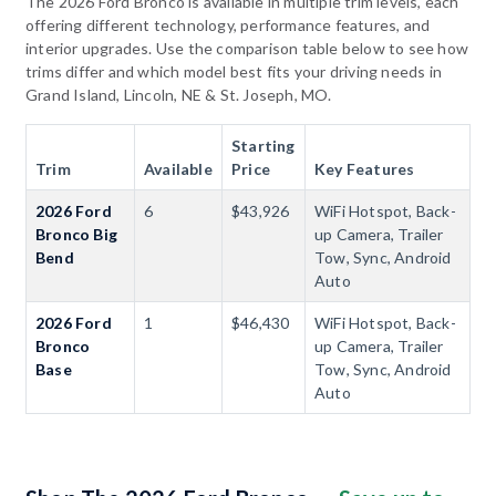
The 2026 Ford Bronco is available in multiple trim levels, each
offering different technology, performance features, and
interior upgrades. Use the comparison table below to see how
trims differ and which model best fits your driving needs in
Grand Island, Lincoln, NE & St. Joseph, MO.
Starting
Trim
Available
Price
Key Features
2026 Ford
6
$43,926
WiFi Hotspot, Back-
Bronco Big
up Camera, Trailer
Bend
Tow, Sync, Android
Auto
2026 Ford
1
$46,430
WiFi Hotspot, Back-
Bronco
up Camera, Trailer
Base
Tow, Sync, Android
Auto