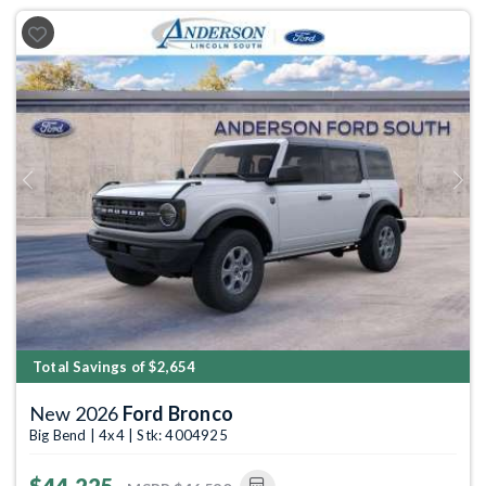
Previous
Next
Total Savings of $2,654
New 2026
Ford Bronco
Big Bend | 4x4 | Stk: 4004925