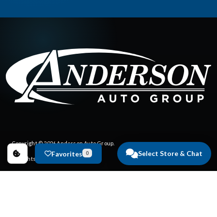
Copyright © 2026
Anderson Auto Group
.
Select Store & Chat
Favorites
0
All Rights Reserved.
Privacy Policy
|
FAQs
Dealer Websites by
Steering Innovation