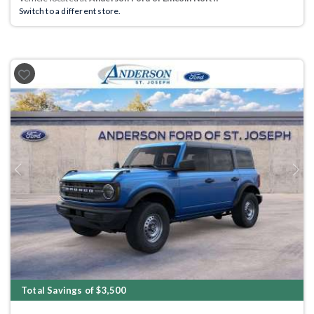
Switch to a different store.
Previous
Next
Total Savings of $3,500