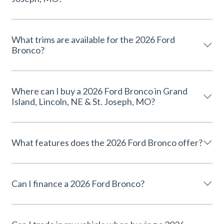
What trims are available for the 2026 Ford
Bronco?
Where can I buy a 2026 Ford Bronco in Grand
Island, Lincoln, NE & St. Joseph, MO?
What features does the 2026 Ford Bronco offer?
Can I finance a 2026 Ford Bronco?