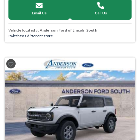
Email Us
Call Us
Vehicle located at
Anderson Ford of Lincoln South
Switch to a different store.
Previous
Next