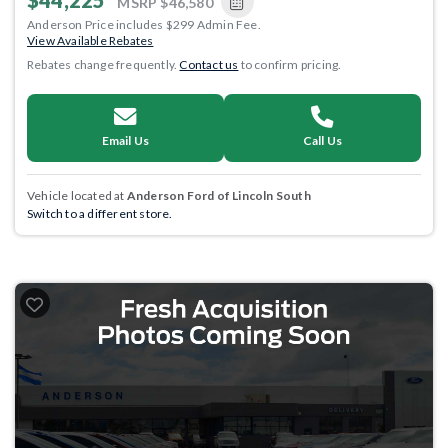
$44,225
MSRP
$46,580
Anderson Price includes $299 Admin Fee.
View Available Rebates
Rebates change frequently.
Contact us
to confirm pricing.
Email Us
Call Us
Vehicle located at
Anderson Ford of Lincoln South
Switch to a different store.