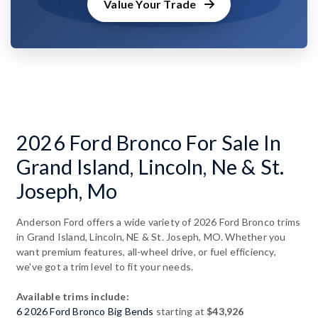
Value Your Trade
2026 Ford Bronco For Sale In
Grand Island, Lincoln, Ne & St.
Joseph, Mo
Anderson Ford offers a wide variety of 2026 Ford Bronco trims
in Grand Island, Lincoln, NE & St. Joseph, MO. Whether you
want premium features, all-wheel drive, or fuel efficiency,
we've got a trim level to fit your needs.
Available trims include:
6 2026 Ford Bronco Big Bends
starting at
$43,926