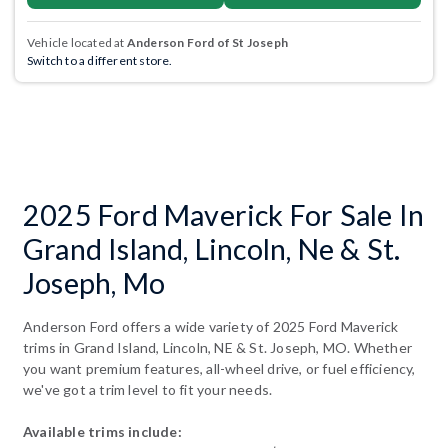
Vehicle located at
Anderson Ford of St Joseph
Switch to a different store.
2025 Ford Maverick For Sale In
Grand Island, Lincoln, Ne & St.
Joseph, Mo
Anderson Ford offers a wide variety of 2025 Ford Maverick
trims in Grand Island, Lincoln, NE & St. Joseph, MO. Whether
you want premium features, all-wheel drive, or fuel efficiency,
we've got a trim level to fit your needs.
Available trims include: