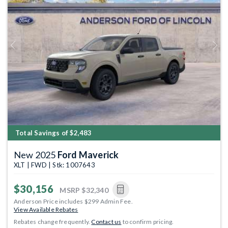
Previous
Next
Total Savings of $2,483
New 2025
Ford Maverick
XLT | FWD | Stk: 1007643
$30,156
MSRP
$32,340
Anderson Price includes $299 Admin Fee.
View Available Rebates
Rebates change frequently.
Contact us
to confirm pricing.