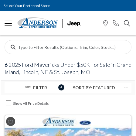
Select Your Preferred Store
6
2025 Ford Mavericks Under $50K For Sale in Grand
Island, Lincoln, NE & St. Joseph, MO
FILTER
4
Show All Price Details