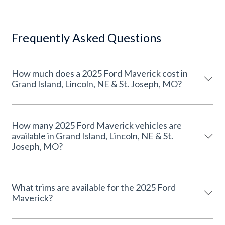
Frequently Asked Questions
How much does a 2025 Ford Maverick cost in
Grand Island, Lincoln, NE & St. Joseph, MO?
How many 2025 Ford Maverick vehicles are
available in Grand Island, Lincoln, NE & St.
Joseph, MO?
What trims are available for the 2025 Ford
Maverick?