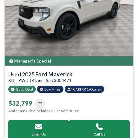
Previous
Next
Manager's Special
Used 2025
Ford Maverick
XLT | AWD | 4k mi | Stk: 3004471
Good Deal
Low Miles
CARFAX 1-Owner
$32,799
Anderson Price includes $299 Admin Fee.
Email Us
Call Us