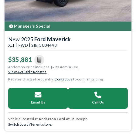
Manager's Special
New 2025
Ford Maverick
XLT | FWD | Stk: 3004443
$35,881
Anderson Price includes $299 Admin Fee.
View Available Rebates
Rebates change frequently.
Contact us
to confirm pricing.
Email Us
Call Us
Vehicle located at
Anderson Ford of St Joseph
Switch to a different store.