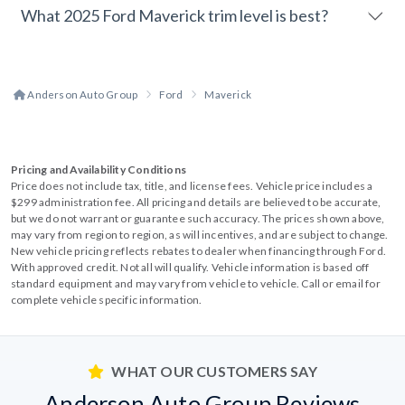
What 2025 Ford Maverick trim level is best?
Anderson Auto Group
Ford
Maverick
Pricing and Availability Conditions
Price does not include tax, title, and license fees. Vehicle price includes a
$299 administration fee. All pricing and details are believed to be accurate,
but we do not warrant or guarantee such accuracy. The prices shown above,
may vary from region to region, as will incentives, and are subject to change.
New vehicle pricing reflects rebates to dealer when financing through Ford.
With approved credit. Not all will qualify. Vehicle information is based off
standard equipment and may vary from vehicle to vehicle. Call or email for
complete vehicle specific information.
WHAT OUR CUSTOMERS SAY
Anderson Auto Group Reviews