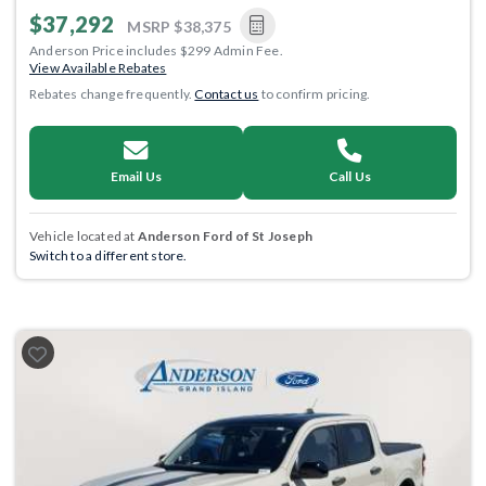
$37,292
MSRP
$38,375
Anderson Price includes $299 Admin Fee.
View Available Rebates
Rebates change frequently.
Contact us
to confirm pricing.
Email Us
Call Us
Vehicle located at
Anderson Ford of St Joseph
Switch to a different store.