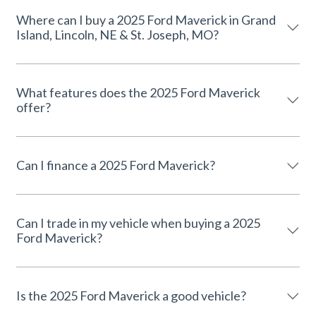
Where can I buy a 2025 Ford Maverick in Grand
Island, Lincoln, NE & St. Joseph, MO?
What features does the 2025 Ford Maverick
offer?
Can I finance a 2025 Ford Maverick?
Can I trade in my vehicle when buying a 2025
Ford Maverick?
Is the 2025 Ford Maverick a good vehicle?