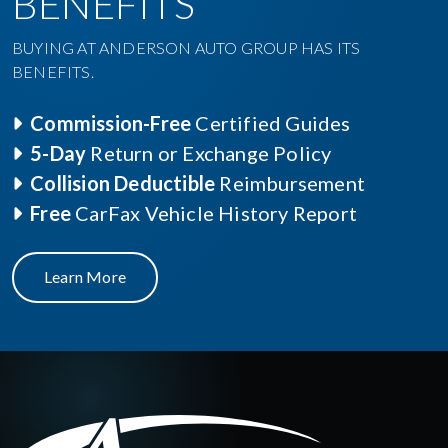
BENEFITS
BUYING AT ANDERSON AUTO GROUP HAS ITS
BENEFITS.
Commission-Free
Certified Guides
5-Day
Return or Exchange Policy
Collision Deductible
Reimbursement
Free
CarFax Vehicle History Report
Learn More