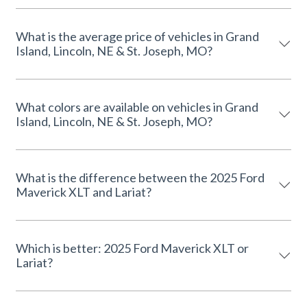
What is the average price of vehicles in Grand
Island, Lincoln, NE & St. Joseph, MO?
What colors are available on vehicles in Grand
Island, Lincoln, NE & St. Joseph, MO?
What is the difference between the 2025 Ford
Maverick XLT and Lariat?
Which is better: 2025 Ford Maverick XLT or
Lariat?