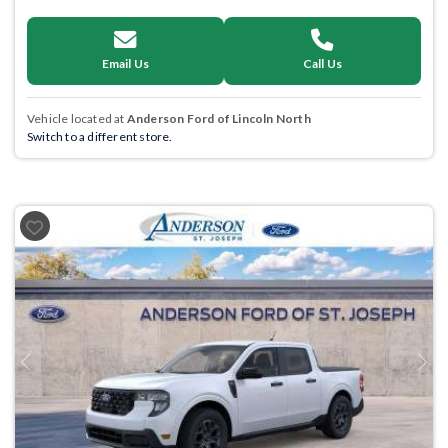
Email Us
Call Us
Vehicle located at
Anderson Ford of Lincoln North
Switch to a different store.
Previous
Next