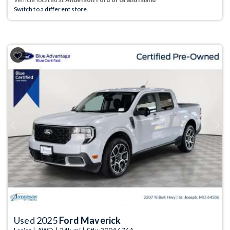
Switch to a different store.
Previous
Next
Used 2025
Ford Maverick