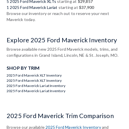
5 2025 Ford Maverick XLTs
starting at
$29,857
1 2025 Ford Maverick Lariat
starting at
$37,900
Browse our inventory or reach out to reserve your next
Maverick today.
Explore 2025 Ford Maverick Inventory
Browse available new 2025 Ford Maverick models, trims, and
configurations in Grand Island, Lincoln, NE & St. Joseph, MO.
SHOP BY TRIM
2025 Ford Maverick XLT Inventory
2025 Ford Maverick XLT Inventory
2025 Ford Maverick Lariat Inventory
2025 Ford Maverick Lariat Inventory
2025 Ford Maverick Trim Comparison
Browse our available
2025 Ford Maverick Inventory
and