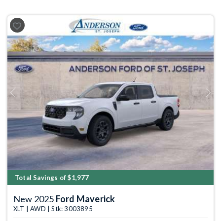
Previous
Next
Total Savings of $1,977
New 2025
Ford Maverick
XLT | AWD | Stk: 3003895