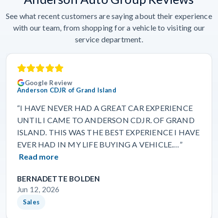
See what recent customers are saying about their experience
with our team, from shopping for a vehicle to visiting our
service department.
Google Review
Anderson CDJR of Grand Island
“I HAVE NEVER HAD A GREAT CAR EXPERIENCE
UNTIL I CAME TO ANDERSON CDJR. OF GRAND
ISLAND. THIS WAS THE BEST EXPERIENCE I HAVE
EVER HAD IN MY LIFE BUYING A VEHICLE.…”
Read more
BERNADETTE BOLDEN
Jun 12, 2026
Sales