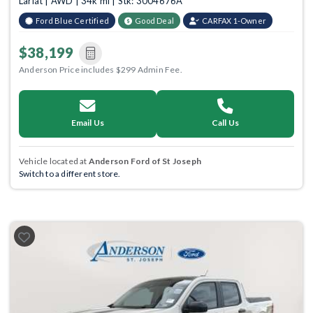
Lariat | AWD | 34k mi | Stk: 3004676A
Ford Blue Certified
Good Deal
CARFAX 1-Owner
$38,199
Anderson Price includes $299 Admin Fee.
Email Us
Call Us
Vehicle located at
Anderson Ford of St Joseph
Switch to a different store.