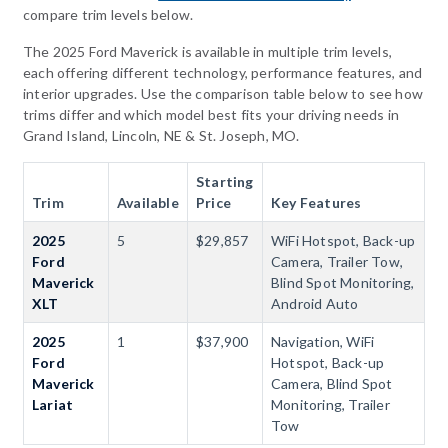
compare trim levels below.
The 2025 Ford Maverick is available in multiple trim levels,
each offering different technology, performance features, and
interior upgrades. Use the comparison table below to see how
trims differ and which model best fits your driving needs in
Grand Island, Lincoln, NE & St. Joseph, MO.
Starting
Trim
Available
Price
Key Features
2025
5
$29,857
WiFi Hotspot, Back-up
Ford
Camera, Trailer Tow,
Maverick
Blind Spot Monitoring,
XLT
Android Auto
2025
1
$37,900
Navigation, WiFi
Ford
Hotspot, Back-up
Maverick
Camera, Blind Spot
Lariat
Monitoring, Trailer
Tow