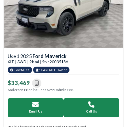
Previous
Next
Used 2025
Ford Maverick
XLT | AWD | 9k mi | Stk: 2003518A
Low Miles
CARFAX 1-Owner
$33,469
Anderson Price includes $299 Admin Fee.
Email Us
Call Us
Vehicle located at
Anderson Ford of Grand Island