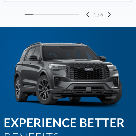
1
/
6
EXPERIENCE BETTER