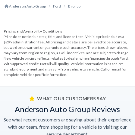
Anderson Auto Group
Ford
Bronco
Pricing and Availability Conditions
Price does not include tax, title, and license fees. Vehicle price includes a
$299 administration fee. All pricing and details are believed to be accurate,
but we do not warrant or guarantee such accuracy. The prices shown above,
may vary from region to region, as will incentives, and are subject to change.
New vehicle pricing reflects rebates to dealer when financing through Ford.
With approved credit. Not all will qualify. Vehicle information is based off
standard equipment and may vary from vehicle to vehicle. Call or email for
complete vehicle specific information.
WHAT OUR CUSTOMERS SAY
Anderson Auto Group Reviews
See what recent customers are saying about their experience
with our team, from shopping for a vehicle to visiting our
service department.