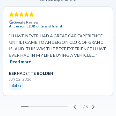
Google Review
Anderson CDJR of Grand Island
“I HAVE NEVER HAD A GREAT CAR EXPERIENCE
UNTIL I CAME TO ANDERSON CDJR. OF GRAND
ISLAND. THIS WAS THE BEST EXPERIENCE I HAVE
EVER HAD IN MY LIFE BUYING A VEHICLE.…”
Read more
BERNADETTE BOLDEN
Jun 12, 2026
Sales
1
/
6