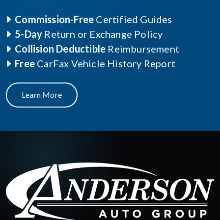
Commission-Free
Certified Guides
5-Day
Return or Exchange Policy
Collision Deductible
Reimbursement
Free
CarFax Vehicle History Report
Learn More