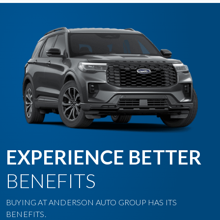
EXPERIENCE BETTER
BENEFITS
BUYING AT ANDERSON AUTO GROUP HAS ITS
BENEFITS.