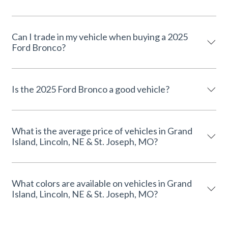
Can I trade in my vehicle when buying a 2025
Ford Bronco?
Is the 2025 Ford Bronco a good vehicle?
What is the average price of vehicles in Grand
Island, Lincoln, NE & St. Joseph, MO?
What colors are available on vehicles in Grand
Island, Lincoln, NE & St. Joseph, MO?