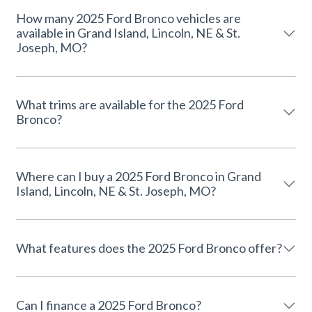
How many 2025 Ford Bronco vehicles are
available in Grand Island, Lincoln, NE & St.
Joseph, MO?
What trims are available for the 2025 Ford
Bronco?
Where can I buy a 2025 Ford Bronco in Grand
Island, Lincoln, NE & St. Joseph, MO?
What features does the 2025 Ford Bronco offer?
Can I finance a 2025 Ford Bronco?