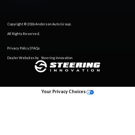
Copyright © 2026
Anderson Auto Group
.
All Rights Reserved.
Privacy Policy
|
FAQs
Dealer Websites by
Steering Innovation
Your Privacy Choices