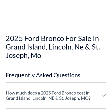
2025 Ford Bronco For Sale In
Grand Island, Lincoln, Ne & St.
Joseph, Mo
Frequently Asked Questions
How much does a 2025 Ford Bronco cost in
Grand Island, Lincoln, NE & St. Joseph, MO?