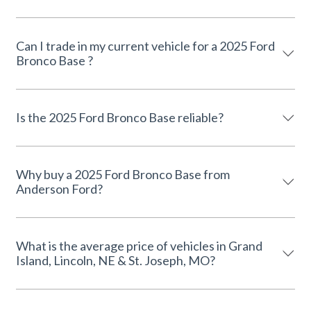
Can I trade in my current vehicle for a 2025 Ford
Bronco Base ?
Is the 2025 Ford Bronco Base reliable?
Why buy a 2025 Ford Bronco Base from
Anderson Ford?
What is the average price of vehicles in Grand
Island, Lincoln, NE & St. Joseph, MO?