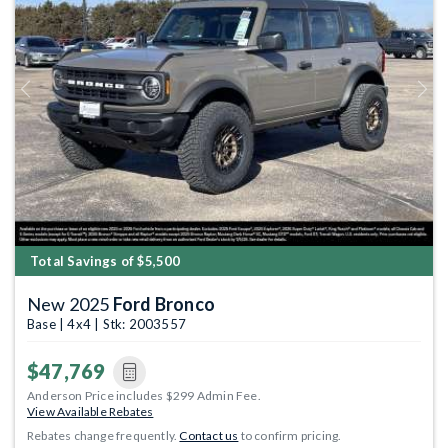
Previous
Next
Total Savings of $5,500
New 2025
Ford Bronco
Base | 4x4 | Stk: 2003557
$47,769
Anderson Price includes $299 Admin Fee.
View Available Rebates
Rebates change frequently.
Contact us
to confirm pricing.