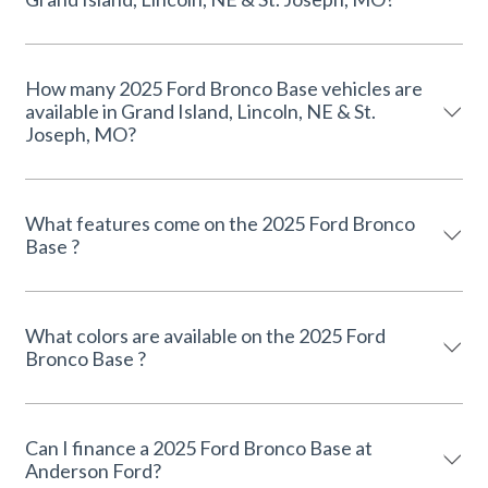
How many 2025 Ford Bronco Base vehicles are
available in Grand Island, Lincoln, NE & St.
Joseph, MO?
What features come on the 2025 Ford Bronco
Base ?
What colors are available on the 2025 Ford
Bronco Base ?
Can I finance a 2025 Ford Bronco Base at
Anderson Ford?