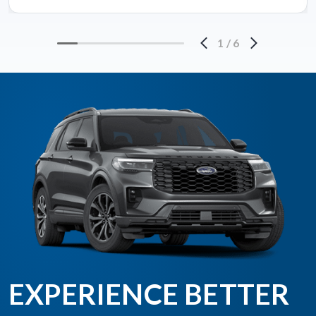
1
/
6
EXPERIENCE BETTER