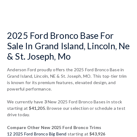
2025 Ford Bronco Base For
Sale In Grand Island, Lincoln, Ne
& St. Joseph, Mo
Anderson Ford proudly offers the 2025 Ford Bronco Base in
Grand Island, Lincoln, NE & St. Joseph, MO. This top-tier trim
is known for its premium features, elevated design, and
powerful performance.
We currently have
3
New 2025 Ford Bronco Bases in stock
starting at
$41,205
. Browse our selection or schedule a test
drive today.
Compare Other New 2025 Ford Bronco Trims
12 2025 Ford Bronco Big Bend
starting at
$43,926