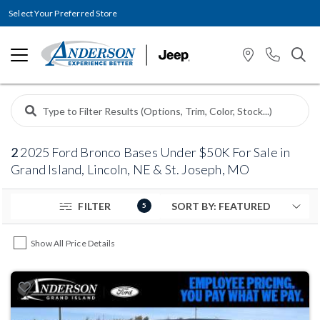
Select Your Preferred Store
2
2025 Ford Bronco Bases Under $50K For Sale in
Grand Island, Lincoln, NE & St. Joseph, MO
FILTER
5
Show All Price Details