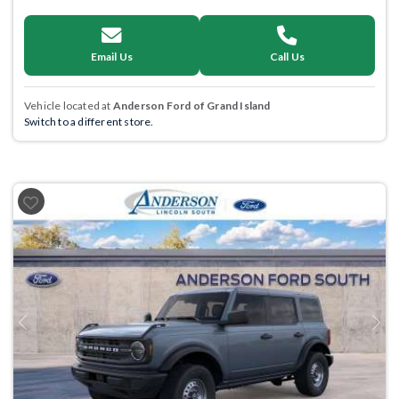
Email Us
Call Us
Vehicle located at
Anderson Ford of Grand Island
Switch to a different store.
Previous
Next