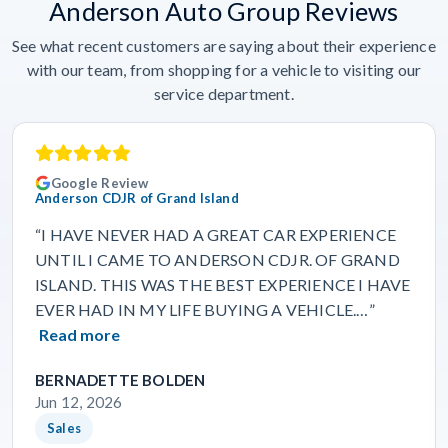
Anderson Auto Group Reviews
See what recent customers are saying about their experience
with our team, from shopping for a vehicle to visiting our
service department.
Google Review
Anderson CDJR of Grand Island
“I HAVE NEVER HAD A GREAT CAR EXPERIENCE
UNTIL I CAME TO ANDERSON CDJR. OF GRAND
ISLAND. THIS WAS THE BEST EXPERIENCE I HAVE
EVER HAD IN MY LIFE BUYING A VEHICLE.…”
Read more
BERNADETTE BOLDEN
Jun 12, 2026
Sales