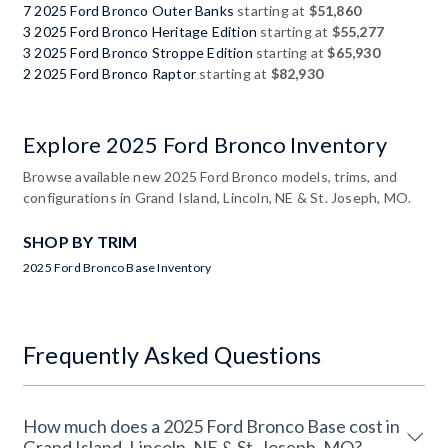
7 2025 Ford Bronco Outer Banks
starting at
$51,860
3 2025 Ford Bronco Heritage Edition
starting at
$55,277
3 2025 Ford Bronco Stroppe Edition
starting at
$65,930
2 2025 Ford Bronco Raptor
starting at
$82,930
Explore 2025 Ford Bronco Inventory
Browse available new 2025 Ford Bronco models, trims, and
configurations in Grand Island, Lincoln, NE & St. Joseph, MO.
SHOP BY TRIM
2025 Ford Bronco Base Inventory
Frequently Asked Questions
How much does a 2025 Ford Bronco Base cost in
Grand Island, Lincoln, NE & St. Joseph, MO?