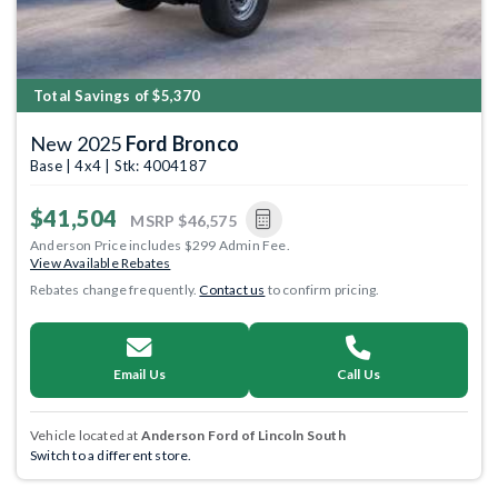
Total Savings of $5,370
New 2025
Ford Bronco
Base | 4x4 | Stk: 4004187
$41,504
MSRP
$46,575
Anderson Price includes $299 Admin Fee.
View Available Rebates
Rebates change frequently.
Contact us
to confirm pricing.
Email Us
Call Us
Vehicle located at
Anderson Ford of Lincoln South
Switch to a different store.