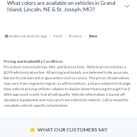
What colors are available on vehicles in Grand
Island, Lincoln, NE & St. Joseph, MO?
Anderson Auto Group
Ford
Bronco
Base
Pricing and Availability Conditions
Price does not include tax, title, and license fees. Vehicle price includes a
$299 administration fee. All pricing and details are believed to be accurate,
but we do not warrant or guarantee such accuracy. The prices shown above,
may vary from region to region, as will incentives, and are subject to change.
New vehicle pricing reflects rebates to dealer when financing through Ford.
With approved credit. Not all will qualify. Vehicle information is based off
standard equipment and may vary from vehicle to vehicle. Call or email for
complete vehicle specific information.
WHAT OUR CUSTOMERS SAY