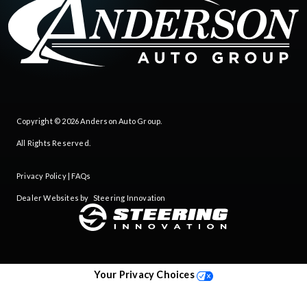
Copyright © 2026
Anderson Auto Group
.
All Rights Reserved.
Privacy Policy
|
FAQs
Dealer Websites by
Steering Innovation
Your Privacy Choices