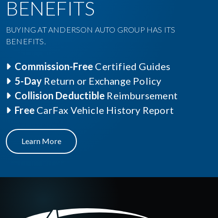
BENEFITS
BUYING AT ANDERSON AUTO GROUP HAS ITS
BENEFITS.
Commission-Free
Certified Guides
5-Day
Return or Exchange Policy
Collision Deductible
Reimbursement
Free
CarFax Vehicle History Report
Learn More